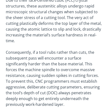
Due to their face-centered cubic (FCC) crystal
structures, these austenitic alloys undergo rapid
microscopic structural changes when subjected to
the sheer stress of a cutting tool. The very act of
cutting plastically deforms the top layer of the metal,
causing the atomic lattice to slip and lock, drastically
increasing the material’s surface hardness in real-
time.
Consequently, if a tool rubs rather than cuts, the
subsequent pass will encounter a surface
significantly harder than the base material. This
forces the machine spindle to overcome massive
resistance, causing sudden spikes in cutting forces.
To prevent this, CNC programmers must establish
aggressive, deliberate cutting parameters, ensuring
the tool’s depth of cut (DOC) always penetrates
deeply enough to get entirely underneath the
previously work-hardened layer.