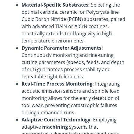
Material-Specific Substrates:
Selecting the
optimal carbide, ceramic, or Polycrystalline
Cubic Boron Nitride (PCBN) substrates, paired
with advanced TiAlN or AlCrN coatings,
drastically extends tool longevity in high-
temperature environments.
Dynamic Parameter Adjustments:
Continuously monitoring and fine-tuning
cutting parameters (speeds, feeds, and depth
of cut) guarantees process stability and
repeatable tight tolerances.
Real-Time Process Monitoring:
Integrating
acoustic emission sensors and spindle load
monitoring allows for the early detection of
tool wear, preventing catastrophic failures
during unmanned runs.
Adaptive Control Technology:
Employing
adaptive
machining
systems that