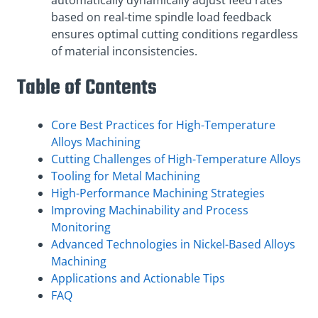
automatically dynamically adjust feed rates
based on real-time spindle load feedback
ensures optimal cutting conditions regardless
of material inconsistencies.
Table of Contents
Core Best Practices for High-Temperature
Alloys Machining
Cutting Challenges of High-Temperature Alloys
Tooling for Metal Machining
High-Performance Machining Strategies
Improving Machinability and Process
Monitoring
Advanced Technologies in Nickel-Based Alloys
Machining
Applications and Actionable Tips
FAQ