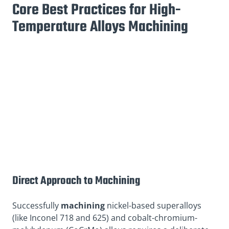
Core Best Practices for High-
Temperature Alloys Machining
Direct Approach to Machining
Successfully
machining
nickel-based superalloys
(like Inconel 718 and 625) and cobalt-chromium-