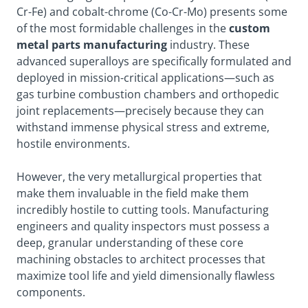
Cr-Fe) and cobalt-chrome (Co-Cr-Mo) presents some
of the most formidable challenges in the
custom
metal parts manufacturing
industry. These
advanced superalloys are specifically formulated and
deployed in mission-critical applications—such as
gas turbine combustion chambers and orthopedic
joint replacements—precisely because they can
withstand immense physical stress and extreme,
hostile environments.
However, the very metallurgical properties that
make them invaluable in the field make them
incredibly hostile to cutting tools. Manufacturing
engineers and quality inspectors must possess a
deep, granular understanding of these core
machining obstacles to architect processes that
maximize tool life and yield dimensionally flawless
components.