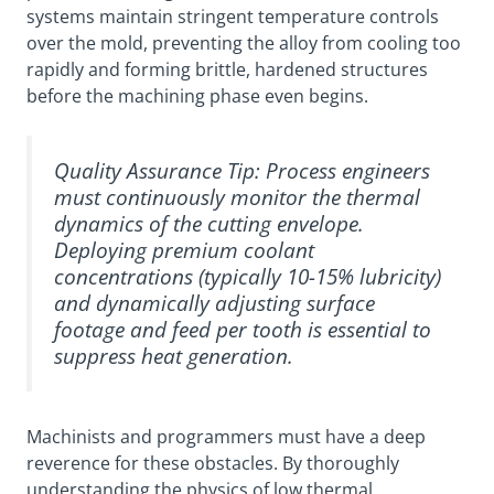
systems maintain stringent temperature controls
over the mold, preventing the alloy from cooling too
rapidly and forming brittle, hardened structures
before the machining phase even begins.
Quality Assurance Tip:
Process engineers
must continuously monitor the thermal
dynamics of the cutting envelope.
Deploying premium coolant
concentrations (typically 10-15% lubricity)
and dynamically adjusting surface
footage and feed per tooth is essential to
suppress heat generation.
Machinists and programmers must have a deep
reverence for these obstacles. By thoroughly
understanding the physics of low thermal