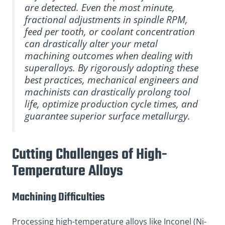
are detected. Even the most minute,
fractional adjustments in spindle RPM,
feed per tooth, or coolant concentration
can drastically alter your metal
machining outcomes when dealing with
superalloys. By rigorously adopting these
best practices, mechanical engineers and
machinists can drastically prolong tool
life, optimize production cycle times, and
guarantee superior surface metallurgy.
Cutting Challenges of High-
Temperature Alloys
Machining Difficulties
Processing high-temperature alloys like Inconel (Ni-