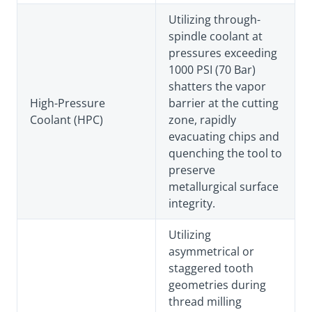
Utilizing through-
spindle coolant at
pressures exceeding
1000 PSI (70 Bar)
shatters the vapor
High-Pressure
barrier at the cutting
Coolant (HPC)
zone, rapidly
evacuating chips and
quenching the tool to
preserve
metallurgical surface
integrity.
Utilizing
asymmetrical or
staggered tooth
geometries during
thread milling