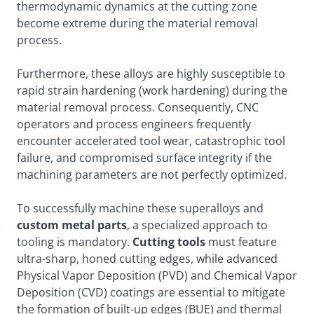
thermodynamic dynamics at the cutting zone
become extreme during the material removal
process.
Furthermore, these alloys are highly susceptible to
rapid strain hardening (work hardening) during the
material removal process. Consequently, CNC
operators and process engineers frequently
encounter accelerated tool wear, catastrophic tool
failure, and compromised surface integrity if the
machining parameters are not perfectly optimized.
To successfully machine these superalloys and
custom metal parts
, a specialized approach to
tooling is mandatory.
Cutting tools
must feature
ultra-sharp, honed cutting edges, while advanced
Physical Vapor Deposition (PVD) and Chemical Vapor
Deposition (CVD) coatings are essential to mitigate
the formation of built-up edges (BUE) and thermal