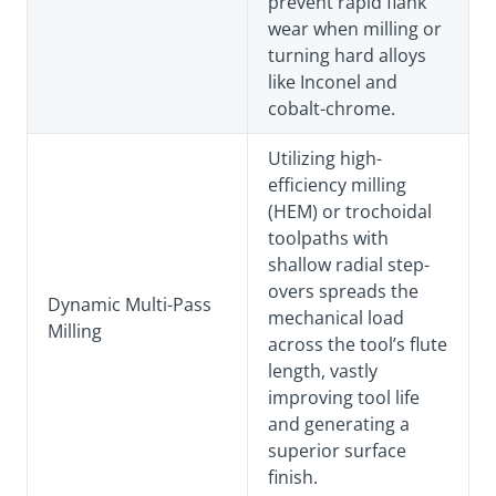
prevent rapid flank
wear when milling or
turning hard alloys
like Inconel and
cobalt-chrome.
Utilizing high-
efficiency milling
(HEM) or trochoidal
toolpaths with
shallow radial step-
overs spreads the
Dynamic Multi-Pass
mechanical load
Milling
across the tool’s flute
length, vastly
improving tool life
and generating a
superior surface
finish.