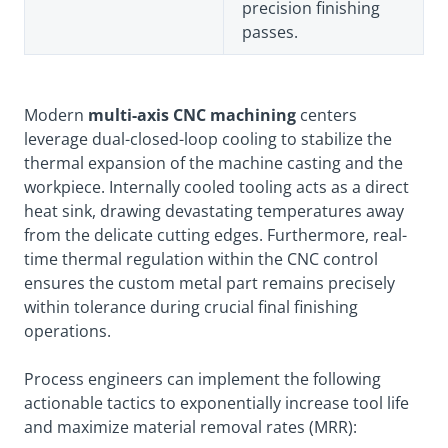
precision finishing
passes.
Modern
multi-axis CNC machining
centers
leverage dual-closed-loop cooling to stabilize the
thermal expansion of the machine casting and the
workpiece. Internally cooled tooling acts as a direct
heat sink, drawing devastating temperatures away
from the delicate cutting edges. Furthermore, real-
time thermal regulation within the CNC control
ensures the custom metal part remains precisely
within tolerance during crucial final finishing
operations.
Process engineers can implement the following
actionable tactics to exponentially increase tool life
and maximize material removal rates (MRR):