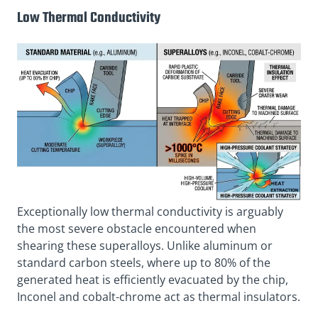
Low Thermal Conductivity
Exceptionally low thermal conductivity is arguably
the most severe obstacle encountered when
shearing these superalloys. Unlike aluminum or
standard carbon steels, where up to 80% of the
generated heat is efficiently evacuated by the chip,
Inconel and cobalt-chrome act as thermal insulators.