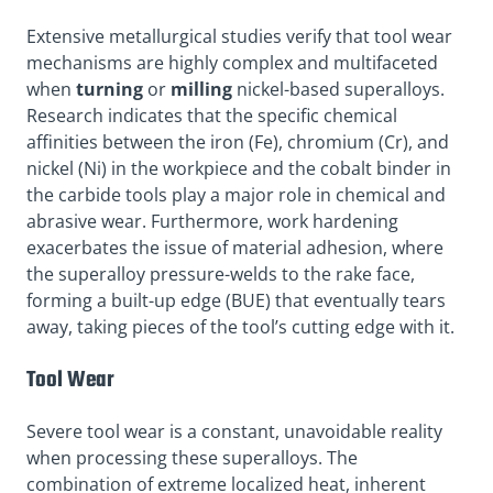
Extensive metallurgical studies verify that tool wear
mechanisms are highly complex and multifaceted
when
turning
or
milling
nickel-based superalloys.
Research indicates that the specific chemical
affinities between the iron (Fe), chromium (Cr), and
nickel (Ni) in the workpiece and the cobalt binder in
the carbide tools play a major role in chemical and
abrasive wear. Furthermore, work hardening
exacerbates the issue of material adhesion, where
the superalloy pressure-welds to the rake face,
forming a built-up edge (BUE) that eventually tears
away, taking pieces of the tool’s cutting edge with it.
Tool Wear
Severe tool wear is a constant, unavoidable reality
when processing these superalloys. The
combination of extreme localized heat, inherent