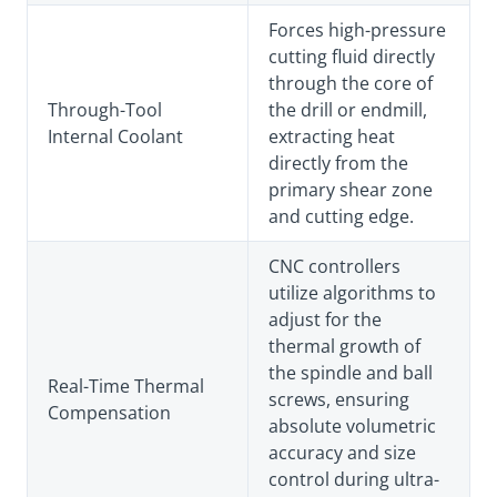
Forces high-pressure
cutting fluid directly
through the core of
Through-Tool
the drill or endmill,
Internal Coolant
extracting heat
directly from the
primary shear zone
and cutting edge.
CNC controllers
utilize algorithms to
adjust for the
thermal growth of
the spindle and ball
Real-Time Thermal
screws, ensuring
Compensation
absolute volumetric
accuracy and size
control during ultra-