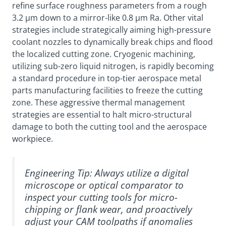
refine surface roughness parameters from a rough
3.2 µm down to a mirror-like 0.8 µm Ra. Other vital
strategies include strategically aiming high-pressure
coolant nozzles to dynamically break chips and flood
the localized cutting zone. Cryogenic machining,
utilizing sub-zero liquid nitrogen, is rapidly becoming
a standard procedure in top-tier aerospace metal
parts manufacturing facilities to freeze the cutting
zone. These aggressive thermal management
strategies are essential to halt micro-structural
damage to both the cutting tool and the aerospace
workpiece.
Engineering Tip:
Always utilize a digital
microscope or optical comparator to
inspect your cutting tools for micro-
chipping or flank wear, and proactively
adjust your CAM toolpaths if anomalies