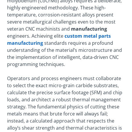
molybdenum (CoCrMo) alloys requires a deliberate,
highly engineered methodology. These high-
temperature, corrosion-resistant alloys present
severe metallurgical challenges even to the most
veteran CNC machinists and
manufacturing
engineers. Achieving elite
custom metal parts
manufacturing
standards requires a profound
understanding of the material’s microstructure and
the implementation of intelligent, data-driven CNC
programming techniques.
Operators and process engineers must collaborate
to select the exact micro-grain carbide substrates,
calculate the precise surface footage (SFM) and chip
loads, and architect a robust thermal management
strategy. The fundamental physics of cutting these
metals means that brute force will always fail;
instead, a calculated approach that respects the
alloy’s shear strength and thermal characteristics is