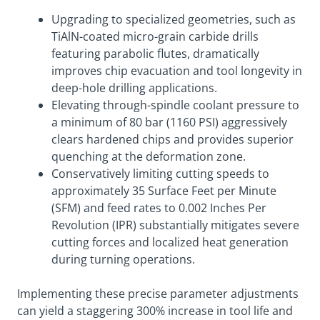
Upgrading to specialized geometries, such as
TiAlN-coated micro-grain carbide drills
featuring parabolic flutes, dramatically
improves chip evacuation and tool longevity in
deep-hole drilling applications.
Elevating through-spindle coolant pressure to
a minimum of 80 bar (1160 PSI) aggressively
clears hardened chips and provides superior
quenching at the deformation zone.
Conservatively limiting cutting speeds to
approximately 35 Surface Feet per Minute
(SFM) and feed rates to 0.002 Inches Per
Revolution (IPR) substantially mitigates severe
cutting forces and localized heat generation
during turning operations.
Implementing these precise parameter adjustments
can yield a staggering 300% increase in tool life and