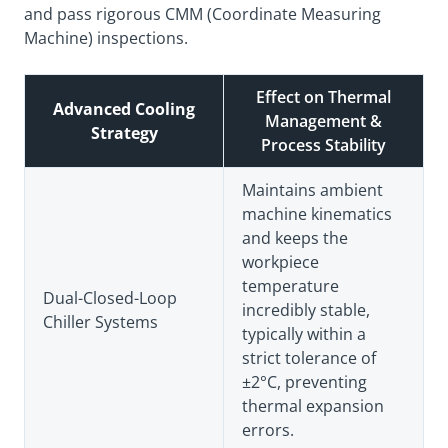
and pass rigorous CMM (Coordinate Measuring
Machine) inspections.
Effect on Thermal
Advanced Cooling
Management &
Strategy
Process Stability
Maintains ambient
machine kinematics
and keeps the
workpiece
temperature
Dual-Closed-Loop
incredibly stable,
Chiller Systems
typically within a
strict tolerance of
±2°C, preventing
thermal expansion
errors.