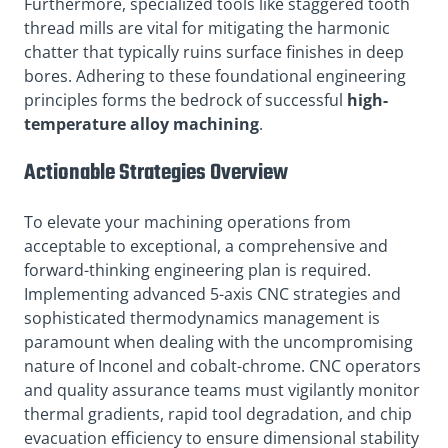
Furthermore, specialized tools like staggered tooth
thread mills are vital for mitigating the harmonic
chatter that typically ruins surface finishes in deep
bores. Adhering to these foundational engineering
principles forms the bedrock of successful
high-
temperature alloy machining
.
Actionable Strategies Overview
To elevate your machining operations from
acceptable to exceptional, a comprehensive and
forward-thinking engineering plan is required.
Implementing advanced 5-axis CNC strategies and
sophisticated thermodynamics management is
paramount when dealing with the uncompromising
nature of Inconel and cobalt-chrome. CNC operators
and quality assurance teams must vigilantly monitor
thermal gradients, rapid tool degradation, and chip
evacuation efficiency to ensure dimensional stability