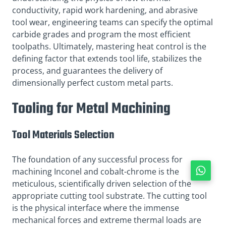
conductivity, rapid work hardening, and abrasive
tool wear, engineering teams can specify the optimal
carbide grades and program the most efficient
toolpaths. Ultimately, mastering heat control is the
defining factor that extends tool life, stabilizes the
process, and guarantees the delivery of
dimensionally perfect custom metal parts.
Tooling for Metal Machining
Tool Materials Selection
The foundation of any successful process for
machining Inconel and cobalt-chrome is the
meticulous, scientifically driven selection of the
appropriate cutting tool substrate. The cutting tool
is the physical interface where the immense
mechanical forces and extreme thermal loads are