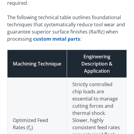
required.
The following technical table outlines foundational
techniques that systematically reduce tool wear and
guarantee superior surface finishes (Ra/Rz) when
processing
custom metal parts
:
Engineering
Machining Technique
Description &
Application
Strictly controlled
chip loads are
essential to manage
cutting forces and
thermal shock.
Optimized Feed
Slower, highly
Rates (f
)
consistent feed rates
z