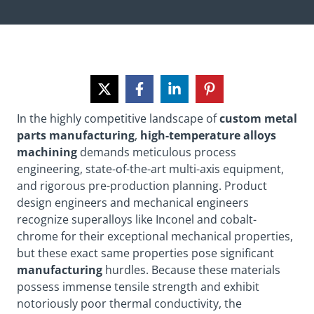
In the highly competitive landscape of
custom metal
parts manufacturing
,
high-temperature alloys
machining
demands meticulous process
engineering, state-of-the-art multi-axis equipment,
and rigorous pre-production planning. Product
design engineers and mechanical engineers
recognize superalloys like Inconel and cobalt-
chrome for their exceptional mechanical properties,
but these exact same properties pose significant
manufacturing
hurdles. Because these materials
possess immense tensile strength and exhibit
notoriously poor thermal conductivity, the