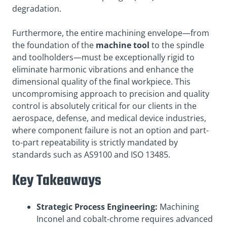
degradation.
Furthermore, the entire machining envelope—from
the foundation of the
machine tool
to the spindle
and toolholders—must be exceptionally rigid to
eliminate harmonic vibrations and enhance the
dimensional quality of the final workpiece. This
uncompromising approach to precision and quality
control is absolutely critical for our clients in the
aerospace, defense, and medical device industries,
where component failure is not an option and part-
to-part repeatability is strictly mandated by
standards such as AS9100 and ISO 13485.
Key Takeaways
Strategic Process Engineering:
Machining
Inconel and cobalt-chrome requires advanced