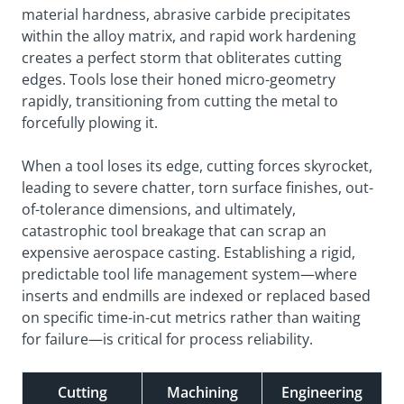
material hardness, abrasive carbide precipitates
within the alloy matrix, and rapid work hardening
creates a perfect storm that obliterates cutting
edges. Tools lose their honed micro-geometry
rapidly, transitioning from cutting the metal to
forcefully plowing it.
When a tool loses its edge, cutting forces skyrocket,
leading to severe chatter, torn surface finishes, out-
of-tolerance dimensions, and ultimately,
catastrophic tool breakage that can scrap an
expensive aerospace casting. Establishing a rigid,
predictable tool life management system—where
inserts and endmills are indexed or replaced based
on specific time-in-cut metrics rather than waiting
for failure—is critical for process reliability.
Cutting
Machining
Engineering