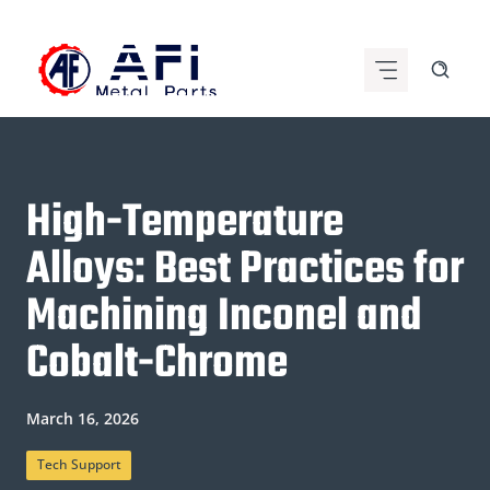
Skip
to
content
High-Temperature
Alloys: Best Practices for
Machining Inconel and
Cobalt-Chrome
March 16, 2026
Tech Support