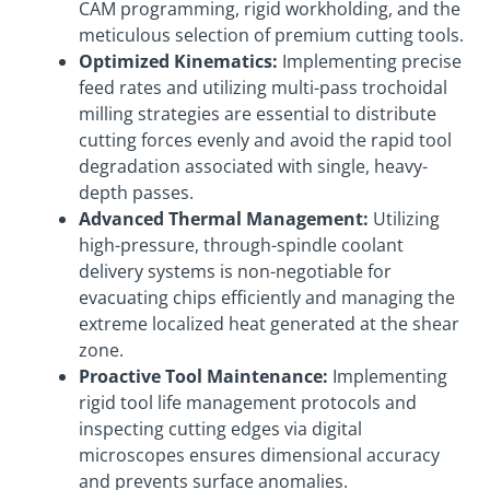
CAM programming, rigid workholding, and the
meticulous selection of premium cutting tools.
Optimized Kinematics:
Implementing precise
feed rates and utilizing multi-pass trochoidal
milling strategies are essential to distribute
cutting forces evenly and avoid the rapid tool
degradation associated with single, heavy-
depth passes.
Advanced Thermal Management:
Utilizing
high-pressure, through-spindle coolant
delivery systems is non-negotiable for
evacuating chips efficiently and managing the
extreme localized heat generated at the shear
zone.
Proactive Tool Maintenance:
Implementing
rigid tool life management protocols and
inspecting cutting edges via digital
microscopes ensures dimensional accuracy
and prevents surface anomalies.