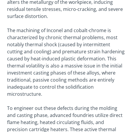
alters the metallurgy of the workpiece, inducing
residual tensile stresses, micro-cracking, and severe
surface distortion.
The machining of Inconel and cobalt-chrome is
characterized by chronic thermal problems, most
notably thermal shock (caused by intermittent
cutting and cooling) and premature strain hardening
caused by heat-induced plastic deformation. This
thermal volatility is also a massive issue in the initial
investment casting phases of these alloys, where
traditional, passive cooling methods are entirely
inadequate to control the solidification
microstructure.
To engineer out these defects during the molding
and casting phase, advanced foundries utilize direct
flame heating, heated circulating fluids, and
precision cartridge heaters. These active thermal