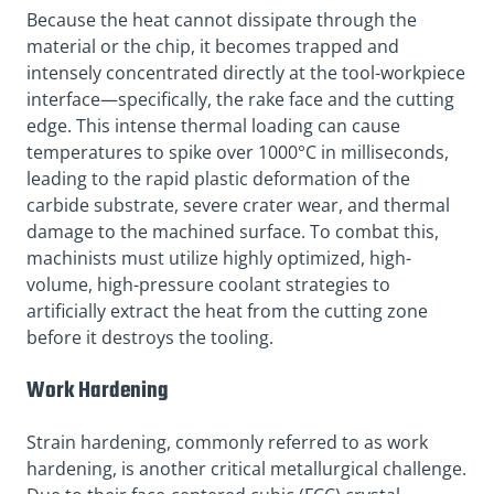
Because the heat cannot dissipate through the
material or the chip, it becomes trapped and
intensely concentrated directly at the tool-workpiece
interface—specifically, the rake face and the cutting
edge. This intense thermal loading can cause
temperatures to spike over 1000°C in milliseconds,
leading to the rapid plastic deformation of the
carbide substrate, severe crater wear, and thermal
damage to the machined surface. To combat this,
machinists must utilize highly optimized, high-
volume, high-pressure coolant strategies to
artificially extract the heat from the cutting zone
before it destroys the tooling.
Work Hardening
Strain hardening, commonly referred to as work
hardening, is another critical metallurgical challenge.