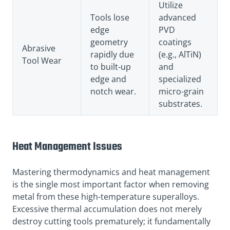
Utilize
Tools lose
advanced
edge
PVD
geometry
coatings
Abrasive
rapidly due
(e.g., AlTiN)
Tool Wear
to built-up
and
edge and
specialized
notch wear.
micro-grain
substrates.
Heat Management Issues
Mastering thermodynamics and heat management
is the single most important factor when removing
metal from these high-temperature superalloys.
Excessive thermal accumulation does not merely
destroy cutting tools prematurely; it fundamentally