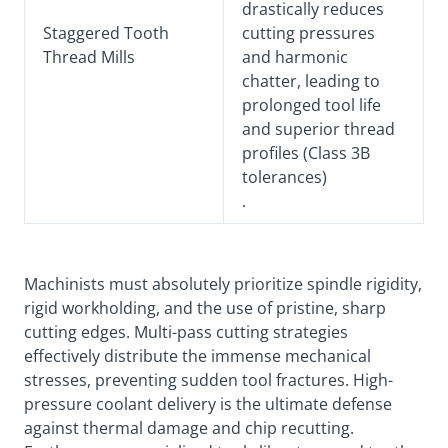
drastically reduces
Staggered Tooth
cutting pressures
Thread Mills
and harmonic
chatter, leading to
prolonged tool life
and superior thread
profiles (Class 3B
tolerances)
.
Machinists must absolutely prioritize spindle rigidity,
rigid workholding, and the use of pristine, sharp
cutting edges. Multi-pass cutting strategies
effectively distribute the immense mechanical
stresses, preventing sudden tool fractures. High-
pressure coolant delivery is the ultimate defense
against thermal damage and chip recutting.