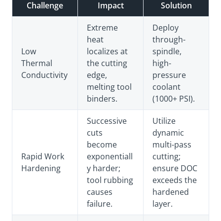
Challenge
Impact
Solution
Extreme
Deploy
heat
through-
Low
localizes at
spindle,
Thermal
the cutting
high-
Conductivity
edge,
pressure
melting tool
coolant
binders.
(1000+ PSI).
Successive
Utilize
cuts
dynamic
become
multi-pass
Rapid Work
exponentiall
cutting;
Hardening
y harder;
ensure DOC
tool rubbing
exceeds the
causes
hardened
failure.
layer.