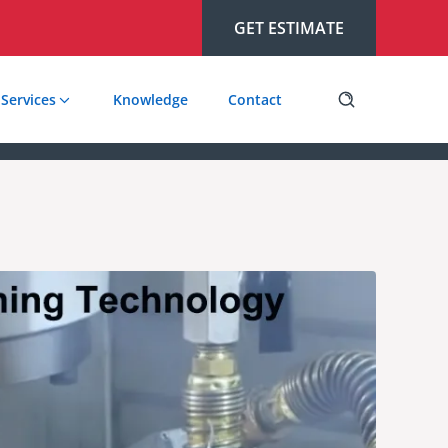
GET ESTIMATE
Services
Knowledge
Contact