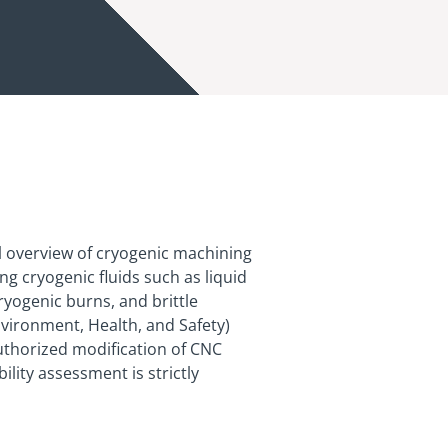
l overview of cryogenic machining
g cryogenic fluids such as liquid
ryogenic burns, and brittle
nvironment, Health, and Safety)
uthorized modification of CNC
lity assessment is strictly