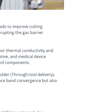
luids to improve cutting
isrupting the gas barrier
or thermal conductivity and
otive, and medical device
n of components.
older (Through-tool delivery),
rance band convergence but also