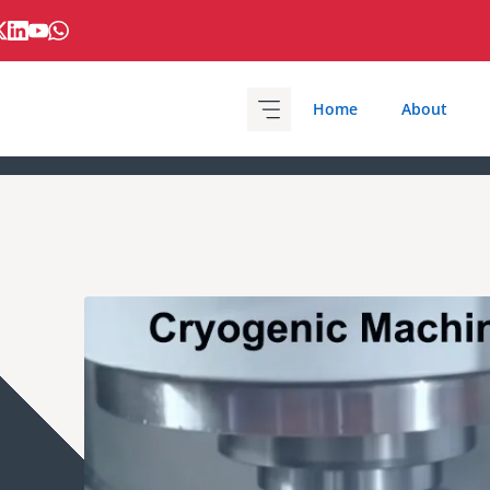
Home
About