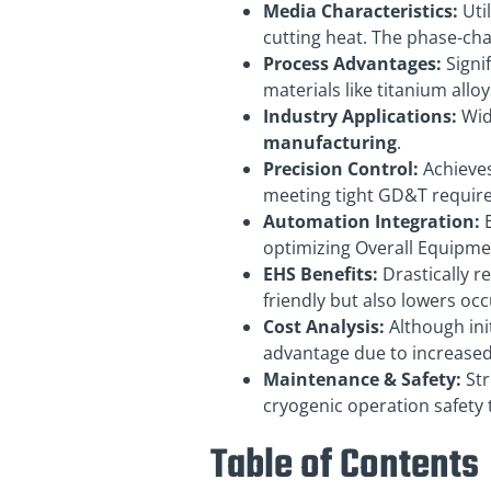
Media Characteristics:
Util
cutting heat. The phase-ch
Process Advantages:
Signif
materials like titanium allo
Industry Applications:
Wid
manufacturing
.
Precision Control:
Achieves
meeting tight GD&T requir
Automation Integration:
E
optimizing Overall Equipmen
EHS Benefits:
Drastically r
friendly but also lowers occ
Cost Analysis:
Although ini
advantage due to increase
Maintenance & Safety:
Str
cryogenic operation safety 
Table of Contents