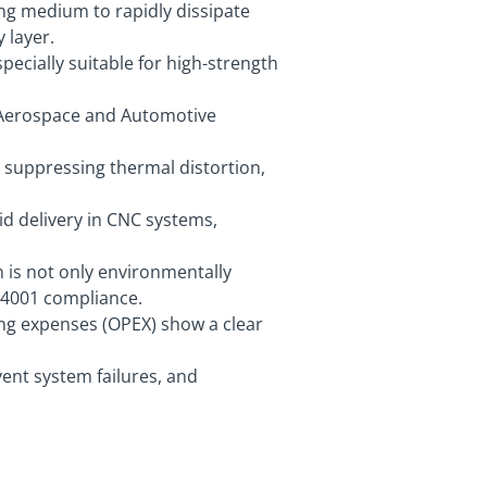
ing medium to rapidly dissipate
 layer.
pecially suitable for high-strength
n Aerospace and Automotive
 suppressing thermal distortion,
d delivery in CNC systems,
h is not only environmentally
 14001 compliance.
ing expenses (OPEX) show a clear
ent system failures, and