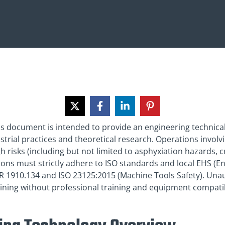
his document is intended to provide an engineering technica
rial practices and theoretical research. Operations involvin
h risks (including but not limited to asphyxiation hazards, c
tions must strictly adhere to ISO standards and local EHS (E
FR 1910.134 and ISO 23125:2015 (Machine Tools Safety). Una
ning without professional training and equipment compatibi