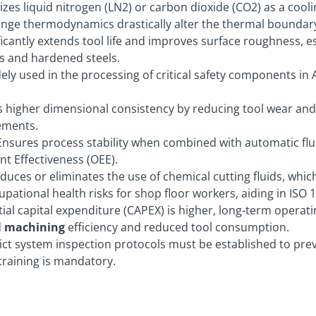
izes liquid nitrogen (LN2) or carbon dioxide (CO2) as a cool
ange thermodynamics drastically alter the thermal boundary
icantly extends tool life and improves surface roughness, es
ys and hardened steels.
ely used in the processing of critical safety components i
 higher dimensional consistency by reducing tool wear and
ements.
nsures process stability when combined with automatic flui
t Effectiveness (OEE).
educes or eliminates the use of chemical cutting fluids, whic
upational health risks for shop floor workers, aiding in ISO
tial capital expenditure (CAPEX) is higher, long-term operat
d
machining
efficiency and reduced tool consumption.
ict system inspection protocols must be established to prev
training is mandatory.