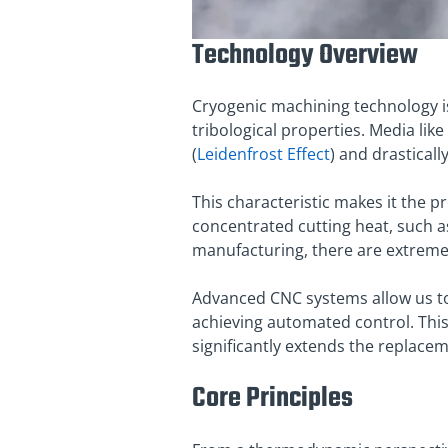
Technology Overview
Cryogenic machining technology i
tribological properties. Media like
(
Leidenfrost Effect
) and drastical
This characteristic makes it the 
concentrated cutting heat, such a
manufacturing, there are extreme
Advanced CNC systems allow us to i
achieving automated control
. Th
significantly extends the replace
Core Principles