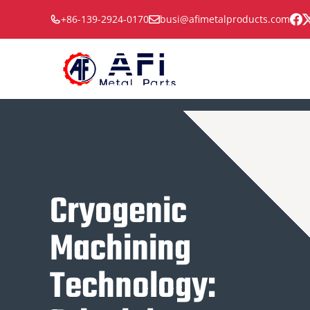
Skip
+86-139-2924-0170
busi@afimetalproducts.com
to
content
Cryogenic
Machining
Technology: