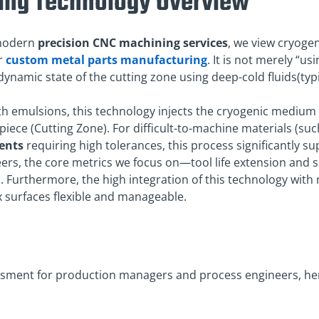
ing Technology Overview
f modern
precision CNC machining services
, we view cryoge
r
custom metal parts manufacturing
. It is not merely “u
ynamic state of the cutting zone using deep-cold fluids(typic
ith emulsions, this technology injects the cryogenic medium d
piece (Cutting Zone). For difficult-to-machine materials (s
ents
requiring high tolerances, this process significantly 
ers, the core metrics we focus on—tool life extension and s
 Furthermore, the high integration of this technology wit
 surfaces flexible and manageable.
ssment for production managers and process engineers, here