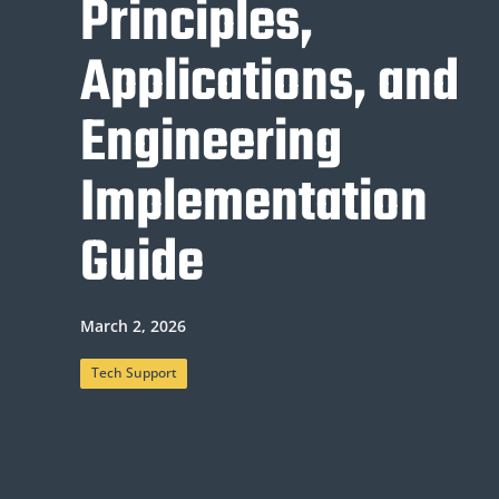
Principles,
Applications, and
Engineering
Implementation
Guide
March 2, 2026
Tech Support