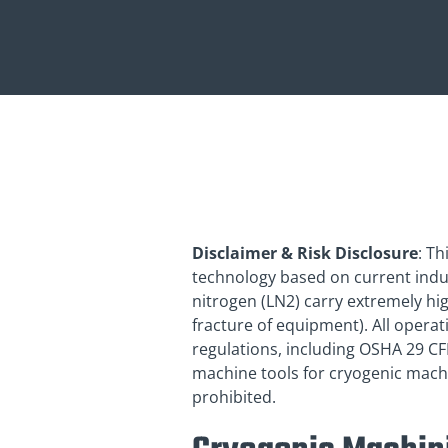
Disclaimer & Risk Disclosure
: T
technology based on current indust
nitrogen (LN2) carry extremely hig
fracture of equipment). All opera
regulations, including OSHA 29 C
machine tools for cryogenic machi
prohibited.