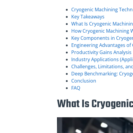
Cryogenic Machining Techn
Key Takeaways
What Is Cryogenic Machini
How Cryogenic Machining 
Key Components in Cryoge
Engineering Advantages of
Productivity Gains Analysis
Industry Applications (App
Challenges, Limitations, an
Deep Benchmarking: Cryoge
Conclusion
FAQ
What Is Cryogeni