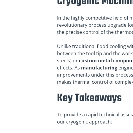
Cryogenic Machin
In the highly competitive field o
revolutionary process upgrade fo
the precise control of the thermod
Unlike traditional flood cooling w
between the tool tip and the work
steels) or
custom metal compon
effects. As
manufacturing
engine
improvements under this process.
makes thermal control of complex
Key Takeaways
To provide a rapid technical asse
our cryogenic approach: