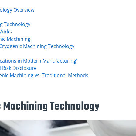
ology Overview
ng Technology
Works
nic Machining
 Cryogenic Machining Technology
lications in Modern Manufacturing)
d Risk Disclosure
nic Machining vs. Traditional Methods
c Machining Technology