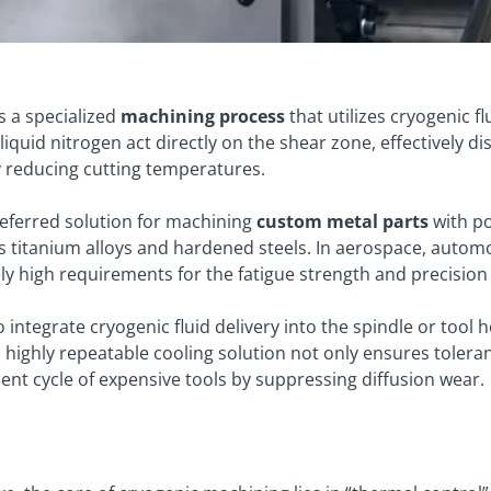
s a specialized
machining process
that utilizes cryogenic f
 liquid nitrogen act directly on the shear zone, effectively d
ly reducing cutting temperatures.
preferred solution for machining
custom metal parts
with po
s titanium alloys and hardened steels. In aerospace, autom
ly high requirements for the fatigue strength and precisio
ntegrate cryogenic fluid delivery into the spindle or tool h
is highly repeatable cooling solution not only ensures tole
ment cycle of expensive tools by suppressing diffusion wear
.