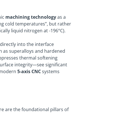
nic
machining technology
as a
sing cold temperatures”, but rather
ally liquid nitrogen at -196°C).
irectly into the interface
uch as superalloys and hardened
suppresses thermal softening
urface integrity—see significant
h modern
5-axis CNC
systems
 are the foundational pillars of