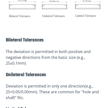
Bilateral Tolerances
The deviation is permitted in both positive and
negative directions from the basic size (e.g.,
25±0.1mm)
Unilateral Tolerances
Deviation is permitted in only one direction(e.g.,
25+0.05/0.00mm). These are common for “hole and
shaft” fits.