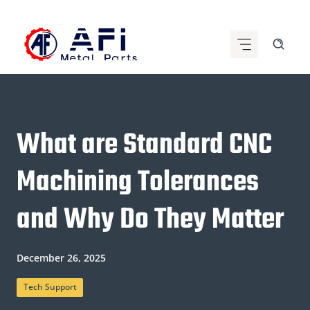
Skip
to
content
What are Standard CNC
Machining Tolerances
and Why Do They Matter
December 26, 2025
Tech Support