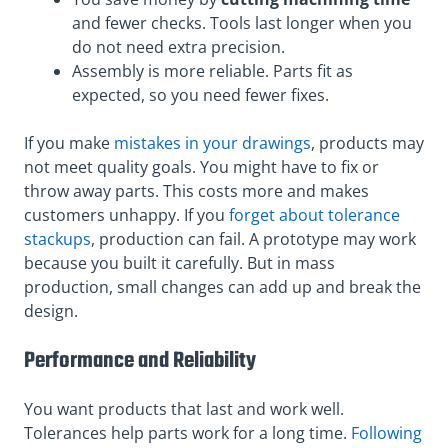
and fewer checks. Tools last longer when you
do not need extra precision.
Assembly is more reliable. Parts fit as
expected, so you need fewer fixes.
If you make
mistakes in your drawings
, products may
not meet quality goals. You might have to fix or
throw away parts. This costs more and makes
customers unhappy. If you
forget about tolerance
stackups
, production can fail. A prototype may work
because you built it carefully. But in mass
production, small changes can add up and break the
design.
Performance and Reliability
You want products that last and work well.
Tolerances help parts work for a long time.
Following