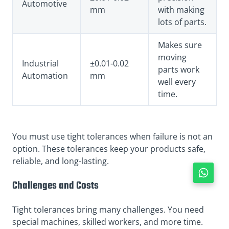
Automotive
mm
with making
lots of parts.
Makes sure
moving
Industrial
±0.01-0.02
parts work
Automation
mm
well every
time.
You must use tight tolerances when failure is not an
option. These tolerances keep your products safe,
reliable, and long-lasting.
Challenges and Costs
Tight tolerances bring many challenges. You need
special machines, skilled workers, and more time.