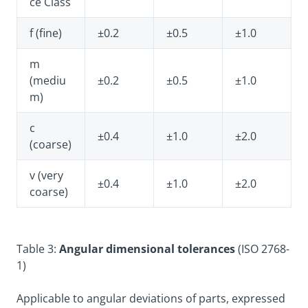
ce Class
f (fine)
±0.2
±0.5
±1.0
m
(mediu
±0.2
±0.5
±1.0
m)
c
±0.4
±1.0
±2.0
(coarse)
v (very
±0.4
±1.0
±2.0
coarse)
Table 3:
Angular dimensional tolerances
(ISO 2768-
1)
Applicable to angular deviations of parts, expressed