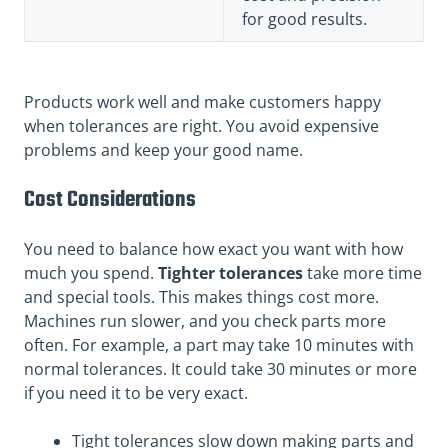
for good results.
Products work well and make customers happy
when tolerances are right. You avoid expensive
problems and keep your good name.
Cost Considerations
You need to balance how exact you want with how
much you spend.
Tighter tolerances
take more time
and special tools. This makes things cost more.
Machines run slower, and you check parts more
often. For example, a part may take 10 minutes with
normal tolerances. It could take 30 minutes or more
if you need it to be very exact.
Tight tolerances slow down making parts and