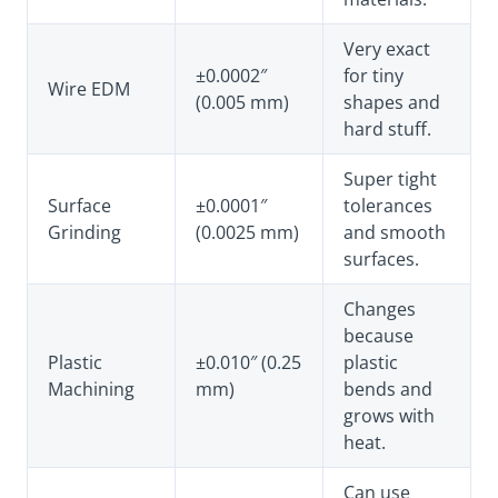
Very exact
±0.0002″
for tiny
Wire EDM
(0.005 mm)
shapes and
hard stuff.
Super tight
Surface
±0.0001″
tolerances
Grinding
(0.0025 mm)
and smooth
surfaces.
Changes
because
Plastic
±0.010″ (0.25
plastic
Machining
mm)
bends and
grows with
heat.
Can use