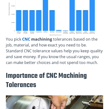
You pick
CNC
machining
tolerances based on the
job, material, and how exact you need to be.
Standard CNC tolerance values help you keep quality
and save money. If you know the usual ranges, you
can make better choices and not spend too much.
Importance of CNC Machining
Tolerances