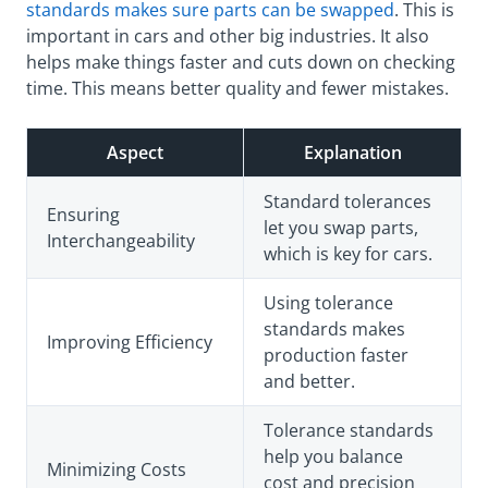
standards makes sure parts can be swapped
. This is
important in cars and other big industries. It also
helps make things faster and cuts down on checking
time. This means better quality and fewer mistakes.
Aspect
Explanation
Standard tolerances
Ensuring
let you swap parts,
Interchangeability
which is key for cars.
Using tolerance
standards makes
Improving Efficiency
production faster
and better.
Tolerance standards
help you balance
Minimizing Costs
cost and precision