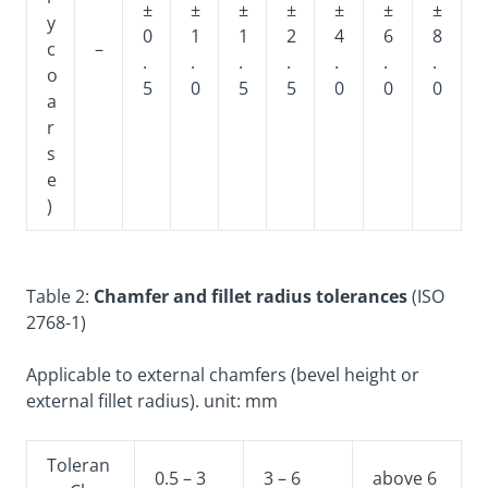
±
±
±
±
±
±
±
y
0
1
1
2
4
6
8
c
–
.
.
.
.
.
.
.
o
5
0
5
5
0
0
0
a
r
s
e
)
Table 2:
Chamfer and fillet radius tolerances
(ISO
2768-1)
Applicable to external chamfers (bevel height or
external fillet radius). unit: mm
Toleran
0.5 – 3
3 – 6
above 6