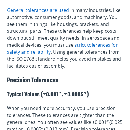
General tolerances are used
in many industries, like
automotive, consumer goods, and machinery. You
see them in things like housings, brackets, and
structural parts. These tolerances help keep costs
down but still meet quality needs. In aerospace and
medical devices, you must use
strict tolerances for
safety and reliability
. Using general tolerances from
the ISO 2768 standard helps you avoid mistakes and
facilitates easier assembly.
Precision Tolerances
Typical Values (±0.001″, ±0.0005″)
When you need more accuracy, you use precision
tolerances. These tolerances are tighter than the
general ones. You often see values like ±0.001″ (0.025
mm) or ±0.0005″ (0.013 mm). Precision tolerances