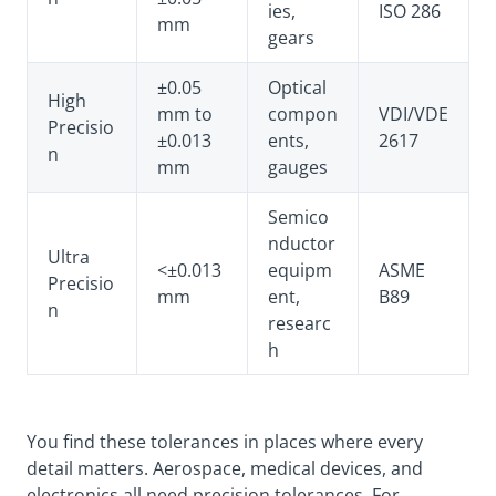
ies,
ISO 286
mm
gears
±0.05
Optical
High
mm to
compon
VDI/VDE
Precisio
±0.013
ents,
2617
n
mm
gauges
Semico
nductor
Ultra
<±0.013
equipm
ASME
Precisio
mm
ent,
B89
n
researc
h
You find these tolerances in places where every
detail matters. Aerospace, medical devices, and
electronics all need precision tolerances. For