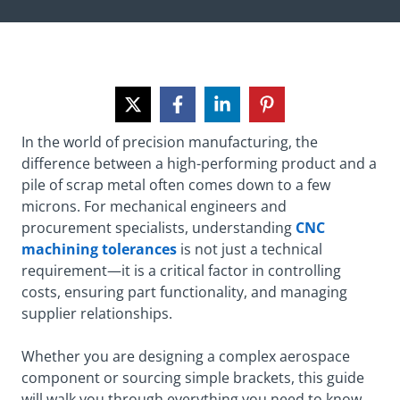
In the world of precision manufacturing, the
difference between a high-performing product and a
pile of scrap metal often comes down to a few
microns. For mechanical engineers and
procurement specialists, understanding
CNC
machining tolerances
is not just a technical
requirement—it is a critical factor in controlling
costs, ensuring part functionality, and managing
supplier relationships.
Whether you are designing a complex aerospace
component or sourcing simple brackets, this guide
will walk you through everything you need to know