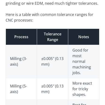
grinding or wire EDM, need much tighter tolerances.
Here is a table with common tolerance ranges for
CNC processes:
Tolerance
Process
Notes
Range
Good for
most
Milling (3-
±0.005″ (0.13
normal
axis)
mm)
machining
jobs.
More exact
Milling (5-
±0.005″ (0.13
for tricky
axis)
mm)
shapes.