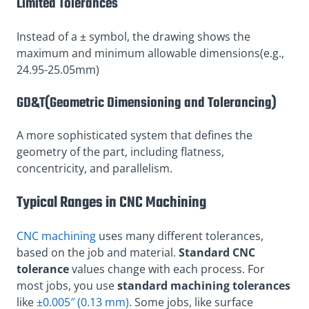
Limited Tolerances
Instead of a ± symbol, the drawing shows the
maximum and minimum allowable dimensions(e.g.,
24.95-25.05mm)
GD&T(Geometric Dimensioning and Tolerancing)
A more sophisticated system that defines the
geometry of the part, including flatness,
concentricity, and parallelism.
Typical Ranges in CNC Machining
CNC machining
uses many different tolerances,
based on the job and material.
Standard CNC
tolerance
values change with each process. For
most jobs, you use
standard machining tolerances
like
±0.005″ (0.13 mm)
. Some jobs, like surface