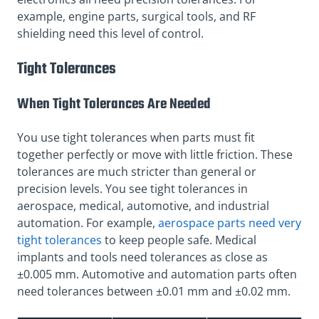
example, engine parts, surgical tools, and RF
shielding need this level of control.
Tight Tolerances
When Tight Tolerances Are Needed
You use tight tolerances when parts must fit
together perfectly or move with little friction. These
tolerances are much stricter than general or
precision levels. You see tight tolerances in
aerospace, medical, automotive, and industrial
automation. For example,
aerospace parts need very
tight tolerances
to keep people safe. Medical
implants and tools need tolerances as close as
±0.005 mm. Automotive and automation parts often
need tolerances between ±0.01 mm and ±0.02 mm.