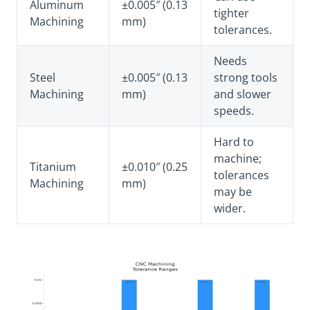
Aluminum
±0.005″ (0.13
tighter
Machining
mm)
tolerances.
Needs
Steel
±0.005″ (0.13
strong tools
Machining
mm)
and slower
speeds.
Hard to
machine;
Titanium
±0.010″ (0.25
tolerances
Machining
mm)
may be
wider.