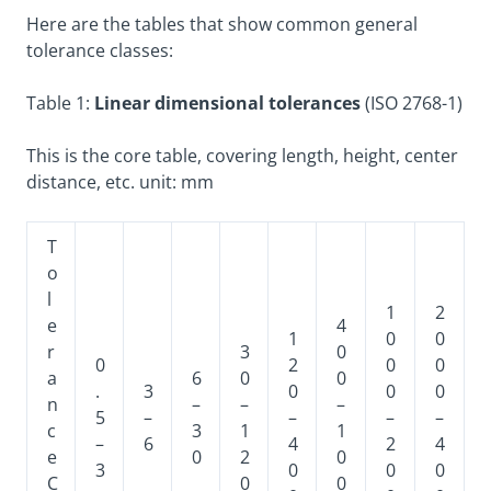
Here are the tables that show common general
tolerance classes:
Table 1:
Linear dimensional tolerances
(ISO 2768-1)
This is the core table, covering length, height, center
distance, etc. unit: mm
T
o
l
1
2
e
4
1
0
0
r
3
0
0
2
0
0
a
6
0
0
.
3
0
0
0
n
–
–
–
5
–
–
–
–
c
3
1
1
–
6
4
2
4
e
0
2
0
3
0
0
0
C
0
0