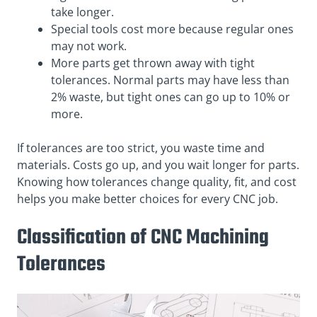
take longer.
Special tools cost more because regular ones
may not work.
More parts get thrown away with tight
tolerances. Normal parts may have less than
2% waste, but tight ones can go up to 10% or
more.
If tolerances are too strict, you waste time and
materials. Costs go up, and you wait longer for parts.
Knowing how tolerances change quality, fit, and cost
helps you make better choices for every CNC job.
Classification of CNC Machining
Tolerances