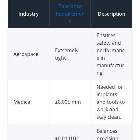
Tolerance
Industry
Requiremen
Description
t
Ensures
safety and
Extremely
performanc
Aerospace
tight
e in
manufacturi
ng.
Needed for
implants
Medical
±0.005 mm
and tools to
work and
stay clean.
Balances
±0.01-0.02
precision