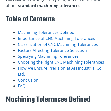
about
standard machining tolerances
.
Table of Contents
Machining Tolerances Defined
Importance of CNC Machining Tolerances
Classification of CNC Machining Tolerances
Factors Affecting Tolerance Selection
Specifying Machining Tolerances
Choosing the Right CNC Machining Tolerances
How We Ensure Precision at AFI Industrial Co.,
Ltd.
Conclusion
FAQ
Machining Tolerances Defined