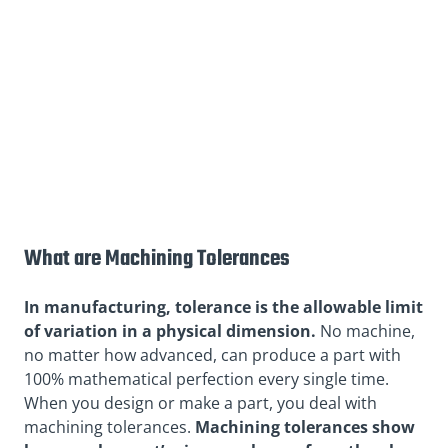
What are Machining Tolerances
In manufacturing, tolerance is the allowable limit
of variation in a physical dimension.
No machine,
no matter how advanced, can produce a part with
100% mathematical perfection every single time.
When you design or make a part, you deal with
machining tolerances.
Machining tolerances show