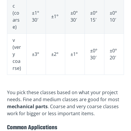
c
(co
±1°
±0°
±0°
±0°
±1°
ars
30′
30′
15′
10′
e)
v
(ver
±0°
±0°
y
±3°
±2°
±1°
30′
20′
coa
rse)
You pick these classes based on what your project
needs. Fine and medium classes are good for most
mechanical parts
. Coarse and very coarse classes
work for bigger or less important items.
Common Applications