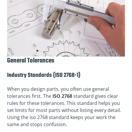
General Tolerances
Industry Standards (ISO 2768-1)
When you design parts, you often use general
tolerances first.
The
ISO
2768
standard gives clear
rules for these tolerances. This standard helps you
set limits for most parts without listing every detail.
Using the iso 2768 standard keeps your work the
same and stops confusion.