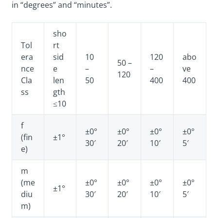
in “degrees” and “minutes”.
sho
Tol
rt
era
sid
10
120
abo
50 –
nce
e
–
–
ve
120
Cla
len
50
400
400
ss
gth
≤10
f
±0°
±0°
±0°
±0°
(fin
±1°
30′
20′
10′
5′
e)
m
(me
±0°
±0°
±0°
±0°
±1°
diu
30′
20′
10′
5′
m)