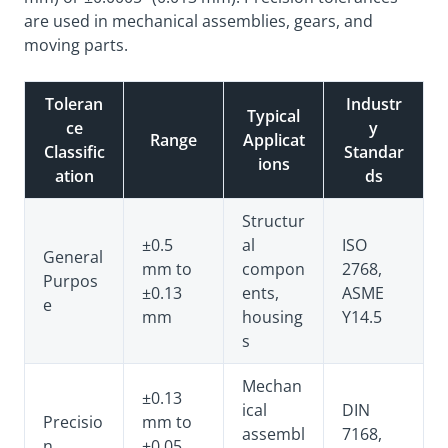
are used in mechanical assemblies, gears, and
moving parts.
Toleran
Industr
Typical
ce
y
Range
Applicat
Classific
Standar
ions
ation
ds
Structur
±0.5
al
ISO
General
mm to
compon
2768,
Purpos
±0.13
ents,
ASME
e
mm
housing
Y14.5
s
Mechan
±0.13
ical
DIN
Precisio
mm to
assembl
7168,
n
±0.05