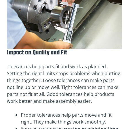
Impact on Quality and Fit
Tolerances help parts fit and work as planned.
Setting the right limits stops problems when putting
things together. Loose tolerances can make parts
not line up or move well. Tight tolerances can make
parts not fit at all. Good tolerances help products
work better and make assembly easier.
Proper tolerances help parts move and fit
right. They make things work smoothly.
You save money by
cutting machining time