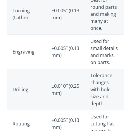
Best for
round parts
Turning
±0.005″ (0.13
and making
(Lathe)
mm)
many at
once.
Used for
±0.005″ (0.13
small details
Engraving
mm)
and marks
on parts.
Tolerance
changes
±0.010″ (0.25
Drilling
with hole
mm)
size and
depth.
Used for
±0.005″ (0.13
Routing
cutting flat
mm)
materials.