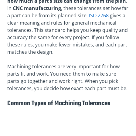
how much a part’s size can change from the plan
.
In
CNC manufacturing
, these tolerances set how far
a part can be from its planned size.
ISO 2768
gives a
clear meaning and rules for general mechanical
tolerances. This standard helps you keep quality and
accuracy the same for every project. If you follow
these rules, you make fewer mistakes, and each part
matches the design.
Machining tolerances are very important for how
parts fit and work. You need them to make sure
parts go together and work right. When you pick
tolerances, you decide how exact each part must be.
Common Types of Machining Tolerances