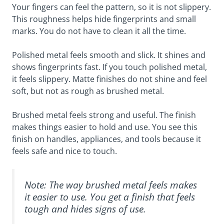
Your fingers can feel the pattern, so it is not slippery.
This roughness helps hide fingerprints and small
marks. You do not have to clean it all the time.
Polished metal feels smooth and slick. It shines and
shows fingerprints fast. If you touch polished metal,
it feels slippery. Matte finishes do not shine and feel
soft, but not as rough as brushed metal.
Brushed metal feels strong and useful. The finish
makes things easier to hold and use. You see this
finish on handles, appliances, and tools because it
feels safe and nice to touch.
Note: The way brushed metal feels makes
it easier to use. You get a finish that feels
tough and hides signs of use.