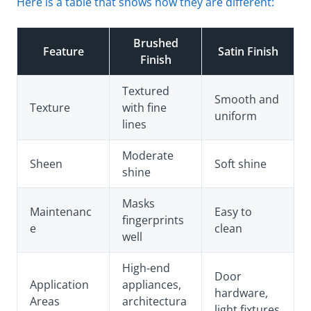
Here is a table that shows how they are different:
Brushed
Feature
Satin Finish
Finish
Textured
Smooth and
Texture
with fine
uniform
lines
Moderate
Sheen
Soft shine
shine
Masks
Maintenanc
Easy to
fingerprints
e
clean
well
High-end
Door
Application
appliances,
hardware,
Areas
architectura
light fixtures