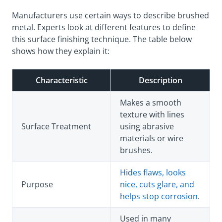
Manufacturers use certain ways to describe brushed
metal. Experts look at different features to define
this surface finishing technique. The table below
shows how they explain it:
Characteristic
Description
Makes a smooth
texture with lines
Surface Treatment
using abrasive
materials or wire
brushes.
Hides flaws, looks
Purpose
nice, cuts glare, and
helps stop corrosion
.
Used in many