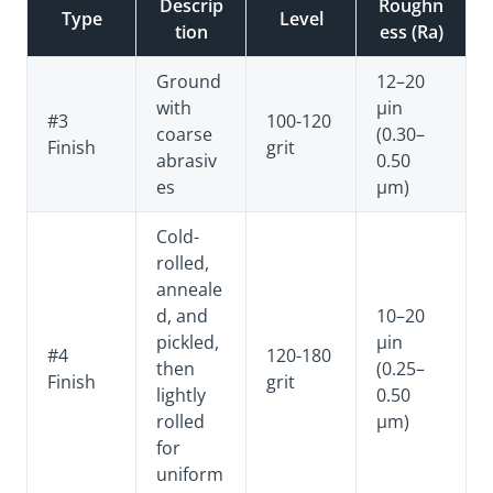
Descrip
Roughn
Type
Level
tion
ess (Ra)
Ground
12–20
with
µin
#3
100-120
coarse
(0.30–
Finish
grit
abrasiv
0.50
es
µm)
Cold-
rolled,
anneale
d, and
10–20
pickled,
µin
#4
120-180
then
(0.25–
Finish
grit
lightly
0.50
rolled
µm)
for
uniform