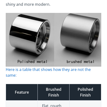
shiny and more modern.
Here is a table that shows how they are not the
same:
Brushed
Polished
Feature
Finish
Finish
Flat, rough