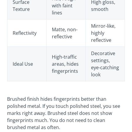
Surface
High gloss,
with faint
Texture
smooth
lines
Mirror-like,
Matte, non-
Reflectivity
highly
reflective
reflective
Decorative
High-traffic
settings,
Ideal Use
areas, hides
eye-catching
fingerprints
look
Brushed finish hides fingerprints better than
polished metal. If you touch polished steel, you see
marks right away. Brushed steel does not show
fingerprints much. You do not need to clean
brushed metal as often.