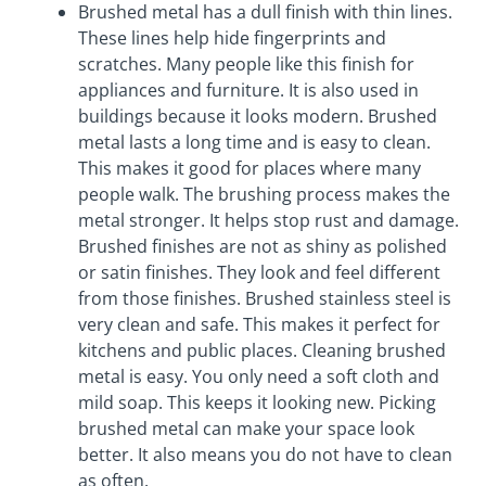
Brushed metal has a dull finish with thin lines.
These lines help hide fingerprints and
scratches. Many people like this finish for
appliances and furniture. It is also used in
buildings because it looks modern. Brushed
metal lasts a long time and is easy to clean.
This makes it good for places where many
people walk. The brushing process makes the
metal stronger. It helps stop rust and damage.
Brushed finishes are not as shiny as polished
or satin finishes. They look and feel different
from those finishes. Brushed stainless steel is
very clean and safe. This makes it perfect for
kitchens and public places. Cleaning brushed
metal is easy. You only need a soft cloth and
mild soap. This keeps it looking new. Picking
brushed metal can make your space look
better. It also means you do not have to clean
as often.