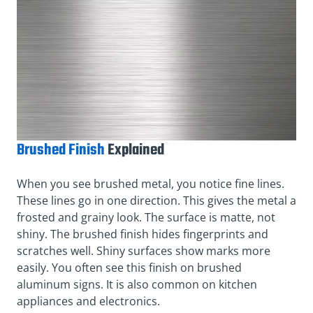
Brushed Finish
Explained
When you see brushed metal, you notice fine lines.
These lines go in one direction. This gives the metal a
frosted and grainy look. The surface is matte, not
shiny. The brushed finish hides fingerprints and
scratches well. Shiny surfaces show marks more
easily. You often see this finish on brushed
aluminum signs. It is also common on kitchen
appliances and electronics.