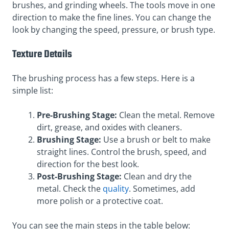
brushes, and grinding wheels. The tools move in one
direction to make the fine lines. You can change the
look by changing the speed, pressure, or brush type.
Texture Details
The brushing process has a few steps. Here is a
simple list:
Pre-Brushing Stage:
Clean the metal. Remove
dirt, grease, and oxides with cleaners.
Brushing Stage:
Use a brush or belt to make
straight lines. Control the brush, speed, and
direction for the best look.
Post-Brushing Stage:
Clean and dry the
metal. Check the
quality
. Sometimes, add
more polish or a protective coat.
You can see the main steps in the table below: