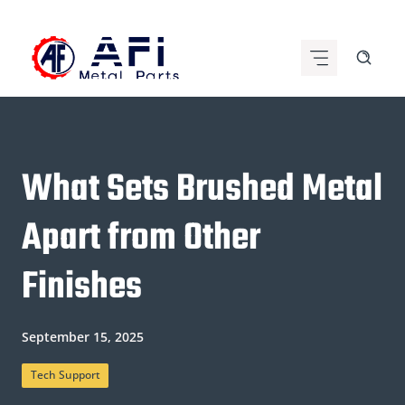
Skip
to
content
What Sets Brushed Metal
Apart from Other
Finishes
September 15, 2025
Tech Support