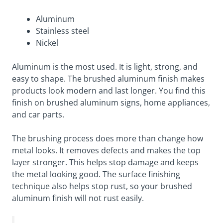
Aluminum
Stainless steel
Nickel
Aluminum is the most used. It is light, strong, and
easy to shape. The brushed aluminum finish makes
products look modern and last longer. You find this
finish on brushed aluminum signs, home appliances,
and car parts.
The brushing process does more than change how
metal looks. It removes defects and makes the top
layer stronger. This helps stop damage and keeps
the metal looking good. The surface finishing
technique also helps stop rust, so your brushed
aluminum finish will not rust easily.