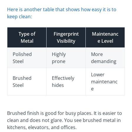
Here is another table that shows how easy it is to
keep clean:
Type of
Fingerprint
Maintenanc
Metal
Visibility
e Level
Polished
Highly
More
Steel
prone
demanding
Lower
Brushed
Effectively
maintenanc
Steel
hides
e
Brushed finish is good for busy places. It is easier to
clean and does not glare. You see brushed metal in
kitchens, elevators, and offices.