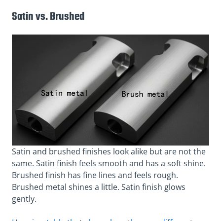
Satin vs. Brushed
Satin and brushed finishes look alike but are not the
same. Satin finish feels smooth and has a soft shine.
Brushed finish has fine lines and feels rough.
Brushed metal shines a little. Satin finish glows
gently.