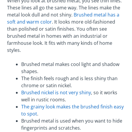
When you look at brushed metal, you see thin lines.
These lines all go the same way. The lines make the
metal look dull and not shiny.
Brushed metal has a
soft and warm color
. It looks more old-fashioned
than polished or satin finishes. You often see
brushed metal in homes with an industrial or
farmhouse look. It fits with many kinds of home
styles.
Brushed metal makes cool light and shadow
shapes.
The finish feels rough and is less shiny than
chrome or satin nickel.
Brushed nickel is not very shiny
, so it works
well in rustic rooms.
The grainy look makes the brushed finish easy
to spot
.
Brushed metal is used when you want to hide
fingerprints and scratches.