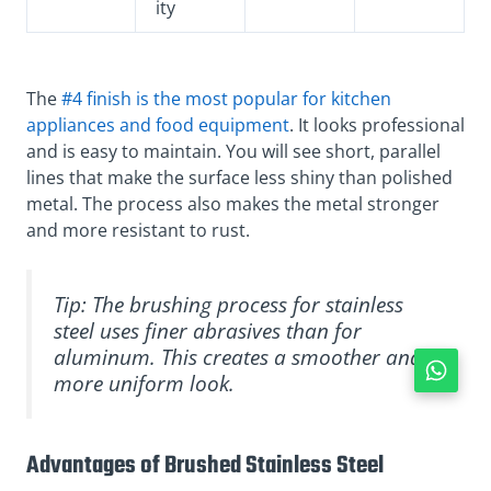
ity
The
#4 finish is the most popular for kitchen
appliances and food equipment
. It looks professional
and is easy to maintain. You will see short, parallel
lines that make the surface less shiny than polished
metal. The process also makes the metal stronger
and more resistant to rust.
Tip: The brushing process for stainless
steel uses finer abrasives than for
aluminum. This creates a smoother and
more uniform look.
Advantages of Brushed Stainless Steel