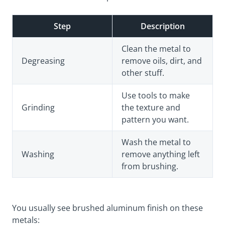
Step
Description
Clean the metal to
Degreasing
remove oils, dirt, and
other stuff.
Use tools to make
Grinding
the texture and
pattern you want.
Wash the metal to
Washing
remove anything left
from brushing.
You usually see brushed aluminum finish on these
metals: