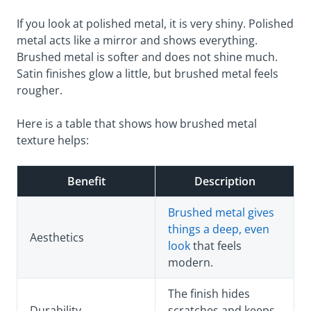
If you look at polished metal, it is very shiny. Polished
metal acts like a mirror and shows everything.
Brushed metal is softer and does not shine much.
Satin finishes glow a little, but brushed metal feels
rougher.
Here is a table that shows how brushed metal
texture helps:
Benefit
Description
Brushed metal gives
things a deep, even
Aesthetics
look
that feels
modern.
The finish hides
Durability
scratches and keeps