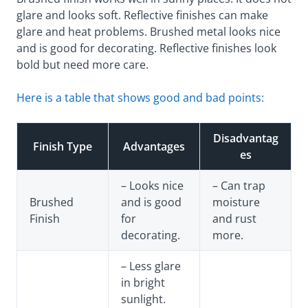
glare and looks soft. Reflective finishes can make
glare and heat problems. Brushed metal looks nice
and is good for decorating. Reflective finishes look
bold but need more care.
Here is a table that shows good and bad points:
Disadvantag
Finish Type
Advantages
es
– Looks nice
– Can trap
Brushed
and is good
moisture
Finish
for
and rust
decorating.
more.
– Less glare
in bright
sunlight.