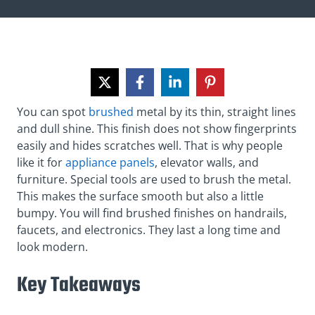
You can spot
brushed
metal by its thin, straight lines
and dull shine. This finish does not show fingerprints
easily and hides scratches well. That is why people
like it for
appliance panels
, elevator walls, and
furniture. Special tools are used to brush the metal.
This makes the surface smooth but also a little
bumpy. You will find brushed finishes on handrails,
faucets, and electronics. They last a long time and
look modern.
Key Takeaways