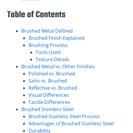
Table of Contents
Brushed Metal Defined
Brushed Finish Explained
Brushing Process
Tools Used
Texture Details
Brushed Metal vs. Other Finishes
Polished vs. Brushed
Satin vs. Brushed
Reflective vs. Brushed
Visual Differences
Tactile Differences
Brushed Stainless Steel
Brushed Stainless Steel Process
Advantages of Brushed Stainless Steel
Durability