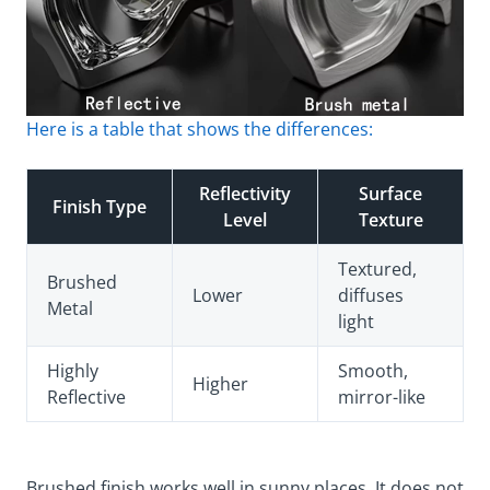
Here is a table that shows the differences:
Reflectivity
Surface
Finish Type
Level
Texture
Textured,
Brushed
Lower
diffuses
Metal
light
Highly
Smooth,
Higher
Reflective
mirror-like
Brushed finish works well in sunny places. It does not