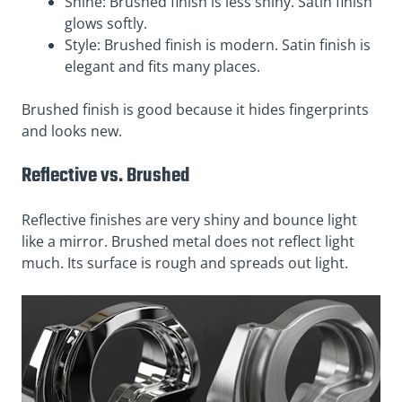
Shine: Brushed finish is less shiny. Satin finish
glows softly.
Style: Brushed finish is modern. Satin finish is
elegant and fits many places.
Brushed finish is good because it hides fingerprints
and looks new.
Reflective vs. Brushed
Reflective finishes are very shiny and bounce light
like a mirror. Brushed metal does not reflect light
much. Its surface is rough and spreads out light.