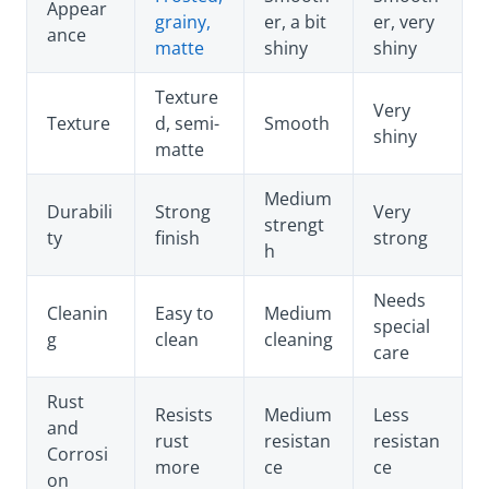
Appear
grainy,
er, a bit
er, very
ance
matte
shiny
shiny
Texture
Very
Texture
d, semi-
Smooth
shiny
matte
Medium
Durabili
Strong
Very
strengt
ty
finish
strong
h
Needs
Cleanin
Easy to
Medium
special
g
clean
cleaning
care
Rust
Resists
Medium
Less
and
rust
resistan
resistan
Corrosi
more
ce
ce
on