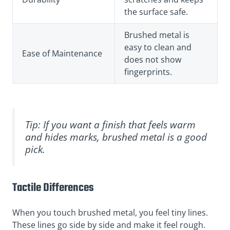
the surface safe.
Brushed metal is
easy to clean and
Ease of Maintenance
does not show
fingerprints.
Tip: If you want a finish that feels warm
and hides marks, brushed metal is a good
pick.
Tactile Differences
When you touch brushed metal, you feel tiny lines.
These lines go side by side and make it feel rough.