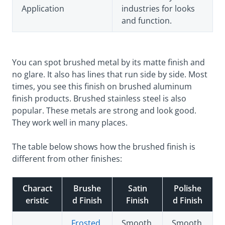
Application
industries for looks
and function.
You can spot brushed metal by its matte finish and
no glare. It also has lines that run side by side. Most
times, you see this finish on brushed aluminum
finish products. Brushed stainless steel is also
popular. These metals are strong and look good.
They work well in many places.
The table below shows how the brushed finish is
different from other finishes:
Charact
Brushe
Satin
Polishe
eristic
d Finish
Finish
d Finish
Frosted,
Smooth
Smooth