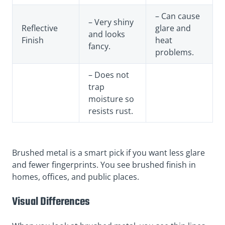
– Can cause
– Very shiny
Reflective
glare and
and looks
Finish
heat
fancy.
problems.
– Does not
trap
moisture so
resists rust.
Brushed metal is a smart pick if you want less glare
and fewer fingerprints. You see brushed finish in
homes, offices, and public places.
Visual Differences