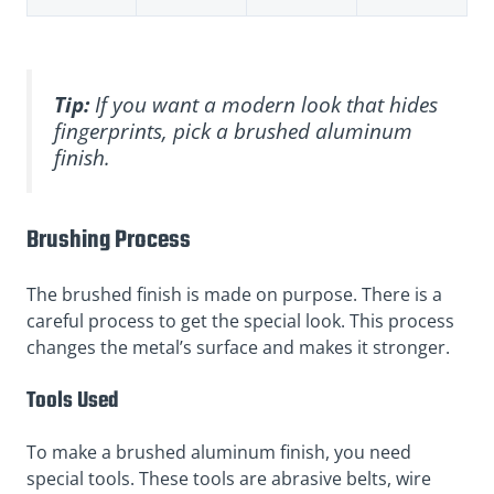
Tip:
If you want a modern look that hides
fingerprints, pick a brushed aluminum
finish.
Brushing Process
The brushed finish is made on purpose. There is a
careful process to get the special look. This process
changes the metal’s surface and makes it stronger.
Tools Used
To make a brushed aluminum finish, you need
special tools. These tools are abrasive belts, wire