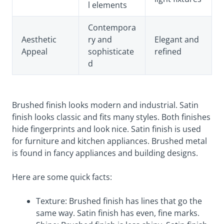
l elements
Contempora
Aesthetic
ry and
Elegant and
Appeal
sophisticate
refined
d
Brushed finish looks modern and industrial. Satin
finish looks classic and fits many styles. Both finishes
hide fingerprints and look nice. Satin finish is used
for furniture and kitchen appliances. Brushed metal
is found in fancy appliances and building designs.
Here are some quick facts:
Texture: Brushed finish has lines that go the
same way. Satin finish has even, fine marks.