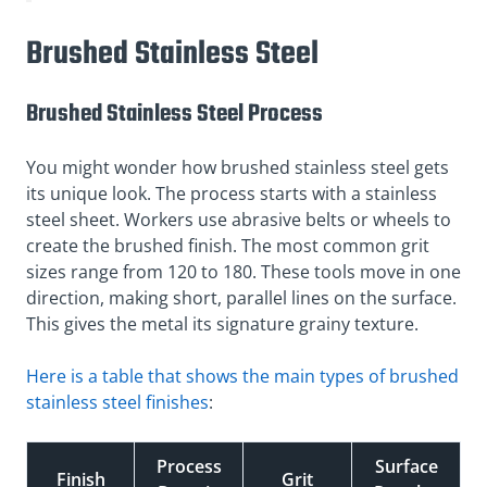
Brushed Stainless Steel
Brushed Stainless Steel Process
You might wonder how brushed stainless steel gets
its unique look. The process starts with a stainless
steel sheet. Workers use abrasive belts or wheels to
create the brushed finish. The most common grit
sizes range from 120 to 180. These tools move in one
direction, making short, parallel lines on the surface.
This gives the metal its signature grainy texture.
Here is a table that shows the main types of brushed
stainless steel finishes
:
Process
Surface
Finish
Grit