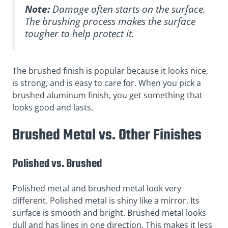
Note:
Damage often starts on the surface.
The brushing process makes the surface
tougher to help protect it.
The brushed finish is popular because it looks nice,
is strong, and is easy to care for. When you pick a
brushed aluminum finish, you get something that
looks good and lasts.
Brushed Metal vs. Other Finishes
Polished vs. Brushed
Polished metal and brushed metal look very
different. Polished metal is shiny like a mirror. Its
surface is smooth and bright. Brushed metal looks
dull and has lines in one direction. This makes it less