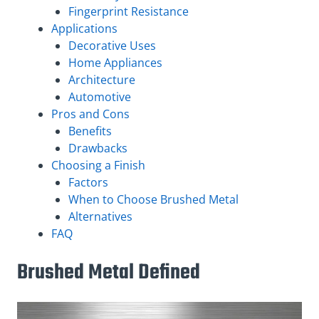
Fingerprint Resistance
Applications
Decorative Uses
Home Appliances
Architecture
Automotive
Pros and Cons
Benefits
Drawbacks
Choosing a Finish
Factors
When to Choose Brushed Metal
Alternatives
FAQ
Brushed Metal Defined