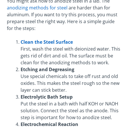
You might ask how to anodize steel in a lab. The
anodizing methods for steel
are harder than for
aluminum. If you want to try this process, you must
prepare steel the right way. Here is a simple guide
for the steps:
Clean the Steel Surface
First, wash the steel with deionized water. This
gets rid of dirt and oil. The surface must be
clean for the anodizing methods to work.
Etching and Degreasing
Use special chemicals to take off rust and old
oxides. This makes the steel rough so the new
layer can stick better.
Electrolytic Bath Setup
Put the steel in a bath with half KOH or NAOH
solution. Connect the steel as the anode. This
step is important for how to anodize steel.
Electrochemical Reaction