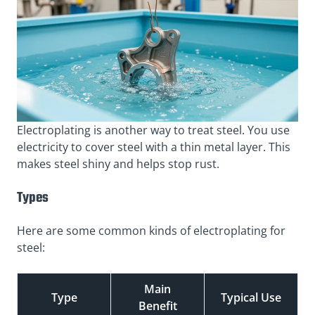
Electroplating is another way to treat steel. You use
electricity to cover steel with a thin metal layer. This
makes steel shiny and helps stop rust.
Types
Here are some common kinds of electroplating for
steel:
Main
Type
Typical Use
Benefit