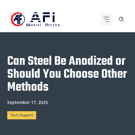
Skip
to
content
Can Steel Be Anodized or
Should You Choose Other
Methods
September 17, 2025
Tech Support