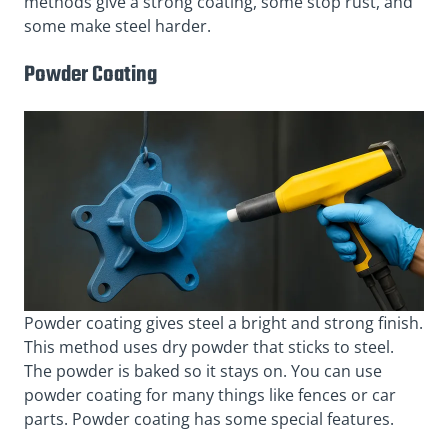
methods give a strong coating, some stop rust, and
some make steel harder.
Powder Coating
Powder coating gives steel a bright and strong finish.
This method uses dry powder that sticks to steel.
The powder is baked so it stays on. You can use
powder coating for many things like fences or car
parts. Powder coating has some special features.