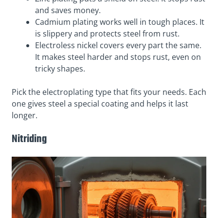
and saves money.
Cadmium plating works well in tough places. It
is slippery and protects steel from rust.
Electroless nickel covers every part the same.
It makes steel harder and stops rust, even on
tricky shapes.
Pick the electroplating type that fits your needs. Each
one gives steel a special coating and helps it last
longer.
Nitriding