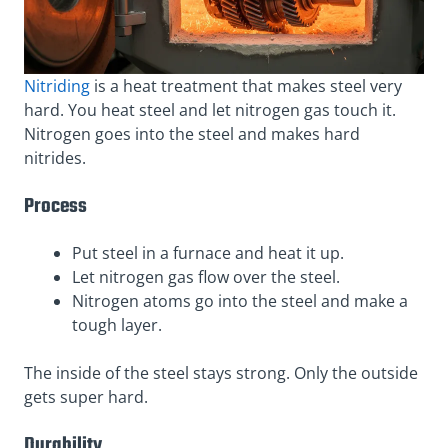
Nitriding
is a heat treatment that makes steel very
hard. You heat steel and let nitrogen gas touch it.
Nitrogen goes into the steel and makes hard
nitrides.
Process
Put steel in a furnace and heat it up.
Let nitrogen gas flow over the steel.
Nitrogen atoms go into the steel and make a
tough layer.
The inside of the steel stays strong. Only the outside
gets super hard.
Durability