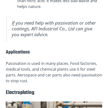
than nitric acid. It makes less bad waste and
helps nature.
If you need help with passivation or other
coatings, AFI Industrial Co., Ltd can give
you expert advice.
Applications
Passivation is used in many places. Food factories,
medical tools, and chemical plants use it for steel
parts. Aerospace and car parts also need passivation
to stop rust.
Electroplating