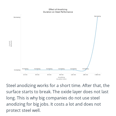
Steel anodizing works for a short time. After that, the
surface starts to break. The oxide layer does not last
long. This is why big companies do not use steel
anodizing for big jobs. It costs a lot and does not
protect steel well.