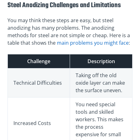
Steel Anodizing Challenges and Limitations
You may think these steps are easy, but steel
anodizing has many problems. The anodizing
methods for steel are not simple or cheap. Here is a
table that shows the
main problems you might face
:
Challenge
Description
Taking off the old
Technical Difficulties
oxide layer can make
the surface uneven.
You need special
tools and skilled
workers. This makes
Increased Costs
the process
expensive for small