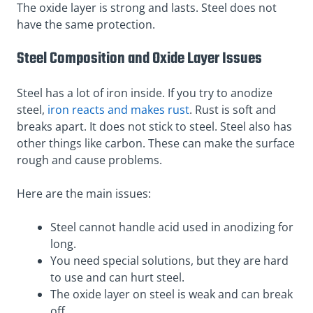
The oxide layer is strong and lasts. Steel does not
have the same protection.
Steel Composition and Oxide Layer Issues
Steel has a lot of iron inside. If you try to anodize
steel,
iron reacts and makes rust
. Rust is soft and
breaks apart. It does not stick to steel. Steel also has
other things like carbon. These can make the surface
rough and cause problems.
Here are the main issues:
Steel cannot handle acid used in anodizing for
long.
You need special solutions, but they are hard
to use and can hurt steel.
The oxide layer on steel is weak and can break
off.