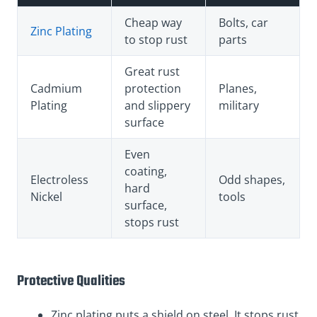
Cheap way
Bolts, car
Zinc Plating
to stop rust
parts
Great rust
Cadmium
protection
Planes,
Plating
and slippery
military
surface
Even
coating,
Electroless
Odd shapes,
hard
Nickel
tools
surface,
stops rust
Protective Qualities
Zinc plating puts a shield on steel. It stops rust