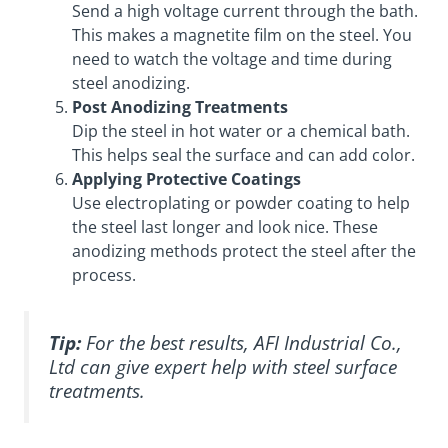
Send a high voltage current through the bath.
This makes a magnetite film on the steel. You
need to watch the voltage and time during
steel anodizing.
Post Anodizing Treatments
Dip the steel in hot water or a chemical bath.
This helps seal the surface and can add color.
Applying Protective Coatings
Use electroplating or powder coating to help
the steel last longer and look nice. These
anodizing methods protect the steel after the
process.
Tip:
For the best results, AFI Industrial Co.,
Ltd can give expert help with steel surface
treatments.