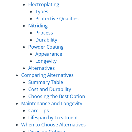
Electroplating
Types
Protective Qualities
Nitriding
Process
Durability
Powder Coating
Appearance
Longevity
Alternatives
Comparing Alternatives
Summary Table
Cost and Durability
Choosing the Best Option
Maintenance and Longevity
Care Tips
Lifespan by Treatment
When to Choose Alternatives
Decision Criteria