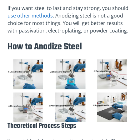
If you want steel to last and stay strong, you should
use other methods
. Anodizing steel is not a good
choice for most things. You will get better results
with passivation, electroplating, or powder coating.
How to Anodize Steel
Theoretical Process Steps