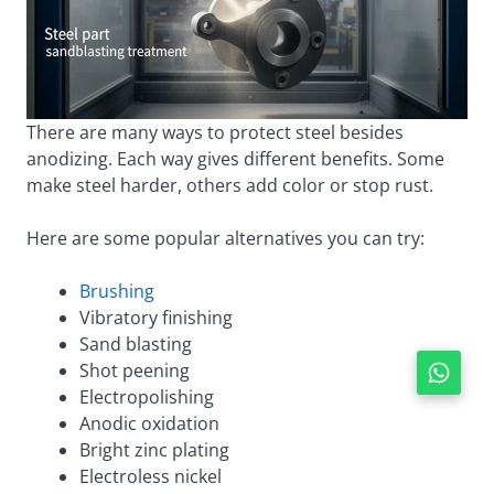
There are many ways to protect steel besides
anodizing. Each way gives different benefits. Some
make steel harder, others add color or stop rust.
Here are some popular alternatives you can try:
Brushing
Vibratory finishing
Sand blasting
Shot peening
Electropolishing
Anodic oxidation
Bright zinc plating
Electroless nickel