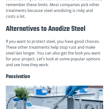
remember these limits. Most companies pick other
treatments because steel anodizing is risky and
costs a lot.
Alternatives to Anodize Steel
If you want to protect steel, you have good choices.
These other treatments help stop rust and make
steel last longer. You can also get the look you want
for your project. Let’s look at some popular options
and see how they work.
Passivation