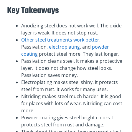
Key Takeaways
Anodizing steel does not work well. The oxide
layer is weak. It does not stop rust.
Other steel treatments work better
.
Passivation,
electroplating
, and
powder
coating
protect steel more. They last longer.
Passivation cleans steel. It makes a protective
layer. It does not change how steel looks.
Passivation saves money.
Electroplating makes steel shiny. It protects
steel from rust. It works for many uses.
Nitriding makes steel much harder. It is good
for places with lots of wear. Nitriding can cost
more.
Powder coating gives steel bright colors. It
protects steel from rust and damage.
Think about the weather, how you want steel