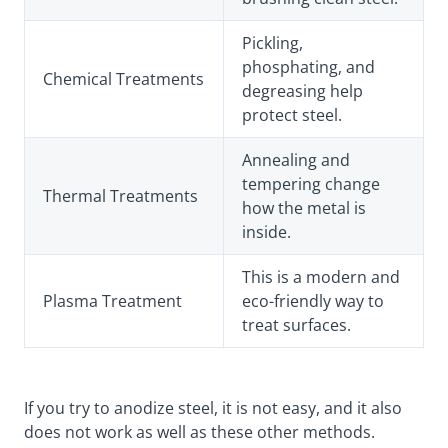
Pickling,
phosphating, and
Chemical Treatments
degreasing help
protect steel.
Annealing and
tempering change
Thermal Treatments
how the metal is
inside.
This is a modern and
Plasma Treatment
eco-friendly way to
treat surfaces.
If you try to anodize steel, it is not easy, and it also
does not work as well as these other methods.