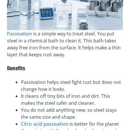
Passivation
is a simple way to treat steel. You put
steel in a chemical bath to clean it. This bath takes
away free iron from the surface. It helps make a thin
layer that keeps rust away.
Benefits
Passivation helps steel fight rust but does not
change how it looks.
It cleans off tiny bits of iron and dirt. This
makes the steel safer and cleaner.
You do not add anything new, so steel stays
the same size and shape.
Citric acid passivation
is better for the planet