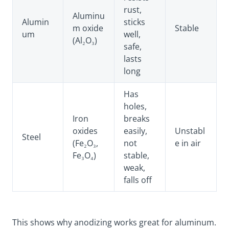
rust,
Aluminu
Alumin
sticks
m oxide
Stable
um
well,
(Al₂O₃)
safe,
lasts
long
Has
holes,
Iron
breaks
oxides
easily,
Unstabl
Steel
(Fe₂O₃,
not
e in air
Fe₃O₄)
stable,
weak,
falls off
This shows why anodizing works great for aluminum.