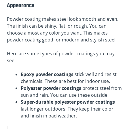
Appearance
Powder coating makes steel look smooth and even.
The finish can be shiny, flat, or rough. You can
choose almost any color you want. This makes
powder coating good for modern and stylish steel.
Here are some types of powder coatings you may
see:
Epoxy powder coatings
stick well and resist
chemicals. These are best for indoor use.
Polyester powder coatings
protect steel from
sun and rain. You can use these outside.
Super-durable polyester powder coatings
last longer outdoors. They keep their color
and finish in bad weather.