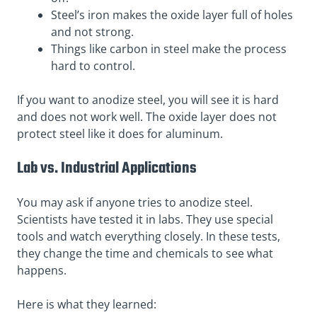
Steel’s iron makes the oxide layer full of holes
and not strong.
Things like carbon in steel make the process
hard to control.
If you want to anodize steel, you will see it is hard
and does not work well. The oxide layer does not
protect steel like it does for aluminum.
Lab vs. Industrial Applications
You may ask if anyone tries to anodize steel.
Scientists have tested it in labs. They use special
tools and watch everything closely. In these tests,
they change the time and chemicals to see what
happens.
Here is what they learned: