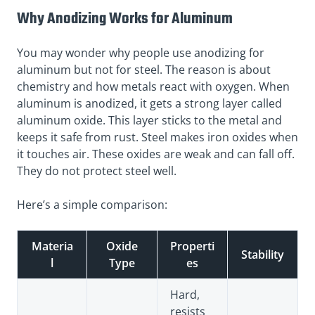
Why Anodizing Works for Aluminum
You may wonder why people use anodizing for
aluminum but not for steel. The reason is about
chemistry and how metals react with oxygen. When
aluminum is anodized, it gets a strong layer called
aluminum oxide. This layer sticks to the metal and
keeps it safe from rust. Steel makes iron oxides when
it touches air. These oxides are weak and can fall off.
They do not protect steel well.
Here’s a simple comparison:
Materia
Oxide
Properti
Stability
l
Type
es
Hard,
resists