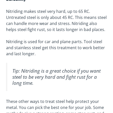
Nitriding makes steel very hard, up to 65 RC.
Untreated steel is only about 45 RC. This means steel
can handle more wear and stress. Nitriding also
helps steel fight rust, so it lasts longer in bad places.
Nitriding is used for car and plane parts. Tool steel
and stainless steel get this treatment to work better
and last longer.
Tip: Nitriding is a great choice if you want
steel to be very hard and fight rust for a
long time.
These other ways to treat steel help protect your
metal. You can pick the best one for your job. Some