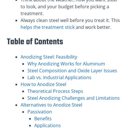
to look, and your budget before picking a
treatment.
Always clean steel well before you treat it. This
helps the treatment stick
and work better.
Table of Contents
Anodizing Steel: Feasibility
Why Anodizing Works for Aluminum
Steel Composition and Oxide Layer Issues
Lab vs. Industrial Applications
How to Anodize Steel
Theoretical Process Steps
Steel Anodizing Challenges and Limitations
Alternatives to Anodize Steel
Passivation
Benefits
Applications