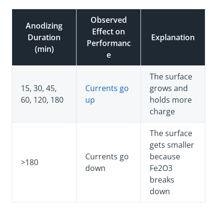
Observed
Anodizing
Effect on
Duration
Explanation
Performanc
(min)
e
The surface
15, 30, 45,
Currents go
grows and
60, 120, 180
up
holds more
charge
The surface
gets smaller
Currents go
because
>180
down
Fe2O3
breaks
down