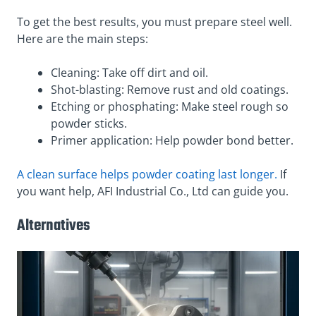
To get the best results, you must prepare steel well.
Here are the main steps:
Cleaning: Take off dirt and oil.
Shot-blasting: Remove rust and old coatings.
Etching or phosphating: Make steel rough so
powder sticks.
Primer application: Help powder bond better.
A clean surface helps powder coating last longer.
If
you want help, AFI Industrial Co., Ltd can guide you.
Alternatives