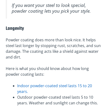
If you want your steel to look special,
powder coating lets you pick your style.
Longevity
Powder coating does more than look nice. It helps
steel last longer by stopping rust, scratches, and sun
damage. The coating acts like a shield against water
and dirt.
Here is what you should know about how long
powder coating lasts:
Indoor powder-coated steel lasts 15 to 20
years.
Outdoor powder-coated steel lasts 5 to 10
years. Weather and sunlight can change this.