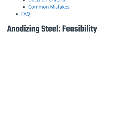
Common Mistakes
FAQ
Anodizing Steel: Feasibility