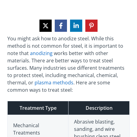
You might ask how to anodize steel. While this
method is not common for steel, it is important to
note that
anodizing
works better with other
materials. There are better ways to treat steel
surfaces. Many industries use different treatments
to protect steel, including mechanical, chemical,
thermal, or
plasma methods
. Here are some
common ways to treat steel:
Treatment Type
Description
Abrasive blasting,
Mechanical
sanding, and wire
Treatments
brushing clean steel.