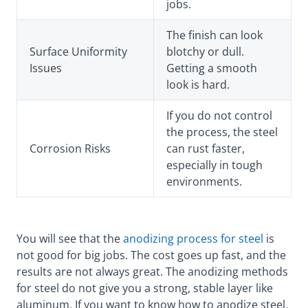
jobs.
The finish can look
Surface Uniformity
blotchy or dull.
Issues
Getting a smooth
look is hard.
If you do not control
the process, the steel
Corrosion Risks
can rust faster,
especially in tough
environments.
You will see that the
anodizing process for steel
is
not good for big jobs. The cost goes up fast, and the
results are not always great. The anodizing methods
for steel do not give you a strong, stable layer like
aluminum. If you want to know how to anodize steel,