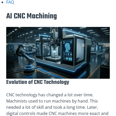
FAQ
AI CNC Machining
Evolution of CNC Technology
CNC technology has changed a lot over time.
Machinists used to run machines by hand. This
needed a lot of skill and took a long time. Later,
digital controls made CNC machines more exact and