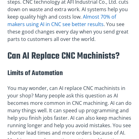
steps. CNC technology at AFI Industrial Co., Ltd. cuts
down on waste and extra work. AI systems help you
keep quality high and costs low.
Almost 70% of
makers using AI in CNC see better results
. You see
these good changes every day when you send great
parts to customers all over the world.
Can AI Replace CNC Machinists?
Limits of Automation
You may wonder, can AI replace CNC machinists in
your shop? Many people ask this question as AI
becomes more common in CNC machining. AI can do
many things well. It can speed up programming and
help you finish jobs faster. AI can also keep machines
running longer and help you avoid mistakes. You see
shorter lead times and more orders because of AI.