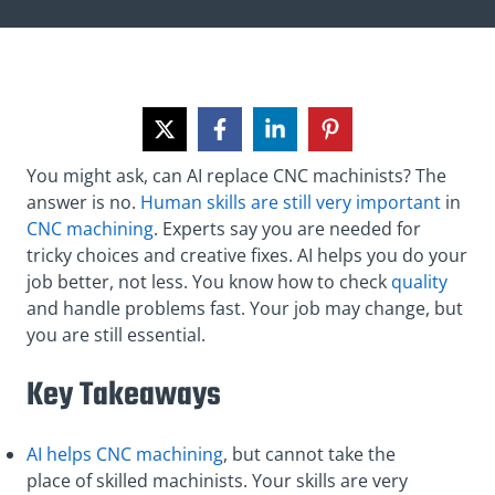
You might ask, can AI replace CNC machinists? The
answer is no.
Human skills are still very important
in
CNC machining
. Experts say you are needed for
tricky choices and creative fixes. AI helps you do your
job better, not less. You know how to check
quality
and handle problems fast. Your job may change, but
you are still essential.
Key Takeaways
AI helps CNC machining
, but cannot take the
place of skilled machinists. Your skills are very