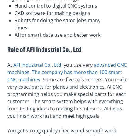
Hand control to digital CNC systems
CAD software for making designs
Robots for doing the same jobs many
times
AI for smart data use and better work
Role of AFI Industrial Co., Ltd
At
AFI Industrial Co., Ltd
, you use very
advanced CNC
machines
.
The company has more than 100 smart
CNC machines
. Some are five-axis centers. You make
very exact parts for planes and electronics. AI CNC
programming helps you make special parts for each
customer. The smart system helps with everything
from testing ideas to making lots of parts. AI helps
you finish work fast and meet high goals.
You get strong quality checks and smooth work