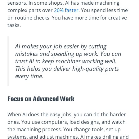
sensors. In some shops, AI has made machining
complex parts over
20% faster
. You spend less time
on routine checks. You have more time for creative
tasks.
AI makes your job easier by cutting
mistakes and speeding up work. You can
trust AI to keep machines working well.
This helps you deliver high-quality parts
every time.
Focus on Advanced Work
When AI does the easy jobs, you can do the harder
ones. You use computers, load designs, and watch
the machining process. You change tools, set up
systems, and adjust machines. AI makes drilling and