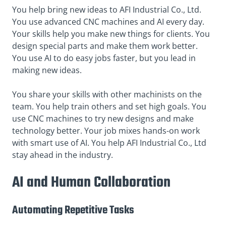
You help bring new ideas to AFI Industrial Co., Ltd.
You use advanced CNC machines and AI every day.
Your skills help you make new things for clients. You
design special parts and make them work better.
You use AI to do easy jobs faster, but you lead in
making new ideas.
You share your skills with other machinists on the
team. You help train others and set high goals. You
use CNC machines to try new designs and make
technology better. Your job mixes hands-on work
with smart use of AI. You help AFI Industrial Co., Ltd
stay ahead in the industry.
AI and Human Collaboration
Automating Repetitive Tasks