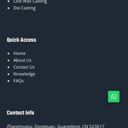
Lost Wax Casting
Die Casting
Quick Access
Home
About Us
Contact Us
Knowledge
FAQs
Contact Info
Zhangmutou, Dongguan, Guangdong, CN 523617