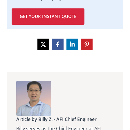
GET YOUR INSTANT QUOTE
Article by Billy Z. - AFI Chief Engineer
Billy serves as the Chief Engineer at AFI