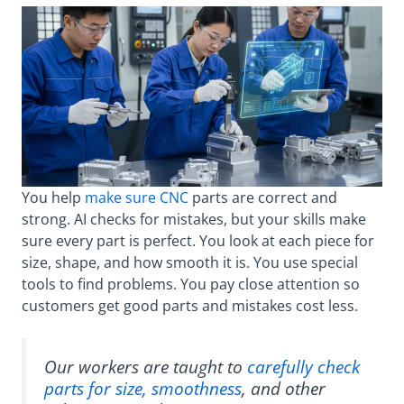
You help
make sure CNC
parts are correct and
strong. AI checks for mistakes, but your skills make
sure every part is perfect. You look at each piece for
size, shape, and how smooth it is. You use special
tools to find problems. You pay close attention so
customers get good parts and mistakes cost less.
Our workers are taught to
carefully check
parts for size, smoothness
, and other