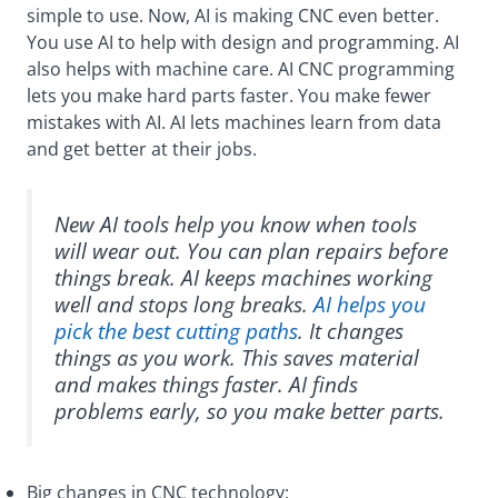
simple to use. Now, AI is making CNC even better.
You use AI to help with design and programming. AI
also helps with machine care. AI CNC programming
lets you make hard parts faster. You make fewer
mistakes with AI. AI lets machines learn from data
and get better at their jobs.
New AI tools help you know when tools
will wear out. You can plan repairs before
things break. AI keeps machines working
well and stops long breaks.
AI helps you
pick the best cutting paths
. It changes
things as you work. This saves material
and makes things faster. AI finds
problems early, so you make better parts.
Big changes in CNC technology: