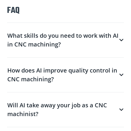
FAQ
What skills do you need to work with AI
in CNC machining?
How does AI improve quality control in
CNC machining?
Will AI take away your job as a CNC
machinist?