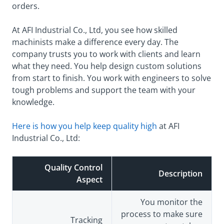
orders.
At AFI Industrial Co., Ltd, you see how skilled
machinists make a difference every day. The
company trusts you to work with clients and learn
what they need. You help design custom solutions
from start to finish. You work with engineers to solve
tough problems and support the team with your
knowledge.
Here is how you help keep quality high
at AFI
Industrial Co., Ltd:
Quality Control
Description
Aspect
You monitor the
process to make sure
Tracking