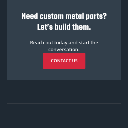
Need custom metal parts?
Let’s build them.
Reach out today and start the
conversation.
CONTACT US