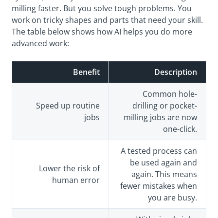
milling faster. But you solve tough problems. You
work on tricky shapes and parts that need your skill.
The table below shows how AI helps you do more
advanced work:
Benefit
Description
Common hole-
Speed up routine
drilling or pocket-
jobs
milling jobs are now
one-click.
A tested process can
be used again and
Lower the risk of
again. This means
human error
fewer mistakes when
you are busy.