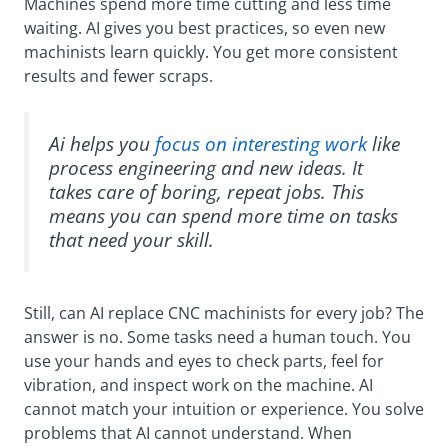
Machines spend more time cutting and less time
waiting. AI gives you best practices, so even new
machinists learn quickly. You get more consistent
results and fewer scraps.
Ai helps you
focus on interesting work
like
process engineering and new ideas. It
takes care of boring, repeat jobs. This
means you can spend more time on tasks
that need your skill.
Still, can AI replace CNC machinists for every job? The
answer is no. Some tasks need a human touch. You
use your hands and eyes to check parts, feel for
vibration, and inspect work on the machine. AI
cannot match your intuition or experience. You solve
problems that AI cannot understand. When