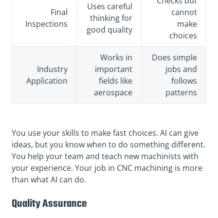
Checks but
Uses careful
Final
cannot
thinking for
Inspections
make
good quality
choices
Works in
Does simple
Industry
important
jobs and
Application
fields like
follows
aerospace
patterns
You use your skills to make fast choices. AI can give
ideas, but you know when to do something different.
You help your team and teach new machinists with
your experience. Your job in CNC machining is more
than what AI can do.
Quality Assurance