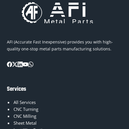
AFI (Accurate Fast Inexpensive) provides you with high-
quality one-stop metal parts manufacturing solutions.
Services
All Services
CNC Turning
CNC Milling
Sheet Metal