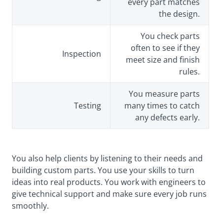
every part matches
the design.
You check parts
often to see if they
Inspection
meet size and finish
rules.
You measure parts
Testing
many times to catch
any defects early.
You also help clients by listening to their needs and
building custom parts. You use your skills to turn
ideas into real products. You work with engineers to
give technical support and make sure every job runs
smoothly.