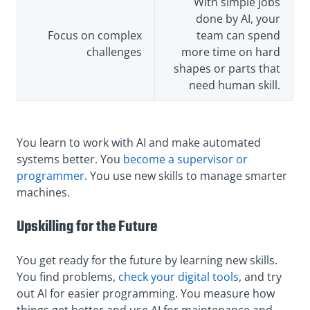
With simple jobs
done by AI, your
Focus on complex
team can spend
challenges
more time on hard
shapes or parts that
need human skill.
You learn to work with AI and make automated
systems better. You
become a supervisor or
programmer
. You use new skills to manage smarter
machines.
Upskilling for the Future
You get ready for the future by learning new skills.
You find problems,
check your digital tools
, and try
out AI for easier programming. You measure how