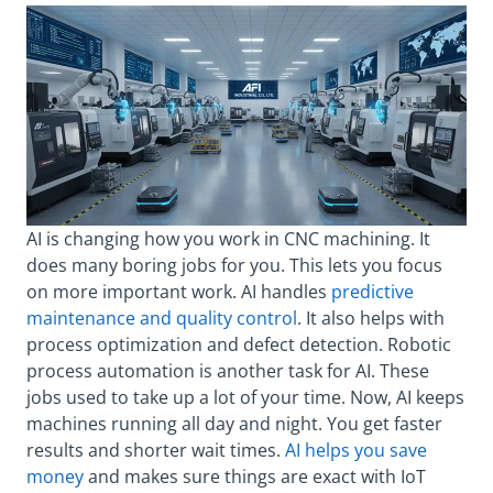
AI is changing how you work in CNC machining. It
does many boring jobs for you. This lets you focus
on more important work. AI handles
predictive
maintenance and quality control
. It also helps with
process optimization and defect detection. Robotic
process automation is another task for AI. These
jobs used to take up a lot of your time. Now, AI keeps
machines running all day and night. You get faster
results and shorter wait times.
AI helps you save
money
and makes sure things are exact with IoT