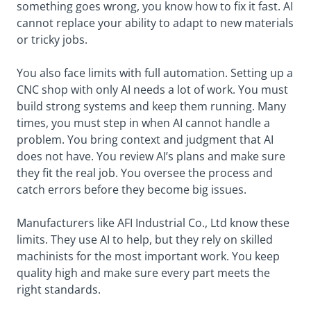
something goes wrong, you know how to fix it fast. AI
cannot replace your ability to adapt to new materials
or tricky jobs.
You also face limits with full automation. Setting up a
CNC shop with only AI needs a lot of work. You must
build strong systems and keep them running. Many
times, you must step in when AI cannot handle a
problem. You bring context and judgment that AI
does not have. You review AI’s plans and make sure
they fit the real job. You oversee the process and
catch errors before they become big issues.
Manufacturers like AFI Industrial Co., Ltd know these
limits. They use AI to help, but they rely on skilled
machinists for the most important work. You keep
quality high and make sure every part meets the
right standards.