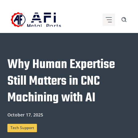
Skip
to
content
Why Human Expertise
Still Matters in CNC
Machining with AI
October 17, 2025
Tech Support