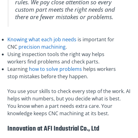
rules. We pay close attention so every
custom part meets the right needs and
there are fewer mistakes or problems.
Knowing what each job needs
is important for
CNC
precision machining
.
Using inspection tools the right way helps
workers find problems and check parts.
Learning
how to solve problems
helps workers
stop mistakes before they happen.
You use your skills to check every step of the work. AI
helps with numbers, but you decide what is best.
You know when a part needs extra care. Your
knowledge keeps CNC machining at its best.
Innovation at AFI Industrial Co., Ltd