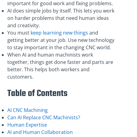
important for good work and fixing problems.
AI does simple jobs by itself. This lets you work
on harder problems that need human ideas
and creativity.
You must
keep learning new things
and
getting better at your job. Use new technology
to stay important in the changing CNC world.
When AI and human machinists work
together, things get done faster and parts are
better. This helps both workers and
customers.
Table of Contents
AI CNC Machining
Can AI Replace CNC Machinists?
Human Expertise
AI and Human Collaboration