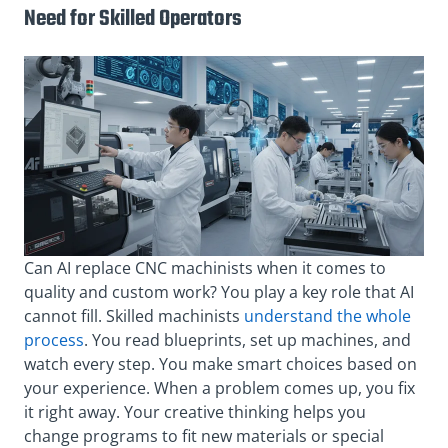
Need for Skilled Operators
Can AI replace CNC machinists when it comes to
quality and custom work? You play a key role that AI
cannot fill. Skilled machinists
understand the whole
process
. You read blueprints, set up machines, and
watch every step. You make smart choices based on
your experience. When a problem comes up, you fix
it right away. Your creative thinking helps you
change programs to fit new materials or special