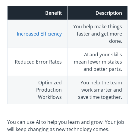
Benefit
Description
You help make things
Increased Efficiency
faster and get more
done.
AI and your skills
Reduced Error Rates
mean fewer mistakes
and better parts.
Optimized
You help the team
Production
work smarter and
Workflows
save time together.
You can use AI to help you learn and grow. Your job
will keep changing as new technology comes.