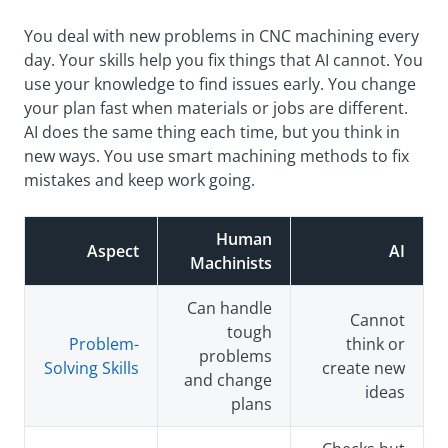
You deal with new problems in CNC machining every
day. Your skills help you fix things that AI cannot. You
use your knowledge to find issues early. You change
your plan fast when materials or jobs are different.
AI does the same thing each time, but you think in
new ways. You use smart machining methods to fix
mistakes and keep work going.
Human
Aspect
AI
Machinists
Can handle
Cannot
tough
Problem-
think or
problems
Solving Skills
create new
and change
ideas
plans