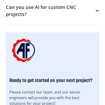
Can you use AI for custom CNC
projects?
Ready to get started on your next project?
Please contact our team, and our senior
engineers will provide you with the best
solutions for your project!