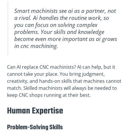
Smart machinists see ai as a partner, not
a rival. Ai handles the routine work, so
you can focus on solving complex
problems. Your skills and knowledge
become even more important as ai grows
in cnc machining.
Can AI replace CNC machinists? AI can help, but it
cannot take your place. You bring judgment,
creativity, and hands-on skills that machines cannot
match. Skilled machinists will always be needed to
keep CNC shops running at their best.
Human Expertise
Problem-Solving Skills