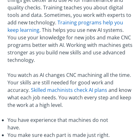
things get better and use AI for maintenance and
quality checks. Training teaches you about digital
tools and data. Sometimes, you work with experts to
add new technology.
Training programs help you
keep learning
. This helps you use new AI systems.
You use your knowledge for new jobs and make CNC
programs better with AI. Working with machines gets
stronger as you build new skills and use advanced
technology.
You watch as AI changes CNC machining all the time.
Your skills are still needed for good work and
accuracy.
Skilled machinists check AI plans
and know
what each job needs. You watch every step and keep
the work at a high level.
You have experience that machines do not
have.
You make sure each part is made just right.