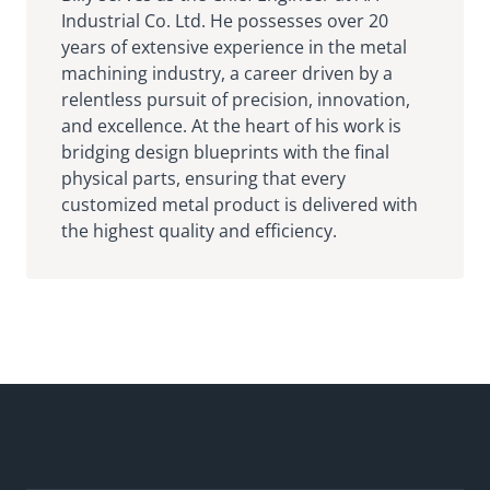
Industrial Co. Ltd. He possesses over 20
years of extensive experience in the metal
machining industry, a career driven by a
relentless pursuit of precision, innovation,
and excellence. At the heart of his work is
bridging design blueprints with the final
physical parts, ensuring that every
customized metal product is delivered with
the highest quality and efficiency.