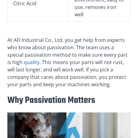
Citric Acid
use, removes iron
well
At AFI Industrial Co., Ltd, you get help from experts
who know about passivation. The team uses a
special passivation method to make sure every part
is high
quality
. This means your parts will not rust,
will last longer, and will work well. If you pick a
company that cares about passivation, you protect
your parts and keep your machines working.
Why Passivation Matters