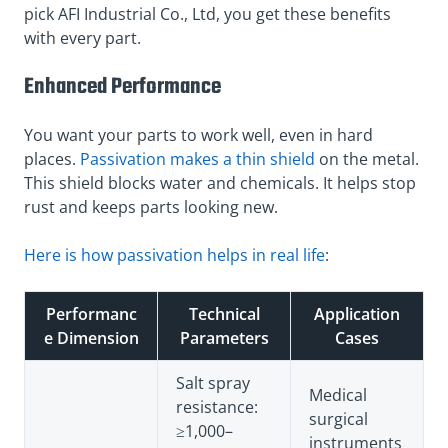
pick AFI Industrial Co., Ltd, you get these benefits
with every part.
Enhanced Performance
You want your parts to work well, even in hard
places.
Passivation makes a thin shield
on the metal.
This shield blocks water and chemicals. It helps stop
rust and keeps parts looking new.
Here is how passivation helps in real life
:
Performanc
Technical
Application
e Dimension
Parameters
Cases
Salt spray
Medical
resistance:
surgical
≥1,000–
instruments