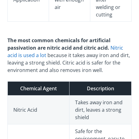
air
welding or
cutting
The most common chemicals for artificial
passivation are nitric acid and citric acid.
Nitric
acid is used a lot
because it takes away iron and dirt,
leaving a strong shield. Citric acid is safer for the
environment and also removes iron well.
Chemical Agent
Description
Takes away iron and
Nitric Acid
dirt, leaves a strong
shield
Safe for the
environment, easy to