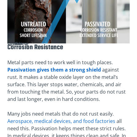
The significance of passivating parts
Corrosion Resistance
Metal parts need to work well in tough places.
Passivation gives them a strong shield
against
rust. It makes a stable oxide layer on the metal’s
surface. This layer stops water, chemicals, and air
from touching the metal. So, your parts do not rust
and last longer, even in hard conditions.
Many jobs need metals that do not rust easily.
Aerospace, medical devices, and food factories
all
need this. Passivation helps meet these strict rules.
In medical devices, it keeps things clean and safe. In