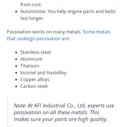
from rust.
Automotive: You help engine parts and bolts
last longer.
Passivation works on many metals.
Some metals
that undergo passivation are
:
Stainless steel
Aluminum
Titanium
Inconel and Hastelloy
Copper alloys
Carbon steel
Note: At AFI Industrial Co., Ltd, experts use
passivation on all these metals. This
makes sure your parts are high quality.