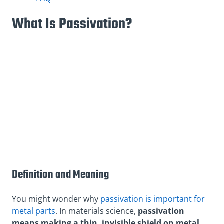
What Is Passivation?
Definition and Meaning
You might wonder why
passivation is important for
metal parts
. In materials science,
passivation
means making a thin, invisible shield on metal.