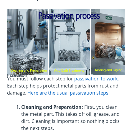
Passivation process
You must follow each step for
passivation to work
.
Each step helps protect metal parts from rust and
damage.
Here are the usual passivation steps
:
Cleaning and Preparation:
First, you clean
the metal part. This takes off oil, grease, and
dirt. Cleaning is important so nothing blocks
the next steps.