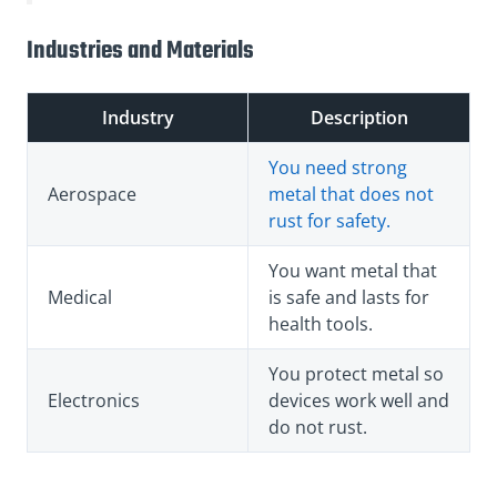
Industries and Materials
Industry
Description
You need strong
Aerospace
metal that does not
rust for safety.
You want metal that
Medical
is safe and lasts for
health tools.
You protect metal so
Electronics
devices work well and
do not rust.