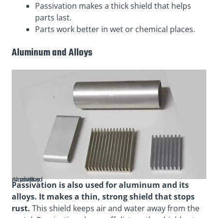
Passivation makes a thick shield that helps
parts last.
Parts work better in wet or chemical places.
Aluminum and Alloys
Aluminum and alloy passivated parts
Passivation is also used for aluminum and its
alloys. It makes a thin, strong shield that stops
rust.
This shield keeps air and water away from the