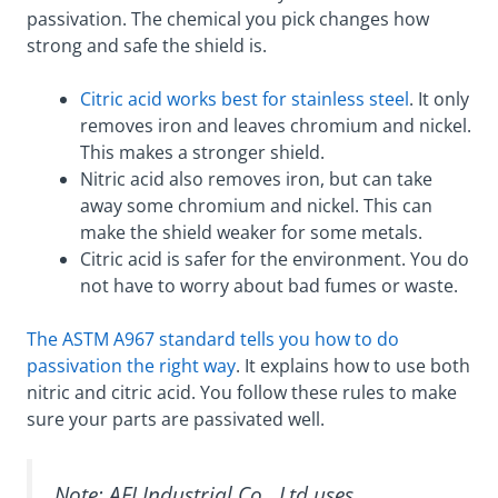
passivation. The chemical you pick changes how
strong and safe the shield is.
Citric acid works best for stainless steel
. It only
removes iron and leaves chromium and nickel.
This makes a stronger shield.
Nitric acid also removes iron, but can take
away some chromium and nickel. This can
make the shield weaker for some metals.
Citric acid is safer for the environment. You do
not have to worry about bad fumes or waste.
The ASTM A967 standard tells you how to do
passivation the right way
. It explains how to use both
nitric and citric acid. You follow these rules to make
sure your parts are passivated well.
Note: AFI Industrial Co., Ltd uses