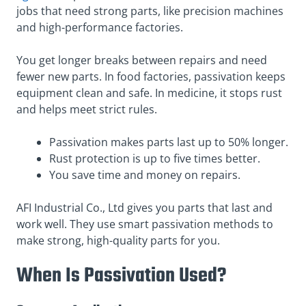
jobs that need strong parts, like precision machines
and high-performance factories.
You get longer breaks between repairs and need
fewer new parts. In food factories, passivation keeps
equipment clean and safe. In medicine, it stops rust
and helps meet strict rules.
Passivation makes parts last up to 50% longer.
Rust protection is up to five times better.
You save time and money on repairs.
AFI Industrial Co., Ltd gives you parts that last and
work well. They use smart passivation methods to
make strong, high-quality parts for you.
When Is Passivation Used?