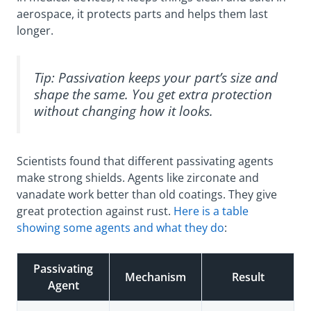
aerospace, it protects parts and helps them last
longer.
Tip: Passivation keeps your part’s size and
shape the same. You get extra protection
without changing how it looks.
Scientists found that different passivating agents
make strong shields. Agents like zirconate and
vanadate work better than old coatings. They give
great protection against rust.
Here is a table
showing some agents and what they do
:
Passivating
Mechanism
Result
Agent