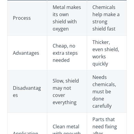
Metal makes
Chemicals
its own
help make a
Process
shield with
strong
oxygen
shield fast
Thicker,
Cheap, no
even shield,
Advantages
extra steps
works
needed
quickly
Needs
Slow, shield
chemicals,
Disadvantag
may not
must be
es
cover
done
everything
carefully
Parts that
Clean metal
need fixing
Application
with enough
after