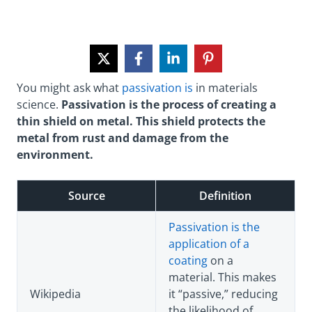
You might ask what
passivation is
in materials
science.
Passivation is the process of creating a
thin shield on metal. This shield protects the
metal from rust and damage from the
environment.
Source
Definition
Passivation is the
application of a
coating
on a
material. This makes
Wikipedia
it “passive,” reducing
the likelihood of