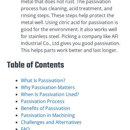
metal that does not rust. The passivation
process has cleaning, acid treatment, and
rinsing steps. These steps help protect the
metal well. Using citric acid for passivation is
good for the environment. It also works well
for stainless steel. Picking a company like AFI
Industrial Co., Ltd gives you good passivation.
This helps parts work better and last longer.
Table of Contents
What Is Passivation?
Why Passivation Matters
When Is Passivation Used?
Passivation Process
Benefits of Passivation
Passivation in Machining
Challenges and Alternatives
FAQ