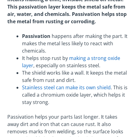
This passivation layer keeps the metal safe from
air, water, and chemicals. Passivation helps stop
the metal from rusting or corroding.
Passivation
happens after making the part. It
makes the metal less likely to react with
chemicals.
It helps stop rust by
making a strong oxide
layer
, especially on stainless steel.
The shield works like a wall. It keeps the metal
safe from rust and dirt.
Stainless steel can make its own shield
. This is
called a chromium oxide layer, which helps it
stay strong.
Passivation helps your parts last longer. It takes
away dirt and iron that can cause rust. It also
removes marks from welding, so the surface looks