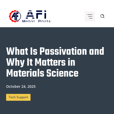
Skip
to
content
What Is Passivation and
Why It Matters in
Materials Science
October 24, 2025
Tech Support