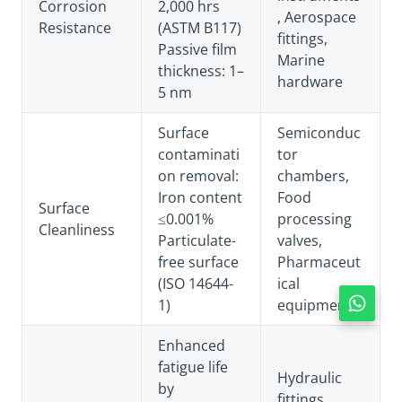
Corrosion
2,000 hrs
, Aerospace
Resistance
(ASTM B117)
fittings,
Passive film
Marine
thickness: 1–
hardware
5 nm
Surface
Semiconduc
contaminati
tor
on removal:
chambers,
Iron content
Food
Surface
≤0.001%
processing
Cleanliness
Particulate-
valves,
free surface
Pharmaceut
(ISO 14644-
ical
1)
equipment
Enhanced
fatigue life
Hydraulic
by
fittings,