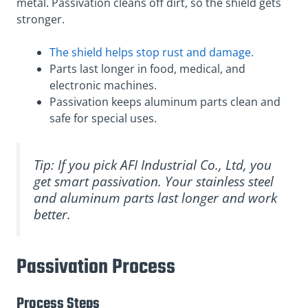
metal. Passivation cleans off dirt, so the shield gets
stronger.
The shield helps stop rust and damage.
Parts last longer in food, medical, and
electronic machines.
Passivation keeps aluminum parts clean and
safe for special uses.
Tip: If you pick AFI Industrial Co., Ltd, you
get smart passivation. Your stainless steel
and aluminum parts last longer and work
better.
Passivation Process
Process Steps