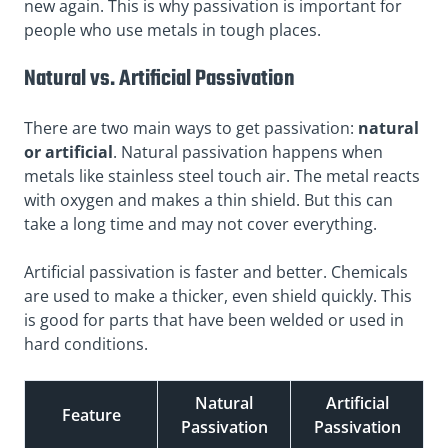
new again. This is why passivation is important for
people who use metals in tough places.
Natural vs. Artificial Passivation
There are two main ways to get passivation:
natural
or artificial
. Natural passivation happens when
metals like stainless steel touch air. The metal reacts
with oxygen and makes a thin shield. But this can
take a long time and may not cover everything.
Artificial passivation is faster and better. Chemicals
are used to make a thicker, even shield quickly. This
is good for parts that have been welded or used in
hard conditions.
Natural
Artificial
Feature
Passivation
Passivation