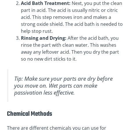
Acid Bath Treatment:
Next, you put the clean
part in acid. The acid is usually nitric or citric
acid. This step removes iron and makes a
strong oxide shield. The acid bath is needed to
help stop rust.
Rinsing and Drying:
After the acid bath, you
rinse the part with clean water. This washes
away any leftover acid. Then you dry the part
so no new dirt sticks to it.
Tip: Make sure your parts are dry before
you move on. Wet parts can make
passivation less effective.
Chemical Methods
There are different chemicals you can use for