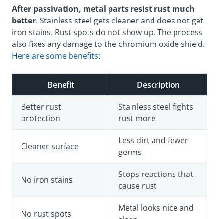
After passivation, metal parts resist rust much
better
. Stainless steel gets cleaner and does not get
iron stains. Rust spots do not show up. The process
also fixes any damage to the chromium oxide shield.
Here are some benefits
:
Benefit
Description
Better rust
Stainless steel fights
protection
rust more
Less dirt and fewer
Cleaner surface
germs
Stops reactions that
No iron stains
cause rust
Metal looks nice and
No rust spots