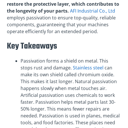
restore the protective layer, which contributes to
the longevity of your parts.
AFI Industrial Co., Ltd
employs passivation to ensure top-quality, reliable
components, guaranteeing that your machines
operate efficiently for an extended period.
Key Takeaways
Passivation forms a shield on metal. This
stops rust and damage.
Stainless steel
can
make its own shield called chromium oxide.
This makes it last longer. Natural passivation
happens slowly when metal touches air.
Artificial passivation uses chemicals to work
faster. Passivation helps metal parts last 30-
50% longer. This means fewer repairs are
needed. Passivation is used in planes, medical
tools, and food factories. These places need