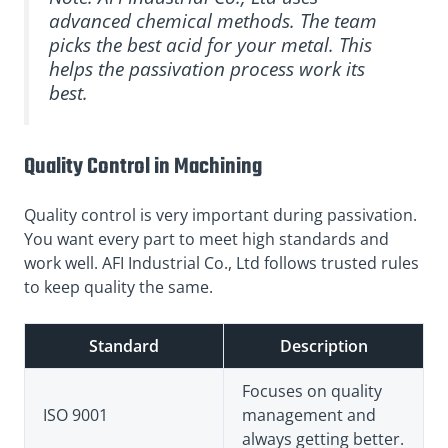
advanced chemical methods. The team
picks the best acid for your metal. This
helps the passivation process work its
best.
Quality Control in Machining
Quality control is very important during passivation.
You want every part to meet high standards and
work well. AFI Industrial Co., Ltd follows trusted rules
to keep quality the same.
Standard
Description
Focuses on quality
ISO 9001
management and
always getting better.