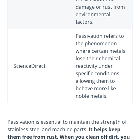
damage or rust from
environmental
factors.
Passivation refers to
the phenomenon
where certain metals
lose their chemical
ScienceDirect
reactivity under
specific conditions,
allowing them to
behave more like
noble metals.
Passivation is essential to maintain the strength of
stainless steel and machine parts.
It helps keep
them free from rust. When you clean off dirt, you