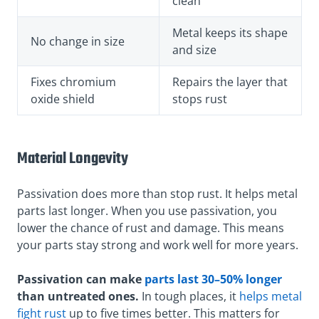
clean
Metal keeps its shape
No change in size
and size
Fixes chromium
Repairs the layer that
oxide shield
stops rust
Material Longevity
Passivation does more than stop rust. It helps metal
parts last longer. When you use passivation, you
lower the chance of rust and damage. This means
your parts stay strong and work well for more years.
Passivation can make
parts last 30–50% longer
than untreated ones.
In tough places, it
helps metal
fight rust
up to five times better. This matters for