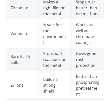
Makes a
Stops rust
Zirconate
tight film on
better than
the metal
old methods
Is safe for
Works as
the
well as
Vanadate
environmen
chromate
t
coatings
Stops bad
Gives good
Rare Earth
reactions on
rust
Salts
the metal
protection
Better than
Builds a
phosphating
Zr Ions
strong
pretreatme
shield
nt