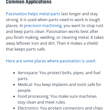
Common Applications
Passivation helps metal parts
last longer and stay
strong. It is used when parts need to work in tough
places. In
precision machining
, you want to stop rust
and keep parts clean. Passivation works best after
you finish making, welding, or cleaning metal. It takes
away leftover iron and dirt. Then it makes a shield
that keeps parts safe.
Here are some places where passivation is used
:
Aerospace: You protect bolts, pipes, and fuel
parts.
Medical: You keep implants and tools safe for
people.
Food processing: You make sure machines
stay clean and meet rules.
Electronics: You protect connectors and chips