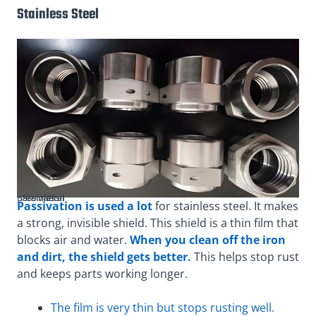
Stainless Steel
Stainless steel metal passivation
Passivation is used a lot
for stainless steel. It makes
a strong, invisible shield. This shield is a thin film that
blocks air and water.
When you clean off the iron
and dirt, the shield gets better.
This helps stop rust
and keeps parts working longer.
The film is very thin but stops rusting well.