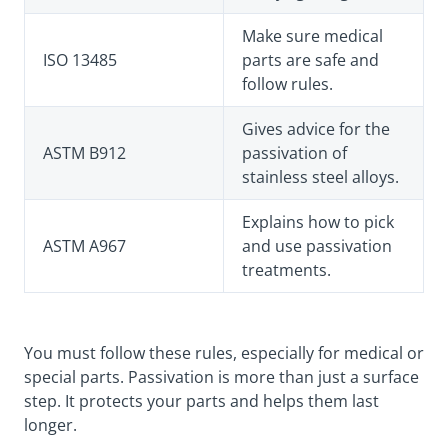
Make sure medical
ISO 13485
parts are safe and
follow rules.
Gives advice for the
ASTM B912
passivation of
stainless steel alloys.
Explains how to pick
ASTM A967
and use passivation
treatments.
You must follow these rules, especially for medical or
special parts. Passivation is more than just a surface
step. It protects your parts and helps them last
longer.