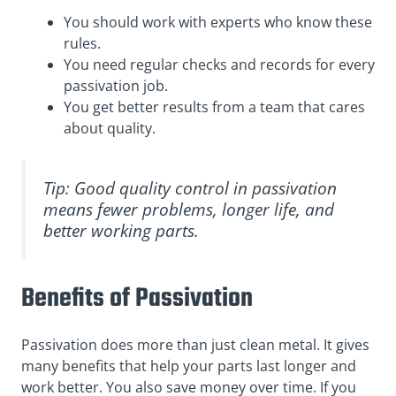
You should work with experts who know these
rules.
You need regular checks and records for every
passivation job.
You get better results from a team that cares
about quality.
Tip: Good quality control in passivation
means fewer problems, longer life, and
better working parts.
Benefits of Passivation
Passivation does more than just clean metal. It gives
many benefits that help your parts last longer and
work better. You also save money over time. If you