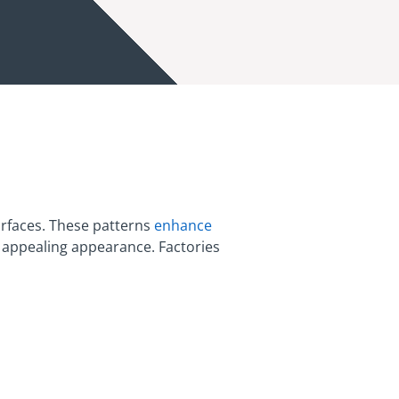
urfaces. These patterns
enhance
d appealing appearance. Factories