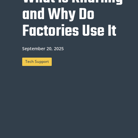
and Why Do
Factories Use It
September 20, 2025
Tech Support