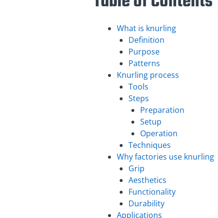
Table of Contents
What is knurling
Definition
Purpose
Patterns
Knurling process
Tools
Steps
Preparation
Setup
Operation
Techniques
Why factories use knurling
Grip
Aesthetics
Functionality
Durability
Applications