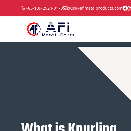
Skip
+86-139-2924-0170
busi@afimetalproducts.com
to
content
What is Knurling