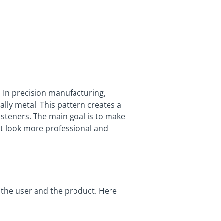
. In precision manufacturing,
ally metal. This pattern creates a
asteners. The main goal is to make
art look more professional and
h the user and the product. Here