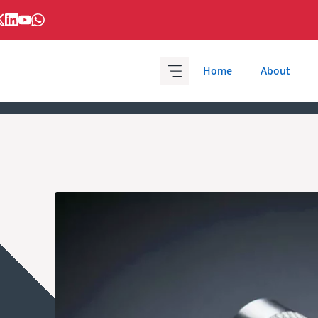
Home
About