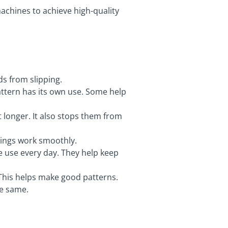
machines to achieve high-quality
ds from slipping.
attern has its own use. Some help
t longer. It also stops them from
things work smoothly.
 use every day. They help keep
. This helps make good patterns.
he same.