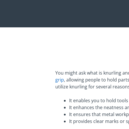
You might ask what is knurling an
grip
, allowing people to hold part
utilize knurling for several reason
It enables you to hold tools
It enhances the neatness an
It ensures that metal workp
It provides clear marks or