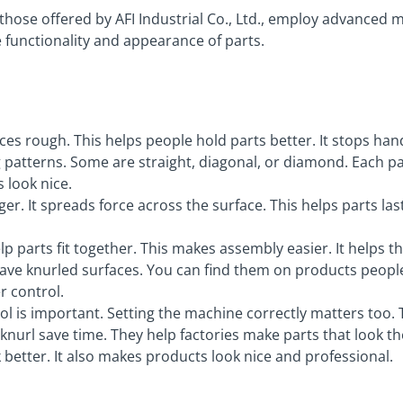
 those offered by AFI Industrial Co., Ltd., employ advanced 
 functionality and appearance of parts.
es rough. This helps people hold parts better. It stops han
g patterns. Some are straight, diagonal, or diamond. Each p
 look nice.
r. It spreads force across the surface. This helps parts las
lp parts fit together. This makes assembly easier. It helps 
ve knurled surfaces. You can find them on products people
r control.
tool is important. Setting the machine correctly matters too
nurl save time. They help factories make parts that look t
better. It also makes products look nice and professional.