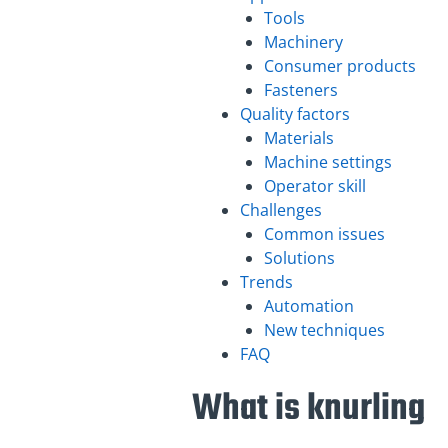
Tools
Machinery
Consumer products
Fasteners
Quality factors
Materials
Machine settings
Operator skill
Challenges
Common issues
Solutions
Trends
Automation
New techniques
FAQ
What is knurling