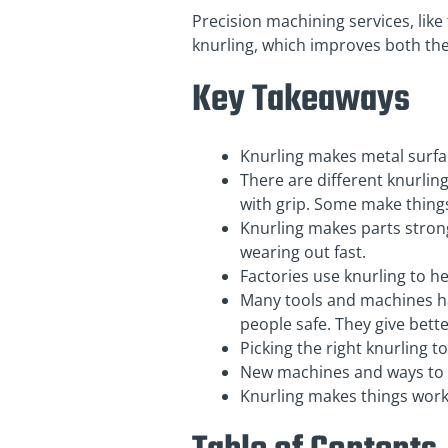
Precision machining services, like
knurling, which improves both the
Key Takeaways
Knurling makes metal surfac
There are different knurlin
with grip. Some make things
Knurling makes parts stronge
wearing out fast.
Factories use knurling to he
Many tools and machines ha
people safe. They give bette
Picking the right knurling 
New machines and ways to k
Knurling makes things work 