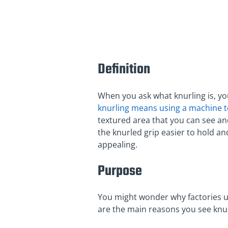
Definition
When you ask what knurling is, you
knurling means using a machine to
textured area that you can see and
the knurled grip easier to hold an
appealing.
Purpose
You might wonder why factories use
are the main reasons you see knu