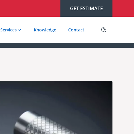
GET ESTIMATE
Services
Knowledge
Contact