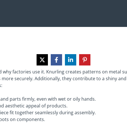
d why factories use it. Knurling creates patterns on metal s
s more securely. Additionally, they contribute to a shiny an
s:
 and parts firmly, even with wet or oily hands.
d aesthetic appeal of products.
iece fit together seamlessly during assembly.
 spots on components.