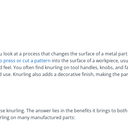
 look at a process that changes the surface of a metal part
 press or cut a pattern
into the surface of a workpiece, usu
 feel. You often find knurling on tool handles, knobs, and f
d use. Knurling also adds a decorative finish, making the p
 knurling. The answer lies in the benefits it brings to bot
rling on many manufactured parts: