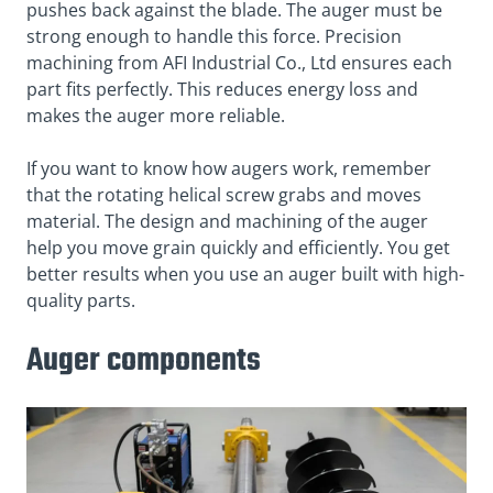
pushes back against the blade. The auger must be
strong enough to handle this force. Precision
machining from AFI Industrial Co., Ltd ensures each
part fits perfectly. This reduces energy loss and
makes the auger more reliable.
If you want to know how augers work, remember
that the rotating helical screw grabs and moves
material. The design and machining of the auger
help you move grain quickly and efficiently. You get
better results when you use an auger built with high-
quality parts.
Auger components