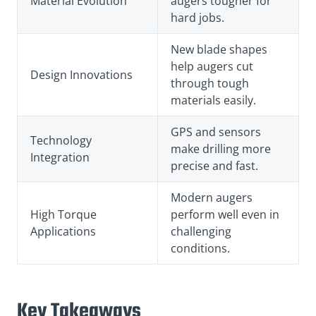
Material Evolution
augers tougher for
hard jobs.
New blade shapes
help augers cut
Design Innovations
through tough
materials easily.
GPS and sensors
Technology
make drilling more
Integration
precise and fast.
Modern augers
High Torque
perform well even in
Applications
challenging
conditions.
Key Takeaways