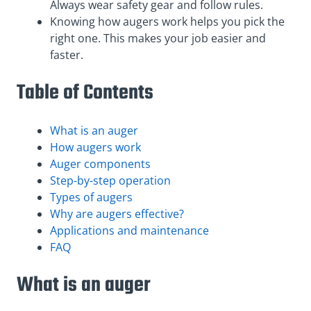
Always wear safety gear and follow rules.
Knowing how augers work helps you pick the
right one. This makes your job easier and
faster.
Table of Contents
What is an auger
How augers work
Auger components
Step-by-step operation
Types of augers
Why are augers effective?
Applications and maintenance
FAQ
What is an auger