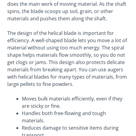
does the main work of moving material. As the shaft
spins, the blade scoops up soil, grain, or other
materials and pushes them along the shaft.
The design of the helical blade is important for
efficiency. A well-shaped blade lets you move a lot of
material without using too much energy. The spiral
shape helps materials flow smoothly, so you do not
get clogs or jams. This design also protects delicate
materials from breaking apart. You can use augers
with helical blades for many types of materials, from
large pellets to fine powders.
Moves bulk materials efficiently, even if they
are sticky or fine.
Handles both free-flowing and tough
materials.
Reduces damage to sensitive items during
transport.