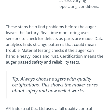
across varying
operating conditions.
These steps help find problems before the auger
leaves the factory. Real-time monitoring uses
sensors to check for defects as parts are made. Data
analytics finds strange patterns that could mean
trouble. Material testing checks if the auger can
handle heavy loads and rust. Certification means the
auger passed safety and reliability tests.
Tip: Always choose augers with quality
certifications. This shows the maker cares
about safety and how well it works.
AFI Industrial Co., Ltd uses a full quality control