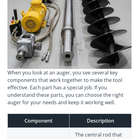
When you look at an auger, you see several key
components that work together to make the tool
effective. Each part has a special job. If you
understand these parts, you can choose the right
auger for your needs and keep it working well.
Component
Description
The central rod that