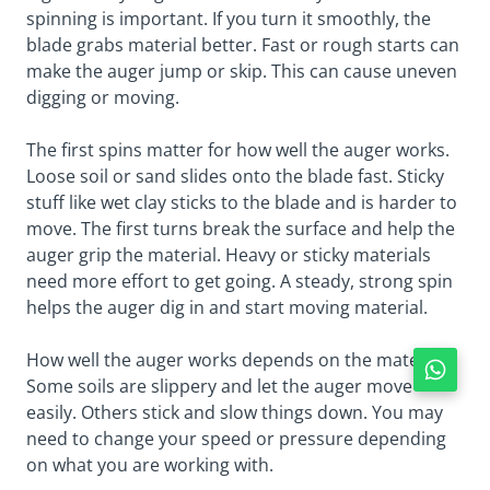
spinning is important. If you turn it smoothly, the
blade grabs material better. Fast or rough starts can
make the auger jump or skip. This can cause uneven
digging or moving.
The first spins matter for how well the auger works.
Loose soil or sand slides onto the blade fast. Sticky
stuff like wet clay sticks to the blade and is harder to
move. The first turns break the surface and help the
auger grip the material. Heavy or sticky materials
need more effort to get going. A steady, strong spin
helps the auger dig in and start moving material.
How well the auger works depends on the material.
Some soils are slippery and let the auger move
easily. Others stick and slow things down. You may
need to change your speed or pressure depending
on what you are working with.