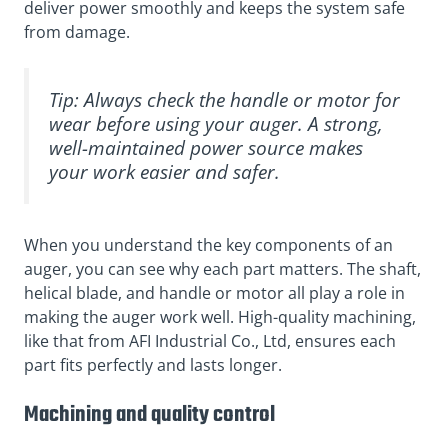
deliver power smoothly and keeps the system safe
from damage.
Tip: Always check the handle or motor for
wear before using your auger. A strong,
well-maintained power source makes
your work easier and safer.
When you understand the key components of an
auger, you can see why each part matters. The shaft,
helical blade, and handle or motor all play a role in
making the auger work well. High-quality machining,
like that from AFI Industrial Co., Ltd, ensures each
part fits perfectly and lasts longer.
Machining and quality control