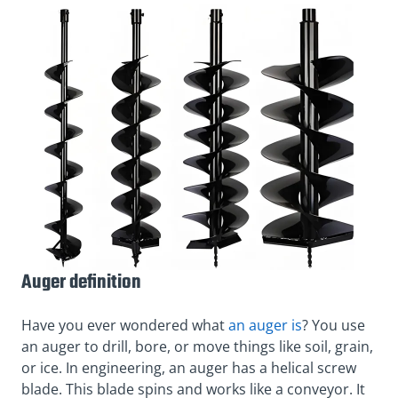
Auger definition
Have you ever wondered what
an auger is
? You use
an auger to drill, bore, or move things like soil, grain,
or ice. In engineering, an auger has a helical screw
blade. This blade spins and works like a conveyor. It