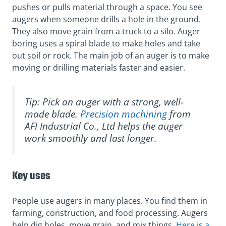
pushes or pulls material through a space. You see
augers when someone drills a hole in the ground.
They also move grain from a truck to a silo. Auger
boring uses a spiral blade to make holes and take
out soil or rock. The main job of an auger is to make
moving or drilling materials faster and easier.
Tip: Pick an auger with a strong, well-
made blade.
Precision machining
from
AFI Industrial Co., Ltd helps the auger
work smoothly and last longer.
Key uses
People use augers in many places. You find them in
farming, construction, and food processing. Augers
help dig holes, move grain, and mix things.
Here is a