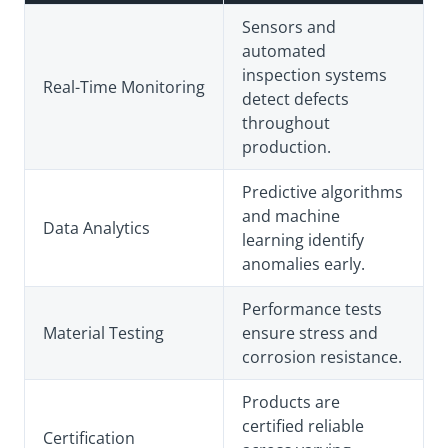
Sensors and
automated
inspection systems
Real-Time Monitoring
detect defects
throughout
production.
Predictive algorithms
and machine
Data Analytics
learning identify
anomalies early.
Performance tests
Material Testing
ensure stress and
corrosion resistance.
Products are
certified reliable
Certification