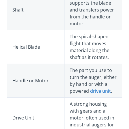
supports the blade
Shaft
and transfers power
from the handle or
motor.
The spiral-shaped
flight that moves
Helical Blade
material along the
shaft as it rotates.
The part you use to
turn the auger, either
Handle or Motor
by hand or with a
powered
drive unit
.
A strong housing
with gears and a
Drive Unit
motor, often used in
industrial augers for