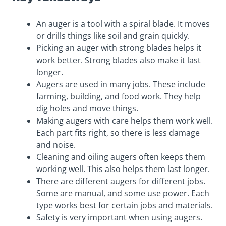
An auger is a tool with a spiral blade. It moves
or drills things like soil and grain quickly.
Picking an auger with strong blades helps it
work better. Strong blades also make it last
longer.
Augers are used in many jobs. These include
farming, building, and food work. They help
dig holes and move things.
Making augers with care helps them work well.
Each part fits right, so there is less damage
and noise.
Cleaning and oiling augers often keeps them
working well. This also helps them last longer.
There are different augers for different jobs.
Some are manual, and some use power. Each
type works best for certain jobs and materials.
Safety is very important when using augers.