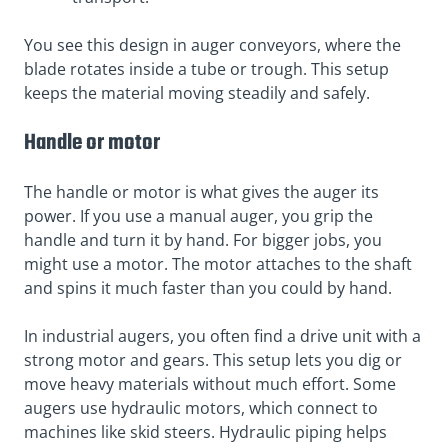
You see this design in auger conveyors, where the
blade rotates inside a tube or trough. This setup
keeps the material moving steadily and safely.
Handle or motor
The handle or motor is what gives the auger its
power. If you use a manual auger, you grip the
handle and turn it by hand. For bigger jobs, you
might use a motor. The motor attaches to the shaft
and spins it much faster than you could by hand.
In industrial augers, you often find a drive unit with a
strong motor and gears. This setup lets you dig or
move heavy materials without much effort. Some
augers use hydraulic motors, which connect to
machines like skid steers. Hydraulic piping helps