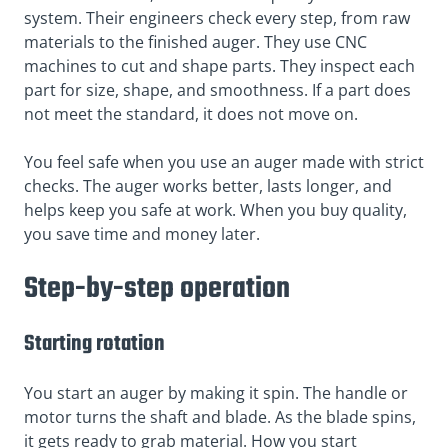
system. Their engineers check every step, from raw
materials to the finished auger. They use CNC
machines to cut and shape parts. They inspect each
part for size, shape, and smoothness. If a part does
not meet the standard, it does not move on.
You feel safe when you use an auger made with strict
checks. The auger works better, lasts longer, and
helps keep you safe at work. When you buy quality,
you save time and money later.
Step-by-step operation
Starting rotation
You start an auger by making it spin. The handle or
motor turns the shaft and blade. As the blade spins,
it gets ready to grab material. How you start