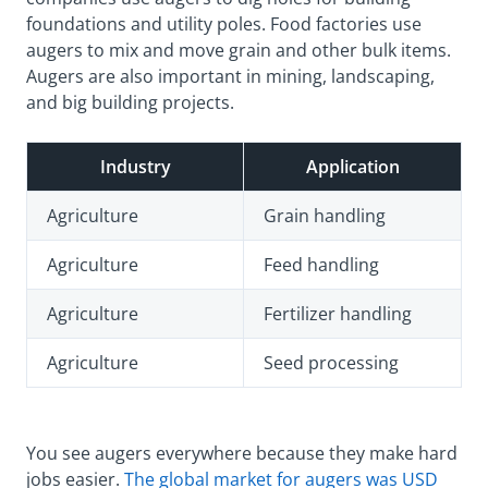
foundations and utility poles. Food factories use
augers to mix and move grain and other bulk items.
Augers are also important in mining, landscaping,
and big building projects.
Industry
Application
Agriculture
Grain handling
Agriculture
Feed handling
Agriculture
Fertilizer handling
Agriculture
Seed processing
You see augers everywhere because they make hard
jobs easier.
The global market for augers was USD