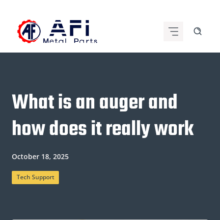
Skip
to
content
What is an auger and
how does it really work
October 18, 2025
Tech Support