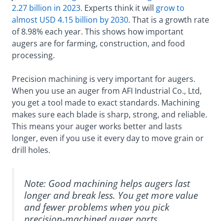
2.27 billion in 2023
. Experts think it will
grow to
almost USD 4.15 billion by 2030
. That is a growth rate
of 8.98% each year. This shows how important
augers are for farming, construction, and food
processing.
Precision machining is very important for augers.
When you use an auger from AFI Industrial Co., Ltd,
you get a tool made to exact standards. Machining
makes sure each blade is sharp, strong, and reliable.
This means your auger works better and lasts
longer, even if you use it every day to move grain or
drill holes.
Note: Good machining helps augers last
longer and break less. You get more value
and fewer problems when you pick
precision-machined auger parts.