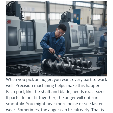
When you pick an auger, you want every part to work
well. Precision machining helps make this happen.
Each part, like the shaft and blade, needs exact sizes.
If parts do not fit together, the auger will not run
smoothly. You might hear more noise or see faster
wear. Sometimes, the auger can break early. That is