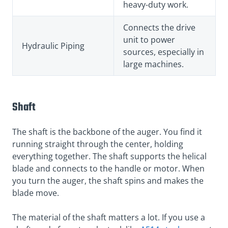
heavy-duty work.
Connects the drive
unit to power
Hydraulic Piping
sources, especially in
large machines.
Shaft
The shaft is the backbone of the auger. You find it
running straight through the center, holding
everything together. The shaft supports the helical
blade and connects to the handle or motor. When
you turn the auger, the shaft spins and makes the
blade move.
The material of the shaft matters a lot. If you use a