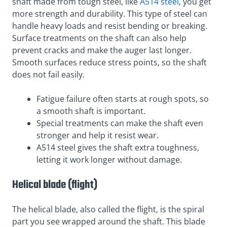
shaft made from tough steel, like
A514 steel
, you get
more strength and durability. This type of steel can
handle heavy loads and resist bending or breaking.
Surface treatments on the shaft can also help
prevent cracks and make the auger last longer.
Smooth surfaces reduce stress points, so the shaft
does not fail easily.
Fatigue failure often starts at rough spots, so
a smooth shaft is important.
Special treatments can make the shaft even
stronger and help it resist wear.
A514 steel gives the shaft extra toughness,
letting it work longer without damage.
Helical blade (flight)
The helical blade, also called the flight, is the spiral
part you see wrapped around the shaft. This blade