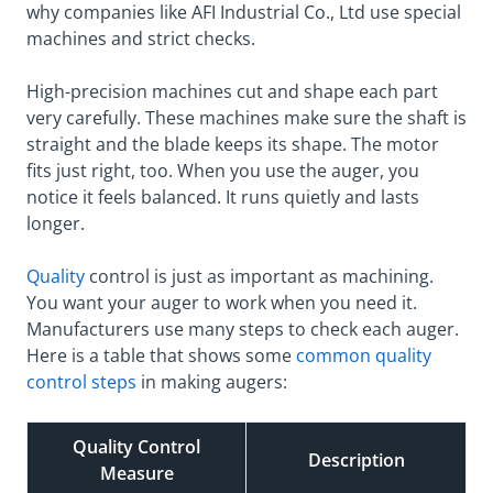
why companies like AFI Industrial Co., Ltd use special
machines and strict checks.
High-precision machines cut and shape each part
very carefully. These machines make sure the shaft is
straight and the blade keeps its shape. The motor
fits just right, too. When you use the auger, you
notice it feels balanced. It runs quietly and lasts
longer.
Quality
control is just as important as machining.
You want your auger to work when you need it.
Manufacturers use many steps to check each auger.
Here is a table that shows some
common quality
control steps
in making augers:
Quality Control
Description
Measure