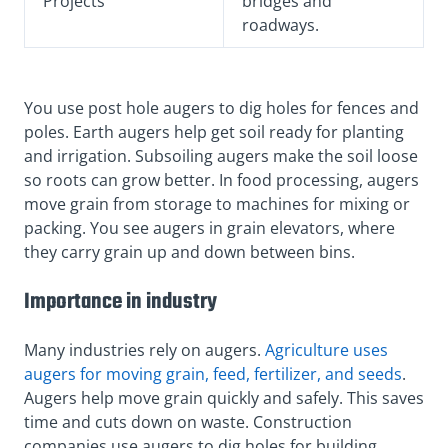
Projects
bridges and
roadways.
You use post hole augers to dig holes for fences and
poles. Earth augers help get soil ready for planting
and irrigation. Subsoiling augers make the soil loose
so roots can grow better. In food processing, augers
move grain from storage to machines for mixing or
packing. You see augers in grain elevators, where
they carry grain up and down between bins.
Importance in industry
Many industries rely on augers.
Agriculture uses
augers for moving grain, feed, fertilizer, and seeds
.
Augers help move grain quickly and safely. This saves
time and cuts down on waste. Construction
companies use augers to dig holes for building