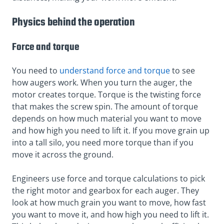
Physics behind the operation
Force and torque
You need to
understand force and torque
to see
how augers work. When you turn the auger, the
motor creates torque. Torque is the twisting force
that makes the screw spin. The amount of torque
depends on how much material you want to move
and how high you need to lift it. If you move grain up
into a tall silo, you need more torque than if you
move it across the ground.
Engineers use force and torque calculations to pick
the right motor and gearbox for each auger. They
look at how much grain you want to move, how fast
you want to move it, and how high you need to lift it.