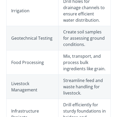
Drill holes for
drainage channels to
Irrigation
ensure efficient
water distribution.
Create soil samples
Geotechnical Testing
for assessing ground
conditions.
Mix, transport, and
Food Processing
process bulk
ingredients like grain.
Streamline feed and
Livestock
waste handling for
Management
livestock.
Drill efficiently for
Infrastructure
sturdy foundations in