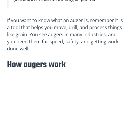
If you want to know what an auger is, remember it is
a tool that helps you move, drill, and process things
like grain. You see augers in many industries, and
you need them for speed, safety, and getting work
done well.
How augers work