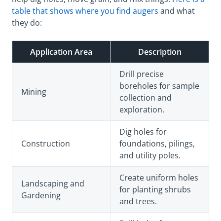
table that shows where you find augers
and what
they do:
Application Area
Description
Drill precise
boreholes for sample
Mining
collection and
exploration.
Dig holes for
Construction
foundations, pilings,
and utility poles.
Create uniform holes
Landscaping and
for planting shrubs
Gardening
and trees.