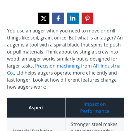
You use an auger when you need to move or drill
things like soil, grain, or ice. But what is an auger? An
auger is a tool with a spiral blade that spins to push
or pull materials. Think about twisting a screw into
wood; an auger works similarly but is designed for
larger tasks.
Precision machining
from
AFI Industrial
Co., Ltd
helps augers operate more efficiently and
last longer. Look at how different features change
how augers work:
Impact on
Aspect
Performance
Stronger steel makes