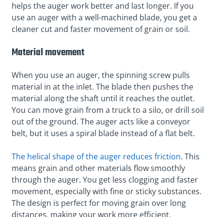
helps the auger work better and last longer. If you
use an auger with a well-machined blade, you get a
cleaner cut and faster movement of grain or soil.
Material movement
When you use an auger, the spinning screw pulls
material in at the inlet. The blade then pushes the
material along the shaft until it reaches the outlet.
You can move grain from a truck to a silo, or drill soil
out of the ground. The auger acts like a conveyor
belt, but it uses a spiral blade instead of a flat belt.
The helical shape of the auger reduces friction
. This
means grain and other materials flow smoothly
through the auger. You get less clogging and faster
movement, especially with fine or sticky substances.
The design is perfect for moving grain over long
distances, making your work more efficient.