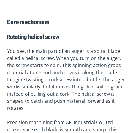
Core mechanism
Rotating helical screw
You see, the main part of an auger is a spiral blade,
called a helical screw. When you turn on the auger,
the screw starts to spin. This spinning action grabs
material at one end and moves it along the blade.
Imagine twisting a corkscrew into a bottle. The auger
works similarly, but it moves things like soil or grain
instead of pulling out a cork. The helical screw is
shaped to catch and push material forward as it
rotates.
Precision machining from AFI Industrial Co., Ltd
makes sure each blade is smooth and sharp. This