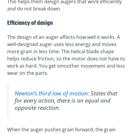
This helps them design augers that work efficiently
and do not break down.
Efficiency of design
The design of an auger affects how well it works. A
well-designed auger uses less energy and moves
more grain in less time. The helical blade shape
helps reduce friction, so the motor does not have to
work as hard. You get smoother movement and less
wear on the parts.
Newton’s third law of motion
: States that
for every action, there is an equal and
opposite reaction.
When the auger pushes grain forward, the grain