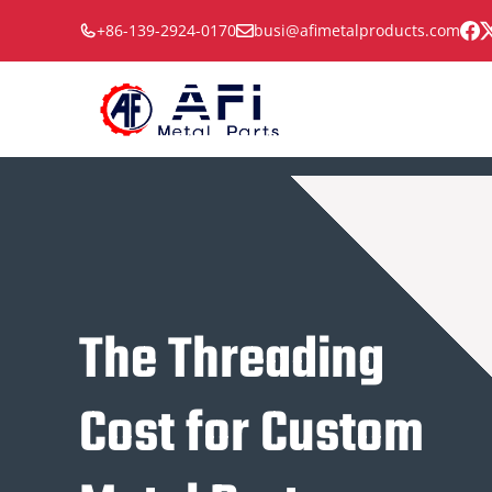
Skip
+86-139-2924-0170
busi@afimetalproducts.com
to
content
The Threading
Cost for Custom