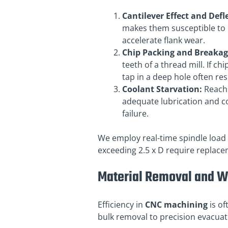
Cantilever Effect and Defl
makes them susceptible to de
accelerate flank wear.
Chip Packing and Breakag
teeth of a thread mill. If ch
tap in a deep hole often resu
Coolant Starvation:
Reachi
adequate lubrication and c
failure.
We employ real-time spindle load 
exceeding 2.5 x D require replac
Material Removal and 
Efficiency in
CNC machining
is of
bulk removal to precision evacuat