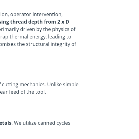
ion, operator intervention,
sing thread depth from 2 x D
primarily driven by the physics of
trap thermal energy, leading to
mises the structural integrity of
f cutting mechanics. Unlike simple
ar feed of the tool.
etals
. We utilize canned cycles