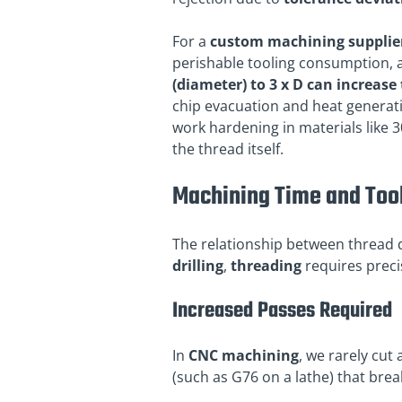
For a
custom machining supplie
perishable tooling consumption, 
(diameter) to 3 x D can increas
chip evacuation and heat generati
work hardening in materials like 3
the thread itself.
Machining Time and Too
The relationship between thread
drilling
,
threading
requires preci
Increased Passes Required
In
CNC machining
, we rarely cut 
(such as G76 on a lathe) that brea