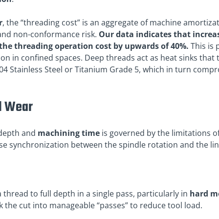
r
, the “threading cost” is an aggregate of machine amortizat
and non-conformance risk.
Our data indicates that increa
e the threading operation cost by upwards of 40%.
This is 
on in confined spaces. Deep threads act as heat sinks that 
04 Stainless Steel or Titanium Grade 5, which in turn compro
l Wear
 depth and
machining time
is governed by the limitations o
se synchronization between the spindle rotation and the line
a thread to full depth in a single pass, particularly in
hard m
k the cut into manageable “passes” to reduce tool load.