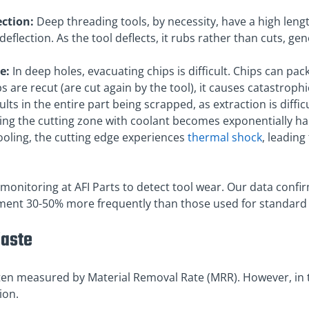
ection:
Deep threading tools, by necessity, have a high lengt
flection. As the tool deflects, it rubs rather than cuts, gen
e:
In deep holes, evacuating chips is difficult. Chips can pack
ips are recut (are cut again by the tool), it causes catastroph
lts in the entire part being scrapped, as extraction is difficu
ng the cutting zone with coolant becomes exponentially ha
ooling, the cutting edge experiences
thermal shock
, leadin
monitoring at AFI Parts to detect tool wear. Our data confir
ement 30-50% more frequently than those used for standard
Waste
ten measured by Material Removal Rate (MRR). However, in t
ion.