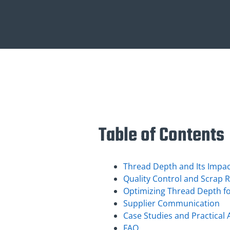
Table of Contents
Thread Depth and Its Impac
Quality Control and Scrap 
Optimizing Thread Depth fo
Supplier Communication
Case Studies and Practical 
FAQ