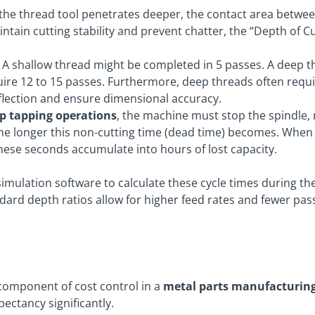
the thread tool penetrates deeper, the contact area between
ntain cutting stability and prevent chatter, the “Depth of 
A shallow thread might be completed in 5 passes. A deep t
uire 12 to 15 passes. Furthermore, deep threads often requi
flection and ensure dimensional accuracy.
p
tapping operations
, the machine must stop the spindle, 
the longer this non-cutting time (dead time) becomes. When
these seconds accumulate into hours of lost capacity.
 simulation software to calculate these cycle times during t
dard depth ratios allow for higher feed rates and fewer passe
 component of cost control in a
metal parts manufacturing
pectancy significantly.