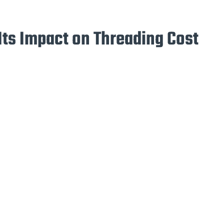
Its Impact on Threading Cost