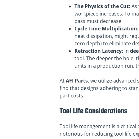
The Physics of the Cut:
As 
workpiece increases. To mai
pass must decrease.
Cycle Time Multiplication:
heat dissipation, might req
zero depth) to eliminate de
Retraction Latency:
In
dee
tool. The deeper the hole, 
units in a production run, 
At
AFI Parts
, we utilize advanced
find that designs adhering to stan
part costs.
Tool Life Considerations
Tool life management is a critical
notorious for reducing tool life ex