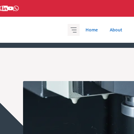
Home
About