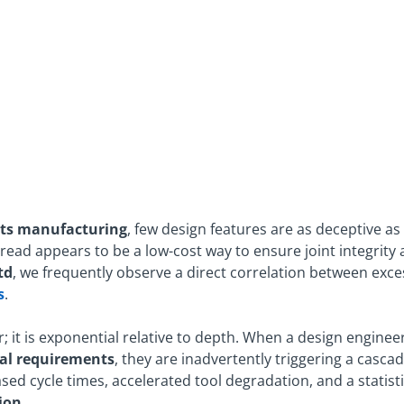
ts manufacturing
, few design features are as deceptive as
hread appears to be a low-cost way to ensure joint integrity
td
, we frequently observe a direct correlation between exce
s
.
r; it is exponential relative to depth. When a design enginee
al requirements
, they are inadvertently triggering a casca
sed cycle times, accelerated tool degradation, and a statistic
ion
.