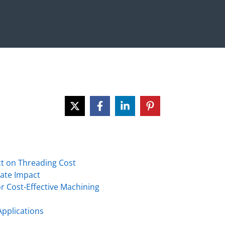
t on Threading Cost
Rate Impact
r Cost-Effective Machining
Applications