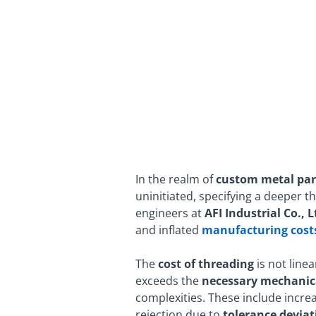
In the realm of
custom metal par
uninitiated, specifying a deeper t
engineers at
AFI Industrial Co., L
and inflated
manufacturing cost
The
cost
of threading
is not linea
exceeds the
necessary mechanic
complexities. These include increa
rejection due to
tolerance deviat