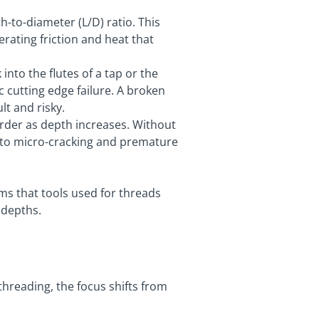
h-to-diameter (L/D) ratio. This
erating friction and heat that
 into the flutes of a tap or the
ic cutting edge failure. A broken
lt and risky.
rder as depth increases. Without
g to micro-cracking and premature
ms that tools used for threads
 depths.
hreading, the focus shifts from