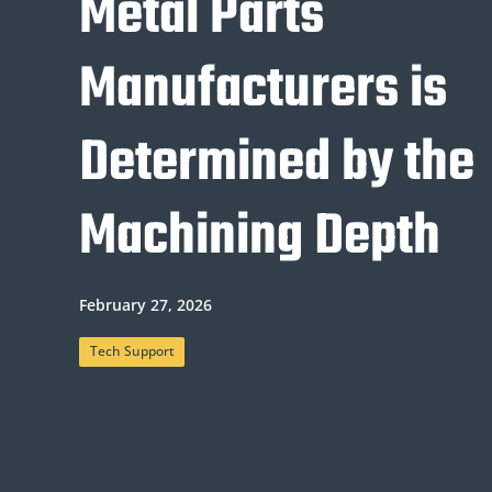
Metal Parts
Manufacturers is
Determined by the
Machining Depth
February 27, 2026
Tech Support