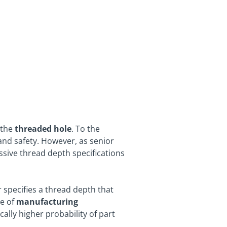
the
threaded hole
. To the
 and safety. However, as senior
ssive thread depth specifications
r specifies a thread depth that
de of
manufacturing
ally higher probability of part