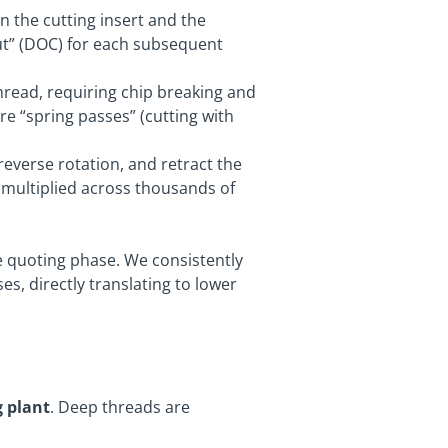
 the cutting insert and the
Cut” (DOC) for each subsequent
hread, requiring chip breaking and
re “spring passes” (cutting with
reverse rotation, and retract the
 multiplied across thousands of
he quoting phase. We consistently
s, directly translating to lower
 plant
. Deep threads are