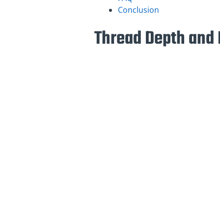
Conclusion
Thread Depth and 