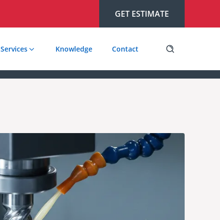
GET ESTIMATE
Services
Knowledge
Contact