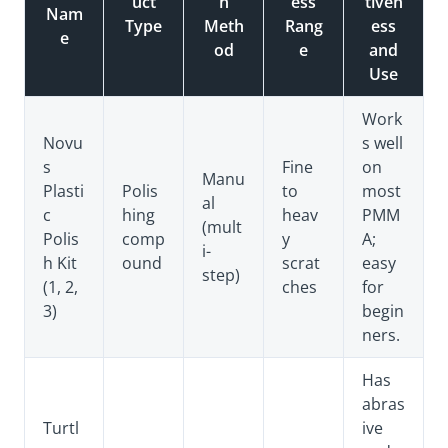
uct
n
ess
tiven
Nam
Type
Meth
Rang
ess
e
od
e
and
Use
Work
Novu
s well
s
Fine
on
Manu
Plasti
Polis
to
most
al
c
hing
heav
PMM
(mult
Polis
comp
y
A;
i-
h Kit
ound
scrat
easy
step)
(1, 2,
ches
for
3)
begin
ners.
Has
abras
Turtl
ive