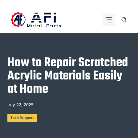
Skip
to
content
How to Repair Scratched
Acrylic Materials Easily
at Home
July 22, 2025
Tech Support