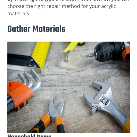
choose the right repair method for your acrylic
materials.
Gather Materials