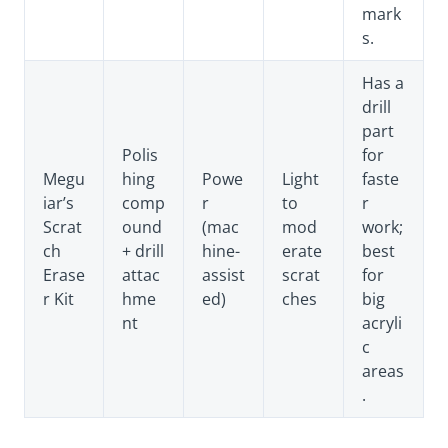
mark
s.
Has a
drill
part
Polis
for
Megu
hing
Powe
Light
faste
iar’s
comp
r
to
r
Scrat
ound
(mac
mod
work;
ch
+ drill
hine-
erate
best
Erase
attac
assist
scrat
for
r Kit
hme
ed)
ches
big
nt
acryli
c
areas
.