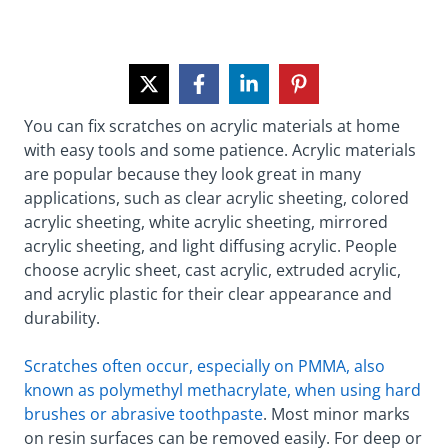
You can fix scratches on acrylic materials at home
with easy tools and some patience. Acrylic materials
are popular because they look great in many
applications, such as clear acrylic sheeting, colored
acrylic sheeting, white acrylic sheeting, mirrored
acrylic sheeting, and light diffusing acrylic. People
choose acrylic sheet, cast acrylic, extruded acrylic,
and acrylic plastic for their clear appearance and
durability.
Scratches often occur, especially on PMMA, also
known as polymethyl methacrylate, when using hard
brushes or abrasive toothpaste
. Most minor marks
on resin surfaces can be removed easily. For deep or