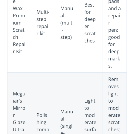
e
pads
Best
Wax
Manu
and a
Multi-
for
Prem
al
repai
step
deep
ium
(mult
r
repai
er
Scrat
i-
pen;
r kit
scrat
ch
step)
good
ches
Repai
for
r Kit
deep
mark
s.
Rem
oves
Megu
light
iar’s
Light
to
Mirro
to
mod
Manu
r
Polis
mod
erate
al
Glaze
hing
erate
scrat
(singl
Ultra
comp
surfa
ches;
e-