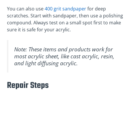
You can also use
400 grit sandpaper
for deep
scratches. Start with sandpaper, then use a polishing
compound. Always test on a small spot first to make
sure it is safe for your acrylic.
Note: These items and products work for
most acrylic sheet, like cast acrylic, resin,
and light diffusing acrylic.
Repair Steps