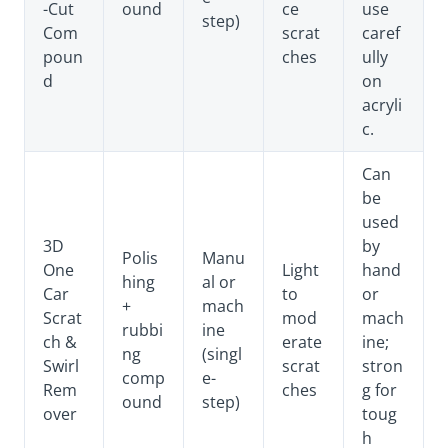
-Cut
ound
ce
use
step)
Com
scrat
caref
poun
ches
ully
d
on
acryli
c.
Can
be
used
3D
by
Polis
Manu
One
Light
hand
hing
al or
Car
to
or
+
mach
Scrat
mod
mach
rubbi
ine
ch &
erate
ine;
ng
(singl
Swirl
scrat
stron
comp
e-
Rem
ches
g for
ound
step)
over
toug
h