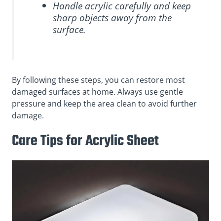
Handle acrylic carefully and keep
sharp objects away from the
surface.
By following these steps, you can restore most
damaged surfaces at home. Always use gentle
pressure and keep the area clean to avoid further
damage.
Care Tips for Acrylic Sheet