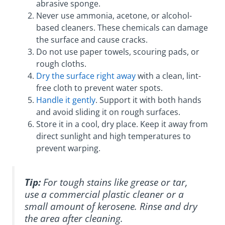
abrasive sponge.
Never use ammonia, acetone, or alcohol-
based cleaners. These chemicals can damage
the surface and cause cracks.
Do not use paper towels, scouring pads, or
rough cloths.
Dry the surface right away
with a clean, lint-
free cloth to prevent water spots.
Handle it gently
. Support it with both hands
and avoid sliding it on rough surfaces.
Store it in a cool, dry place. Keep it away from
direct sunlight and high temperatures to
prevent warping.
Tip:
For tough stains like grease or tar,
use a commercial plastic cleaner or a
small amount of kerosene. Rinse and dry
the area after cleaning.