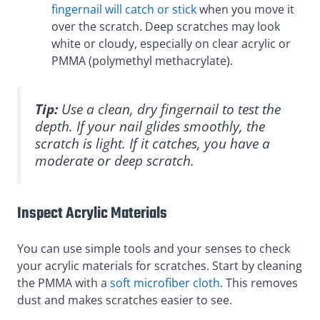
fingernail will catch or stick
when you move it
over the scratch. Deep scratches may look
white or cloudy, especially on clear acrylic or
PMMA (polymethyl methacrylate).
Tip:
Use a clean, dry fingernail to test the
depth. If your nail glides smoothly, the
scratch is light. If it catches, you have a
moderate or deep scratch.
Inspect Acrylic Materials
You can use simple tools and your senses to check
your acrylic materials for scratches. Start by cleaning
the PMMA with a
soft microfiber cloth
. This removes
dust and makes scratches easier to see.