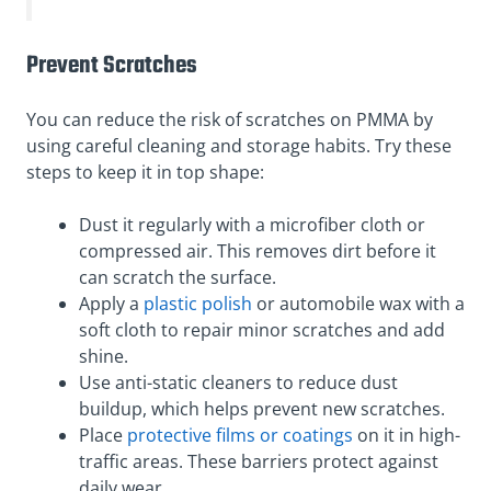
Prevent Scratches
You can reduce the risk of scratches on PMMA by
using careful cleaning and storage habits. Try these
steps to keep it in top shape:
Dust it regularly with a microfiber cloth or
compressed air. This removes dirt before it
can scratch the surface.
Apply a
plastic polish
or automobile wax with a
soft cloth to repair minor scratches and add
shine.
Use anti-static cleaners to reduce dust
buildup, which helps prevent new scratches.
Place
protective films or coatings
on it in high-
traffic areas. These barriers protect against
daily wear.