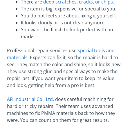
There are
deep scratches, cracks, or chips
.
The item is big, expensive, or special to you.
You do not feel sure about fixing it yourself.
It looks cloudy or is not clear anymore.
You want the finish to look perfect with no
marks.
Professional repair services use
special tools and
materials
. Experts can fix it, so the repair is hard to
see. They match the color and shine, so it looks new.
They use strong glue and special ways to make the
repair last. If you want your item to keep its value
and look, getting help from a pro is best.
AFI Industrial Co., Ltd.
does careful machining for
hard or tricky repairs. Their team uses advanced
machines to fix PMMA materials back to how they
were. You can count on them for great results.