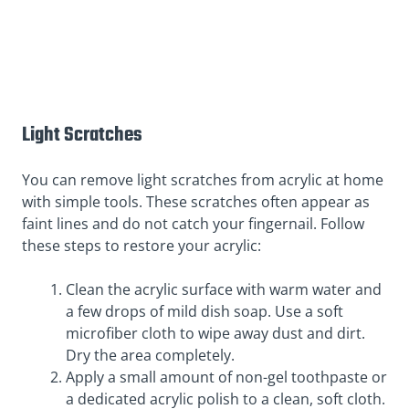
Light Scratches
You can remove light scratches from acrylic at home
with simple tools. These scratches often appear as
faint lines and do not catch your fingernail. Follow
these steps to restore your acrylic:
Clean the acrylic surface with warm water and
a few drops of mild dish soap. Use a soft
microfiber cloth to wipe away dust and dirt.
Dry the area completely.
Apply a small amount of non-gel toothpaste or
a dedicated acrylic polish to a clean, soft cloth.