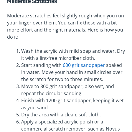
Moderate Scratches
Moderate scratches feel slightly rough when you run
your finger over them. You can fix these with a bit
more effort and the right materials. Here is how you
do it:
Wash the acrylic with mild soap and water. Dry
it with a lint-free microfiber cloth.
Start sanding with
600 grit sandpaper
soaked
in water. Move your hand in small circles over
the scratch for two to three minutes.
Move to 800 grit sandpaper, also wet, and
repeat the circular sanding.
Finish with 1200 grit sandpaper, keeping it wet
as you sand.
Dry the area with a clean, soft cloth.
Apply a specialized acrylic polish or a
commercial scratch remover, such as Novus