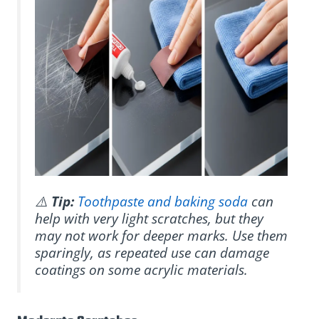
⚠️
Tip:
Toothpaste and baking soda
can
help with very light scratches, but they
may not work for deeper marks. Use them
sparingly, as repeated use can damage
coatings on some acrylic materials.