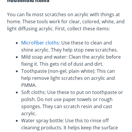
Household Items
You can fix most scratches on acrylic with things at
home. These tools work for clear, colored, white, and
light diffusing acrylic. First, collect these items:
Microfiber cloths
: Use these to clean and
shine acrylic. They help stop new scratches.
Mild soap and water: Clean the acrylic before
fixing it. This gets rid of dust and dirt.
Toothpaste (non-gel, plain white): This can
help remove light scratches on acrylic and
PMMA.
Soft cloths: Use these to put on toothpaste or
polish. Do not use paper towels or rough
sponges. They can scratch resin and cast
acrylic.
Water spray bottle: Use this to rinse off
cleaning products. It helps keep the surface