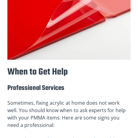
When to Get Help
Professional Services
Sometimes, fixing acrylic at home does not work
well. You should know when to ask experts for help
with your PMMA items. Here are some signs you
need a professional: