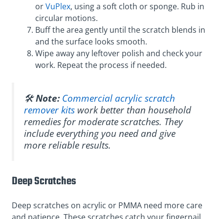
or
VuPlex
, using a soft cloth or sponge. Rub in
circular motions.
Buff the area gently until the scratch blends in
and the surface looks smooth.
Wipe away any leftover polish and check your
work. Repeat the process if needed.
🛠️
Note:
Commercial acrylic scratch
remover kits
work better than household
remedies for moderate scratches. They
include everything you need and give
more reliable results.
Deep Scratches
Deep scratches on acrylic or PMMA need more care
and patience. These scratches catch your fingernail