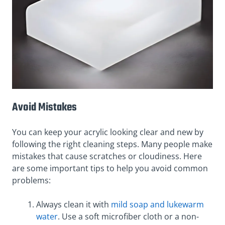
Avoid Mistakes
You can keep your acrylic looking clear and new by
following the right cleaning steps. Many people make
mistakes that cause scratches or cloudiness. Here
are some important tips to help you avoid common
problems:
Always clean it with
mild soap and lukewarm
water
. Use a soft microfiber cloth or a non-