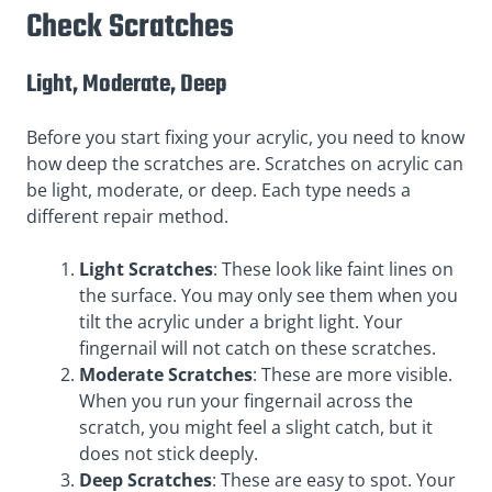
Check Scratches
Light, Moderate, Deep
Before you start fixing your acrylic, you need to know
how deep the scratches are. Scratches on acrylic can
be light, moderate, or deep. Each type needs a
different repair method.
Light Scratches
: These look like faint lines on
the surface. You may only see them when you
tilt the acrylic under a bright light. Your
fingernail will not catch on these scratches.
Moderate Scratches
: These are more visible.
When you run your fingernail across the
scratch, you might feel a slight catch, but it
does not stick deeply.
Deep Scratches
: These are easy to spot. Your