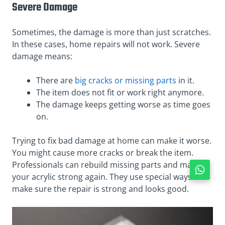
Severe Damage
Sometimes, the damage is more than just scratches.
In these cases, home repairs will not work. Severe
damage means:
There are
big cracks or missing parts
in it.
The item does not fit or work right anymore.
The damage keeps getting worse as time goes
on.
Trying to fix bad damage at home can make it worse.
You might cause more cracks or break the item.
Professionals can rebuild missing parts and make
your acrylic strong again. They use special ways to
make sure the repair is strong and looks good.