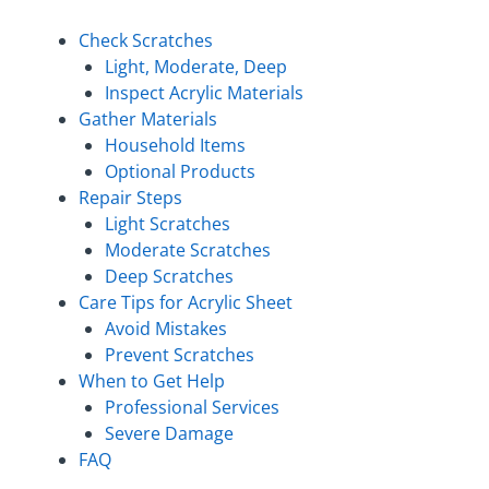
Check Scratches
Light, Moderate, Deep
Inspect Acrylic Materials
Gather Materials
Household Items
Optional Products
Repair Steps
Light Scratches
Moderate Scratches
Deep Scratches
Care Tips for Acrylic Sheet
Avoid Mistakes
Prevent Scratches
When to Get Help
Professional Services
Severe Damage
FAQ