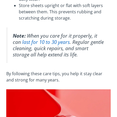
Store sheets upright or flat with soft layers
between them. This prevents rubbing and
scratching during storage.
Note:
When you care for it properly, it
can
last for 10 to 30 years
. Regular gentle
cleaning, quick repairs, and smart
storage all help extend its life.
By following these care tips, you help it stay clear
and strong for many years.