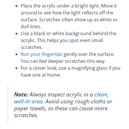
Place the acrylic under a bright light. Move it
around to see how the light reflects off the
surface. Scratches often show up as white or
dull lines.
Use a black or white background behind the
acrylic. This helps you spot even small
scratches.
Run your fingertips
gently over the surface.
You can feel deeper scratches this way.
For a closer look, use a magnifying glass if you
have one at home.
Note:
Always inspect acrylic in a
clean,
well-lit area
. Avoid using rough cloths or
paper towels, as these can cause more
scratches.