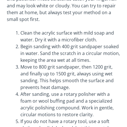
and may look white or cloudy. You can try to repair
them at home, but always test your method on a
small spot first.
Clean the acrylic surface with mild soap and
water. Dry it with a microfiber cloth.
Begin sanding with 400 grit sandpaper soaked
in water. Sand the scratch in a circular motion,
keeping the area wet at all times.
Move to 800 grit sandpaper, then 1200 grit,
and finally up to 1500 grit, always using wet
sanding. This helps smooth the surface and
prevents heat damage.
After sanding, use a rotary polisher with a
foam or wool buffing pad and a specialized
acrylic polishing compound. Work in gentle,
circular motions to restore clarity.
If you do not have a rotary tool, use a soft