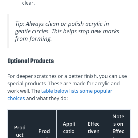
clear.
Tip: Always clean or polish acrylic in
gentle circles. This helps stop new marks
from forming.
Optional Products
For deeper scratches or a better finish, you can use
special products. These are made for acrylic and
work well. The
table below lists some popular
choices
and what they do:
Note
Appli
Effec
s on
Prod
Prod
catio
tiven
Effec
uct