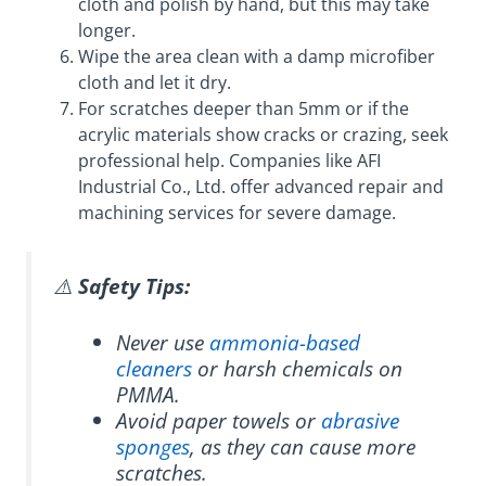
cloth and polish by hand, but this may take
longer.
Wipe the area clean with a damp microfiber
cloth and let it dry.
For scratches deeper than 5mm or if the
acrylic materials show cracks or crazing, seek
professional help. Companies like AFI
Industrial Co., Ltd. offer advanced repair and
machining services for severe damage.
⚠️
Safety Tips:
Never use
ammonia-based
cleaners
or harsh chemicals on
PMMA.
Avoid paper towels or
abrasive
sponges
, as they can cause more
scratches.