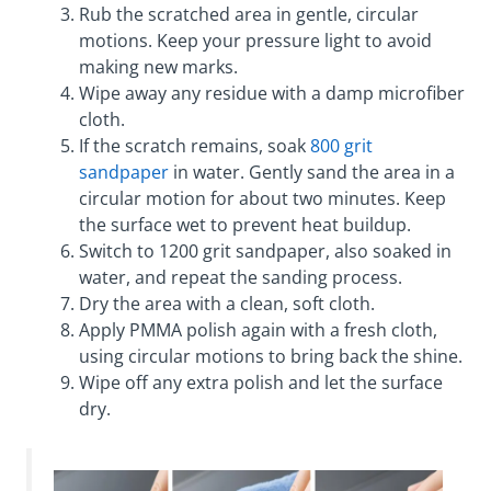
Rub the scratched area in gentle, circular
motions. Keep your pressure light to avoid
making new marks.
Wipe away any residue with a damp microfiber
cloth.
If the scratch remains, soak
800 grit
sandpaper
in water. Gently sand the area in a
circular motion for about two minutes. Keep
the surface wet to prevent heat buildup.
Switch to 1200 grit sandpaper, also soaked in
water, and repeat the sanding process.
Dry the area with a clean, soft cloth.
Apply PMMA polish again with a fresh cloth,
using circular motions to bring back the shine.
Wipe off any extra polish and let the surface
dry.