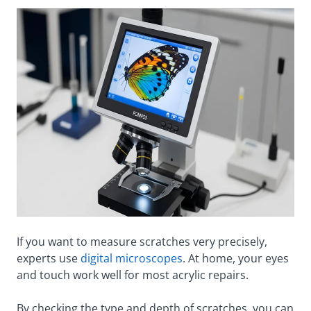
If you want to measure scratches very precisely,
experts use
digital microscopes
. At home, your eyes
and touch work well for most acrylic repairs.
By checking the type and depth of scratches, you can