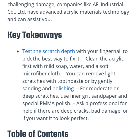
challenging damage, companies like AFI Industrial
Co., Ltd. have advanced acrylic materials technology
and can assist you.
Key Takeaways
Test the scratch depth
with your fingernail to
pick the best way to fix it. – Clean the acrylic
first with mild soap, water, and a soft
microfiber cloth. – You can remove light
scratches with toothpaste or by gently
sanding and
polishing
. – For moderate or
deep scratches, use finer grit sandpaper and
special PMMA polish. – Ask a professional for
help if there are deep cracks, bad damage, or
if you want it to look perfect.
Table of Contents