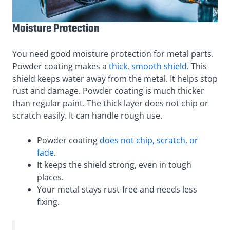
Moisture Protection
You need good moisture protection for metal parts.
Powder coating makes a
thick, smooth shield
. This
shield keeps water away from the metal. It helps stop
rust and damage. Powder coating is much thicker
than regular paint. The thick layer does not chip or
scratch easily. It can handle rough use.
Powder coating
does not chip, scratch, or
fade
.
It keeps the shield strong, even in tough
places.
Your metal stays rust-free and needs less
fixing.