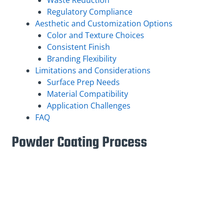
Regulatory Compliance
Aesthetic and Customization Options
Color and Texture Choices
Consistent Finish
Branding Flexibility
Limitations and Considerations
Surface Prep Needs
Material Compatibility
Application Challenges
FAQ
Powder Coating Process