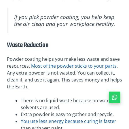
If you pick powder coating, you help keep
the air clean and your workplace healthy.
Waste Reduction
Powder coating helps you make less waste and save
resources.
Most of the powder sticks to your parts
.
Any extra powder is not wasted. You can collect it,
clean it, and use it again. This saves money and helps
the Earth.
There is no liquid waste because no water or
solvents are used.
Extra powder is easy to gather and recycle.
You use less energy because curing is faster
than with wet paint.