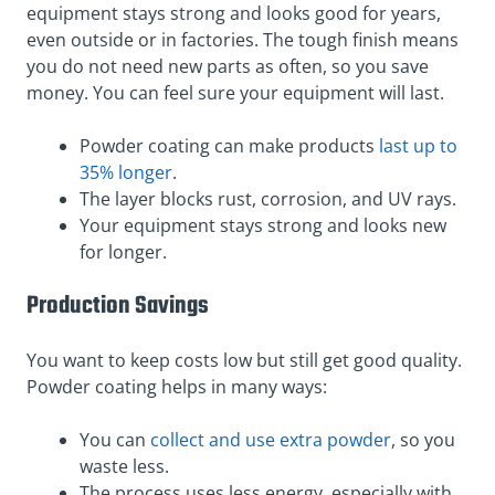
equipment stays strong and looks good for years,
even outside or in factories. The tough finish means
you do not need new parts as often, so you save
money. You can feel sure your equipment will last.
Powder coating can make products
last up to
35% longer
.
The layer blocks rust, corrosion, and UV rays.
Your equipment stays strong and looks new
for longer.
Production Savings
You want to keep costs low but still get good quality.
Powder coating helps in many ways:
You can
collect and use extra powder
, so you
waste less.
The process uses less energy, especially with