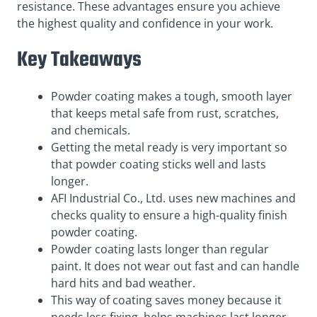
resistance. These advantages ensure you achieve
the highest quality and confidence in your work.
Key Takeaways
Powder coating makes a tough, smooth layer
that keeps metal safe from rust, scratches,
and chemicals.
Getting the metal ready is very important so
that powder coating sticks well and lasts
longer.
AFI Industrial Co., Ltd. uses new machines and
checks quality to ensure a high-quality finish
powder coating.
Powder coating lasts longer than regular
paint. It does not wear out fast and can handle
hard hits and bad weather.
This way of coating saves money because it