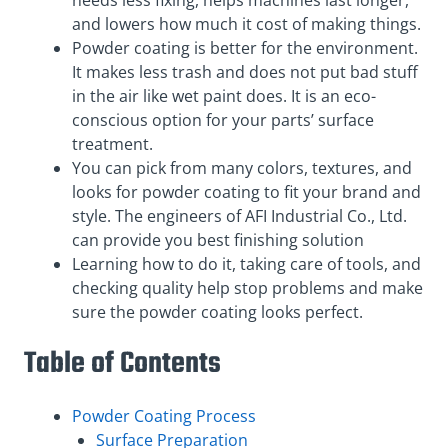
needs less fixing, helps machines last longer,
and lowers how much it cost of making things.
Powder coating is better for the environment.
It makes less trash and does not put bad stuff
in the air like wet paint does. It is an eco-
conscious option for your parts’ surface
treatment.
You can pick from many colors, textures, and
looks for powder coating to fit your brand and
style. The engineers of AFI Industrial Co., Ltd.
can provide you best finishing solution
Learning how to do it, taking care of tools, and
checking quality help stop problems and make
sure the powder coating looks perfect.
Table of Contents
Powder Coating Process
Surface Preparation