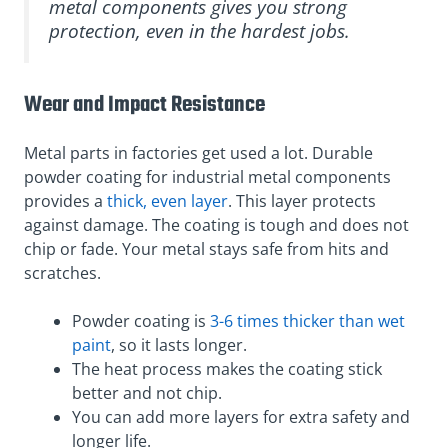
metal components gives you strong
protection, even in the hardest jobs.
Wear and Impact Resistance
Metal parts in factories get used a lot. Durable
powder coating for industrial metal components
provides a
thick, even layer
. This layer protects
against damage. The coating is tough and does not
chip or fade. Your metal stays safe from hits and
scratches.
Powder coating is
3-6 times thicker than wet
paint
, so it lasts longer.
The heat process makes the coating stick
better and not chip.
You can add more layers for extra safety and
longer life.