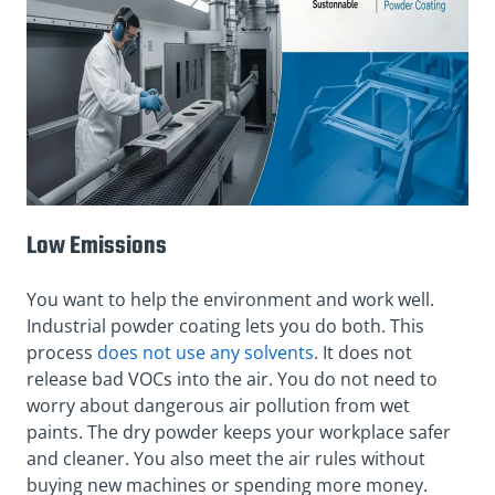
Low Emissions
You want to help the environment and work well.
Industrial powder coating lets you do both. This
process
does not use any solvents
. It does not
release bad VOCs into the air. You do not need to
worry about dangerous air pollution from wet
paints. The dry powder keeps your workplace safer
and cleaner. You also meet the air rules without
buying new machines or spending more money.