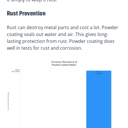
Rust Prevention
Rust can destroy metal parts and cost a lot. Powder
coating seals out water and air. This gives long-
lasting protection from rust. Powder coating does
well in tests for rust and corrosion.