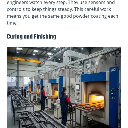
engineers watch every step. They use sensors and
controls to keep things steady. This careful work
means you get the same good powder coating each
time.
Curing and Finishing