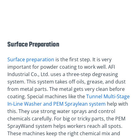
Surface Preparation
Surface preparation
is the first step. It is very
important for powder coating to work well. AFI
Industrial Co., Ltd. uses a three-step degreasing
system. This system takes off oils, grease, and dust
from metal parts. The metal gets very clean before
coating. Special machines like the
Tunnel Multi-Stage
In-Line Washer and PEM Spraylean system
help with
this. They use strong water sprays and control
chemicals carefully. For big or tricky parts, the PEM
SprayWand system helps workers reach all spots.
These machines keep the right chemical mix and