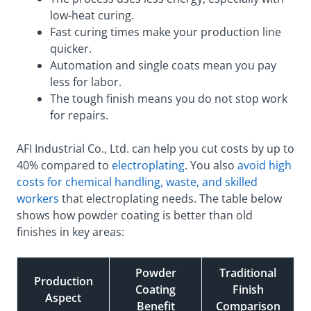
low-heat curing.
Fast curing times make your production line
quicker.
Automation and single coats mean you pay
less for labor.
The tough finish means you do not stop work
for repairs.
AFI Industrial Co., Ltd. can help you cut costs by up to
40% compared to
electroplating
. You also
avoid high
costs for chemical handling, waste, and skilled
workers
that electroplating needs. The table below
shows how powder coating is better than old
finishes in key areas:
Powder
Traditional
Production
Coating
Finish
Aspect
Benefit
Comparison