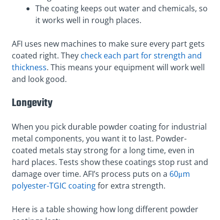
The coating keeps out water and chemicals, so
it works well in rough places.
AFI uses new machines to make sure every part gets
coated right. They
check each part for strength and
thickness
. This means your equipment will work well
and look good.
Longevity
When you pick durable powder coating for industrial
metal components, you want it to last. Powder-
coated metals stay strong for a long time, even in
hard places. Tests show these coatings stop rust and
damage over time. AFI’s process puts on a
60μm
polyester-TGIC coating
for extra strength.
Here is a table showing how long different powder