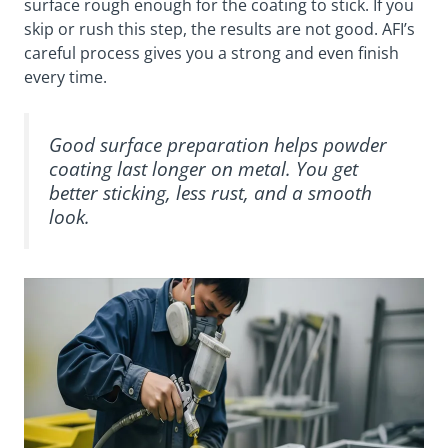
surface rough enough for the coating to stick. If you
skip or rush this step, the results are not good. AFI’s
careful process gives you a strong and even finish
every time.
Good surface preparation helps powder
coating last longer on metal. You get
better sticking, less rust, and a smooth
look.