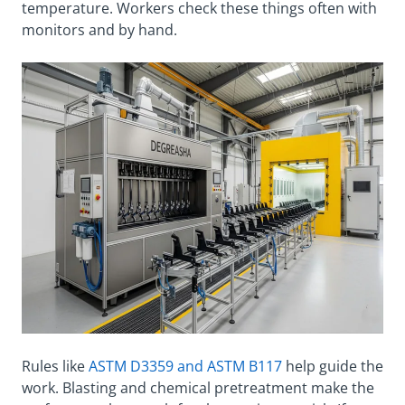
temperature. Workers check these things often with
monitors and by hand.
Rules like
ASTM D3359 and ASTM B117
help guide the
work. Blasting and chemical pretreatment make the