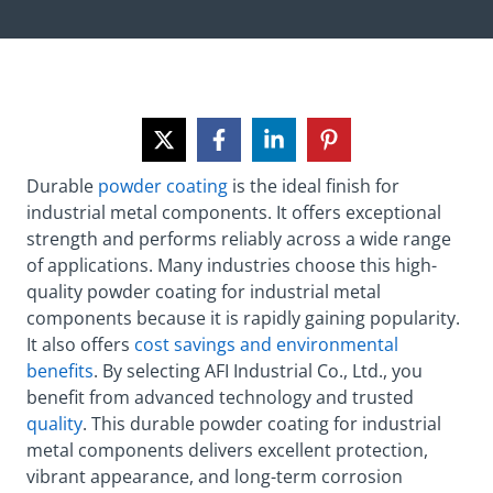
Durable
powder coating
is the ideal finish for
industrial metal components. It offers exceptional
strength and performs reliably across a wide range
of applications. Many industries choose this high-
quality powder coating for industrial metal
components because it is rapidly gaining popularity.
It also offers
cost savings and environmental
benefits
. By selecting AFI Industrial Co., Ltd., you
benefit from advanced technology and trusted
quality
. This durable powder coating for industrial
metal components delivers excellent protection,
vibrant appearance, and long-term corrosion