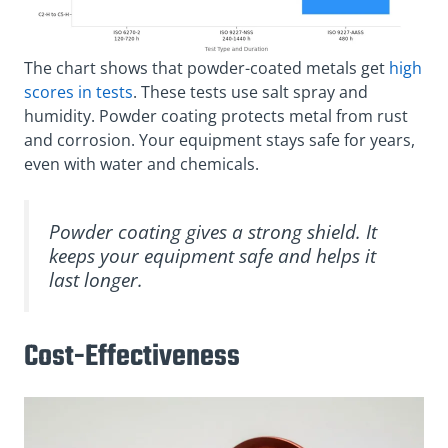
The chart shows that powder-coated metals get
high
scores in tests
. These tests use salt spray and
humidity. Powder coating protects metal from rust
and corrosion. Your equipment stays safe for years,
even with water and chemicals.
Powder coating gives a strong shield. It
keeps your equipment safe and helps it
last longer.
Cost-Effectiveness