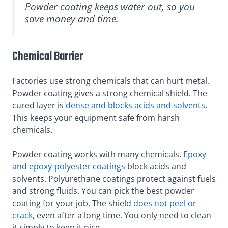
Powder coating keeps water out, so you
save money and time.
Chemical Barrier
Factories use strong chemicals that can hurt metal.
Powder coating gives a strong chemical shield. The
cured layer is
dense and blocks acids and solvents
.
This keeps your equipment safe from harsh
chemicals.
Powder coating works with many chemicals.
Epoxy
and epoxy-polyester coatings
block acids and
solvents. Polyurethane coatings protect against fuels
and strong fluids. You can pick the best powder
coating for your job. The shield
does not peel or
crack
, even after a long time. You only need to clean
it simply to keep it nice.