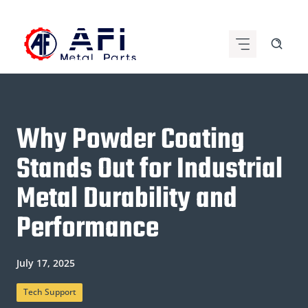
Skip
to
content
Why Powder Coating
Stands Out for Industrial
Metal Durability and
Performance
July 17, 2025
Tech Support