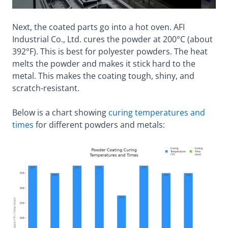
Next, the coated parts go into a hot oven. AFI
Industrial Co., Ltd. cures the powder at 200°C (about
392°F). This is best for polyester powders. The heat
melts the powder and makes it stick hard to the
metal. This makes the coating tough, shiny, and
scratch-resistant.
Below is a chart showing
curing temperatures and
times
for different powders and metals: