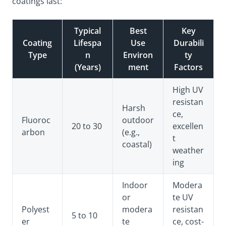
coatings last:
Typical
Best
Key
Coating
Lifespa
Use
Durabili
Type
n
Environ
ty
(Years)
ment
Factors
High UV
resistan
Harsh
ce,
Fluoroc
outdoor
20 to 30
excellen
arbon
(e.g.,
t
coastal)
weather
ing
Indoor
Modera
or
te UV
Polyest
modera
resistan
5 to 10
er
te
ce, cost-