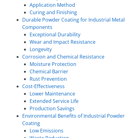
Application Method
Curing and Finishing
Durable Powder Coating for Industrial Metal
Components
Exceptional Durability
Wear and Impact Resistance
Longevity
Corrosion and Chemical Resistance
Moisture Protection
Chemical Barrier
Rust Prevention
Cost-Effectiveness
Lower Maintenance
Extended Service Life
Production Savings
Environmental Benefits of Industrial Powder
Coating
Low Emissions
Waste Reduction