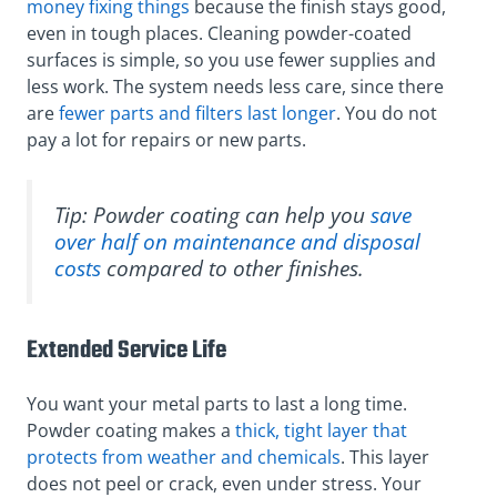
money fixing things
because the finish stays good,
even in tough places. Cleaning powder-coated
surfaces is simple, so you use fewer supplies and
less work. The system needs less care, since there
are
fewer parts and filters last longer
. You do not
pay a lot for repairs or new parts.
Tip: Powder coating can help you
save
over half on maintenance and disposal
costs
compared to other finishes.
Extended Service Life
You want your metal parts to last a long time.
Powder coating makes a
thick, tight layer that
protects from weather and chemicals
. This layer
does not peel or crack, even under stress. Your