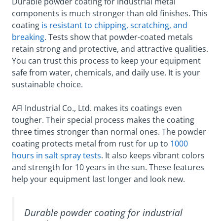
Durable powder coating for industrial metal
components is much stronger than old finishes. This
coating
is resistant to chipping, scratching, and
breaking
. Tests show that powder-coated metals
retain strong and protective, and attractive qualities.
You can trust this process to keep your equipment
safe from water, chemicals, and daily use. It is your
sustainable choice.
AFI Industrial Co., Ltd. makes its coatings even
tougher. Their special process makes the coating
three times stronger than normal ones. The powder
coating protects metal from rust for up to
1000
hours in salt spray tests
. It also keeps vibrant colors
and strength for 10 years in the sun. These features
help your equipment last longer and look new.
Durable powder coating for industrial