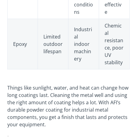
conditio
effectiv
ns
e
Chemic
Industri
al
Limited
al
resistan
Epoxy
outdoor
indoor
ce, poor
lifespan
machin
UV
ery
stability
Things like sunlight, water, and heat can change how
long coatings last. Cleaning the metal well and using
the right amount of coating helps a lot. With AFI’s
durable powder coating for industrial metal
components, you get a finish that lasts and protects
your equipment.