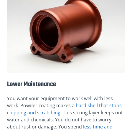
Lower Maintenance
You want your equipment to work well with less
work. Powder coating makes a
hard shell that stops
chipping and scratching
. This strong layer keeps out
water and chemicals. You do not have to worry
about rust or damage. You spend
less time and