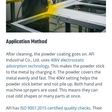
Application Method
After cleaning, the powder coating goes on. AFI
Industrial Co., Ltd. uses
40kV electrostatic
adsorption technology
. This makes the powder stick
to the metal by charging it. The powder covers the
metal evenly and fast. The 40kV setting helps the
powder stick better and not pile up. Both hand and
machine sprayers are used. This means they can
coat odd shapes or many parts at once.
AFI has
ISO 9001:2015 certified quality checks
. Their