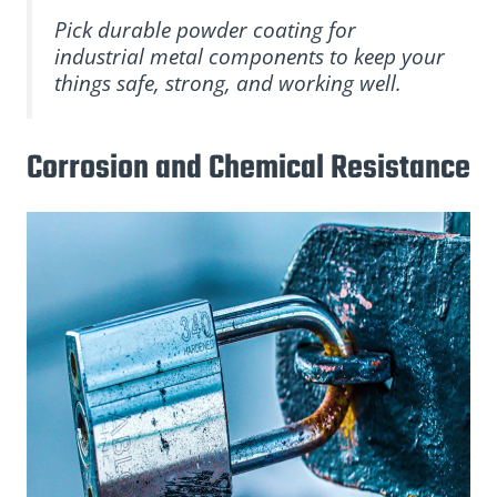
Pick durable powder coating for
industrial metal components to keep your
things safe, strong, and working well.
Corrosion and Chemical Resistance