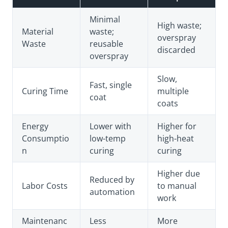
Minimal
High waste;
Material
waste;
overspray
Waste
reusable
discarded
overspray
Slow,
Fast, single
Curing Time
multiple
coat
coats
Energy
Lower with
Higher for
Consumptio
low-temp
high-heat
n
curing
curing
Higher due
Reduced by
Labor Costs
to manual
automation
work
Maintenanc
Less
More