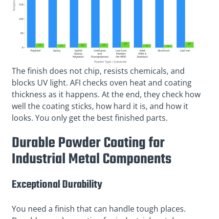
The finish does not chip, resists chemicals, and
blocks UV light. AFI checks oven heat and coating
thickness as it happens. At the end, they check how
well the coating sticks, how hard it is, and how it
looks. You only get the best finished parts.
Durable Powder Coating for
Industrial Metal Components
Exceptional Durability
You need a finish that can handle tough places.