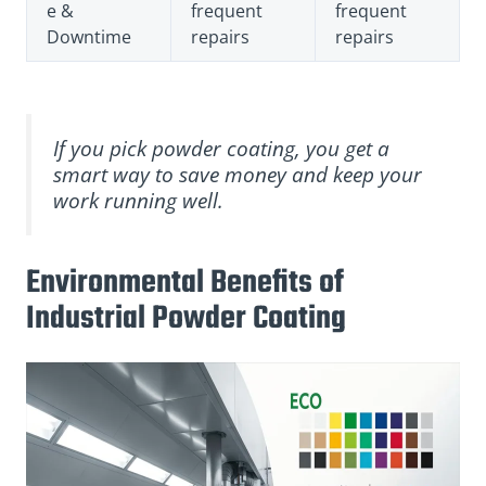
e &
frequent
frequent
Downtime
repairs
repairs
If you pick powder coating, you get a
smart way to save money and keep your
work running well.
Environmental Benefits of
Industrial Powder Coating