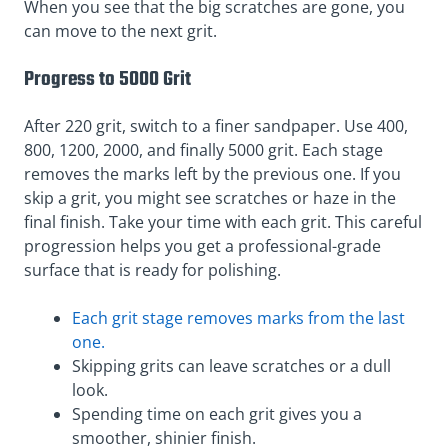
When you see that the big scratches are gone, you
can move to the next grit.
Progress to 5000 Grit
After 220 grit, switch to a finer sandpaper. Use 400,
800, 1200, 2000, and finally 5000 grit. Each stage
removes the marks left by the previous one. If you
skip a grit, you might see scratches or haze in the
final finish. Take your time with each grit. This careful
progression helps you get a professional-grade
surface that is ready for polishing.
Each grit stage removes marks from the last
one.
Skipping grits can leave scratches or a dull
look.
Spending time on each grit gives you a
smoother, shinier finish.