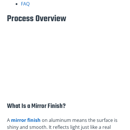
FAQ
Process Overview
What Is a Mirror Finish?
A
mirror finish
on aluminum means the surface is
shiny and smooth. It reflects light just like a real