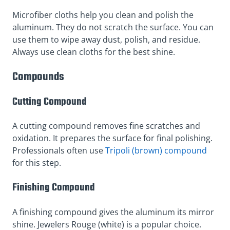
Microfiber cloths help you clean and polish the
aluminum. They do not scratch the surface. You can
use them to wipe away dust, polish, and residue.
Always use clean cloths for the best shine.
Compounds
Cutting Compound
A cutting compound removes fine scratches and
oxidation. It prepares the surface for final polishing.
Professionals often use
Tripoli (brown) compound
for this step.
Finishing Compound
A finishing compound gives the aluminum its mirror
shine. Jewelers Rouge (white) is a popular choice.