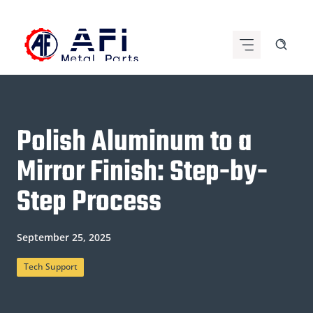
Skip
to
content
Polish Aluminum to a
Mirror Finish: Step-by-
Step Process
September 25, 2025
Tech Support