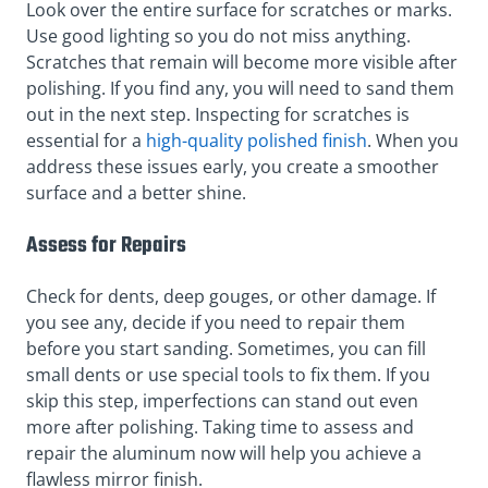
Look over the entire surface for scratches or marks.
Use good lighting so you do not miss anything.
Scratches that remain will become more visible after
polishing. If you find any, you will need to sand them
out in the next step. Inspecting for scratches is
essential for a
high-quality polished finish
. When you
address these issues early, you create a smoother
surface and a better shine.
Assess for Repairs
Check for dents, deep gouges, or other damage. If
you see any, decide if you need to repair them
before you start sanding. Sometimes, you can fill
small dents or use special tools to fix them. If you
skip this step, imperfections can stand out even
more after polishing. Taking time to assess and
repair the aluminum now will help you achieve a
flawless mirror finish.