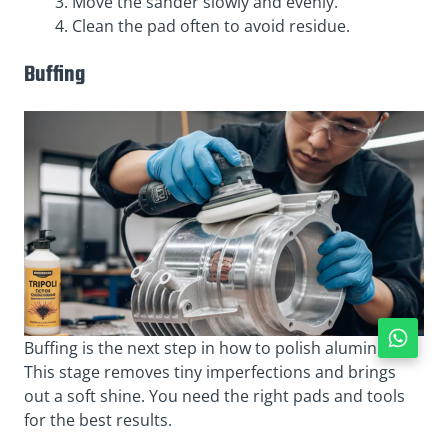
Move the sander slowly and evenly.
Clean the pad often to avoid residue.
Buffing
Buffing is the next step in how to polish aluminum.
This stage removes tiny imperfections and brings
out a soft shine. You need the right pads and tools
for the best results.