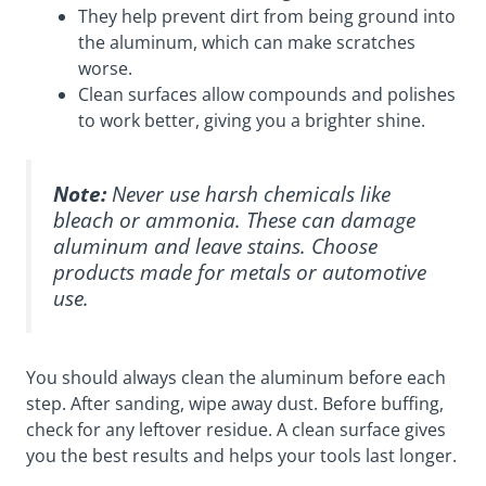
They help prevent dirt from being ground into
the aluminum, which can make scratches
worse.
Clean surfaces allow compounds and polishes
to work better, giving you a brighter shine.
Note:
Never use harsh chemicals like
bleach or ammonia. These can damage
aluminum and leave stains. Choose
products made for metals or automotive
use.
You should always clean the aluminum before each
step. After sanding, wipe away dust. Before buffing,
check for any leftover residue. A clean surface gives
you the best results and helps your tools last longer.