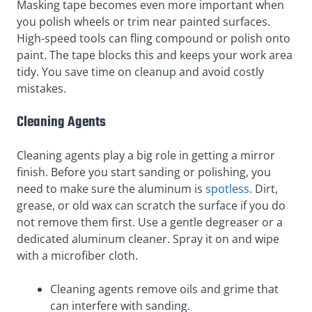
Masking tape becomes even more important when
you polish wheels or trim near painted surfaces.
High-speed tools can fling compound or polish onto
paint. The tape blocks this and keeps your work area
tidy. You save time on cleanup and avoid costly
mistakes.
Cleaning Agents
Cleaning agents play a big role in getting a mirror
finish. Before you start sanding or polishing, you
need to make sure the aluminum is
spotless
. Dirt,
grease, or old wax can scratch the surface if you do
not remove them first. Use a gentle degreaser or a
dedicated aluminum cleaner. Spray it on and wipe
with a microfiber cloth.
Cleaning agents remove oils and grime that
can interfere with sanding.