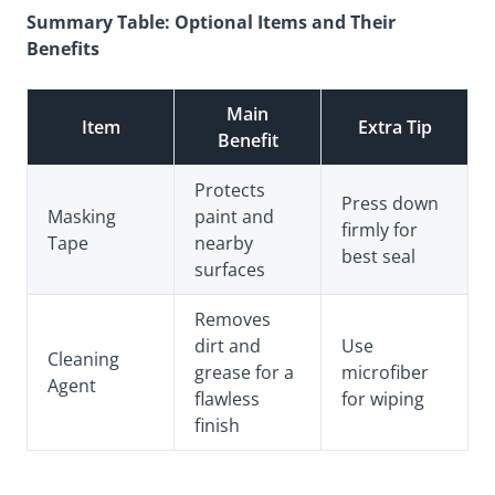
Summary Table: Optional Items and Their
Benefits
Main
Item
Extra Tip
Benefit
Protects
Press down
Masking
paint and
firmly for
Tape
nearby
best seal
surfaces
Removes
dirt and
Use
Cleaning
grease for a
microfiber
Agent
flawless
for wiping
finish