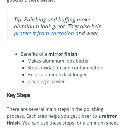
Tip: Polishing and buffing make
aluminum look great. They also help
protect it from corrosion
and wear.
Benefits of a
mirror finish
:
Makes aluminum look better
Stops oxidation and contamination
Helps aluminum last longer
Cleaning is easier
Key Steps
There are several main steps in the polishing
process. Each step helps you get closer to a
mirror
finish
. You can use these steps for aluminum sheet