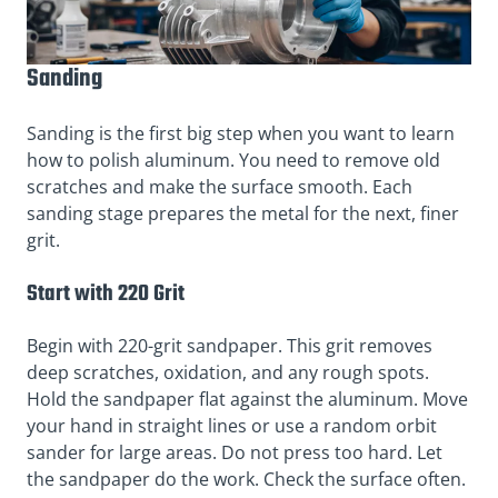
Sanding
Sanding is the first big step when you want to learn
how to polish aluminum. You need to remove old
scratches and make the surface smooth. Each
sanding stage prepares the metal for the next, finer
grit.
Start with 220 Grit
Begin with 220-grit sandpaper. This grit removes
deep scratches, oxidation, and any rough spots.
Hold the sandpaper flat against the aluminum. Move
your hand in straight lines or use a random orbit
sander for large areas. Do not press too hard. Let
the sandpaper do the work. Check the surface often.