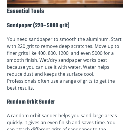
Essential Tools
Sandpaper (220–5000 grit)
You need sandpaper to smooth the aluminum. Start
with 220 grit to remove deep scratches. Move up to
finer grits like 400, 800, 1200, and even 5000 for a
smooth finish. Wet/dry sandpaper works best
because you can use it with water. Water helps
reduce dust and keeps the surface cool.
Professionals often use a range of grits to get the
best results.
Random Orbit Sander
A random orbit sander helps you sand large areas
quickly. It gives an even finish and saves time. You
can attach different grits of sandpaper to the