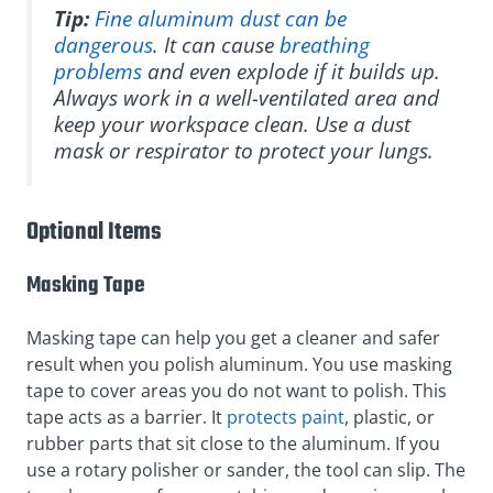
Tip:
Fine aluminum dust can be
dangerous
. It can cause
breathing
problems
and even explode if it builds up.
Always work in a well-ventilated area and
keep your workspace clean. Use a dust
mask or respirator to protect your lungs.
Optional Items
Masking Tape
Masking tape can help you get a cleaner and safer
result when you polish aluminum. You use masking
tape to cover areas you do not want to polish. This
tape acts as a barrier. It
protects paint
, plastic, or
rubber parts that sit close to the aluminum. If you
use a rotary polisher or sander, the tool can slip. The