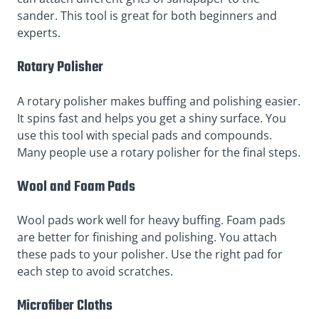
sander. This tool is great for both beginners and
experts.
Rotary Polisher
A rotary polisher makes buffing and polishing easier.
It spins fast and helps you get a shiny surface. You
use this tool with special pads and compounds.
Many people use a rotary polisher for the final steps.
Wool and Foam Pads
Wool pads work well for heavy buffing. Foam pads
are better for finishing and polishing. You attach
these pads to your polisher. Use the right pad for
each step to avoid scratches.
Microfiber Cloths