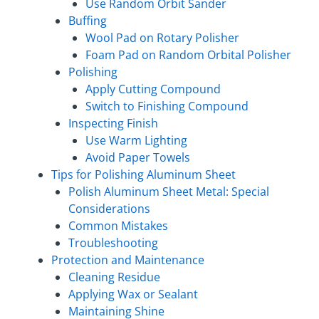
Use Random Orbit Sander
Buffing
Wool Pad on Rotary Polisher
Foam Pad on Random Orbital Polisher
Polishing
Apply Cutting Compound
Switch to Finishing Compound
Inspecting Finish
Use Warm Lighting
Avoid Paper Towels
Tips for Polishing Aluminum Sheet
Polish Aluminum Sheet Metal: Special
Considerations
Common Mistakes
Troubleshooting
Protection and Maintenance
Cleaning Residue
Applying Wax or Sealant
Maintaining Shine