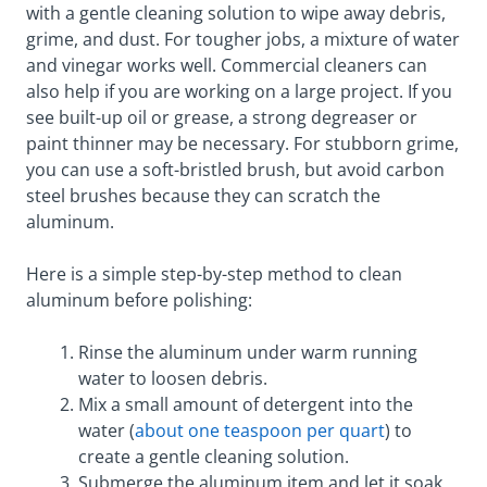
with a gentle cleaning solution to wipe away debris,
grime, and dust. For tougher jobs, a mixture of water
and vinegar works well. Commercial cleaners can
also help if you are working on a large project. If you
see built-up oil or grease, a strong degreaser or
paint thinner may be necessary. For stubborn grime,
you can use a soft-bristled brush, but avoid carbon
steel brushes because they can scratch the
aluminum.
Here is a simple step-by-step method to clean
aluminum before polishing:
Rinse the aluminum under warm running
water to loosen debris.
Mix a small amount of detergent into the
water (
about one teaspoon per quart
) to
create a gentle cleaning solution.
Submerge the aluminum item and let it soak