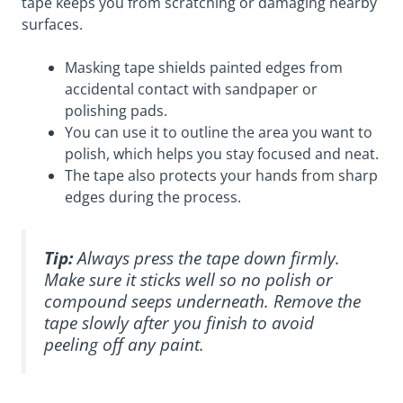
tape keeps you from scratching or damaging nearby
surfaces.
Masking tape shields painted edges from
accidental contact with sandpaper or
polishing pads.
You can use it to outline the area you want to
polish, which helps you stay focused and neat.
The tape also protects your hands from sharp
edges during the process.
Tip:
Always press the tape down firmly.
Make sure it sticks well so no polish or
compound seeps underneath. Remove the
tape slowly after you finish to avoid
peeling off any paint.