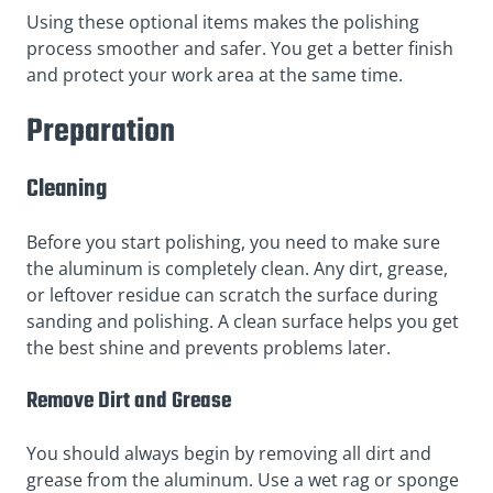
Using these optional items makes the polishing
process smoother and safer. You get a better finish
and protect your work area at the same time.
Preparation
Cleaning
Before you start polishing, you need to make sure
the aluminum is completely clean. Any dirt, grease,
or leftover residue can scratch the surface during
sanding and polishing. A clean surface helps you get
the best shine and prevents problems later.
Remove Dirt and Grease
You should always begin by removing all dirt and
grease from the aluminum. Use a wet rag or sponge