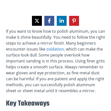
If you want to know how to polish aluminum, you can
make it shine beautifully. You need to follow the right
steps to achieve a mirror finish. Many beginners
encounter issues like
oxidation
, which can make the
surface look dull. Some people overlook how
important sanding is in this process. Using finer grits
helps create a smooth surface. Always remember to
wear gloves and eye protection, as fine metal dust
can be harmful. If you are patient and apply the right
methods, you can successfully polish aluminum
sheet or sheet metal until it resembles a mirror.
Key Takeaways