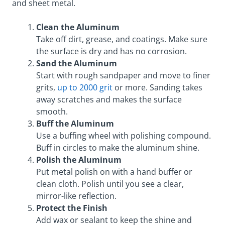
and sheet metal.
Clean the Aluminum
Take off dirt, grease, and coatings. Make sure
the surface is dry and has no corrosion.
Sand the Aluminum
Start with rough sandpaper and move to finer
grits,
up to 2000 grit
or more. Sanding takes
away scratches and makes the surface
smooth.
Buff the Aluminum
Use a buffing wheel with polishing compound.
Buff in circles to make the aluminum shine.
Polish the Aluminum
Put metal polish on with a hand buffer or
clean cloth. Polish until you see a clear,
mirror-like reflection.
Protect the Finish
Add wax or sealant to keep the shine and