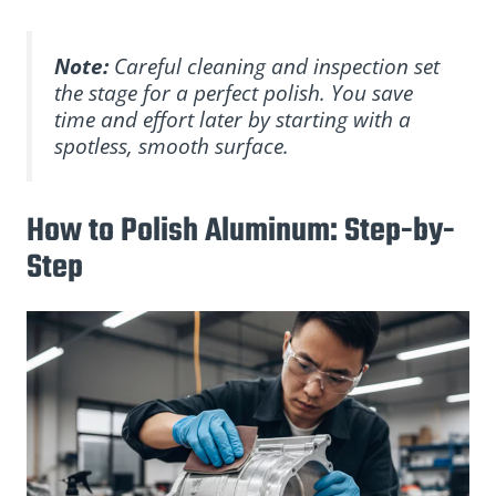
Note:
Careful cleaning and inspection set
the stage for a perfect polish. You save
time and effort later by starting with a
spotless, smooth surface.
How to Polish Aluminum: Step-by-
Step