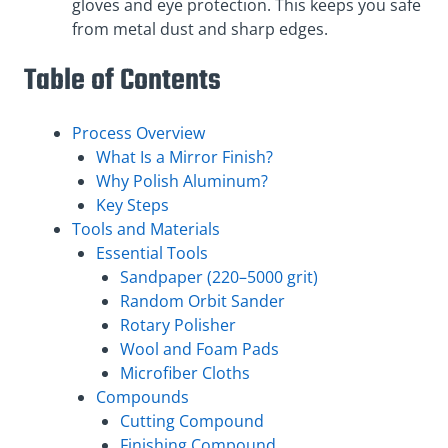
gloves and eye protection. This keeps you safe
from metal dust and sharp edges.
Table of Contents
Process Overview
What Is a Mirror Finish?
Why Polish Aluminum?
Key Steps
Tools and Materials
Essential Tools
Sandpaper (220–5000 grit)
Random Orbit Sander
Rotary Polisher
Wool and Foam Pads
Microfiber Cloths
Compounds
Cutting Compound
Finishing Compound