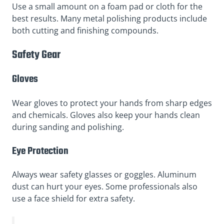
Use a small amount on a foam pad or cloth for the
best results. Many metal polishing products include
both cutting and finishing compounds.
Safety Gear
Gloves
Wear gloves to protect your hands from sharp edges
and chemicals. Gloves also keep your hands clean
during sanding and polishing.
Eye Protection
Always wear safety glasses or goggles. Aluminum
dust can hurt your eyes. Some professionals also
use a face shield for extra safety.