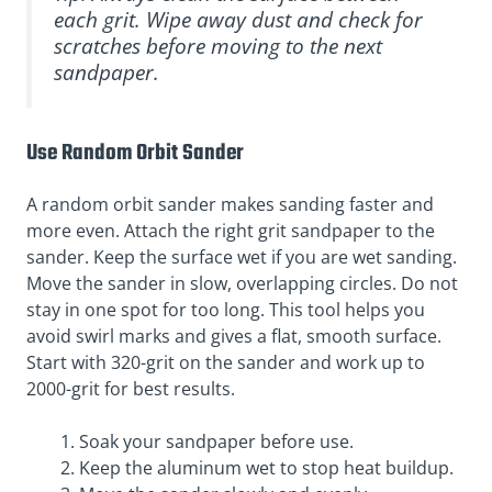
each grit. Wipe away dust and check for
scratches before moving to the next
sandpaper.
Use Random Orbit Sander
A random orbit sander makes sanding faster and
more even. Attach the right grit sandpaper to the
sander. Keep the surface wet if you are wet sanding.
Move the sander in slow, overlapping circles. Do not
stay in one spot for too long. This tool helps you
avoid swirl marks and gives a flat, smooth surface.
Start with 320-grit on the sander and work up to
2000-grit for best results.
Soak your sandpaper before use.
Keep the aluminum wet to stop heat buildup.