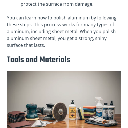
protect the surface from damage.
You can learn how to polish aluminum by following
these steps. This process works for many types of
aluminum, including sheet metal. When you polish
aluminum sheet metal, you get a strong, shiny
surface that lasts.
Tools and Materials