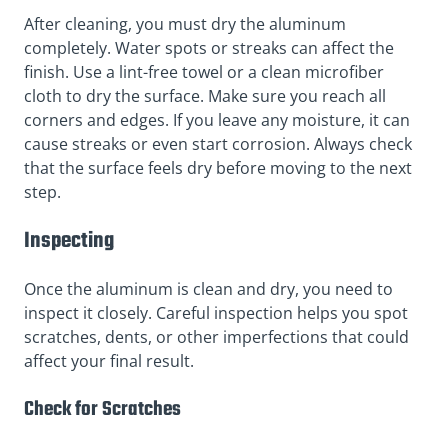
After cleaning, you must dry the aluminum
completely. Water spots or streaks can affect the
finish. Use a lint-free towel or a clean microfiber
cloth to dry the surface. Make sure you reach all
corners and edges. If you leave any moisture, it can
cause streaks or even start corrosion. Always check
that the surface feels dry before moving to the next
step.
Inspecting
Once the aluminum is clean and dry, you need to
inspect it closely. Careful inspection helps you spot
scratches, dents, or other imperfections that could
affect your final result.
Check for Scratches