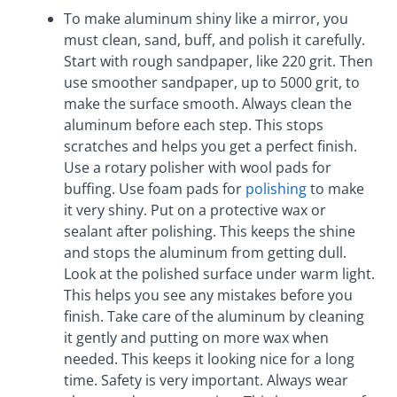
To make aluminum shiny like a mirror, you
must clean, sand, buff, and polish it carefully.
Start with rough sandpaper, like 220 grit. Then
use smoother sandpaper, up to 5000 grit, to
make the surface smooth. Always clean the
aluminum before each step. This stops
scratches and helps you get a perfect finish.
Use a rotary polisher with wool pads for
buffing. Use foam pads for
polishing
to make
it very shiny. Put on a protective wax or
sealant after polishing. This keeps the shine
and stops the aluminum from getting dull.
Look at the polished surface under warm light.
This helps you see any mistakes before you
finish. Take care of the aluminum by cleaning
it gently and putting on more wax when
needed. This keeps it looking nice for a long
time. Safety is very important. Always wear