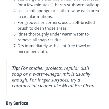
for a few minutes if there’s stubborn buildup.
Use a soft sponge or cloth to wipe each area
in circular motions.
For grooves or corners, use a soft-bristled
brush to clean those areas.
Rinse thoroughly under warm water to
remove all soap residue.
Dry immediately with a lint-free towel or
microfiber cloth.
Tip:
For smaller projects, regular dish
soap or a water-vinegar mix is usually
enough. For larger surfaces, try a
commercial cleaner like Metal Pre-Clean.
Dry Surface