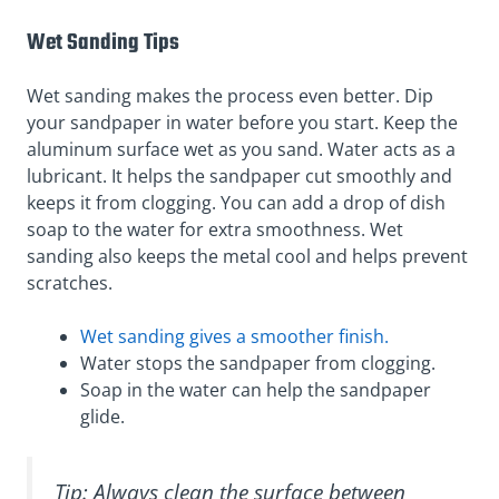
Wet Sanding Tips
Wet sanding makes the process even better. Dip
your sandpaper in water before you start. Keep the
aluminum surface wet as you sand. Water acts as a
lubricant. It helps the sandpaper cut smoothly and
keeps it from clogging. You can add a drop of dish
soap to the water for extra smoothness. Wet
sanding also keeps the metal cool and helps prevent
scratches.
Wet sanding gives a smoother finish.
Water stops the sandpaper from clogging.
Soap in the water can help the sandpaper
glide.
Tip: Always clean the surface between