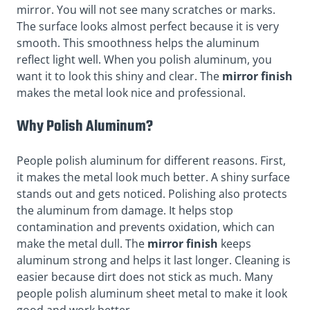
mirror. You will not see many scratches or marks.
The surface looks almost perfect because it is very
smooth. This smoothness helps the aluminum
reflect light well. When you polish aluminum, you
want it to look this shiny and clear. The
mirror finish
makes the metal look nice and professional.
Why Polish Aluminum?
People polish aluminum for different reasons. First,
it makes the metal look much better. A shiny surface
stands out and gets noticed. Polishing also protects
the aluminum from damage. It helps stop
contamination and prevents oxidation, which can
make the metal dull. The
mirror finish
keeps
aluminum strong and helps it last longer. Cleaning is
easier because dirt does not stick as much. Many
people polish aluminum sheet metal to make it look
good and work better.