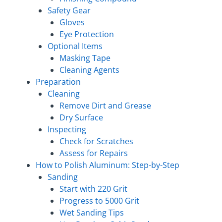
Safety Gear
Gloves
Eye Protection
Optional Items
Masking Tape
Cleaning Agents
Preparation
Cleaning
Remove Dirt and Grease
Dry Surface
Inspecting
Check for Scratches
Assess for Repairs
How to Polish Aluminum: Step-by-Step
Sanding
Start with 220 Grit
Progress to 5000 Grit
Wet Sanding Tips