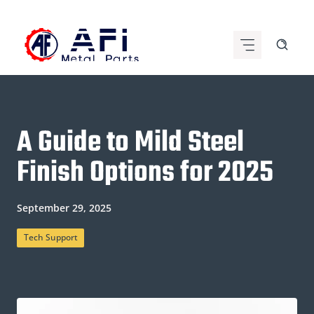
Skip
to
content
A Guide to Mild Steel
Finish Options for 2025
September 29, 2025
Tech Support