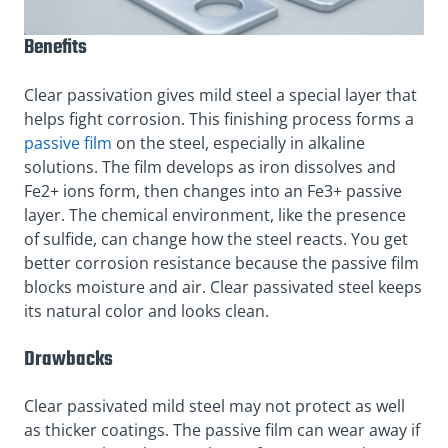
Benefits
Clear passivation gives mild steel a special layer that
helps fight corrosion. This finishing process forms a
passive film
on the steel, especially in alkaline
solutions. The film develops as iron dissolves and
Fe2+ ions form, then changes into an Fe3+ passive
layer. The chemical environment, like the presence
of sulfide, can change how the steel reacts. You get
better corrosion resistance because the passive film
blocks moisture and air. Clear passivated steel keeps
its natural color and looks clean.
Drawbacks
Clear passivated mild steel may not protect as well
as thicker coatings. The passive film can wear away if