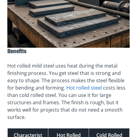
Benefits
Hot rolled mild steel uses heat during the metal
finishing process. You get steel that is strong and
easy to shape. The process makes the steel flexible
for bending and forming.
Hot rolled steel
costs less
than cold rolled steel. You can use it for large
structures and frames. The finish is rough, but it
works well for projects that do not need a smooth
surface.
Characterist
Hot Rolled
Cold Rolled