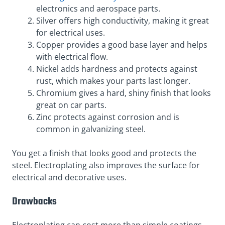
electronics and aerospace parts.
Silver offers high conductivity, making it great
for electrical uses.
Copper provides a good base layer and helps
with electrical flow.
Nickel adds hardness and protects against
rust, which makes your parts last longer.
Chromium gives a hard, shiny finish that looks
great on car parts.
Zinc protects against corrosion and is
common in galvanizing steel.
You get a finish that looks good and protects the
steel. Electroplating also improves the surface for
electrical and decorative uses.
Drawbacks