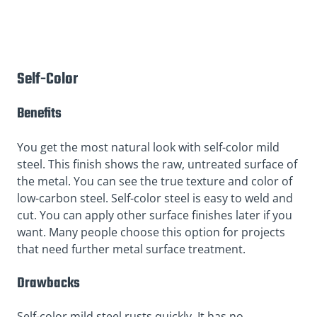
Self-Color
Benefits
You get the most natural look with self-color mild
steel. This finish shows the raw, untreated surface of
the metal. You can see the true texture and color of
low-carbon steel. Self-color steel is easy to weld and
cut. You can apply other surface finishes later if you
want. Many people choose this option for projects
that need further metal surface treatment.
Drawbacks
Self-color mild steel rusts quickly. It has no