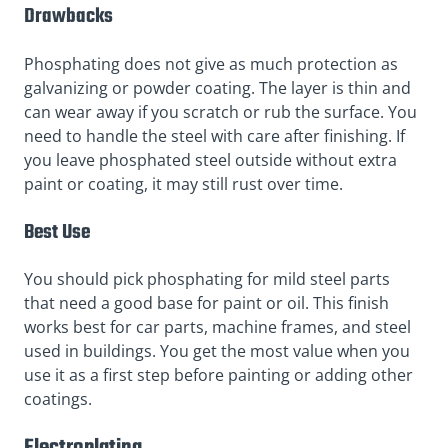
Drawbacks
Phosphating does not give as much protection as
galvanizing or powder coating. The layer is thin and
can wear away if you scratch or rub the surface. You
need to handle the steel with care after finishing. If
you leave phosphated steel outside without extra
paint or coating, it may still rust over time.
Best Use
You should pick phosphating for mild steel parts
that need a good base for paint or oil. This finish
works best for car parts, machine frames, and steel
used in buildings. You get the most value when you
use it as a first step before painting or adding other
coatings.