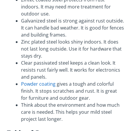
indoors. It may need more treatment for
outdoor use.
Galvanized steel is strong against rust outside.
It can handle bad weather. It is good for fences
and building frames.
Zinc plated steel looks shiny indoors. It does
not last long outside. Use it for hardware that
stays dry.
Clear passivated steel keeps a clean look. It
resists rust fairly well. It works for electronics
and panels.
Powder coating
gives a tough and colorful
finish. It stops scratches and rust. It is great
for furniture and outdoor gear.
Think about the environment and how much
care is needed. This helps your mild steel
project last longer.