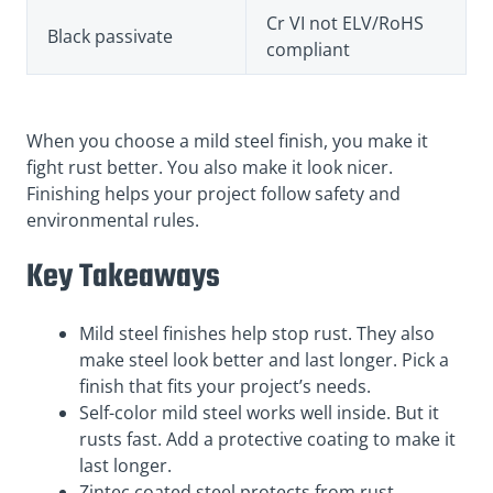
Cr VI not ELV/RoHS
Black passivate
compliant
When you choose a mild steel finish, you make it
fight rust better. You also make it look nicer.
Finishing helps your project follow safety and
environmental rules.
Key Takeaways
Mild steel finishes help stop rust. They also
make steel look better and last longer. Pick a
finish that fits your project’s needs.
Self-color mild steel works well inside. But it
rusts fast. Add a protective coating to make it
last longer.
Zintec coated steel protects from rust