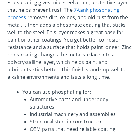
Phosphating gives mild steel a thin, protective layer
that helps prevent rust. The
7-tank phosphating
process
removes dirt, oxides, and old rust from the
metal. It then adds a phosphate coating that sticks
well to the steel. This layer makes a great base for
paint or other coatings. You get better corrosion
resistance and a surface that holds paint longer. Zinc
phosphating changes the metal surface into a
polycrystalline layer, which helps paint and
lubricants stick better. This finish stands up well to
alkaline environments and lasts a long time.
You can use phosphating for:
Automotive parts and underbody
structures
Industrial machinery and assemblies
Structural steel in construction
OEM parts that need reliable coating