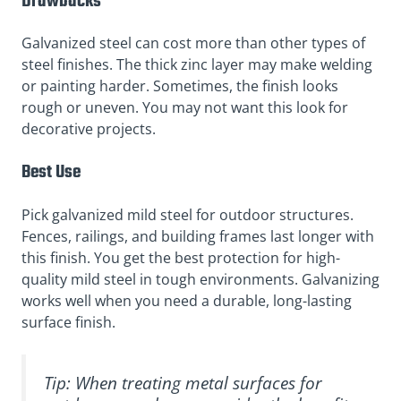
Drawbacks
Galvanized steel can cost more than other types of
steel finishes. The thick zinc layer may make welding
or painting harder. Sometimes, the finish looks
rough or uneven. You may not want this look for
decorative projects.
Best Use
Pick galvanized mild steel for outdoor structures.
Fences, railings, and building frames last longer with
this finish. You get the best protection for high-
quality mild steel in tough environments. Galvanizing
works well when you need a durable, long-lasting
surface finish.
Tip: When treating metal surfaces for