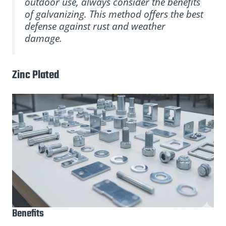
outdoor use, always consider the benefits
of galvanizing. This method offers the best
defense against rust and weather
damage.
Zinc Plated
Benefits