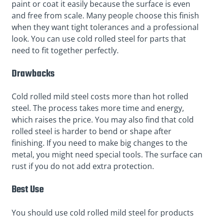
paint or coat it easily because the surface is even
and free from scale. Many people choose this finish
when they want tight tolerances and a professional
look. You can use cold rolled steel for parts that
need to fit together perfectly.
Drawbacks
Cold rolled mild steel costs more than hot rolled
steel. The process takes more time and energy,
which raises the price. You may also find that cold
rolled steel is harder to bend or shape after
finishing. If you need to make big changes to the
metal, you might need special tools. The surface can
rust if you do not add extra protection.
Best Use
You should use cold rolled mild steel for products