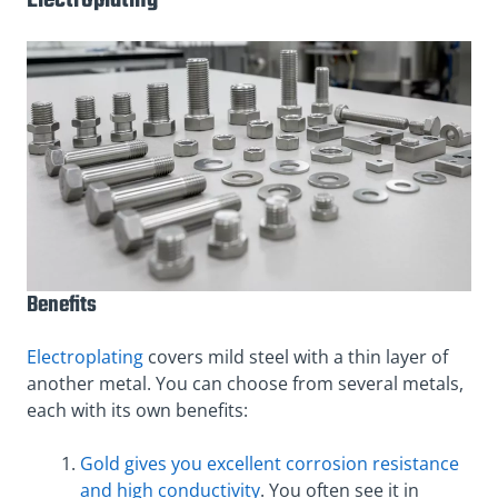
Electroplating
Benefits
Electroplating
covers mild steel with a thin layer of
another metal. You can choose from several metals,
each with its own benefits:
Gold gives you excellent corrosion resistance
and high conductivity
. You often see it in