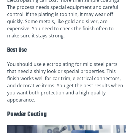
Electroplating can cost more than simple coatings.
The process needs special equipment and careful
control. If the plating is too thin, it may wear off
quickly. Some metals, like gold and silver, are
expensive. You need to check the finish often to
make sure it stays strong.
Best Use
You should use electroplating for mild steel parts
that need a shiny look or special properties. This
finish works well for car trim, electrical connectors,
and decorative items. You get the best results when
you want both protection and a high-quality
appearance.
Powder Coating