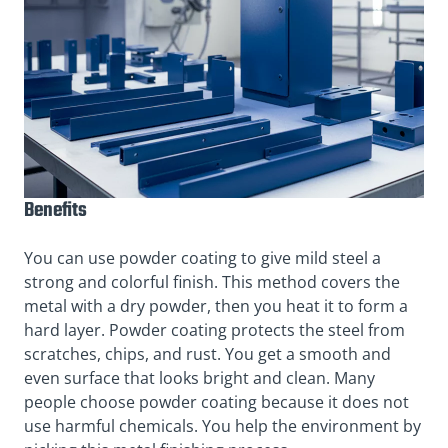
Benefits
You can use powder coating to give mild steel a
strong and colorful finish. This method covers the
metal with a dry powder, then you heat it to form a
hard layer. Powder coating protects the steel from
scratches, chips, and rust. You get a smooth and
even surface that looks bright and clean. Many
people choose powder coating because it does not
use harmful chemicals. You help the environment by