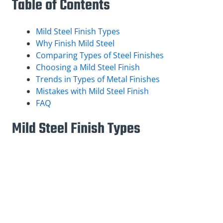
Table of Contents
Mild Steel Finish Types
Why Finish Mild Steel
Comparing Types of Steel Finishes
Choosing a Mild Steel Finish
Trends in Types of Metal Finishes
Mistakes with Mild Steel Finish
FAQ
Mild Steel Finish Types