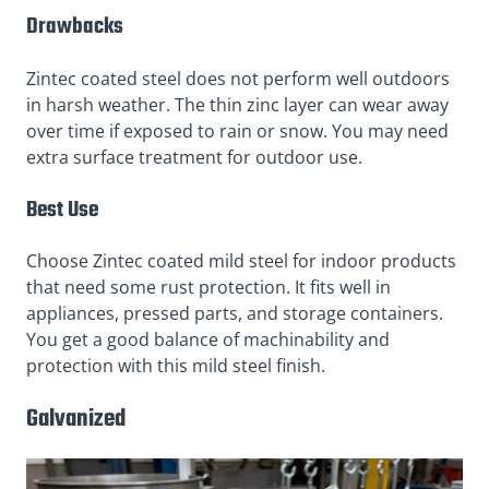
Drawbacks
Zintec coated steel does not perform well outdoors
in harsh weather. The thin zinc layer can wear away
over time if exposed to rain or snow. You may need
extra surface treatment for outdoor use.
Best Use
Choose Zintec coated mild steel for indoor products
that need some rust protection. It fits well in
appliances, pressed parts, and storage containers.
You get a good balance of machinability and
protection with this mild steel finish.
Galvanized