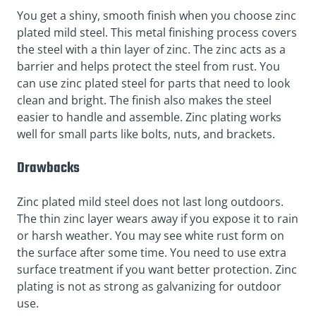
You get a shiny, smooth finish when you choose zinc
plated mild steel. This metal finishing process covers
the steel with a thin layer of zinc. The zinc acts as a
barrier and helps protect the steel from rust. You
can use zinc plated steel for parts that need to look
clean and bright. The finish also makes the steel
easier to handle and assemble. Zinc plating works
well for small parts like bolts, nuts, and brackets.
Drawbacks
Zinc plated mild steel does not last long outdoors.
The thin zinc layer wears away if you expose it to rain
or harsh weather. You may see white rust form on
the surface after some time. You need to use extra
surface treatment if you want better protection. Zinc
plating is not as strong as galvanizing for outdoor
use.