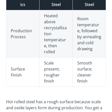
ics
Steel
Steel
Heated
Room
above
temperatur
recrystalliza
Production
e, followed
tion
Process
by annealing
temperatur
and cold
e, then
drawing
rolled
Scale
Smooth
Surface
present;
surface;
Finish
rougher
cleaner
finish
finish
Hot rolled steel has a rough surface because scale
and oxide layers form during production. You get a