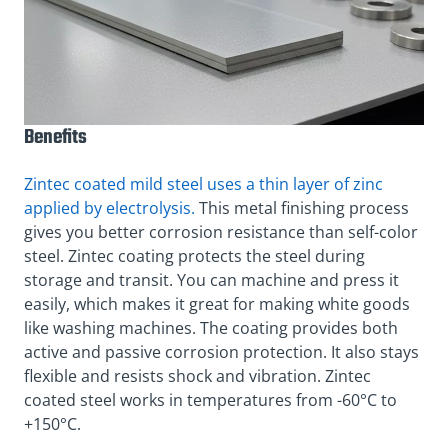
Benefits
Zintec coated mild steel uses a thin layer of zinc
applied by electrolysis.
This metal finishing process
gives you better corrosion resistance than self-color
steel. Zintec coating protects the steel during
storage and transit. You can machine and press it
easily, which makes it great for making white goods
like washing machines. The coating provides both
active and passive corrosion protection. It also stays
flexible and resists shock and vibration. Zintec
coated steel works in temperatures from -60°C to
+150°C.