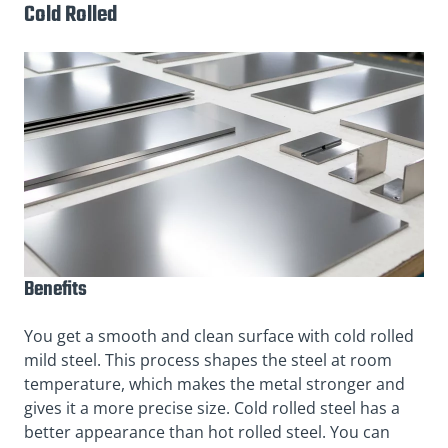
Cold Rolled
Benefits
You get a smooth and clean surface with cold rolled
mild steel. This process shapes the steel at room
temperature, which makes the metal stronger and
gives it a more precise size. Cold rolled steel has a
better appearance than hot rolled steel. You can