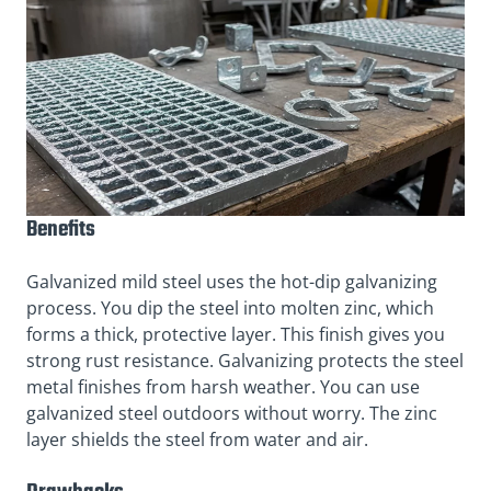
Benefits
Galvanized mild steel uses the hot-dip galvanizing
process. You dip the steel into molten zinc, which
forms a thick, protective layer. This finish gives you
strong rust resistance. Galvanizing protects the steel
metal finishes from harsh weather. You can use
galvanized steel outdoors without worry. The zinc
layer shields the steel from water and air.