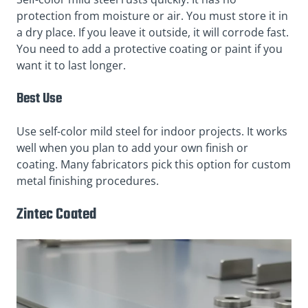
protection from moisture or air. You must store it in
a dry place. If you leave it outside, it will corrode fast.
You need to add a protective coating or paint if you
want it to last longer.
Best Use
Use self-color mild steel for indoor projects. It works
well when you plan to add your own finish or
coating. Many fabricators pick this option for custom
metal finishing procedures.
Zintec Coated