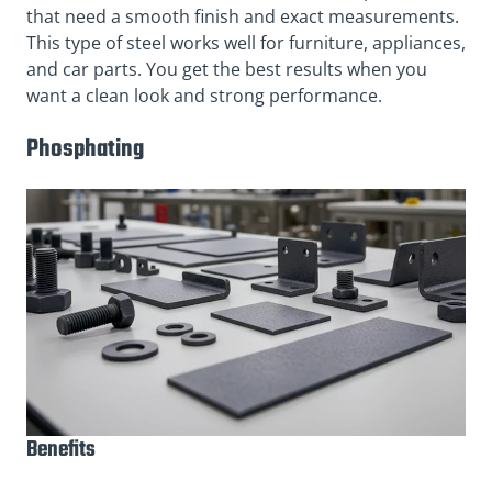
that need a smooth finish and exact measurements.
This type of steel works well for furniture, appliances,
and car parts. You get the best results when you
want a clean look and strong performance.
Phosphating
Benefits