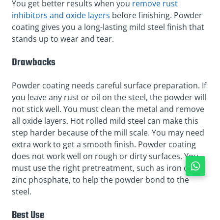
You get better results when you
remove rust
inhibitors and oxide layers
before finishing. Powder
coating gives you a long-lasting mild steel finish that
stands up to wear and tear.
Drawbacks
Powder coating needs careful surface preparation. If
you leave any rust or oil on the steel, the powder will
not stick well. You must clean the metal and remove
all oxide layers. Hot rolled mild steel can make this
step harder because of the mill scale. You may need
extra work to get a smooth finish. Powder coating
does not work well on rough or dirty surfaces. You
must use the right pretreatment, such as iron or
zinc phosphate, to help the powder bond to the
steel.
Best Use