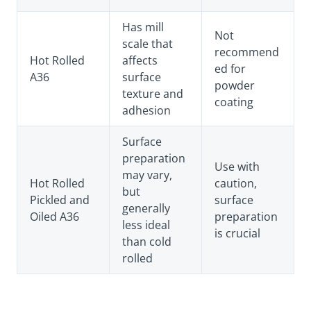
Has mill
Not
scale that
recommend
Hot Rolled
affects
ed for
A36
surface
powder
texture and
coating
adhesion
Surface
preparation
Use with
may vary,
Hot Rolled
caution,
but
Pickled and
surface
generally
Oiled A36
preparation
less ideal
is crucial
than cold
rolled