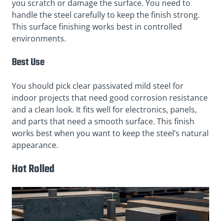
you scratch or damage the surface. You need to
handle the steel carefully to keep the finish strong.
This surface finishing works best in controlled
environments.
Best Use
You should pick clear passivated mild steel for
indoor projects that need good corrosion resistance
and a clean look. It fits well for electronics, panels,
and parts that need a smooth surface. This finish
works best when you want to keep the steel’s natural
appearance.
Hot Rolled