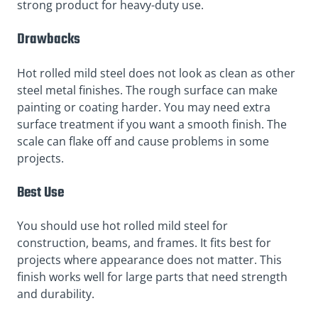
strong product for heavy-duty use.
Drawbacks
Hot rolled mild steel does not look as clean as other
steel metal finishes. The rough surface can make
painting or coating harder. You may need extra
surface treatment if you want a smooth finish. The
scale can flake off and cause problems in some
projects.
Best Use
You should use hot rolled mild steel for
construction, beams, and frames. It fits best for
projects where appearance does not matter. This
finish works well for large parts that need strength
and durability.