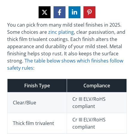
You can pick from many mild steel finishes in 2025.
Some choices are
zinc plating
, clear passivation, and
thick film trivalent coatings. Each finish alters the
appearance and durability of your mild steel. Metal
finishing helps stop rust. It also keeps the surface
strong.
The table below shows which finishes follow
safety rules
:
Finish Type
Compliance
Cr III ELV/RoHS
Clear/Blue
compliant
Cr III ELV/RoHS
Thick film trivalent
compliant