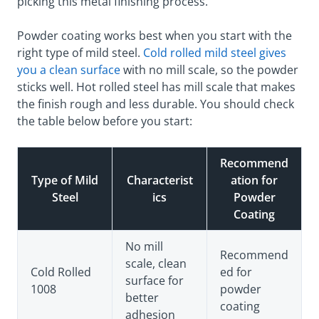
picking this metal finishing process.
Powder coating works best when you start with the
right type of mild steel.
Cold rolled mild steel gives
you a clean surface
with no mill scale, so the powder
sticks well. Hot rolled steel has mill scale that makes
the finish rough and less durable. You should check
the table below before you start:
Recommend
Type of Mild
Characterist
ation for
Steel
ics
Powder
Coating
No mill
Recommend
scale, clean
Cold Rolled
ed for
surface for
1008
powder
better
coating
adhesion