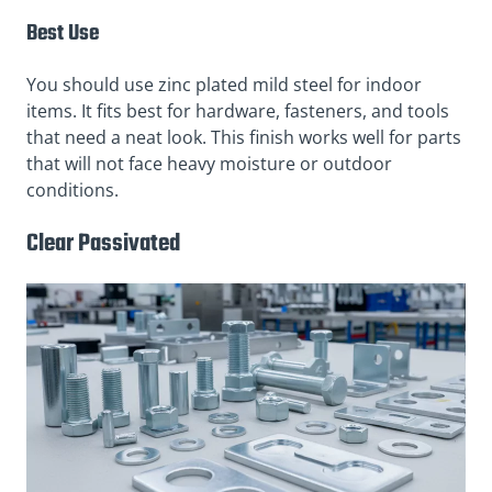
Best Use
You should use zinc plated mild steel for indoor
items. It fits best for hardware, fasteners, and tools
that need a neat look. This finish works well for parts
that will not face heavy moisture or outdoor
conditions.
Clear Passivated