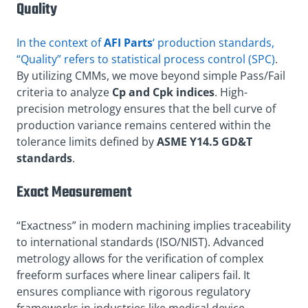
Quality
In the context of
AFI Parts
‘ production standards,
“Quality” refers to statistical process control (SPC)
.
By utilizing CMMs, we move beyond simple Pass/Fail
criteria to analyze
Cp and Cpk indices
. High-
precision metrology ensures that the bell curve of
production variance remains centered within the
tolerance limits defined by
ASME Y14.5 GD&T
standards
.
Exact Measurement
“Exactness” in modern machining implies traceability
to international standards (ISO/NIST). Advanced
metrology allows for the verification of complex
freeform surfaces where linear calipers fail. It
ensures compliance with rigorous regulatory