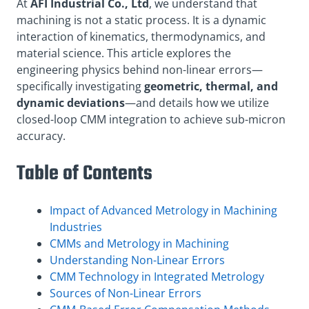
At
AFI Industrial Co., Ltd
, we understand that
machining is not a static process. It is a dynamic
interaction of kinematics, thermodynamics, and
material science. This article explores the
engineering physics behind non-linear errors—
specifically investigating
geometric, thermal, and
dynamic deviations
—and details how we utilize
closed-loop CMM integration to achieve sub-micron
accuracy
.
Table of Contents
Impact of Advanced Metrology in Machining
Industries
CMMs and Metrology in Machining
Understanding Non-Linear Errors
CMM Technology in Integrated Metrology
Sources of Non-Linear Errors