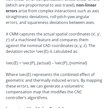
(which are proportional to axis travel),
non-linear
errors
arise from complex interactions such as axis
straightness deviations, roll-pitch-yaw angular
errors, and squareness deviations between axes.
A CMM captures the actual spatial coordinates (x’, y’,
z’) of a machined feature and compares them
against the nominal CAD coordinates (x, y, z). The
deviation vector
\vec{E}
is calculated as:
\vec{E} = \vec{P}_{actual} – \vec{P}_{nominal}
Where
\vec{E}
represents the combined effect of
geometric and thermally induced errors. By mapping
these errors, we can generate a volumetric
compensation map that modifies the CNC
controller’s algorithms.