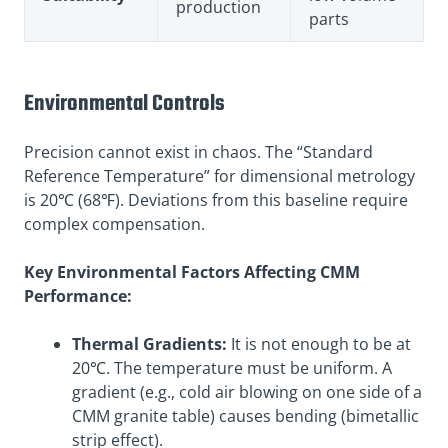
production
parts
Environmental Controls
Precision cannot exist in chaos. The “Standard
Reference Temperature” for dimensional metrology
is 20℃ (68℉). Deviations from this baseline require
complex compensation.
Key Environmental Factors Affecting CMM
Performance:
Thermal Gradients:
It is not enough to be at
20℃. The temperature must be uniform. A
gradient (e.g., cold air blowing on one side of a
CMM granite table) causes bending (bimetallic
strip effect).