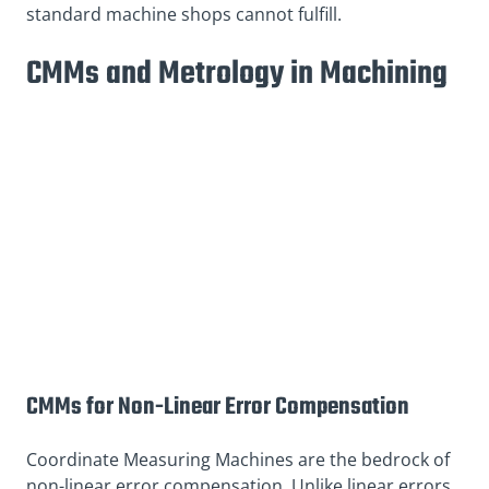
standard machine shops cannot fulfill.
CMMs and Metrology in Machining
CMMs for Non-Linear Error Compensation
Coordinate Measuring Machines are the bedrock of
non-linear error compensation. Unlike linear errors