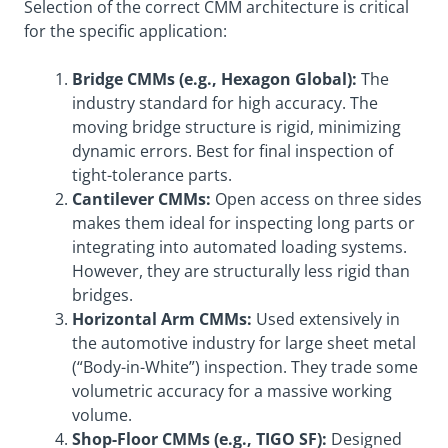
Selection of the correct CMM architecture is critical
for the specific application:
Bridge CMMs (e.g., Hexagon Global):
The
industry standard for high accuracy. The
moving bridge structure is rigid, minimizing
dynamic errors. Best for final inspection of
tight-tolerance parts.
Cantilever CMMs:
Open access on three sides
makes them ideal for inspecting long parts or
integrating into automated loading systems.
However, they are structurally less rigid than
bridges.
Horizontal Arm CMMs:
Used extensively in
the automotive industry for large sheet metal
(“Body-in-White”) inspection. They trade some
volumetric accuracy for a massive working
volume.
Shop-Floor CMMs (e.g., TIGO SF):
Designed