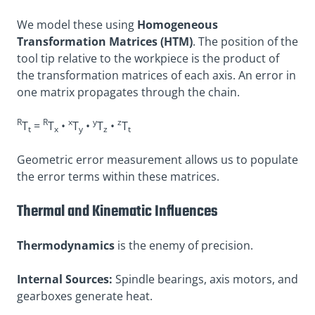
We model these using
Homogeneous
Transformation Matrices (HTM)
. The position of the
tool tip relative to the workpiece is the product of
the transformation matrices of each axis. An error in
one matrix propagates through the chain.
R
R
x
y
z
T
=
T
•
T
•
T
•
T
t
x
y
z
t
Geometric error measurement allows us to populate
the error terms within these matrices.
Thermal and Kinematic Influences
Thermodynamics
is the enemy of precision.
Internal Sources:
Spindle bearings, axis motors, and
gearboxes generate heat.