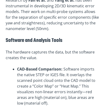
Research by
Fan et al.
and
Yang et al.
has been
instrumental in developing 2D/3D kinematic error
models. Their work on multi-probe systems allows
for the separation of specific error components (like
yaw and straightness), reducing uncertainty to the
nanometer level (50nm)
.
Software and Analysis Tools
The hardware captures the data, but the software
creates the value.
CAD-Based Comparison:
Software imports
the native STEP or IGES file. It overlays the
scanned point cloud onto the CAD model to
create a “Color Map” or “Heat Map.” This
visualizes non-linear errors instantly—red
areas are high (material on), blue areas are
low (material off).