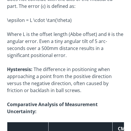
part. The error (ϵ) is defined as:
\epsilon = L \cdot \tan(\theta)
Where L is the offset length (Abbe offset) and θ is the
angular error. Even a tiny angular tilt of 5 arc-
seconds over a 500mm distance results in a
significant positional error.
Hysteresis:
The difference in positioning when
approaching a point from the positive direction
versus the negative direction, often caused by
friction or backlash in ball screws.
Comparative Analysis of Measurement
Uncertainty:
CMM