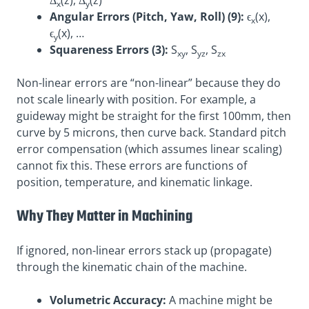
Δ
(z), Δ
(z)
x
y
Angular Errors (Pitch, Yaw, Roll) (9):
ϵ
(x),
x
ϵ
(x), …
y
Squareness Errors (3):
S
, S
, S
xy
yz
zx
Non-linear errors are “non-linear” because they do
not scale linearly with position. For example, a
guideway might be straight for the first 100mm, then
curve by 5 microns, then curve back. Standard pitch
error compensation (which assumes linear scaling)
cannot fix this. These errors are functions of
position, temperature, and kinematic linkage
.
Why They Matter in Machining
If ignored, non-linear errors stack up (propagate)
through the kinematic chain of the machine.
Volumetric Accuracy:
A machine might be