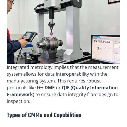
Integrated metrology implies that the measurement
system allows for data interoperability with the
manufacturing system. This requires robust
protocols like
I++ DME
or
QIF (Quality Information
Framework)
to ensure data integrity from design to
inspection.
Types of CMMs and Capabilities