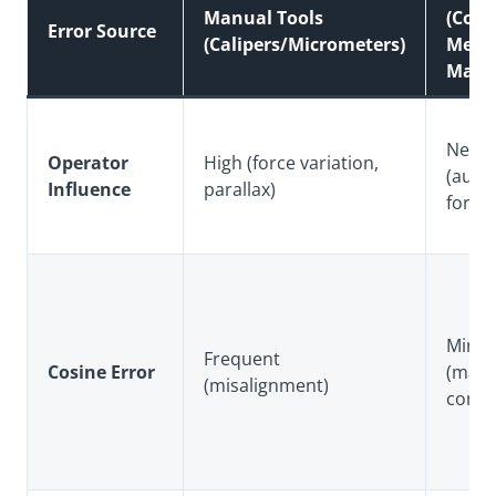
Manual Tools
(Coor
Error Source
(Calipers/Micrometers)
Meas
Mach
Neglig
Operator
High (force variation,
(auto
Influence
parallax)
force
Minim
Frequent
Cosine Error
(math
(misalignment)
comp