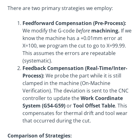
There are two primary strategies we employ:
Feedforward Compensation (Pre-Process):
We modify the G-code
before
machining.
If we
know the machine has a +0.01mm error at
X=100, we program the cut to go to X=99.99.
This assumes the errors are repeatable
(systematic).
Feedback Compensation (Real-Time/Inter-
Process):
We probe the part while it is still
clamped in the machine (On-Machine
Verification). The deviation is sent to the CNC
controller to update the
Work Coordinate
System (G54-G59)
or
Tool Offset Table
. This
compensates for thermal drift and tool wear
that occurred during the cut.
Comparison of Strategies: