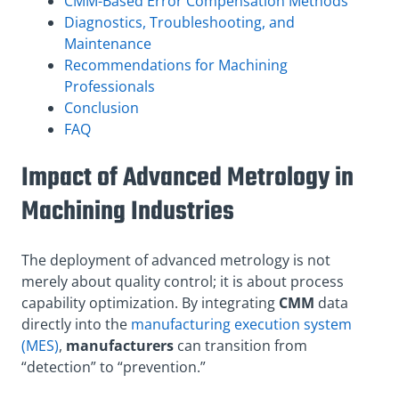
CMM-Based Error Compensation Methods
Diagnostics, Troubleshooting, and
Maintenance
Recommendations for Machining
Professionals
Conclusion
FAQ
Impact of Advanced Metrology in
Machining Industries
The deployment of advanced metrology is not
merely about quality control; it is about process
capability optimization. By integrating
CMM
data
directly into the
manufacturing execution system
(MES)
,
manufacturers
can transition from
“detection” to “prevention.”