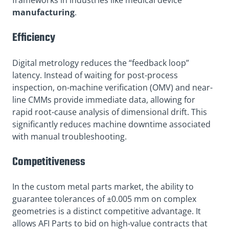
frameworks in industries like medical device
manufacturing
.
Efficiency
Digital metrology reduces the “feedback loop”
latency. Instead of waiting for post-process
inspection, on-machine verification (OMV) and near-
line CMMs provide immediate data, allowing for
rapid root-cause analysis of dimensional drift. This
significantly reduces machine downtime associated
with manual troubleshooting
.
Competitiveness
In the custom metal parts market, the ability to
guarantee tolerances of ±0.005 mm on complex
geometries is a distinct competitive advantage. It
allows AFI Parts to bid on high-value contracts that