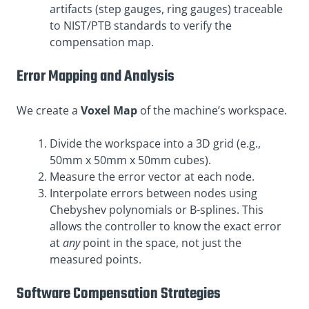
artifacts (step gauges, ring gauges) traceable
to NIST/PTB standards to verify the
compensation map.
Error Mapping and Analysis
We create a
Voxel Map
of the machine’s workspace.
Divide the workspace into a 3D grid (e.g.,
50mm x 50mm x 50mm cubes).
Measure the error vector at each node.
Interpolate errors between nodes using
Chebyshev polynomials or B-splines. This
allows the controller to know the exact error
at
any
point in the space, not just the
measured points.
Software Compensation Strategies