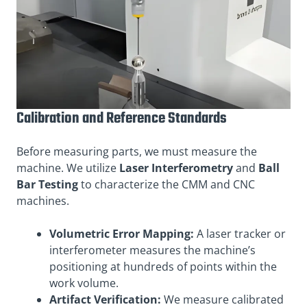
Calibration and Reference Standards
Before measuring parts, we must measure the
machine. We utilize
Laser Interferometry
and
Ball
Bar Testing
to characterize the CMM and CNC
machines.
Volumetric Error Mapping:
A laser tracker or
interferometer measures the machine’s
positioning at hundreds of points within the
work volume.
Artifact Verification:
We measure calibrated