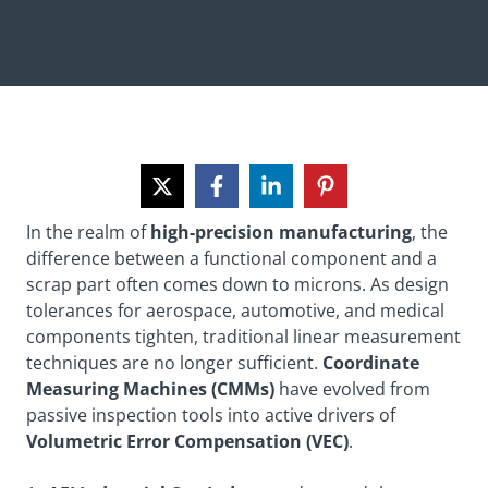
In the realm of
high-precision manufacturing
, the
difference between a functional component and a
scrap part often comes down to microns. As design
tolerances for aerospace, automotive, and medical
components tighten, traditional linear measurement
techniques are no longer sufficient.
Coordinate
Measuring Machines (CMMs)
have evolved from
passive inspection tools into active drivers of
Volumetric Error Compensation (VEC)
.