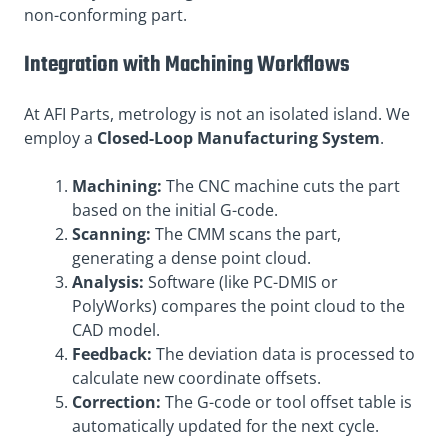
non-conforming part
.
Integration with Machining Workflows
At AFI Parts, metrology is not an isolated island. We
employ a
Closed-Loop Manufacturing System
.
Machining:
The CNC machine cuts the part
based on the initial G-code.
Scanning:
The CMM scans the part,
generating a dense point cloud.
Analysis:
Software (like PC-DMIS or
PolyWorks) compares the point cloud to the
CAD model.
Feedback:
The deviation data is processed to
calculate new coordinate offsets.
Correction:
The G-code or tool offset table is
automatically updated for the next cycle.