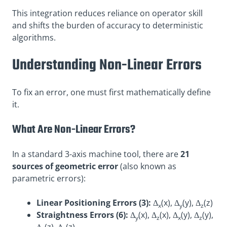
This integration reduces reliance on operator skill
and shifts the burden of accuracy to deterministic
algorithms
.
Understanding Non-Linear Errors
To fix an error, one must first mathematically define
it.
What Are Non-Linear Errors?
In a standard 3-axis machine tool, there are
21
sources of geometric error
(also known as
parametric errors):
Linear Positioning Errors (3):
Δ
(x), Δ
(y), Δ
(z)
x
y
z
Straightness Errors (6):
Δ
(x), Δ
(x), Δ
(y), Δ
(y),
y
z
x
z