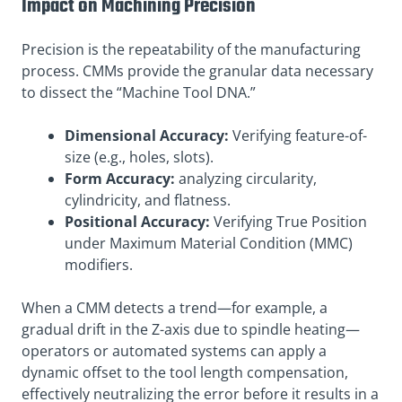
Impact on Machining Precision
Precision is the repeatability of the manufacturing
process. CMMs provide the granular data necessary
to dissect the “Machine Tool DNA.”
Dimensional Accuracy:
Verifying feature-of-
size (e.g., holes, slots).
Form Accuracy:
analyzing circularity,
cylindricity, and flatness.
Positional Accuracy:
Verifying True Position
under Maximum Material Condition (MMC)
modifiers.
When a CMM detects a trend—for example, a
gradual drift in the Z-axis due to spindle heating—
operators or automated systems can apply a
dynamic offset to the tool length compensation,
effectively neutralizing the error before it results in a