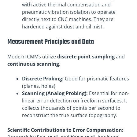
with active thermal compensation and
pneumatic vibration isolation to operate
directly next to CNC machines. They are
hardened against dust and oil mist.
Measurement Principles and Data
Modern CMMs utilize
discrete point sampling
and
continuous scanning
.
Discrete Probing:
Good for prismatic features
(planes, holes).
Scanning (Analog Probing):
Essential for non-
linear error detection on freeform surfaces. It
collects thousands of points per second to
reconstruct the true surface topography.
Scientific Contributions to Error Compensation: