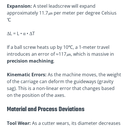
Expansion:
A steel leadscrew will expand
approximately 11.7㎛ per meter per degree Celsius
℃
ΔL = L • α • ΔT
If a ball screw heats up by 10℃, a 1-meter travel
introduces an error of ≈117㎛, which is massive in
precision machining
.
Kinematic Errors:
As the machine moves, the weight
of the carriage can deform the guideways (gravity
sag). This is a non-linear error that changes based
on the position of the axes.
Material and Process Deviations
Tool Wear:
As a cutter wears, its diameter decreases