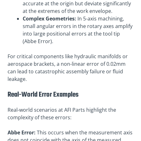
accurate at the origin but deviate significantly
at the extremes of the work envelope.
Complex Geometries:
In 5-axis machining,
small angular errors in the rotary axes amplify
into large positional errors at the tool tip
(Abbe Error).
For critical components like hydraulic manifolds or
aerospace brackets, a non-linear error of 0.02mm
can lead to catastrophic assembly failure or fluid
leakage
.
Real-World Error Examples
Real-world scenarios at AFI Parts highlight the
complexity of these errors:
Abbe Error:
This occurs when the measurement axis
does not coincide with the axis of the measured