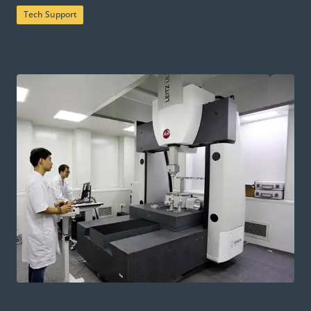
Tech Support