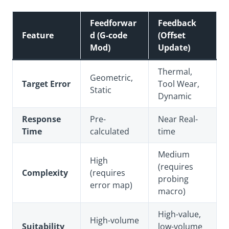
Feedforwar
Feedback
Feature
d (G-code
(Offset
Mod)
Update)
Thermal,
Geometric,
Target Error
Tool Wear,
Static
Dynamic
Response
Pre-
Near Real-
Time
calculated
time
Medium
High
(requires
Complexity
(requires
probing
error map)
macro)
High-value,
High-volume
Suitability
low-volume