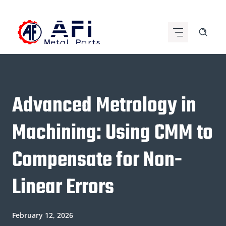
Skip
to
content
Advanced Metrology in
Machining: Using CMM to
Compensate for Non-
Linear Errors
February 12, 2026