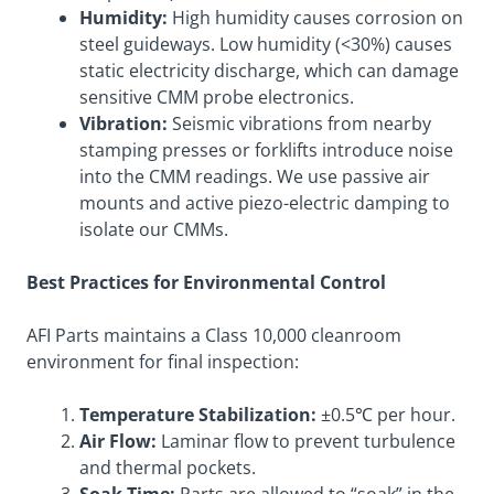
Humidity:
High humidity causes corrosion on
steel guideways. Low humidity (<30%) causes
static electricity discharge, which can damage
sensitive CMM probe electronics.
Vibration:
Seismic vibrations from nearby
stamping presses or forklifts introduce noise
into the CMM readings. We use passive air
mounts and active piezo-electric damping to
isolate our CMMs.
Best Practices for Environmental Control
AFI Parts maintains a Class 10,000 cleanroom
environment for final inspection:
Temperature Stabilization:
±0.5℃ per hour.
Air Flow:
Laminar flow to prevent turbulence
and thermal pockets.