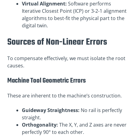
Virtual Alignment:
Software performs
Iterative Closest Point (ICP) or 3-2-1 alignment
algorithms to best-fit the physical part to the
digital twin.
Sources of Non-Linear Errors
To compensate effectively, we must isolate the root
causes.
Machine Tool Geometric Errors
These are inherent to the machine’s construction.
Guideway Straightness:
No rail is perfectly
straight.
Orthogonality:
The X, Y, and Z axes are never
perfectly 90° to each other.