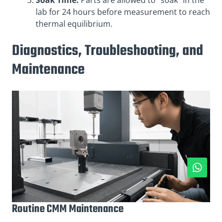
Soak Time:
Parts are allowed to “soak” in the
lab for 24 hours before measurement to reach
thermal equilibrium.
Diagnostics, Troubleshooting, and
Maintenance
Routine CMM Maintenance