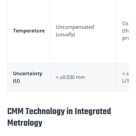
Comp
Uncompensated
Temperature
(ther
(usually)
probe
Uncertainty
≈ ±0.
≈ ±0.030 mm
(U)
L/300
CMM Technology in Integrated
Metrology