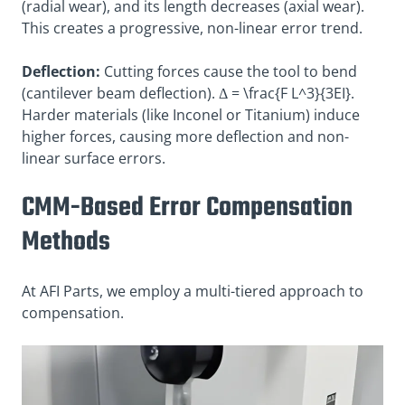
(radial wear), and its length decreases (axial wear).
This creates a progressive, non-linear error trend.
Deflection:
Cutting forces cause the tool to bend
(cantilever beam deflection). Δ =
\frac{F L^3}{3EI}
.
Harder materials (like Inconel or Titanium) induce
higher forces, causing more deflection and non-
linear surface errors.
CMM-Based Error Compensation
Methods
At AFI Parts, we employ a multi-tiered approach to
compensation.