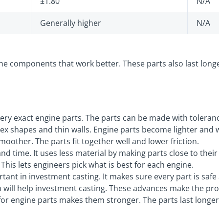
±1.80
N/A
Generally higher
N/A
e components that work better. These parts also last longe
ry exact engine parts. The parts can be made with tolerance
x shapes and thin walls. Engine parts become lighter and 
oother. The parts fit together well and lower friction.
d time. It uses less material by making parts close to their
This lets engineers pick what is best for each engine.
rtant in investment casting. It makes sure every part is safe
 will help investment casting. These advances make the pro
for engine parts makes them stronger. The parts last longe