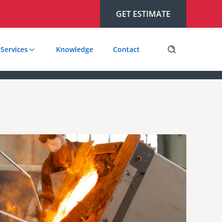
GET ESTIMATE
Services
Knowledge
Contact