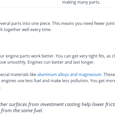
making many parts.
everal parts into one piece. This means you need fewer joint
t together well every time.
r engine parts work better. You can get very tight fits, as 
move smoothly. Engines run better and last longer.
ecial materials like
aluminum alloys and magnesium
. These
r engines use less fuel and make less pollution. You get mo
.
ther surfaces from investment casting help lower frict
from the same fuel.