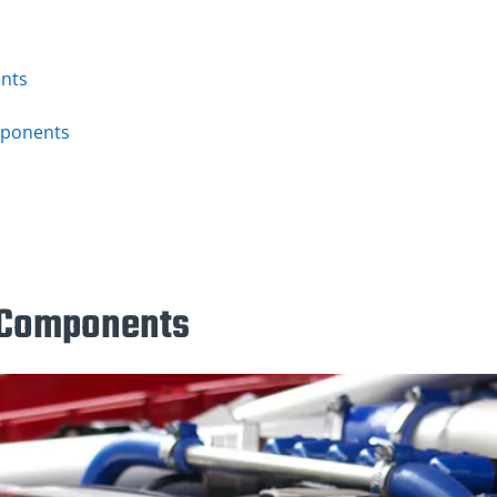
nts
s
mponents
 Components