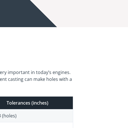
very important in today’s engines.
ent casting can make holes with a
Tolerances (inches)
 (holes)