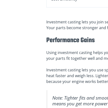
Investment casting lets you join s
Your parts become stronger and fi
Performance Gains
Using investment casting helps you
your parts fit together well and 
Investment casting lets you use sp
heat faster and weigh less. Lighte
because your engine works better
Note: Tighter fits and smoo
means you get more power 