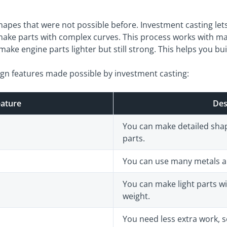
apes that were not possible before. Investment casting lets 
ake parts with complex curves. This process works with ma
ake engine parts lighter but still strong. This helps you bui
ign features made possible by investment casting:
eature
Des
You can make detailed shape
parts.
You can use many metals and
You can make light parts wi
weight.
You need less extra work,