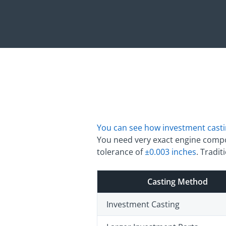
You can see how investment cast
You need very exact engine compon
tolerance of
±0.003 inches
. Tradi
Casting Method
Investment Casting