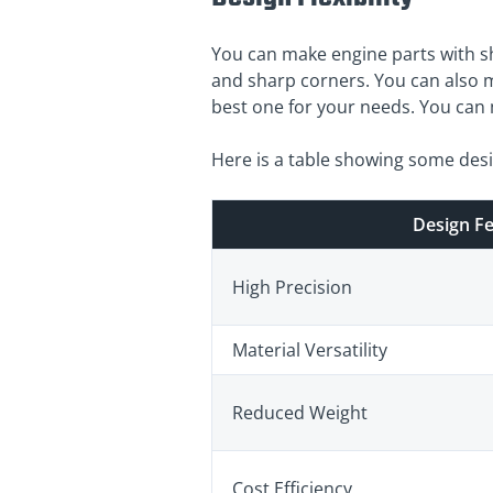
You can make engine parts with sh
and sharp corners. You can also m
best one for your needs. You can m
Here is a table showing some des
Design F
High Precision
Material Versatility
Reduced Weight
Cost Efficiency