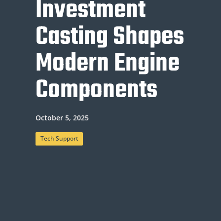
Investment
Casting Shapes
Modern Engine
Components
October 5, 2025
Tech Support