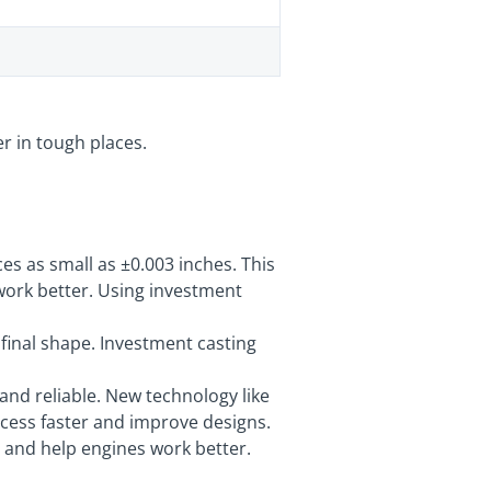
r in tough places.
s as small as ±0.003 inches. This
work better. Using investment
 final shape. Investment casting
 and reliable. New technology like
cess faster and improve designs.
r and help engines work better.