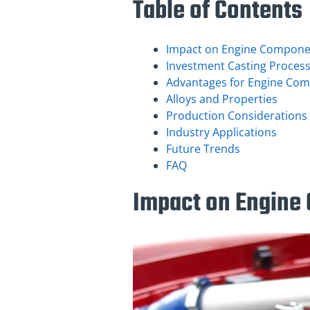
Table of Contents
Impact on Engine Compone
Investment Casting Proces
Advantages for Engine Co
Alloys and Properties
Production Considerations
Industry Applications
Future Trends
FAQ
Impact on Engine