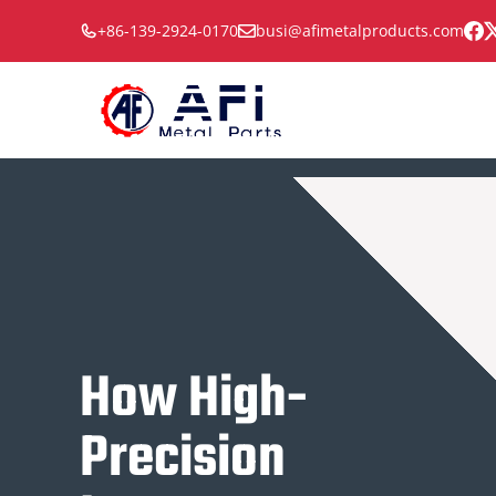
Skip
+86-139-2924-0170
busi@afimetalproducts.com
to
content
How High-
Precision