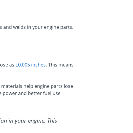
s and welds in your engine parts.
close as
±0.005 inches
. This means
 materials help engine parts lose
re power and better fuel use
ion in your engine. This