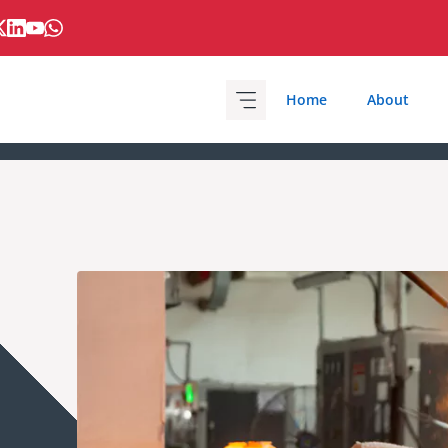
Home
About