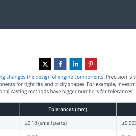
ing changes the design of engine components.
Precision is 
ents for tight fits and tricky shapes. For example, investm
tional casting methods have bigger numbers for tolerances.
Tolerances (mm)
±0.18 (small parts)
±0.003