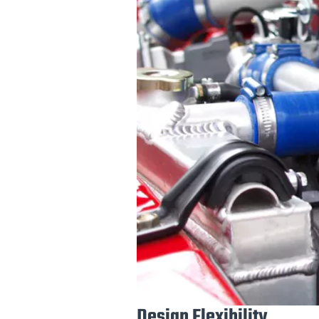
Design Flexibility