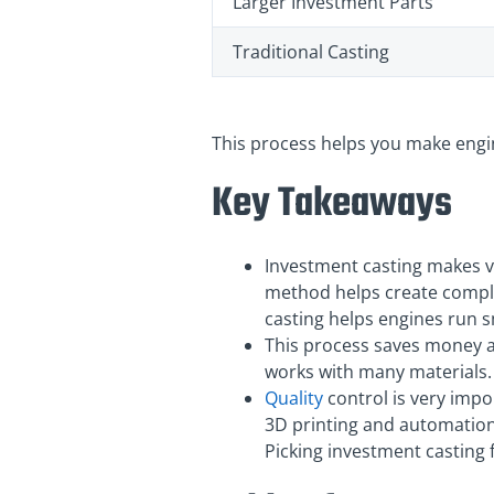
Larger Investment Parts
Traditional Casting
This process helps you make engin
Key Takeaways
Investment casting makes ve
method helps create comple
casting helps engines run sm
This process saves money an
works with many materials. 
Quality
control is very impo
3D printing and automation
Picking investment casting 