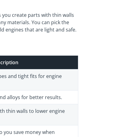
you create parts with thin walls
ny materials. You can pick the
ld engines that are light and safe.
cription
s and tight fits for engine
 alloys for better results.
th thin walls to lower engine
 so you save money when