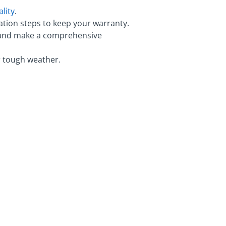
lity
.
ation steps to keep your warranty.
y, and make a comprehensive
r tough weather.