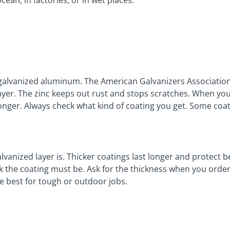
cean, in factories, or in wet places.
 galvanized aluminum. The American Galvanizers Association 
 layer. The zinc keeps out rust and stops scratches. When you
onger. Always check what kind of coating you get. Some coat
vanized layer is. Thicker coatings last longer and protect 
ck the coating must be. Ask for the thickness when you order
e best for tough or outdoor jobs.