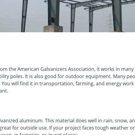
rom the American Galvanizers Association, it works in many 
tility poles. It is also good for outdoor equipment. Many peop
. You will find it in transportation, farming, and energy work
ant.
vanized aluminum. This material does well in rain, snow, and
eat for outside use. If your project faces tough weather or 