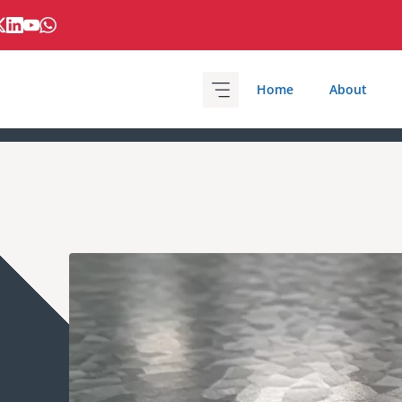
Home
About