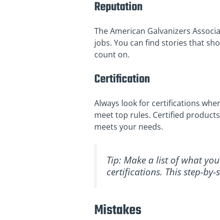
Reputation
The American Galvanizers Associat
jobs. You can find stories that s
count on.
Certification
Always look for certifications wh
meet top rules. Certified products
meets your needs.
Tip: Make a list of what yo
certifications. This step-b
Mistakes