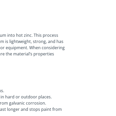
um into hot zinc. This process
 is lightweight, strong, and has
tdoor equipment. When considering
re the material’s properties
ks.
n in hard or outdoor places.
 from galvanic corrosion.
 last longer and stops paint from