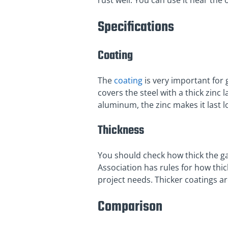
rust well. You can use it near the o
Specifications
Coating
The
coating
is very important for
covers the steel with a thick zinc
aluminum, the zinc makes it last l
Thickness
You should check how thick the gal
Association has rules for how thi
project needs. Thicker coatings ar
Comparison