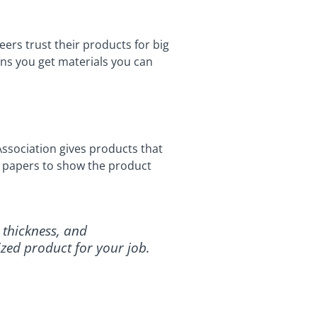
ers trust their products for big
ans you get materials you can
ssociation gives products that
or papers to show the product
 thickness, and
ized product for your job.