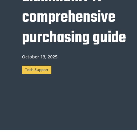
comprehensive
purchasing guide
October 13, 2025
Tech Support