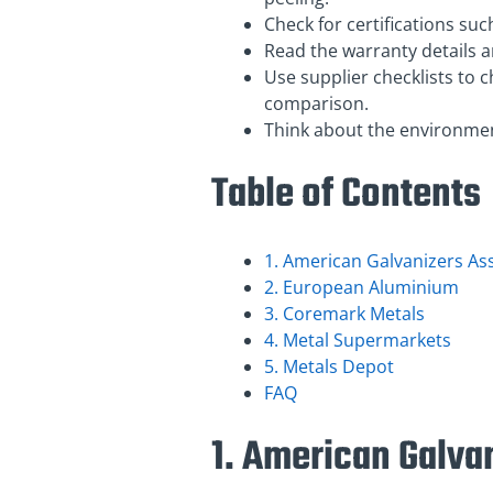
Check for certifications su
Read the warranty details 
Use supplier checklists to 
comparison.
Think about the environment
Table of Contents
1. American Galvanizers As
2. European Aluminium
3. Coremark Metals
4. Metal Supermarkets
5. Metals Depot
FAQ
1. American Galva