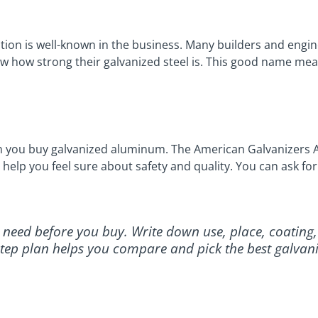
ion is well-known in the business. Many builders and engine
how how strong their galvanized steel is. This good name me
en you buy galvanized aluminum. The American Galvanizers A
 help you feel sure about safety and quality. You can ask f
u need before you buy. Write down use, place, coating,
y-step plan helps you compare and pick the best galvan