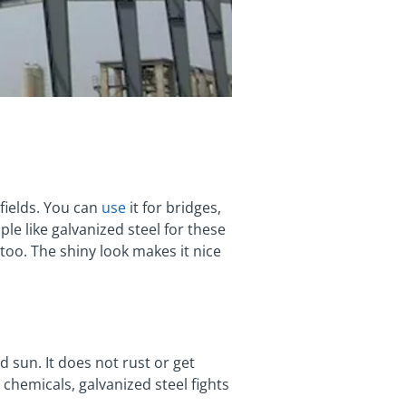
fields. You can
use
it for bridges,
le like galvanized steel for these
 too. The shiny look makes it nice
 sun. It does not rust or get
chemicals, galvanized steel fights