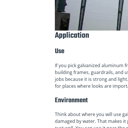
Application
Use
If you pick galvanized aluminum f
building frames, guardrails, and u
jobs because it is strong and light
for places where looks are import
Environment
Think about where you will use gal
damaged by water. That makes it gr