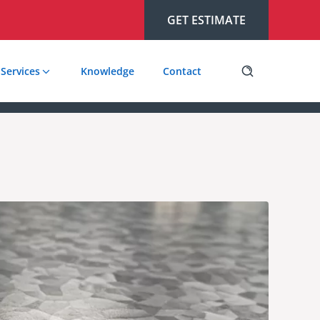
GET ESTIMATE
Services
Knowledge
Contact