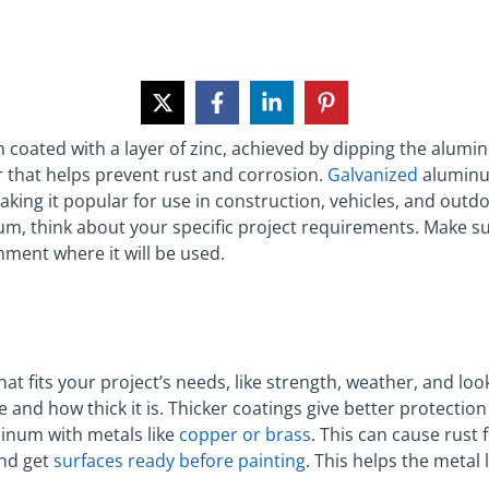
oated with a layer of zinc, achieved by dipping the alumin
r that helps prevent rust and corrosion.
Galvanized
aluminum
aking it popular for use in construction, vehicles, and ou
, think about your specific project requirements. Make su
ment where it will be used.
t fits your project’s needs, like strength, weather, and loo
e and how thick it is. Thicker coatings give better protectio
inum with metals like
copper or brass
. This can cause rust
and get
surfaces ready before painting
. This helps the metal