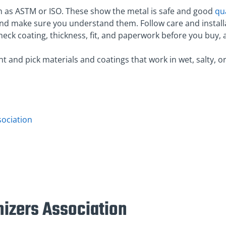
ch as ASTM or ISO. These show the metal is safe and good
qua
and make sure you understand them. Follow care and install
check coating, thickness, fit, and paperwork before you bu
 and pick materials and coatings that work in wet, salty, o
sociation
nizers Association