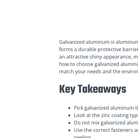
Galvanized aluminum is aluminum c
forms a durable protective barrie
an attractive shiny appearance, m
how to choose galvanized aluminum
match your needs and the environ
Key Takeaways
Pick galvanized aluminum tha
Look at the zinc coating typ
Do not mix galvanized alum
Use the correct fasteners 
peeling.