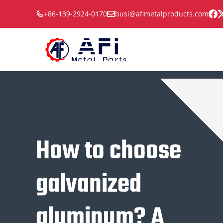
Skip
+86-139-2924-0170
busi@afimetalproducts.com
to
content
How to choose
galvanized
aluminum? A