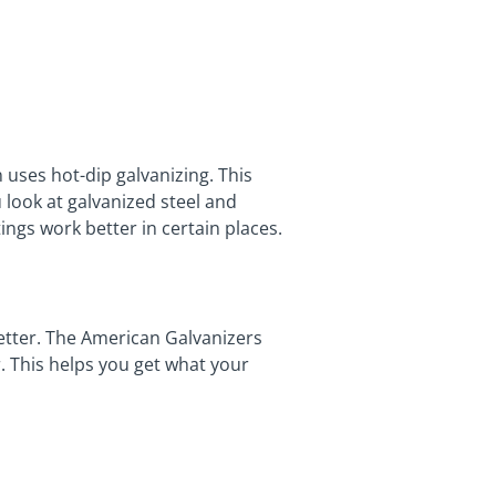
uses hot-dip galvanizing. This
 look at galvanized steel and
ings work better in certain places.
better. The American Galvanizers
. This helps you get what your