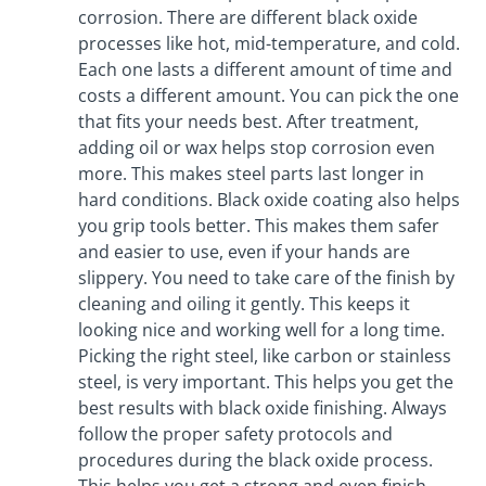
corrosion. There are different black oxide
processes like hot, mid-temperature, and cold.
Each one lasts a different amount of time and
costs a different amount. You can pick the one
that fits your needs best. After treatment,
adding oil or wax helps stop corrosion even
more. This makes steel parts last longer in
hard conditions. Black oxide coating also helps
you grip tools better. This makes them safer
and easier to use, even if your hands are
slippery. You need to take care of the finish by
cleaning and oiling it gently. This keeps it
looking nice and working well for a long time.
Picking the right steel, like carbon or stainless
steel, is very important. This helps you get the
best results with black oxide finishing. Always
follow the proper safety protocols and
procedures during the black oxide process.
This helps you get a strong and even finish.