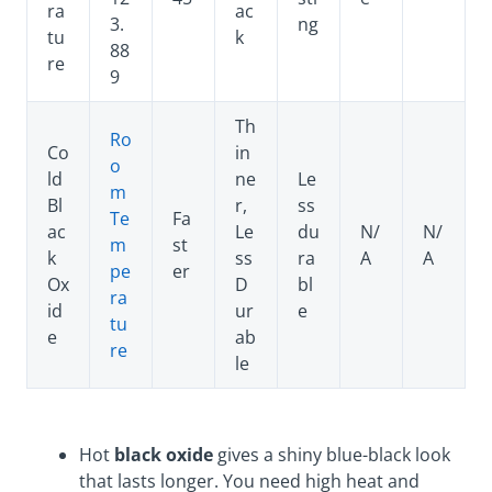
ra
ac
3.
ng
tu
k
88
re
9
Th
Ro
Co
in
o
ld
ne
Le
m
Bl
r,
ss
Te
Fa
ac
Le
du
N/
N/
m
st
k
ss
ra
A
A
pe
er
Ox
D
bl
ra
id
ur
e
tu
e
ab
re
le
Hot
black oxide
gives a shiny blue-black look
that lasts longer. You need high heat and