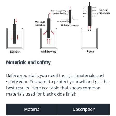
Materials and safety
Before you start, you need the right materials and
safety gear. You want to protect yourself and get the
best results. Here is a table that shows common
materials used for black oxide finish:
Material
Description