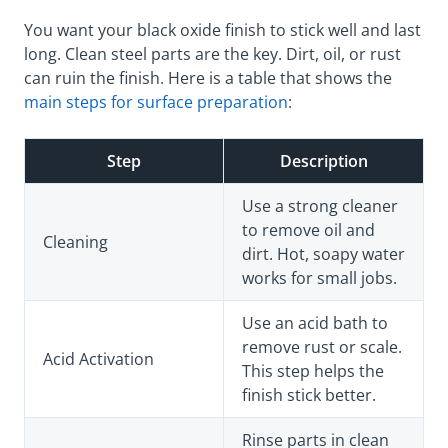
You want your black oxide finish to stick well and last
long. Clean steel parts are the key. Dirt, oil, or rust
can ruin the finish. Here is a table that shows the
main steps for surface preparation
:
Step
Description
Use a strong cleaner
to remove oil and
Cleaning
dirt. Hot, soapy water
works for small jobs.
Use an acid bath to
remove rust or scale.
Acid Activation
This step helps the
finish stick better.
Rinse parts in clean