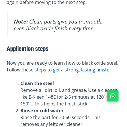
again before moving to the next step.
Note:
Clean parts give you a smooth,
even black oxide finish every time.
Application steps
Now you are ready to learn how to black oxide steel.
Follow these
steps to get a strong, lasting finish
:
Clean the steel
Remove all dirt, oil, and grease. Use a cleaner
like E-Kleen 148E for 2-5 minutes at 120˚ to
150˚F. This helps the finish stick.
Rinse in cold water
Rinse the part for 30-60 seconds. This
removes any leftover cleaner.