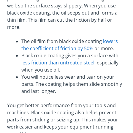
well, so the surface stays slippery. When you use
black oxide coating, the oil seeps out and forms a
thin film. This film can cut the friction by half or
more.
The oil film from black oxide coating
lowers
the coefficient of friction by 50%
or more.
Black oxide coating gives you a surface with
less friction than untreated steel
, especially
when you use oil.
You will notice less wear and tear on your
parts. The coating helps them slide smoothly
and last longer.
You get better performance from your tools and
machines. Black oxide coating also helps prevent
parts from sticking or seizing up. This makes your
work easier and keeps your equipment running