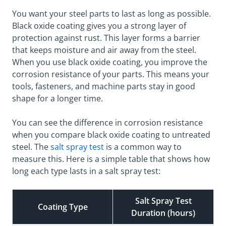
You want your steel parts to last as long as possible.
Black oxide coating gives you a strong layer of
protection against rust. This layer forms a barrier
that keeps moisture and air away from the steel.
When you use black oxide coating, you improve the
corrosion resistance of your parts. This means your
tools, fasteners, and machine parts stay in good
shape for a longer time.
You can see the difference in corrosion resistance
when you compare black oxide coating to untreated
steel. The
salt spray test
is a common way to
measure this. Here is a simple table that shows how
long each type lasts in a salt spray test:
Salt Spray Test
Coating Type
Duration (hours)