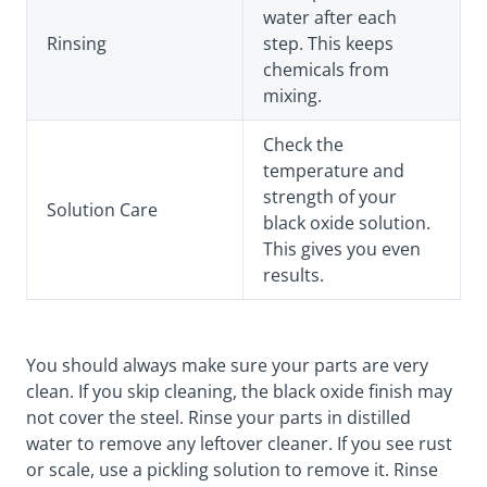
water after each
Rinsing
step. This keeps
chemicals from
mixing.
Check the
temperature and
strength of your
Solution Care
black oxide solution.
This gives you even
results.
You should always make sure your parts are very
clean. If you skip cleaning, the black oxide finish may
not cover the steel. Rinse your parts in distilled
water to remove any leftover cleaner. If you see rust
or scale, use a pickling solution to remove it. Rinse