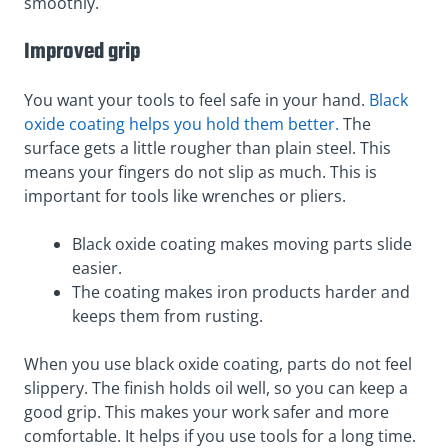
smoothly.
Improved grip
You want your tools to feel safe in your hand.
Black
oxide coating helps you hold them better.
The
surface gets a little rougher than plain steel. This
means your fingers do not slip as much. This is
important for tools like wrenches or pliers.
Black oxide coating makes moving parts slide
easier.
The coating makes iron products harder and
keeps them from rusting.
When you use black oxide coating, parts do not feel
slippery. The finish holds oil well, so you can keep a
good grip. This makes your work safer and more
comfortable. It helps if you use tools for a long time.