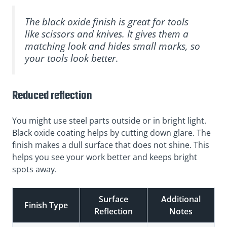
The black oxide finish is great for tools
like scissors and knives. It gives them a
matching look and hides small marks, so
your tools look better.
Reduced reflection
You might use steel parts outside or in bright light.
Black oxide coating helps by cutting down glare. The
finish makes a dull surface that does not shine. This
helps you see your work better and keeps bright
spots away.
Surface
Additional
Finish Type
Reflection
Notes