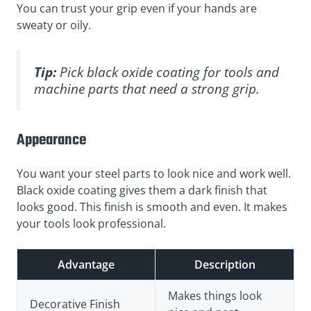
You can trust your grip even if your hands are
sweaty or oily.
Tip:
Pick black oxide coating for tools and
machine parts that need a strong grip.
Appearance
You want your steel parts to look nice and work well.
Black oxide coating gives them a dark finish that
looks good. This finish is smooth and even. It makes
your tools look professional.
Advantage
Description
Makes things look
Decorative Finish