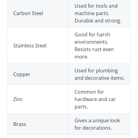
Used for tools and
Carbon Steel
machine parts.
Durable and strong.
Good for harsh
environments.
Stainless Steel
Resists rust even
more.
Used for plumbing
Copper
and decorative items.
Common for
Zinc
hardware and car
parts.
Gives a unique look
Brass
for decorations.