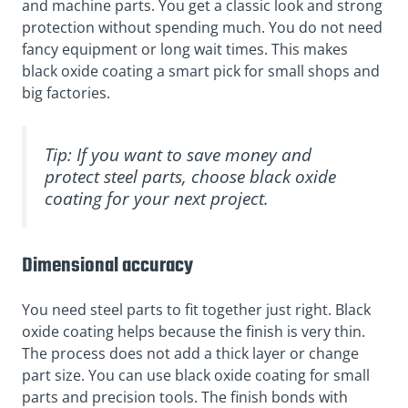
and machine parts. You get a classic look and strong
protection without spending much. You do not need
fancy equipment or long wait times. This makes
black oxide coating a smart pick for small shops and
big factories.
Tip: If you want to save money and
protect steel parts, choose black oxide
coating for your next project.
Dimensional accuracy
You need steel parts to fit together just right. Black
oxide coating helps because the finish is very thin.
The process does not add a thick layer or change
part size. You can use black oxide coating for small
parts and precision tools. The finish bonds with