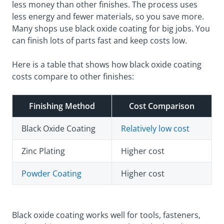
less money than other finishes. The process uses
less energy and fewer materials, so you save more.
Many shops use black oxide coating for big jobs. You
can finish lots of parts fast and keep costs low.
Here is a table that shows how black oxide coating
costs compare to other finishes:
Finishing Method
Cost Comparison
Black Oxide Coating
Relatively low cost
Zinc Plating
Higher cost
Powder Coating
Higher cost
Black oxide coating works well for tools, fasteners,