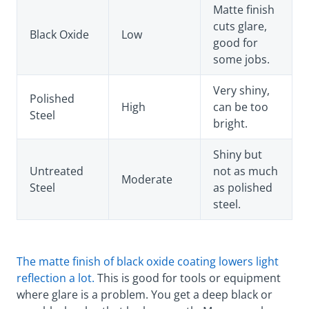
Matte finish
cuts glare,
Black Oxide
Low
good for
some jobs.
Very shiny,
Polished
High
can be too
Steel
bright.
Shiny but
Untreated
not as much
Moderate
Steel
as polished
steel.
The matte finish of black oxide coating lowers light
reflection a lot.
This is good for tools or equipment
where glare is a problem. You get a deep black or