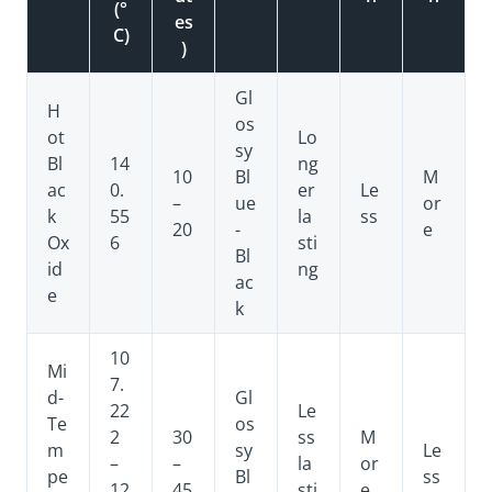
(°
es
C)
)
Gl
H
os
ot
Lo
sy
Bl
14
ng
10
Bl
M
ac
0.
er
Le
–
ue
or
k
55
la
ss
20
-
e
Ox
6
sti
Bl
id
ng
ac
e
k
10
Mi
7.
d-
Gl
22
Le
Te
os
2
30
ss
M
m
sy
Le
–
–
la
or
pe
Bl
ss
12
45
sti
e