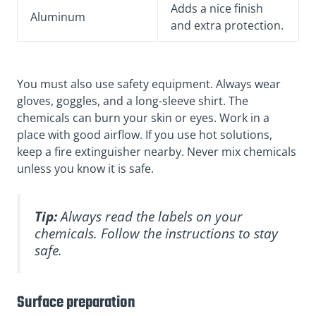
Adds a nice finish
Aluminum
and extra protection.
You must also use safety equipment. Always wear
gloves, goggles, and a long-sleeve shirt. The
chemicals can burn your skin or eyes. Work in a
place with good airflow. If you use hot solutions,
keep a fire extinguisher nearby. Never mix chemicals
unless you know it is safe.
Tip:
Always read the labels on your
chemicals. Follow the instructions to stay
safe.
Surface preparation