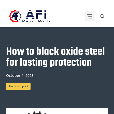
Skip
to
content
How to black oxide steel
for lasting protection
October 4, 2025
Tech Support