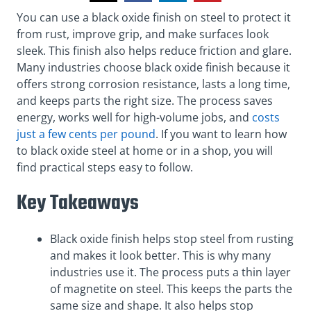
You can use a black oxide finish on steel to protect it
from rust, improve grip, and make surfaces look
sleek. This finish also helps reduce friction and glare.
Many industries choose black oxide finish because it
offers strong corrosion resistance, lasts a long time,
and keeps parts the right size. The process saves
energy, works well for high-volume jobs, and
costs
just a few cents per pound
. If you want to learn how
to black oxide steel at home or in a shop, you will
find practical steps easy to follow.
Key Takeaways
Black oxide finish helps stop steel from rusting
and makes it look better. This is why many
industries use it. The process puts a thin layer
of magnetite on steel. This keeps the parts the
same size and shape. It also helps stop