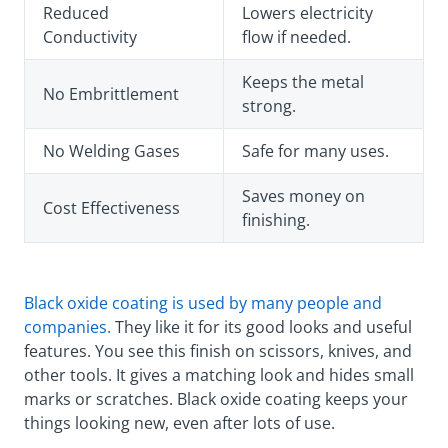
Reduced
Lowers electricity
Conductivity
flow if needed.
Keeps the metal
No Embrittlement
strong.
No Welding Gases
Safe for many uses.
Saves money on
Cost Effectiveness
finishing.
Black oxide coating is used by many people and
companies.
They like it for its good looks and useful
features. You see this finish on scissors, knives, and
other tools. It gives a matching look and hides small
marks or scratches. Black oxide coating keeps your
things looking new, even after lots of use.