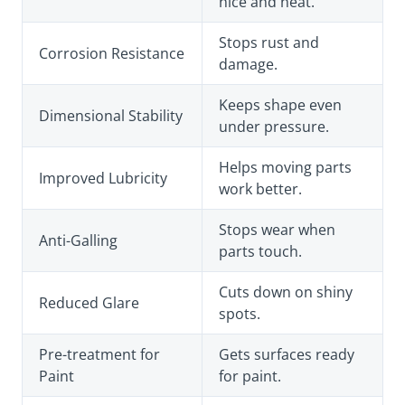
nice and neat.
Stops rust and
Corrosion Resistance
damage.
Keeps shape even
Dimensional Stability
under pressure.
Helps moving parts
Improved Lubricity
work better.
Stops wear when
Anti-Galling
parts touch.
Cuts down on shiny
Reduced Glare
spots.
Pre-treatment for
Gets surfaces ready
Paint
for paint.