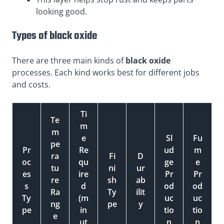
looking good.
Types of black oxide
There are three main kinds of
black oxide
processes. Each kind works best for different jobs
and costs.
Ti
Te
m
m
e
Sl
Fu
pe
Pr
Re
ud
m
ra
Fi
D
oc
qu
ge
e
tu
ni
ur
es
ire
Pr
Pr
re
sh
ab
s
d
od
od
Ra
Ty
ilit
Ty
(m
uc
uc
ng
pe
y
pe
in
tio
tio
e
ut
n
n