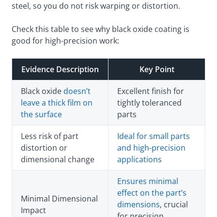
steel, so you do not risk warping or distortion.
Check this table to see why black oxide coating is
good for high-precision work:
Evidence Description
Key Point
Black oxide
doesn’t
Excellent finish for
leave a thick film on
tightly toleranced
the surface
parts
Less risk of part
Ideal for small parts
distortion or
and high-precision
dimensional change
applications
Ensures minimal
effect on the part’s
Minimal Dimensional
dimensions
, crucial
Impact
for precision