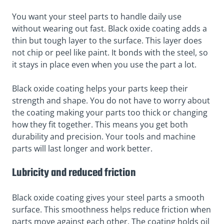
You want your steel parts to handle daily use
without wearing out fast. Black oxide coating adds a
thin but tough layer to the surface. This layer does
not chip or peel like paint. It bonds with the steel, so
it stays in place even when you use the part a lot.
Black oxide coating helps your parts keep their
strength and shape. You do not have to worry about
the coating making your parts too thick or changing
how they fit together. This means you get both
durability and precision. Your tools and machine
parts will last longer and work better.
Lubricity and reduced friction
Black oxide coating gives your steel parts a smooth
surface. This smoothness helps reduce friction when
parts move against each other. The coating holds oil