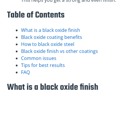
Table of Contents
What is a black oxide finish
Black oxide coating benefits
How to black oxide steel
Black oxide finish vs other coatings
Common issues
Tips for best results
FAQ
What is a black oxide finish