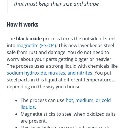
that must keep their size and shape.
How it works
The
black oxide
process turns the outside of steel
into
magnetite (Fe3O4)
. This new layer keeps steel
safe from rust and damage. You do not need to
worry about your parts getting bigger or heavier.
The process uses a strong liquid with chemicals like
sodium hydroxide, nitrates, and nitrites
. You put
steel parts in this liquid at different temperatures,
depending on the way you choose.
The process can use
hot, medium, or cold
liquids
.
Magnetite sticks to steel when oxidized salts
are present.
This layer helps stop rust and keeps parts