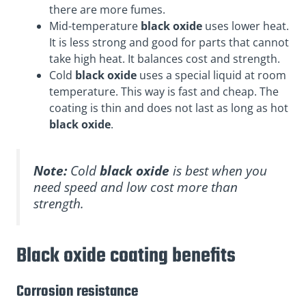
there are more fumes.
Mid-temperature
black oxide
uses lower heat.
It is less strong and good for parts that cannot
take high heat. It balances cost and strength.
Cold
black oxide
uses a special liquid at room
temperature. This way is fast and cheap. The
coating is thin and does not last as long as hot
black oxide
.
Note:
Cold
black oxide
is best when you
need speed and low cost more than
strength.
Black oxide coating benefits
Corrosion resistance