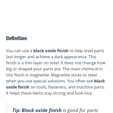
Definition
You can use a
black oxide finish
to help steel parts
last longer and achieve a dark appearance. This
finish is a thin layer on steel. It does not change how
big or shaped your parts are. The main chemical in
this finish is magnetite. Magnetite sticks to steel
when you use special solutions. You often see
black
oxide finish
on tools, fasteners, and machine parts.
It helps these items stay strong and look nice.
Tip:
Black oxide finish
is good for parts