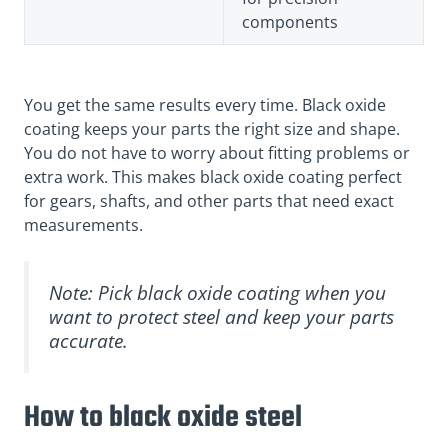
components
You get the same results every time. Black oxide
coating keeps your parts the right size and shape.
You do not have to worry about fitting problems or
extra work. This makes black oxide coating perfect
for gears, shafts, and other parts that need exact
measurements.
Note: Pick black oxide coating when you
want to protect steel and keep your parts
accurate.
How to black oxide steel