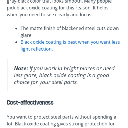
gray-black color that looks smooth. Many people
pick black oxide coating for this reason. It helps
when you need to see clearly and focus.
The matte finish of blackened steel cuts down
glare.
Black oxide coating is best when you want less
light reflection.
Note:
If you work in bright places or need
less glare, black oxide coating is a good
choice for your steel parts.
Cost-effectiveness
You want to protect steel parts without spending a
lot. Black oxide coating gives strong protection for