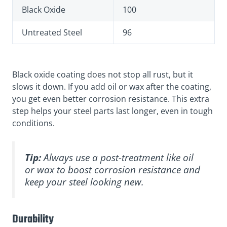
Black Oxide
100
Untreated Steel
96
Black oxide coating does not stop all rust, but it
slows it down. If you add oil or wax after the coating,
you get even better corrosion resistance. This extra
step helps your steel parts last longer, even in tough
conditions.
Tip:
Always use a post-treatment like oil
or wax to boost corrosion resistance and
keep your steel looking new.
Durability