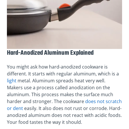
Hard-Anodized Aluminum Explained
You might ask how hard-anodized cookware is
different. It starts with regular aluminum, which is a
light
metal. Aluminum spreads heat very well.
Makers use a process called anodization on the
aluminum. This process makes the surface much
harder and stronger. The cookware
does not scratch
or dent
easily. It also does not rust or corrode. Hard-
anodized aluminum does not react with acidic foods.
Your food tastes the way it should.