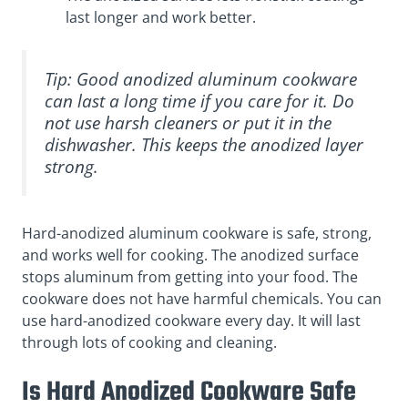
last longer and work better.
Tip: Good anodized aluminum cookware
can last a long time if you care for it. Do
not use harsh cleaners or put it in the
dishwasher. This keeps the anodized layer
strong.
Hard-anodized aluminum cookware is safe, strong,
and works well for cooking. The anodized surface
stops aluminum from getting into your food. The
cookware does not have harmful chemicals. You can
use hard-anodized cookware every day. It will last
through lots of cooking and cleaning.
Is Hard Anodized Cookware Safe