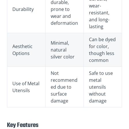
durable,
wear-
Durability
prone to
resistant,
wear and
and long-
deformation
lasting
Can be dyed
Minimal,
Aesthetic
for color,
natural
Options
though less
silver color
common
Not
Safe to use
recommend
metal
Use of Metal
ed due to
utensils
Utensils
surface
without
damage
damage
Key Features