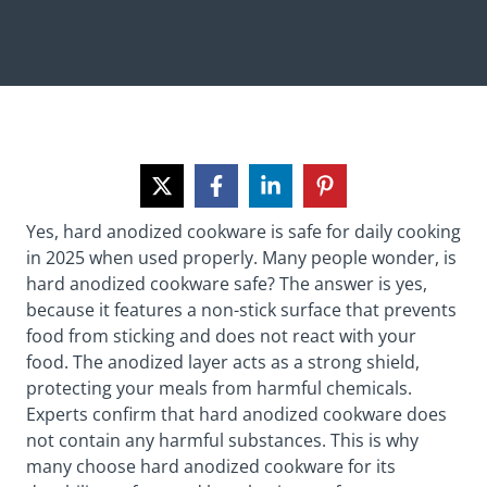
Yes, hard anodized cookware is safe for daily cooking
in 2025 when used properly. Many people wonder, is
hard anodized cookware safe? The answer is yes,
because it features a non-stick surface that prevents
food from sticking and does not react with your
food. The anodized layer acts as a strong shield,
protecting your meals from harmful chemicals.
Experts confirm that hard anodized cookware does
not contain any harmful substances. This is why
many choose hard anodized cookware for its