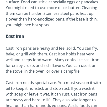
surface. Food can stick, especially eggs or pancakes.
You might need to use more oil or butter. Cleaning
them can be harder. Stainless steel pans heat up
slower than hard-anodized pans. If the base is thin,
you might see hot spots.
Cast Iron
Cast iron pans are heavy and feel solid. You can fry,
bake, or grill with them. Cast iron holds heat very
well and keeps food warm. Many cooks like cast iron
for crispy crusts and rich flavors. You can use it on
the stove, in the oven, or over a campfire.
Cast iron needs special care. You must season it with
oil to keep it nonstick and stop rust. If you wash it
with soap or leave it wet, it can rust. Cast iron pans
are heavy and hard to lift. They also take longer to
heat up than hard-anodized pans. Acidic foods can