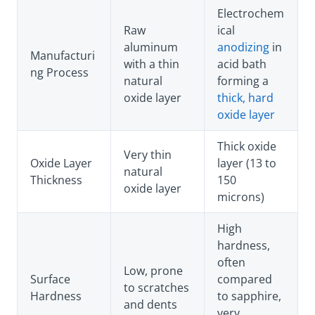
Electrochem
Raw
ical
aluminum
anodizing
in
Manufacturi
with a thin
acid bath
ng Process
natural
forming a
oxide layer
thick, hard
oxide layer
Thick oxide
Very thin
Oxide Layer
layer (13 to
natural
Thickness
150
oxide layer
microns)
High
hardness,
often
Low, prone
Surface
compared
to scratches
Hardness
to sapphire,
and dents
very