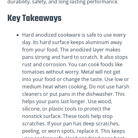
durability, safety, and long-lasting performance.
Key Takeaways
Hard anodized cookware is safe to use every
day. Its hard surface keeps aluminum away
from your food. The anodized layer makes
pans strong and hard to scratch. It also stops
rust and corrosion. You can cook foods like
tomatoes without worry. Metal will not get
into your food or change the taste. Use low or
medium heat when cooking. Do not use harsh
cleaners or put pans in the dishwasher. This
helps your pans last longer. Use wood,
silicone, or plastic tools to protect the
nonstick surface. These tools help stop
scratches. If your pan has deep scratches,
peeling, or worn spots, replace it. This keeps