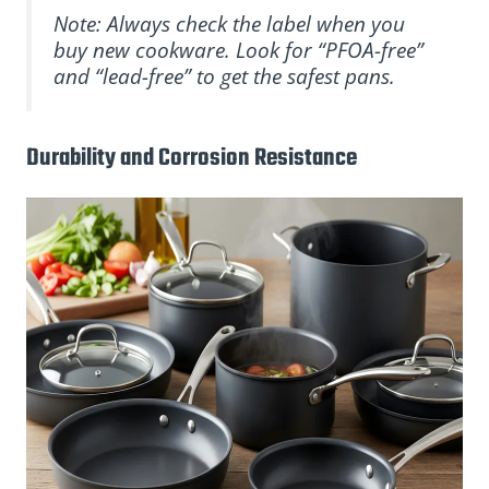
Note: Always check the label when you
buy new cookware. Look for “PFOA-free”
and “lead-free” to get the safest pans.
Durability and Corrosion Resistance