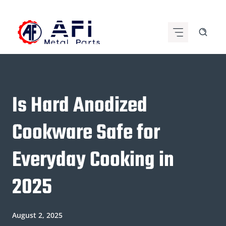
Skip
to
content
Is Hard Anodized
Cookware Safe for
Everyday Cooking in
2025
August 2, 2025