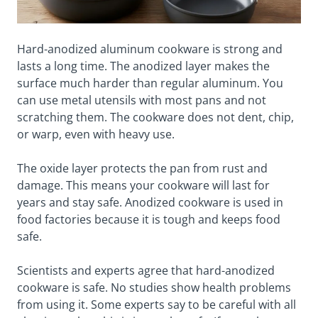
Hard-anodized aluminum cookware is strong and
lasts a long time. The anodized layer makes the
surface much harder than regular aluminum. You
can use metal utensils with most pans and not
scratching them. The cookware does not dent, chip,
or warp, even with heavy use.
The oxide layer protects the pan from rust and
damage. This means your cookware will last for
years and stay safe. Anodized cookware is used in
food factories because it is tough and keeps food
safe.
Scientists and experts agree that hard-anodized
cookware is safe. No studies show health problems
from using it. Some experts say to be careful with all