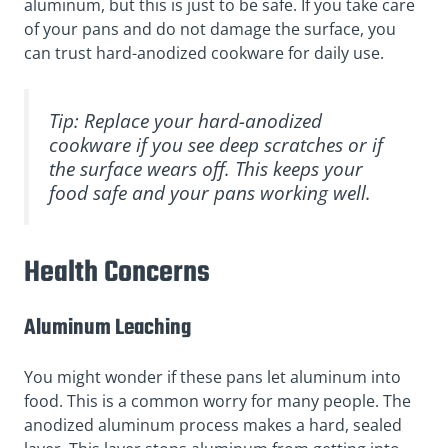
aluminum, but this is just to be safe. If you take care
of your pans and do not damage the surface, you
can trust hard-anodized cookware for daily use.
Tip: Replace your hard-anodized
cookware if you see deep scratches or if
the surface wears off. This keeps your
food safe and your pans working well.
Health Concerns
Aluminum Leaching
You might wonder if these pans let aluminum into
food. This is a common worry for many people. The
anodized aluminum process makes a hard, sealed