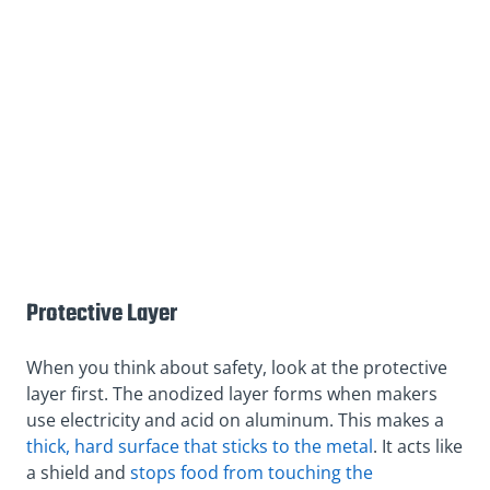
Protective Layer
When you think about safety, look at the protective
layer first. The anodized layer forms when makers
use electricity and acid on aluminum. This makes a
thick, hard surface that sticks to the metal
. It acts like
a shield and
stops food from touching the