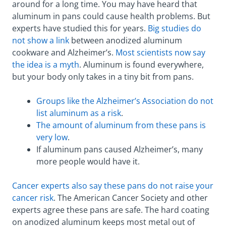
around for a long time. You may have heard that
aluminum in pans could cause health problems. But
experts have studied this for years.
Big studies do
not show a link
between anodized aluminum
cookware and Alzheimer’s.
Most scientists now say
the idea is a myth
. Aluminum is found everywhere,
but your body only takes in a tiny bit from pans.
Groups like the Alzheimer’s Association do not
list aluminum as a risk
.
The amount of aluminum from these pans is
very low
.
If aluminum pans caused Alzheimer’s, many
more people would have it.
Cancer experts also say these pans do not raise your
cancer risk
. The American Cancer Society and other
experts agree these pans are safe. The hard coating
on anodized aluminum keeps most metal out of