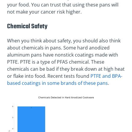
your food. You can trust that using these pans will
not make your cancer risk higher.
Chemical Safety
When you think about safety, you should also think
about chemicals in pans. Some hard anodized
aluminum pans have nonstick coatings made with
PTFE. PTFE is a type of PFAS chemical. These
chemicals can be bad if they break down at high heat
or flake into food. Recent tests found
PTFE and BPA-
based coatings in some brands of these pans
.