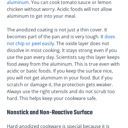
aluminum
. You can cook tomato sauce or lemon
chicken without worry. Acidic foods will not allow
aluminum to get into your meal.
The anodized coating is not just a thin cover. It
becomes part of the pan and is very tough. It
does
not chip or peel easily
. The oxide layer does not
dissolve in most cooking. It stays strong even if you
use the pan every day. Scientists say this layer keeps
food away from the aluminum. This is true even with
acidic or basic foods. If you keep the surface nice,
you will not get aluminum in your food. But if you
scratch or damage it, the protection gets weaker.
Always use the right utensils and do not scrub too
hard. This helps keep your cookware safe.
Nonstick and Non-Reactive Surface
Hard-anodized cookware is special because it is