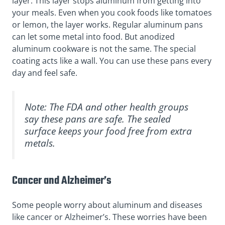
layer. This layer stops aluminum from getting into
your meals. Even when you cook foods like tomatoes
or lemon, the layer works. Regular aluminum pans
can let some metal into food. But anodized
aluminum cookware is not the same. The special
coating acts like a wall. You can use these pans every
day and feel safe.
Note: The FDA and other health groups
say these pans are safe. The sealed
surface keeps your food free from extra
metals.
Cancer and Alzheimer’s
Some people worry about aluminum and diseases
like cancer or Alzheimer’s. These worries have been