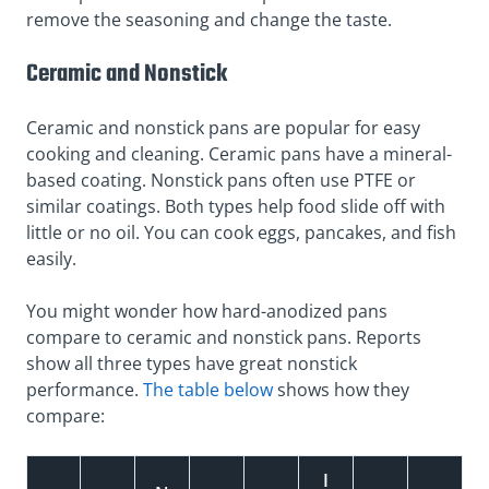
remove the seasoning and change the taste.
Ceramic and Nonstick
Ceramic and nonstick pans are popular for easy
cooking and cleaning. Ceramic pans have a mineral-
based coating. Nonstick pans often use PTFE or
similar coatings. Both types help food slide off with
little or no oil. You can cook eggs, pancakes, and fish
easily.
You might wonder how hard-anodized pans
compare to ceramic and nonstick pans. Reports
show all three types have great nonstick
performance.
The table below
shows how they
compare:
I