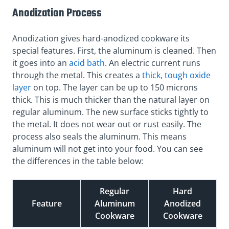
Anodization Process
Anodization gives hard-anodized cookware its
special features. First, the aluminum is cleaned. Then
it goes into an
acid bath
. An electric current runs
through the metal. This creates a
thick, tough oxide
layer
on top. The layer can be up to 150 microns
thick. This is much thicker than the natural layer on
regular aluminum. The new surface sticks tightly to
the metal. It does not wear out or rust easily. The
process also seals the aluminum. This means
aluminum will not get into your food. You can see
the differences in the table below:
Regular
Hard
Feature
Aluminum
Anodized
Cookware
Cookware