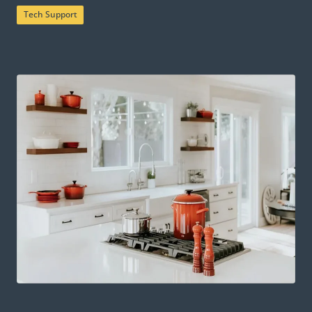
Tech Support