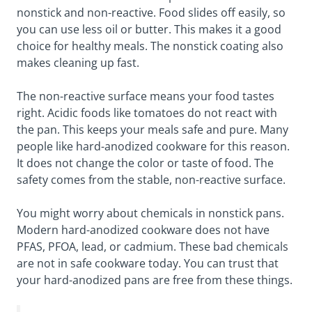
nonstick and non-reactive. Food slides off easily, so
you can use less oil or butter. This makes it a good
choice for healthy meals. The nonstick coating also
makes cleaning up fast.
The non-reactive surface means your food tastes
right. Acidic foods like tomatoes do not react with
the pan. This keeps your meals safe and pure. Many
people like hard-anodized cookware for this reason.
It does not change the color or taste of food. The
safety comes from the stable, non-reactive surface.
You might worry about chemicals in nonstick pans.
Modern hard-anodized cookware does not have
PFAS, PFOA, lead, or cadmium. These bad chemicals
are not in safe cookware today. You can trust that
your hard-anodized pans are free from these things.