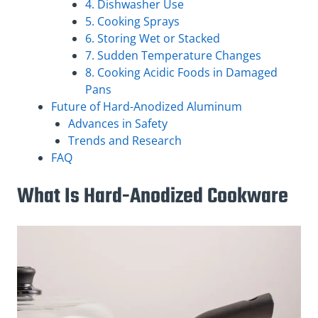
4. Dishwasher Use
5. Cooking Sprays
6. Storing Wet or Stacked
7. Sudden Temperature Changes
8. Cooking Acidic Foods in Damaged
Pans
Future of Hard-Anodized Aluminum
Advances in Safety
Trends and Research
FAQ
What Is Hard-Anodized Cookware