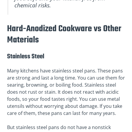
chemical risks.
Hard-Anodized Cookware vs Other
Materials
Stainless Steel
Many kitchens have stainless steel pans. These pans
are strong and last a long time. You can use them for
searing, browning, or boiling food. Stainless steel
does not rust or stain. It does not react with acidic
foods, so your food tastes right. You can use metal
utensils without worrying about damage. If you take
care of them, these pans can last for many years.
But stainless steel pans do not have a nonstick