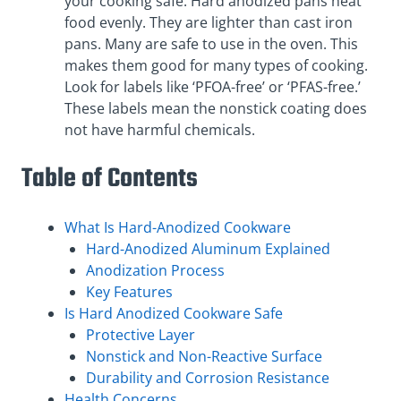
your cooking safe. Hard anodized pans heat
food evenly. They are lighter than cast iron
pans. Many are safe to use in the oven. This
makes them good for many types of cooking.
Look for labels like ‘PFOA-free’ or ‘PFAS-free.’
These labels mean the nonstick coating does
not have harmful chemicals.
Table of Contents
What Is Hard-Anodized Cookware
Hard-Anodized Aluminum Explained
Anodization Process
Key Features
Is Hard Anodized Cookware Safe
Protective Layer
Nonstick and Non-Reactive Surface
Durability and Corrosion Resistance
Health Concerns