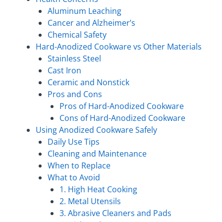
Aluminum Leaching
Cancer and Alzheimer’s
Chemical Safety
Hard-Anodized Cookware vs Other Materials
Stainless Steel
Cast Iron
Ceramic and Nonstick
Pros and Cons
Pros of Hard-Anodized Cookware
Cons of Hard-Anodized Cookware
Using Anodized Cookware Safely
Daily Use Tips
Cleaning and Maintenance
When to Replace
What to Avoid
1. High Heat Cooking
2. Metal Utensils
3. Abrasive Cleaners and Pads