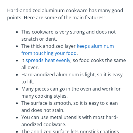
Hard-anodized aluminum cookware has many good
points. Here are some of the main features:
This cookware is very strong and does not
scratch or dent.
The thick anodized layer
keeps aluminum
from touching your food
.
It
spreads heat evenly
, so food cooks the same
all over.
Hard-anodized aluminum is light, so it is easy
to lift.
Many pieces can go in the oven and work for
many cooking styles.
The surface is smooth, so it is easy to clean
and does not stain.
You can use metal utensils with most hard-
anodized cookware.
The anodized surface lets nonstick coatings