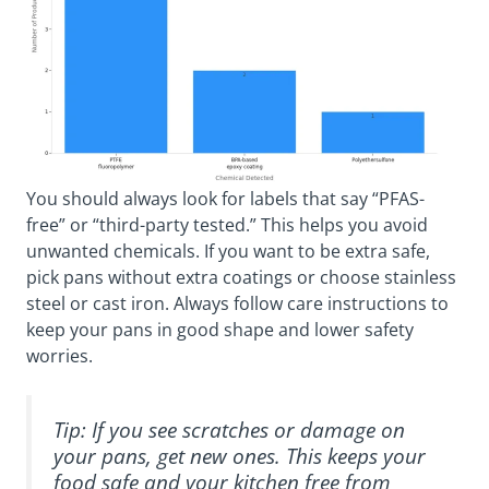
You should always look for labels that say “PFAS-
free” or “third-party tested.” This helps you avoid
unwanted chemicals. If you want to be extra safe,
pick pans without extra coatings or choose stainless
steel or cast iron. Always follow care instructions to
keep your pans in good shape and lower safety
worries.
Tip: If you see scratches or damage on
your pans, get new ones. This keeps your
food safe and your kitchen free from