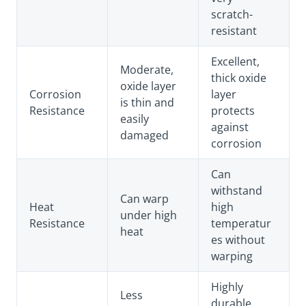
scratch-
resistant
Excellent,
Moderate,
thick oxide
oxide layer
Corrosion
layer
is thin and
Resistance
protects
easily
against
damaged
corrosion
Can
withstand
Can warp
Heat
high
under high
Resistance
temperatur
heat
es without
warping
Highly
Less
durable,