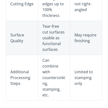
Cutting Edge
edges up to
not right-
100%
angled
thickness
Tear-free
cut surfaces
Surface
May require
usable as
Quality
finishing
functional
surfaces
Can
combine
Additional
with
Limited to
Processing
countersinki
stamping
Steps
ng,
only
stamping,
etc.