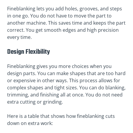
Fineblanking lets you add holes, grooves, and steps
in one go. You do not have to move the part to
another machine. This saves time and keeps the part
correct. You get smooth edges and high precision
every time.
Design Flexibility
Fineblanking gives you more choices when you
design parts. You can make shapes that are too hard
or expensive in other ways. This process allows for
complex shapes and tight sizes. You can do blanking,
trimming, and finishing all at once. You do not need
extra cutting or grinding.
Here is a table that shows how fineblanking cuts
down on extra work: