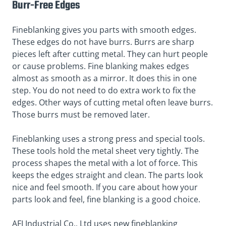
Burr-Free Edges
Fineblanking gives you parts with smooth edges.
These edges do not have burrs. Burrs are sharp
pieces left after cutting metal. They can hurt people
or cause problems. Fine blanking makes edges
almost as smooth as a mirror. It does this in one
step. You do not need to do extra work to fix the
edges. Other ways of cutting metal often leave burrs.
Those burrs must be removed later.
Fineblanking uses a strong press and special tools.
These tools hold the metal sheet very tightly. The
process shapes the metal with a lot of force. This
keeps the edges straight and clean. The parts look
nice and feel smooth. If you care about how your
parts look and feel, fine blanking is a good choice.
AFI Industrial Co., Ltd uses new fineblanking