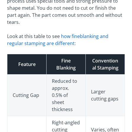
process uses special tools and strong pressure to
shape metal. You do not need to cut or finish the
part again. The part comes out smooth and without
tears.
Look at this table to see
how fineblanking and
regular stamping are different
:
Fine
Convention
Feature
Blanking
al Stamping
Reduced to
approx.
Larger
Cutting Gap
0.5% of
cutting gaps
sheet
thickness
Right-angled
cutting
Varies, often