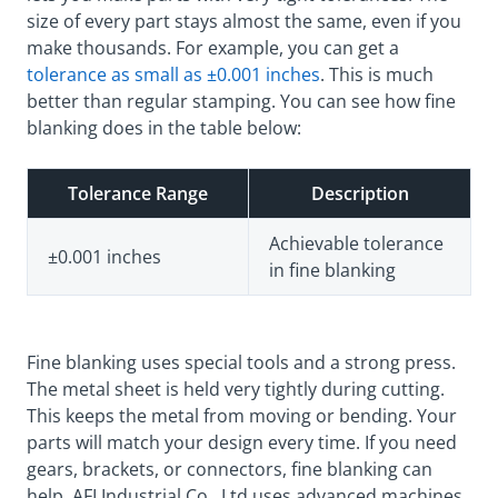
size of every part stays almost the same, even if you
make thousands. For example, you can get a
tolerance as small as ±0.001 inches
. This is much
better than regular stamping. You can see how fine
blanking does in the table below:
Tolerance Range
Description
Achievable tolerance
±0.001 inches
in fine blanking
Fine blanking uses special tools and a strong press.
The metal sheet is held very tightly during cutting.
This keeps the metal from moving or bending. Your
parts will match your design every time. If you need
gears, brackets, or connectors, fine blanking can
help. AFI Industrial Co., Ltd uses advanced machines