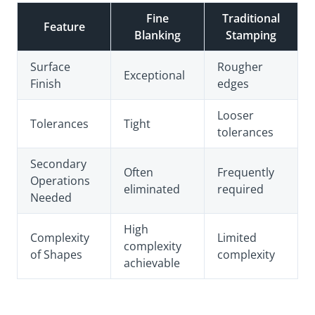
Fine
Traditional
Feature
Blanking
Stamping
Surface
Rougher
Exceptional
Finish
edges
Looser
Tolerances
Tight
tolerances
Secondary
Often
Frequently
Operations
eliminated
required
Needed
High
Complexity
Limited
complexity
of Shapes
complexity
achievable