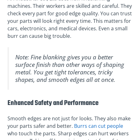
machines. Their workers are skilled and careful. They
check every part for good edge quality. You can trust
your parts will look right every time. This matters for
cars, electronics, and medical devices. Even a small
burr can cause big trouble.
Note: Fine blanking gives you a better
surface finish than other ways of shaping
metal. You get tight tolerances, tricky
shapes, and smooth edges all at once.
Enhanced Safety and Performance
Smooth edges are not just for looks. They also make
your parts safer and better.
Burrs can cut people
who touch the parts. Sharp edges can hurt workers