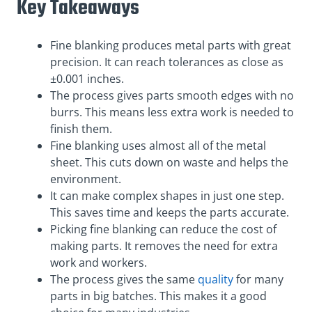
Key Takeaways
Fine blanking produces metal parts with great
precision. It can reach tolerances as close as
±0.001 inches.
The process gives parts smooth edges with no
burrs. This means less extra work is needed to
finish them.
Fine blanking uses almost all of the metal
sheet. This cuts down on waste and helps the
environment.
It can make complex shapes in just one step.
This saves time and keeps the parts accurate.
Picking fine blanking can reduce the cost of
making parts. It removes the need for extra
work and workers.
The process gives the same
quality
for many
parts in big batches. This makes it a good