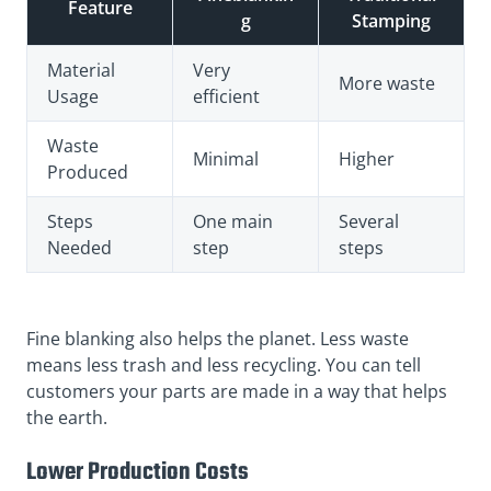
Feature
g
Stamping
Material
Very
More waste
Usage
efficient
Waste
Minimal
Higher
Produced
Steps
One main
Several
Needed
step
steps
Fine blanking also helps the planet. Less waste
means less trash and less recycling. You can tell
customers your parts are made in a way that helps
the earth.
Lower Production Costs