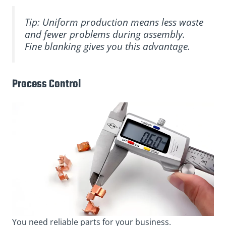
Tip: Uniform production means less waste
and fewer problems during assembly.
Fine blanking gives you this advantage.
Process Control
You need reliable parts for your business.