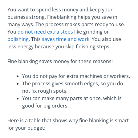
You want to spend less money and keep your
business strong. Fineblanking helps you save in
many ways. The process makes parts ready to use.
You
do not need extra steps
like grinding or
polishing
. This
saves time and work
. You also use
less energy because you skip finishing steps.
Fine blanking saves money for these reasons:
You do not pay for extra machines or workers.
The process gives smooth edges, so you do
not fix rough spots.
You can make many parts at once, which is
good for big orders.
Here is a table that shows why fine blanking is smart
for your budget: