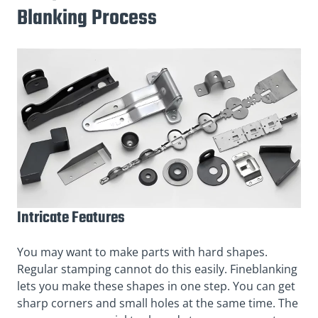
Blanking Process
Intricate Features
You may want to make parts with hard shapes.
Regular stamping cannot do this easily. Fineblanking
lets you make these shapes in one step. You can get
sharp corners and small holes at the same time. The