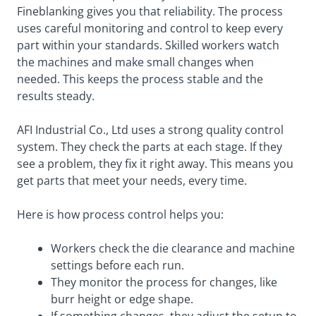
Fineblanking gives you that reliability. The process
uses careful monitoring and control to keep every
part within your standards. Skilled workers watch
the machines and make small changes when
needed. This keeps the process stable and the
results steady.
AFI Industrial Co., Ltd uses a strong quality control
system. They check the parts at each stage. If they
see a problem, they fix it right away. This means you
get parts that meet your needs, every time.
Here is how process control helps you:
Workers check the die clearance and machine
settings before each run.
They monitor the process for changes, like
burr height or edge shape.