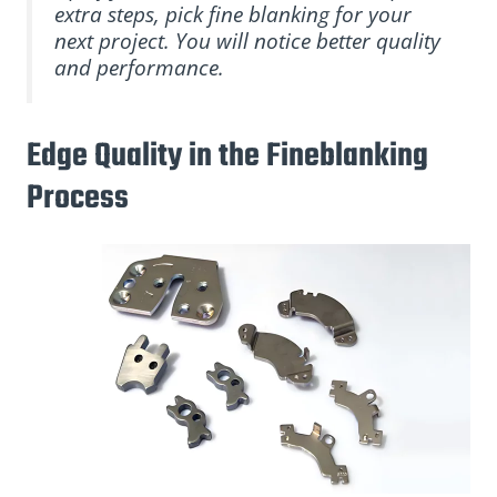
extra steps, pick fine blanking for your
next project. You will notice better quality
and performance.
Edge Quality in the Fineblanking
Process