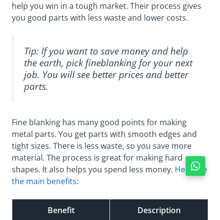
help you win in a tough market. Their process gives
you good parts with less waste and lower costs.
Tip: If you want to save money and help
the earth, pick fineblanking for your next
job. You will see better prices and better
parts.
Fine blanking has many good points for making
metal parts. You get parts with smooth edges and
tight sizes. There is less waste, so you save more
material. The process is great for making hard
shapes. It also helps you spend less money.
Here are
the main benefits
:
Benefit
Description