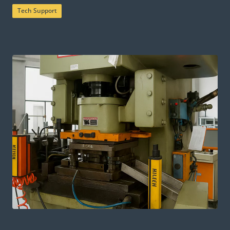
Tech Support