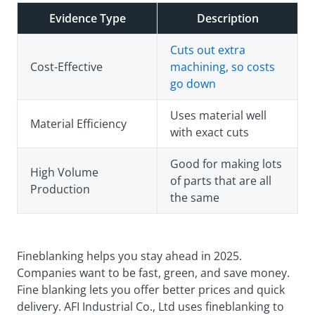
Evidence Type
Description
Cuts out extra
Cost-Effective
machining, so costs
go down
Uses material well
Material Efficiency
with exact cuts
Good for making lots
High Volume
of parts that are all
Production
the same
Fineblanking helps you stay ahead in 2025.
Companies want to be fast, green, and save money.
Fine blanking lets you offer better prices and quick
delivery. AFI Industrial Co., Ltd uses fineblanking to