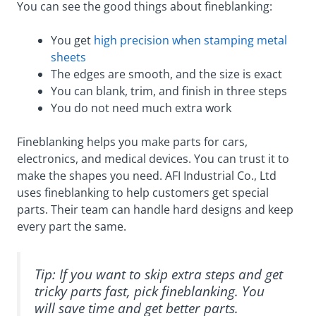
You can see the good things about fineblanking:
You get
high precision when stamping metal
sheets
The edges are smooth, and the size is exact
You can blank, trim, and finish in three steps
You do not need much extra work
Fineblanking helps you make parts for cars,
electronics, and medical devices. You can trust it to
make the shapes you need. AFI Industrial Co., Ltd
uses fineblanking to help customers get special
parts. Their team can handle hard designs and keep
every part the same.
Tip: If you want to skip extra steps and get
tricky parts fast, pick fineblanking. You
will save time and get better parts.