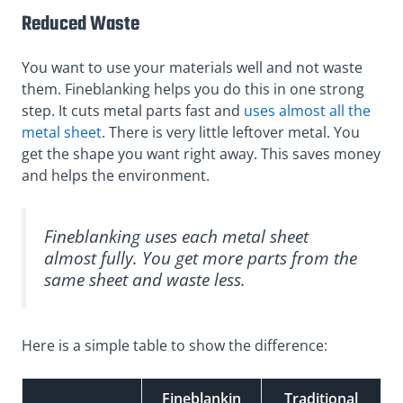
Reduced Waste
You want to use your materials well and not waste
them. Fineblanking helps you do this in one strong
step. It cuts metal parts fast and
uses almost all the
metal sheet
. There is very little leftover metal. You
get the shape you want right away. This saves money
and helps the environment.
Fineblanking uses each metal sheet
almost fully. You get more parts from the
same sheet and waste less.
Here is a simple table to show the difference:
Fineblankin
Traditional