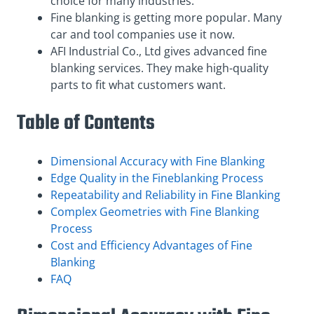
choice for many industries.
Fine blanking is getting more popular. Many
car and tool companies use it now.
AFI Industrial Co., Ltd gives advanced fine
blanking services. They make high-quality
parts to fit what customers want.
Table of Contents
Dimensional Accuracy with Fine Blanking
Edge Quality in the Fineblanking Process
Repeatability and Reliability in Fine Blanking
Complex Geometries with Fine Blanking
Process
Cost and Efficiency Advantages of Fine
Blanking
FAQ