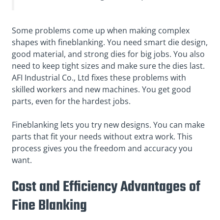
Some problems come up when making complex
shapes with fineblanking. You need smart die design,
good material, and strong dies for big jobs. You also
need to keep tight sizes and make sure the dies last.
AFI Industrial Co., Ltd fixes these problems with
skilled workers and new machines. You get good
parts, even for the hardest jobs.
Fineblanking lets you try new designs. You can make
parts that fit your needs without extra work. This
process gives you the freedom and accuracy you
want.
Cost and Efficiency Advantages of
Fine Blanking