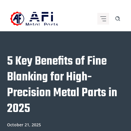
Skip
to
content
5 Key Benefits of Fine
Blanking for High-
Precision Metal Parts in
2025
October 21, 2025