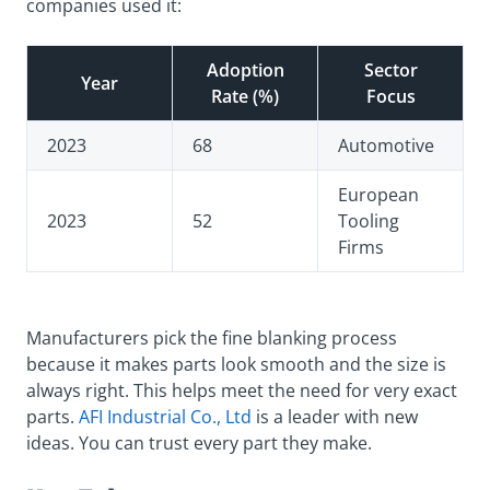
companies used it:
Adoption
Sector
Year
Rate (%)
Focus
2023
68
Automotive
European
2023
52
Tooling
Firms
Manufacturers pick the fine blanking process
because it makes parts look smooth and the size is
always right. This helps meet the need for very exact
parts.
AFI Industrial Co., Ltd
is a leader with new
ideas. You can trust every part they make.