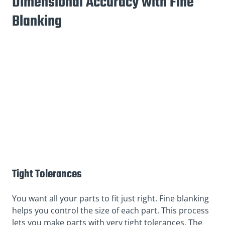
Dimensional Accuracy with Fine
Blanking
Tight Tolerances
You want all your parts to fit just right. Fine blanking
helps you control the size of each part. This process
lets you make parts with very tight tolerances. The