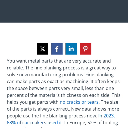
You want metal parts that are very accurate and
reliable. The fine blanking process is a great way to
solve new manufacturing problems. Fine blanking
can make parts as exact as machining. It often keeps
the space between parts very small, less than one
percent of the material’s thickness on each side. This
helps you get parts with
no cracks or tears
. The size
of the parts is always correct. New data shows more
people use the fine blanking process now.
In 2023,
68% of car makers used it
. In Europe, 52% of tooling