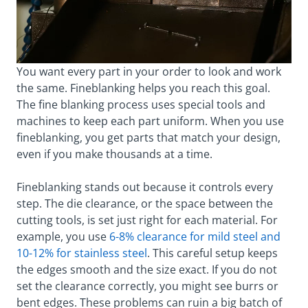
You want every part in your order to look and work
the same. Fineblanking helps you reach this goal.
The fine blanking process uses special tools and
machines to keep each part uniform. When you use
fineblanking, you get parts that match your design,
even if you make thousands at a time.
Fineblanking stands out because it controls every
step. The die clearance, or the space between the
cutting tools, is set just right for each material. For
example, you use
6-8% clearance for mild steel and
10-12% for stainless steel
. This careful setup keeps
the edges smooth and the size exact. If you do not
set the clearance correctly, you might see burrs or
bent edges. These problems can ruin a big batch of