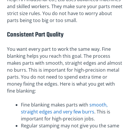
and skilled workers. They make sure your parts meet
strict size rules. You do not have to worry about
parts being too big or too small.
Consistent Part Quality
You want every part to work the same way. Fine
blanking helps you reach this goal. The process
makes parts with smooth, straight edges and almost
no burrs. This is important for high-precision metal
parts. You do not need to spend extra time or
money fixing the edges. Here is what you get with
fine blanking:
Fine blanking makes parts with
smooth,
straight edges and very few burrs
. This is
important for high-precision jobs.
Regular stamping may not give you the same