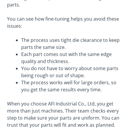
parts.
You can see how fine-tuning helps you avoid these
issues:
The process uses tight die clearance to keep
parts the same size.
Each part comes out with the same edge
quality and thickness.
You do not have to worry about some parts
being rough or out of shape.
The process works well for large orders, so
you get the same results every time.
When you choose AFI Industrial Co., Ltd, you get
more than just machines. Their team checks every
step to make sure your parts are uniform. You can
trust that your parts will fit and work as planned.