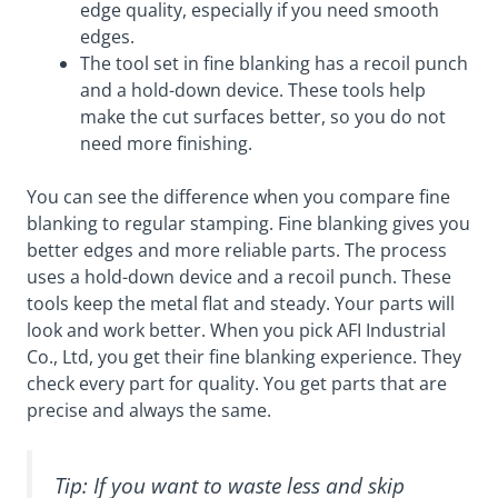
edge quality, especially if you need smooth
edges.
The tool set in fine blanking has a recoil punch
and a hold-down device. These tools help
make the cut surfaces better, so you do not
need more finishing.
You can see the difference when you compare fine
blanking to regular stamping. Fine blanking gives you
better edges and more reliable parts. The process
uses a hold-down device and a recoil punch. These
tools keep the metal flat and steady. Your parts will
look and work better. When you pick AFI Industrial
Co., Ltd, you get their fine blanking experience. They
check every part for quality. You get parts that are
precise and always the same.
Tip: If you want to waste less and skip