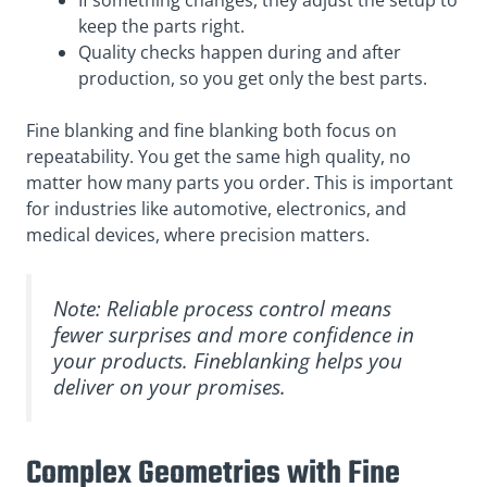
If something changes, they adjust the setup to
keep the parts right.
Quality checks happen during and after
production, so you get only the best parts.
Fine blanking and fine blanking both focus on
repeatability. You get the same high quality, no
matter how many parts you order. This is important
for industries like automotive, electronics, and
medical devices, where precision matters.
Note: Reliable process control means
fewer surprises and more confidence in
your products. Fineblanking helps you
deliver on your promises.
Complex Geometries with Fine