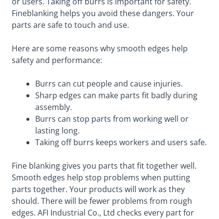
or users. Taking off burrs is important for safety.
Fineblanking helps you avoid these dangers. Your
parts are safe to touch and use.
Here are some reasons why smooth edges help
safety and performance:
Burrs can cut people and cause injuries.
Sharp edges can make parts fit badly during
assembly.
Burrs can stop parts from working well or
lasting long.
Taking off burrs keeps workers and users safe.
Fine blanking gives you parts that fit together well.
Smooth edges help stop problems when putting
parts together. Your products will work as they
should. There will be fewer problems from rough
edges. AFI Industrial Co., Ltd checks every part for