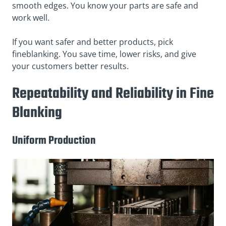
smooth edges. You know your parts are safe and
work well.
If you want safer and better products, pick
fineblanking. You save time, lower risks, and give
your customers better results.
Repeatability and Reliability in Fine
Blanking
Uniform Production