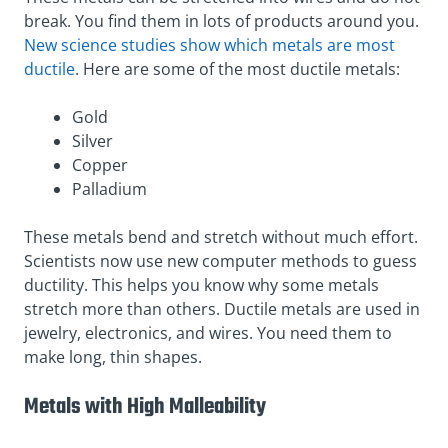
break. You find them in lots of products around you.
New science studies show which metals are most
ductile
. Here are some of the most ductile metals:
Gold
Silver
Copper
Palladium
These metals bend and stretch without much effort.
Scientists now use new computer methods to guess
ductility. This helps you know why some metals
stretch more than others. Ductile metals are used in
jewelry, electronics, and wires. You need them to
make long, thin shapes.
Metals with High Malleability