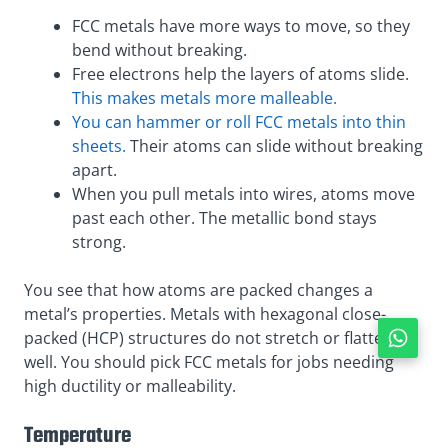
FCC metals have more ways to move, so they
bend without breaking.
Free electrons help the layers of atoms slide.
This makes metals more malleable.
You can hammer or roll FCC metals into thin
sheets.
Their atoms can slide without breaking
apart.
When you pull metals into wires, atoms move
past each other. The metallic bond stays
strong.
You see that how atoms are packed changes a
metal’s properties. Metals with hexagonal close-
packed (HCP) structures do not stretch or flatten as
well. You should pick FCC metals for jobs needing
high ductility or malleability.
Temperature