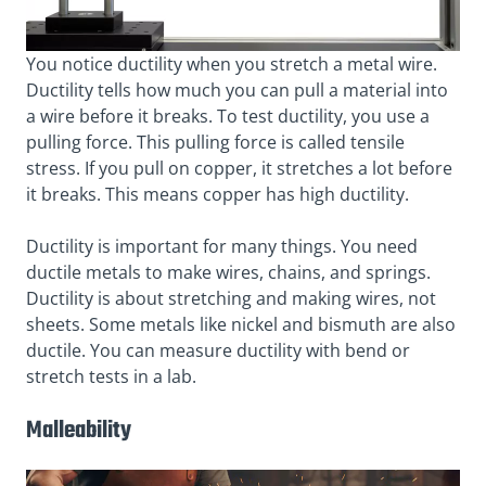
You notice ductility when you stretch a metal wire.
Ductility tells how much you can pull a material into
a wire before it breaks. To test ductility, you use a
pulling force. This pulling force is called tensile
stress. If you pull on copper, it stretches a lot before
it breaks. This means copper has high ductility.
Ductility is important for many things. You need
ductile metals to make wires, chains, and springs.
Ductility is about stretching and making wires, not
sheets. Some metals like nickel and bismuth are also
ductile. You can measure ductility with bend or
stretch tests in a lab.
Malleability