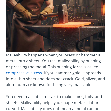
Malleability happens when you press or hammer a
metal into a sheet. You test malleability by pushing
or pressing the metal. This pushing force is called
compressive stress
. If you hammer gold, it spreads
into a thin sheet and does not crack. Gold, silver, and
aluminum are known for being very malleable.
You need malleable metals to make coins, foils, and
sheets. Malleability helps you shape metals flat or
curved. Malleability does not mean a metal can be