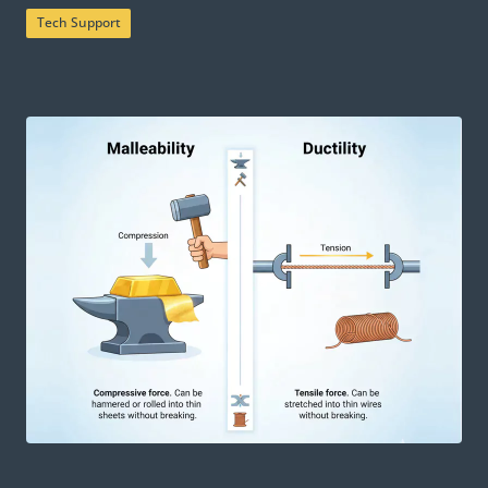
Tech Support