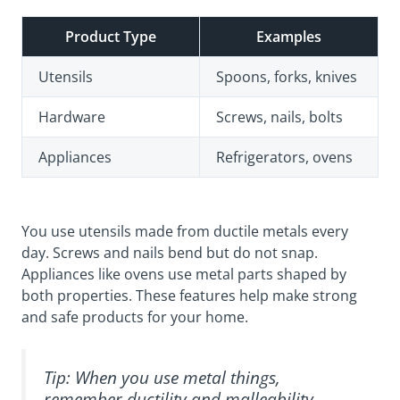
Product Type
Examples
Utensils
Spoons, forks, knives
Hardware
Screws, nails, bolts
Appliances
Refrigerators, ovens
You use utensils made from ductile metals every
day. Screws and nails bend but do not snap.
Appliances like ovens use metal parts shaped by
both properties. These features help make strong
and safe products for your home.
Tip: When you use metal things,
remember ductility and malleability