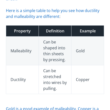
Here is a simple table to help you see how ductility
and malleability are different
:
Property
Definition
Example
Can be
shaped into
Malleability
Gold
thin sheets
by pressing.
Can be
stretched
Ductility
Copper
into wires by
pulling.
Gold is a good example of malleability. Copper is a