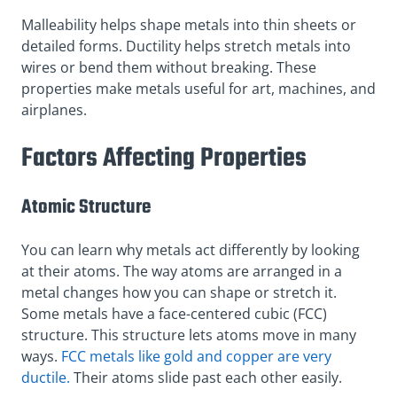
Malleability helps shape metals into thin sheets or
detailed forms. Ductility helps stretch metals into
wires or bend them without breaking. These
properties make metals useful for art, machines, and
airplanes.
Factors Affecting Properties
Atomic Structure
You can learn why metals act differently by looking
at their atoms. The way atoms are arranged in a
metal changes how you can shape or stretch it.
Some metals have a face-centered cubic (FCC)
structure. This structure lets atoms move in many
ways.
FCC metals like gold and copper are very
ductile.
Their atoms slide past each other easily.