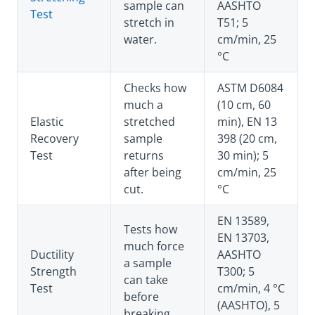
sample can
AASHTO
Test
stretch in
T51; 5
water.
cm/min, 25
°C
Checks how
ASTM D6084
much a
(10 cm, 60
Elastic
stretched
min), EN 13
Recovery
sample
398 (20 cm,
Test
returns
30 min); 5
after being
cm/min, 25
cut.
°C
EN 13589,
Tests how
EN 13703,
much force
Ductility
AASHTO
a sample
Strength
T300; 5
can take
Test
cm/min, 4 °C
before
(AASHTO), 5
breaking.