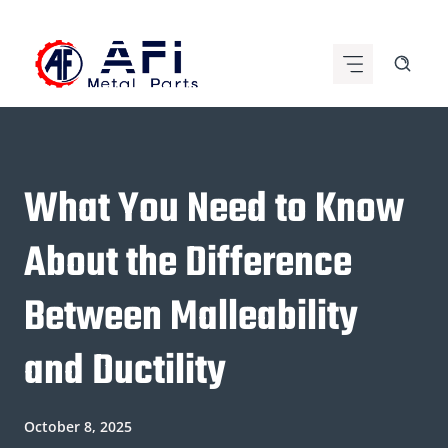
Skip
to
content
What You Need to Know
About the Difference
Between Malleability
and Ductility
October 8, 2025