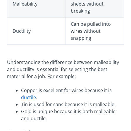
Malleability
sheets without
breaking
Can be pulled into
Ductility
wires without
snapping
Understanding the difference between malleability
and ductility is essential for selecting the best
material for a job. For example:
Copper is excellent for wires because it is
ductile
.
Tin is used for cans because it is malleable.
Gold is unique because it is both malleable
and ductile.