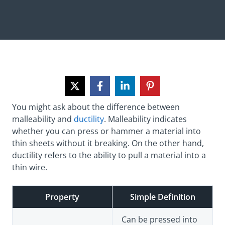
You might ask about the difference between
malleability and
ductility
. Malleability indicates
whether you can press or hammer a material into
thin sheets without it breaking. On the other hand,
ductility refers to the ability to pull a material into a
thin wire.
Property
Simple Definition
Can be pressed into