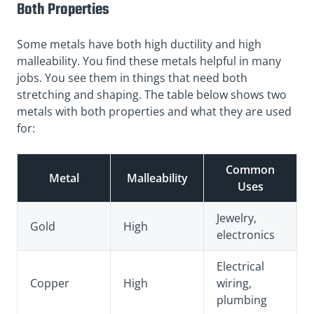
Both Properties
Some metals have both high ductility and high
malleability. You find these metals helpful in many
jobs. You see them in things that need both
stretching and shaping. The table below shows two
metals with both properties and what they are used
for:
Common
Metal
Malleability
Uses
Jewelry,
Gold
High
electronics
Electrical
Copper
High
wiring,
plumbing