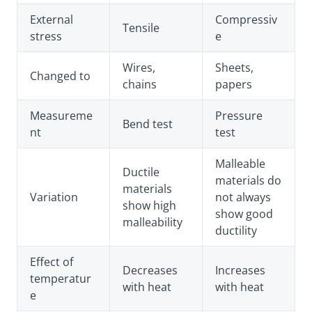
External
Compressiv
Tensile
stress
e
Wires,
Sheets,
Changed to
chains
papers
Measureme
Pressure
Bend test
nt
test
Malleable
Ductile
materials do
materials
Variation
not always
show high
show good
malleability
ductility
Effect of
Decreases
Increases
temperatur
with heat
with heat
e