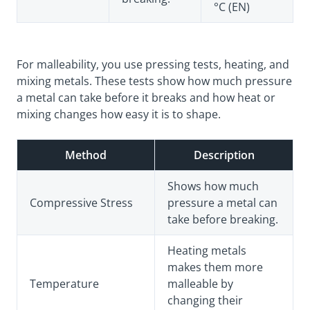
°C (EN)
For malleability, you use pressing tests, heating, and
mixing metals. These tests show how much pressure
a metal can take before it breaks and how heat or
mixing changes how easy it is to shape.
Method
Description
Shows how much
Compressive Stress
pressure a metal can
take before breaking.
Heating metals
makes them more
Temperature
malleable by
changing their