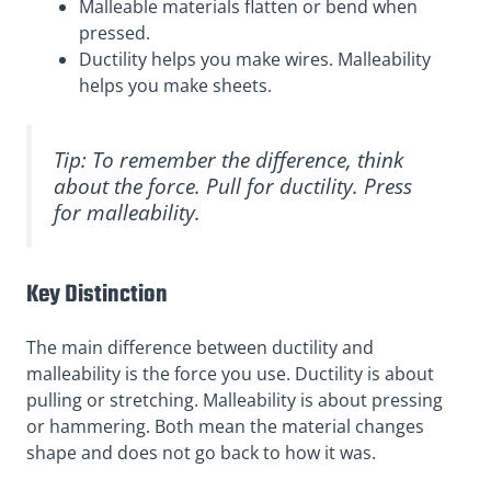
Malleable materials flatten or bend when
pressed.
Ductility helps you make wires. Malleability
helps you make sheets.
Tip: To remember the difference, think
about the force. Pull for ductility. Press
for malleability.
Key Distinction
The main difference between ductility and
malleability is the force you use. Ductility is about
pulling or stretching. Malleability is about pressing
or hammering. Both mean the material changes
shape and does not go back to how it was.