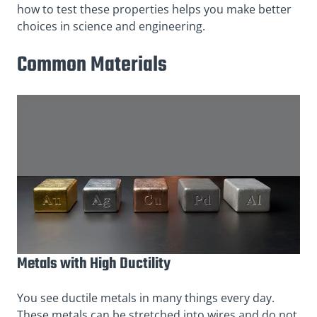
how to test these properties helps you make better
choices in science and engineering.
Common Materials
Metals with High Ductility
You see ductile metals in many things every day.
These metals can be stretched into wires and do not