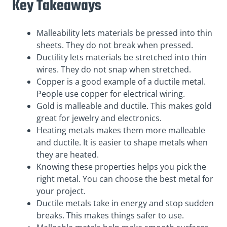
Key Takeaways
Malleability lets materials be pressed into thin
sheets. They do not break when pressed.
Ductility lets materials be stretched into thin
wires. They do not snap when stretched.
Copper is a good example of a ductile metal.
People use copper for electrical wiring.
Gold is malleable and ductile. This makes gold
great for jewelry and electronics.
Heating metals makes them more malleable
and ductile. It is easier to shape metals when
they are heated.
Knowing these properties helps you pick the
right metal. You can choose the best metal for
your project.
Ductile metals take in energy and stop sudden
breaks. This makes things safer to use.