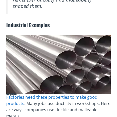
shaped them.
Industrial Examples
Pipes made of ductile alloys
Factories need these properties to make good
products
. Many jobs use ductility in workshops. Here
are ways companies use ductile and malleable
metals: