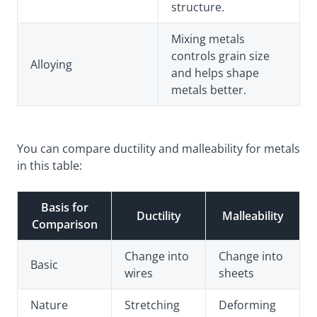
structure.
Mixing metals
controls grain size
Alloying
and helps shape
metals better.
You can compare ductility and malleability for metals
in this table:
Basis for
Ductility
Malleability
Comparison
Change into
Change into
Basic
wires
sheets
Nature
Stretching
Deforming