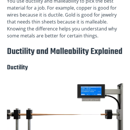
You use ductility and malleability to pick the best
material for a job. For example, copper is good for
wires because it is ductile. Gold is good for jewelry
that needs thin sheets because it is malleable.
Knowing the difference helps you understand why
some metals are better for certain things.
Ductility and Malleability Explained
Ductility