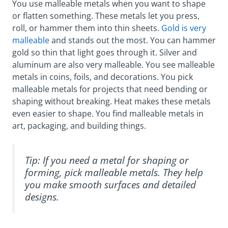
You use malleable metals when you want to shape
or flatten something. These metals let you press,
roll, or hammer them into thin sheets.
Gold is very
malleable
and stands out the most. You can hammer
gold so thin that light goes through it. Silver and
aluminum are also very malleable. You see malleable
metals in coins, foils, and decorations. You pick
malleable metals for projects that need bending or
shaping without breaking. Heat makes these metals
even easier to shape. You find malleable metals in
art, packaging, and building things.
Tip: If you need a metal for shaping or
forming, pick malleable metals. They help
you make smooth surfaces and detailed
designs.