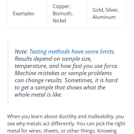
Copper,
Gold, Silver,
Examples
Bismuth,
Aluminum
Nickel
Note:
Testing methods have some limits
.
Results depend on sample size,
temperature, and how fast you use force.
Machine mistakes or sample problems
can change results. Sometimes, it is hard
to get a sample that shows what the
whole metal is like.
When you learn about ductility and malleability, you
see why metals act differently. You can pick the right
metal for wires, sheets, or other things. Knowing