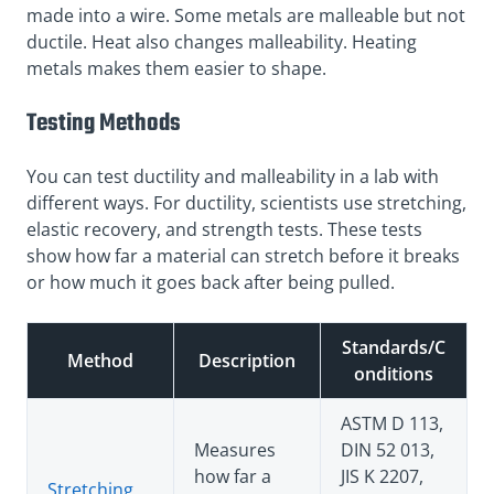
made into a wire. Some metals are malleable but not
ductile. Heat also changes malleability. Heating
metals makes them easier to shape.
Testing Methods
You can test ductility and malleability in a lab with
different ways. For ductility, scientists use stretching,
elastic recovery, and strength tests. These tests
show how far a material can stretch before it breaks
or how much it goes back after being pulled.
Standards/C
Method
Description
onditions
ASTM D 113,
Measures
DIN 52 013,
how far a
JIS K 2207,
Stretching