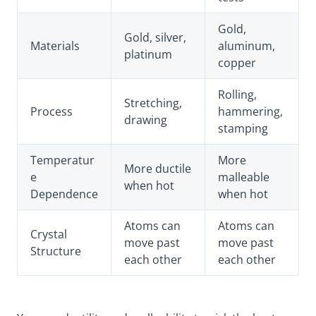
Gold,
Gold, silver,
Materials
aluminum,
platinum
copper
Rolling,
Stretching,
Process
hammering,
drawing
stamping
Temperatur
More
More ductile
e
malleable
when hot
Dependence
when hot
Atoms can
Atoms can
Crystal
move past
move past
Structure
each other
each other