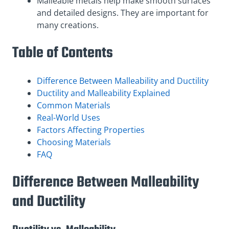
Malleable metals help make smooth surfaces
and detailed designs. They are important for
many creations.
Table of Contents
Difference Between Malleability and Ductility
Ductility and Malleability Explained
Common Materials
Real-World Uses
Factors Affecting Properties
Choosing Materials
FAQ
Difference Between Malleability
and Ductility