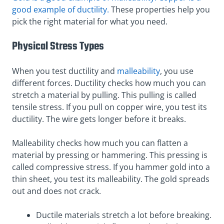
good example of ductility.
These properties help you
pick the right material for what you need.
Physical Stress Types
When you test ductility and
malleability
, you use
different forces. Ductility checks how much you can
stretch a material by pulling. This pulling is called
tensile stress. If you pull on copper wire, you test its
ductility. The wire gets longer before it breaks.
Malleability checks how much you can flatten a
material by pressing or hammering. This pressing is
called compressive stress. If you hammer gold into a
thin sheet, you test its malleability. The gold spreads
out and does not crack.
Ductile materials stretch a lot before breaking.