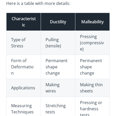
Here is a table with more details:
Characterist
Ductility
Malleability
ic
Pressing
Type of
Pulling
(compressiv
Stress
(tensile)
e)
Form of
Permanent
Permanent
Deformatio
shape
shape
n
change
change
Making
Making thin
Applications
wires
sheets
Pressing or
Measuring
Stretching
hardness
Techniques
tests
tests