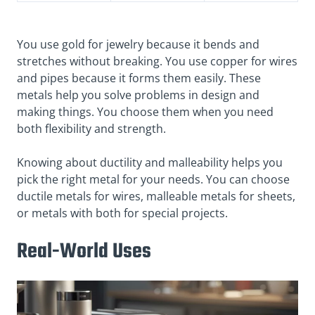
You use gold for jewelry because it bends and
stretches without breaking. You use copper for wires
and pipes because it forms them easily. These
metals help you solve problems in design and
making things. You choose them when you need
both flexibility and strength.
Knowing about ductility and malleability helps you
pick the right metal for your needs. You can choose
ductile metals for wires, malleable metals for sheets,
or metals with both for special projects.
Real-World Uses