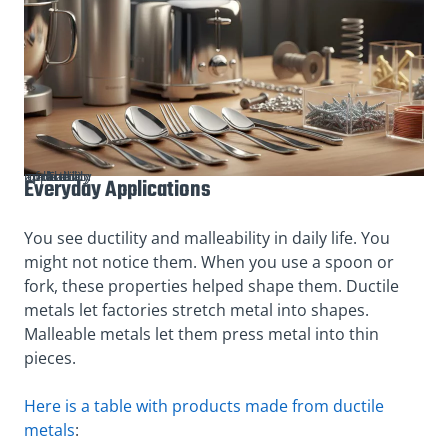
The practical application of ductility and malleability
Everyday Applications
You see ductility and malleability in daily life. You
might not notice them. When you use a spoon or
fork, these properties helped shape them. Ductile
metals let factories stretch metal into shapes.
Malleable metals let them press metal into thin
pieces.
Here is a table with products made from ductile
metals
: