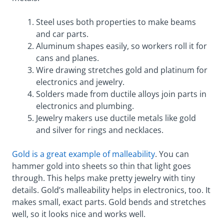
Steel uses both properties to make beams
and car parts.
Aluminum shapes easily, so workers roll it for
cans and planes.
Wire drawing stretches gold and platinum for
electronics and jewelry.
Solders made from ductile alloys join parts in
electronics and plumbing.
Jewelry makers use ductile metals like gold
and silver for rings and necklaces.
Gold is a great example of malleability
. You can
hammer gold into sheets so thin that light goes
through. This helps make pretty jewelry with tiny
details. Gold’s malleability helps in electronics, too. It
makes small, exact parts. Gold bends and stretches
well, so it looks nice and works well.