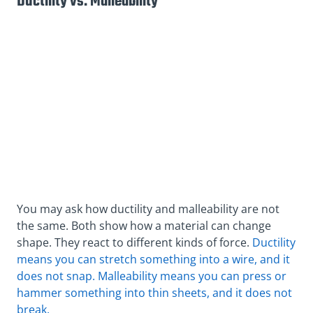
Ductility vs. Malleability
You may ask how ductility and malleability are not
the same. Both show how a material can change
shape. They react to different kinds of force.
Ductility
means you can stretch something into a wire, and it
does not snap. Malleability means you can press or
hammer something into thin sheets, and it does not
break.