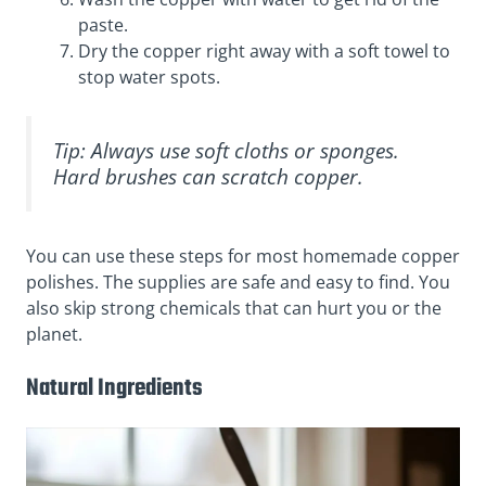
paste.
Dry the copper right away with a soft towel to
stop water spots.
Tip: Always use soft cloths or sponges.
Hard brushes can scratch copper.
You can use these steps for most homemade copper
polishes. The supplies are safe and easy to find. You
also skip strong chemicals that can hurt you or the
planet.
Natural Ingredients