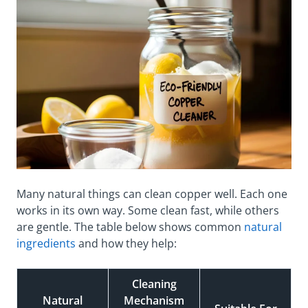
Many natural things can clean copper well. Each one
works in its own way. Some clean fast, while others
are gentle. The table below shows common
natural
ingredients
and how they help:
Cleaning
Natural
Mechanism