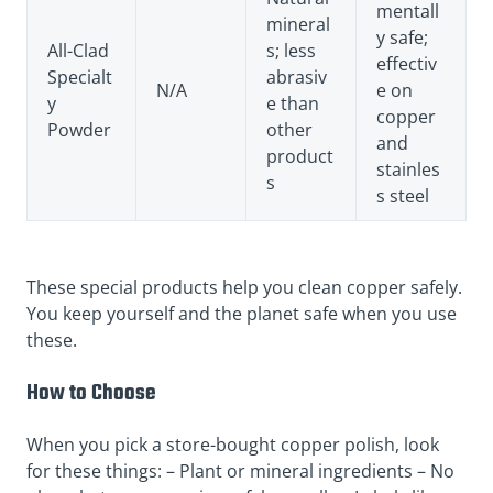
mentall
mineral
y safe;
All-Clad
s; less
effectiv
Specialt
abrasiv
N/A
e on
y
e than
copper
Powder
other
and
product
stainles
s
s steel
These special products help you clean copper safely.
You keep yourself and the planet safe when you use
these.
How to Choose
When you pick a store-bought copper polish, look
for these things: – Plant or mineral ingredients – No