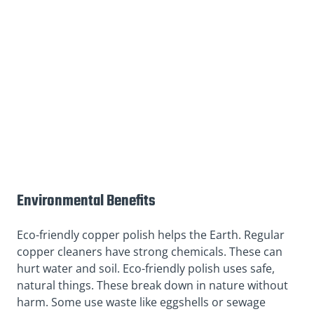
Environmental Benefits
Eco-friendly copper polish helps the Earth. Regular
copper cleaners have strong chemicals. These can
hurt water and soil. Eco-friendly polish uses safe,
natural things. These break down in nature without
harm. Some use waste like eggshells or sewage