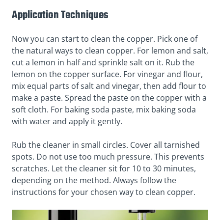
Application Techniques
Now you can start to clean the copper. Pick one of
the natural ways to clean copper. For lemon and salt,
cut a lemon in half and sprinkle salt on it. Rub the
lemon on the copper surface. For vinegar and flour,
mix equal parts of salt and vinegar, then add flour to
make a paste. Spread the paste on the copper with a
soft cloth. For baking soda paste, mix baking soda
with water and apply it gently.
Rub the cleaner in small circles. Cover all tarnished
spots. Do not use too much pressure. This prevents
scratches. Let the cleaner sit for 10 to 30 minutes,
depending on the method. Always follow the
instructions for your chosen way to clean copper.