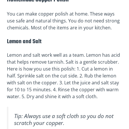
You can make copper polish at home. These ways
use safe and natural things. You do not need strong
chemicals. Most of the items are in your kitchen.
Lemon and Salt
Lemon and salt work well as a team. Lemon has acid
that helps remove tarnish. Salt is a gentle scrubber.
Here is how you use this polish: 1. Cut a lemon in
half. Sprinkle salt on the cut side. 2. Rub the lemon
with salt on the copper. 3. Let the juice and salt stay
for 10 to 15 minutes. 4. Rinse the copper with warm
water. 5. Dry and shine it with a soft cloth.
Tip: Always use a soft cloth so you do not
scratch your copper.