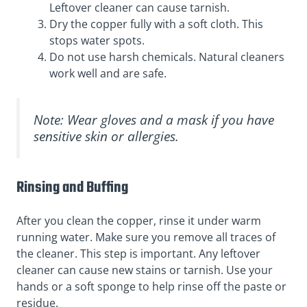
Leftover cleaner can cause tarnish.
Dry the copper fully with a soft cloth. This
stops water spots.
Do not use harsh chemicals. Natural cleaners
work well and are safe.
Note: Wear gloves and a mask if you have
sensitive skin or allergies.
Rinsing and Buffing
After you clean the copper, rinse it under warm
running water. Make sure you remove all traces of
the cleaner. This step is important. Any leftover
cleaner can cause new stains or tarnish. Use your
hands or a soft sponge to help rinse off the paste or
residue.