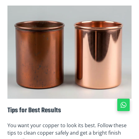
Tips for Best Results
You want your copper to look its best. Follow these
tips to clean copper safely and get a bright finish