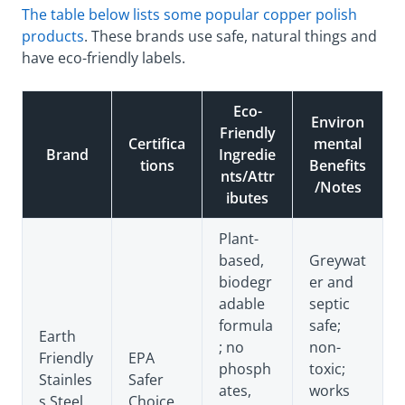
The table below lists some popular copper polish
products
. These brands use safe, natural things and
have eco-friendly labels.
Eco-
Environ
Friendly
Certifica
mental
Brand
Ingredie
tions
Benefits
nts/Attr
/Notes
ibutes
Plant-
based,
Greywat
biodegr
er and
adable
septic
formula
safe;
Earth
; no
non-
Friendly
EPA
phosph
toxic;
Stainles
Safer
ates,
works
s Steel
Choice