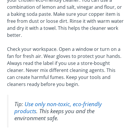
combination of lemon and salt, vinegar and flour, or
a baking soda paste. Make sure your copper item is
free from dust or loose dirt. Rinse it with warm water
and dry it with a towel. This helps the cleaner work
better.
Check your workspace. Open a window or turn on a
fan for fresh air. Wear gloves to protect your hands.
Always read the label if you use a store-bought
cleaner. Never mix different cleaning agents. This
can create harmful fumes. Keep your tools and
cleaners ready before you begin.
Tip:
Use only non-toxic, eco-friendly
products
. This keeps you and the
environment safe.