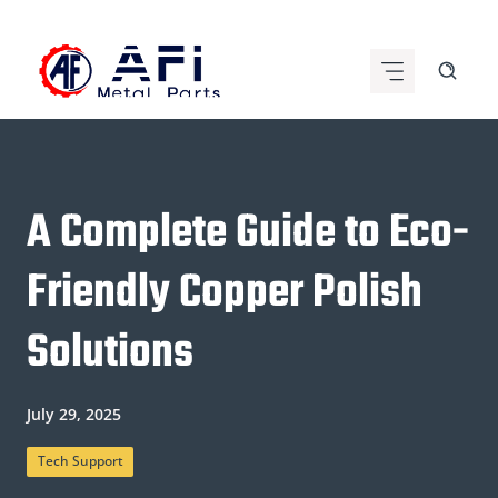
Skip
to
content
A Complete Guide to Eco-
Friendly Copper Polish
Solutions
July 29, 2025
Tech Support