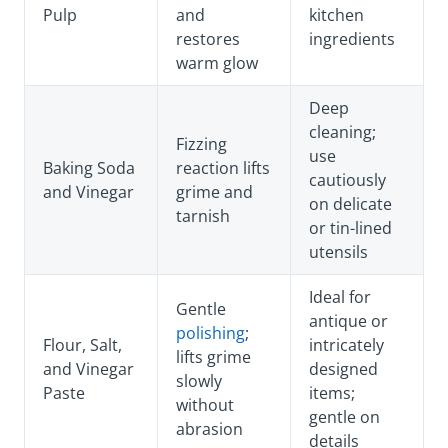
Pulp
and
kitchen
restores
ingredients
warm glow
Deep
cleaning;
Fizzing
use
Baking Soda
reaction lifts
cautiously
and Vinegar
grime and
on delicate
tarnish
or tin-lined
utensils
Ideal for
Gentle
antique or
polishing
;
Flour, Salt,
intricately
lifts grime
and Vinegar
designed
slowly
Paste
items;
without
gentle on
abrasion
details