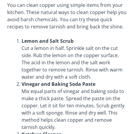
You can clean copper using simple items from your
kitchen. These natural ways to clean copper help you
avoid harsh chemicals. You can try these quick
recipes to remove tarnish and bring back the shine.
Lemon and Salt Scrub
Cut a lemon in half. Sprinkle salt on the cut
side. Rub the lemon on the copper surface.
The acid in the lemon and the salt work
together to remove tarnish. Rinse with warm
water and dry with a soft cloth.
Vinegar and Baking Soda Paste
Mix equal parts of vinegar and baking soda to
make a thick paste. Spread the paste on the
copper. Let it sit for ten minutes. Scrub gently
with a soft sponge. Rinse and dry well. This
method helps clean copper and remove
tarnish quickly.