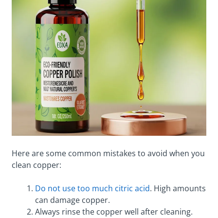
Here are some common mistakes to avoid when you
clean copper:
Do not use too much citric acid
. High amounts
can damage copper.
Always rinse the copper well after cleaning.