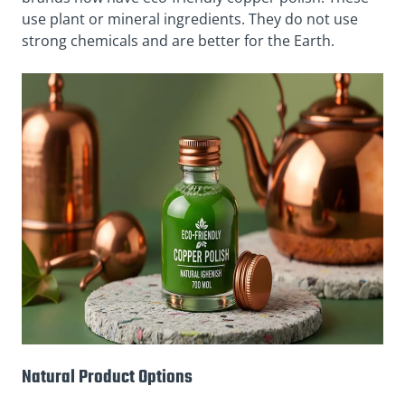
use plant or mineral ingredients. They do not use
strong chemicals and are better for the Earth.
Natural Product Options