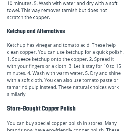
10 minutes. 5. Wash with water and dry with a soft
towel. This way removes tarnish but does not
scratch the copper.
Ketchup and Alternatives
Ketchup has vinegar and tomato acid. These help
clean copper. You can use ketchup for a quick polish.
1. Squeeze ketchup onto the copper. 2. Spread it
with your fingers or a cloth. 3. Let it stay for 10 to 15
minutes. 4. Wash with warm water. 5. Dry and shine
with a soft cloth. You can also use tomato paste or
tamarind pulp instead. These natural choices work
similarly.
Store-Bought Copper Polish
You can buy special copper polish in stores. Many
brands now have eco-friendly copper polish. These