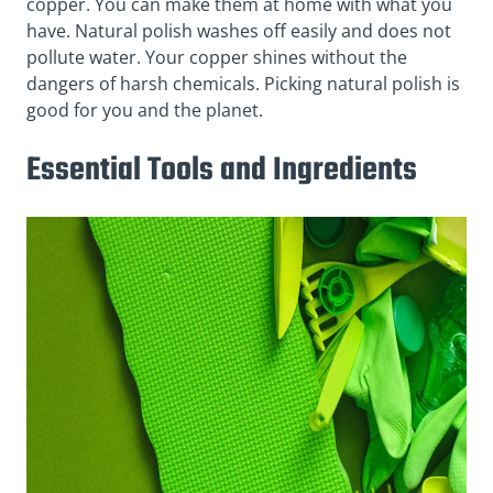
copper. You can make them at home with what you
have. Natural polish washes off easily and does not
pollute water. Your copper shines without the
dangers of harsh chemicals. Picking natural polish is
good for you and the planet.
Essential Tools and Ingredients