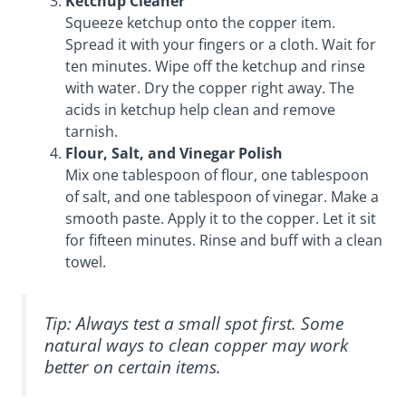
Ketchup Cleaner
Squeeze ketchup onto the copper item.
Spread it with your fingers or a cloth. Wait for
ten minutes. Wipe off the ketchup and rinse
with water. Dry the copper right away. The
acids in ketchup help clean and remove
tarnish.
Flour, Salt, and Vinegar Polish
Mix one tablespoon of flour, one tablespoon
of salt, and one tablespoon of vinegar. Make a
smooth paste. Apply it to the copper. Let it sit
for fifteen minutes. Rinse and buff with a clean
towel.
Tip: Always test a small spot first. Some
natural ways to clean copper may work
better on certain items.