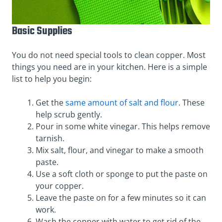
Basic Supplies
You do not need special tools to clean copper. Most
things you need are in your kitchen. Here is a simple
list to help you begin:
Get the
same amount of salt and flour
. These
help scrub gently.
Pour in some white vinegar. This helps remove
tarnish.
Mix salt, flour, and vinegar to make a smooth
paste.
Use a soft cloth or sponge to put the paste on
your copper.
Leave the paste on for a few minutes so it can
work.
Wash the copper with water to get rid of the