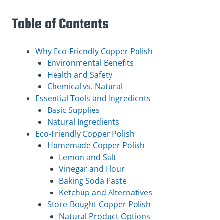
Table of Contents
Why Eco-Friendly Copper Polish
Environmental Benefits
Health and Safety
Chemical vs. Natural
Essential Tools and Ingredients
Basic Supplies
Natural Ingredients
Eco-Friendly Copper Polish
Homemade Copper Polish
Lemon and Salt
Vinegar and Flour
Baking Soda Paste
Ketchup and Alternatives
Store-Bought Copper Polish
Natural Product Options