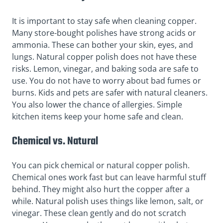
It is important to stay safe when cleaning copper.
Many store-bought polishes have strong acids or
ammonia. These can bother your skin, eyes, and
lungs. Natural copper polish does not have these
risks. Lemon, vinegar, and baking soda are safe to
use. You do not have to worry about bad fumes or
burns. Kids and pets are safer with natural cleaners.
You also lower the chance of allergies. Simple
kitchen items keep your home safe and clean.
Chemical vs. Natural
You can pick chemical or natural copper polish.
Chemical ones work fast but can leave harmful stuff
behind. They might also hurt the copper after a
while. Natural polish uses things like lemon, salt, or
vinegar. These clean gently and do not scratch