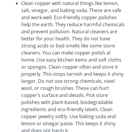
Clean copper with natural things like lemon,
salt, vinegar, and baking soda. These are safe
and work well. Eco-friendly copper polishes
help the earth. They reduce harmful chemicals
and prevent pollution. Natural cleaners are
better for your health. They do not have
strong acids or bad smells like some store
cleaners. You can make copper polish at
home. Use easy kitchen items and soft cloths
or sponges. Clean copper often and store it
properly. This stops tarnish and keeps it shiny
longer. Do not use strong chemicals, steel
wool, or rough brushes. These can hurt
copper’s surface and details. Pick store
polishes with plant-based, biodegradable
ingredients and eco-friendly labels. Clean
copper jewelry softly. Use baking soda and
lemon or vinegar paste. This keeps it shiny
and does not harm it.