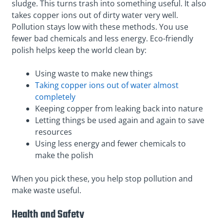
sludge. This turns trash into something useful. It also
takes copper ions out of dirty water very well.
Pollution stays low with these methods. You use
fewer bad chemicals and less energy. Eco-friendly
polish helps keep the world clean by:
Using waste to make new things
Taking copper ions out of water almost
completely
Keeping copper from leaking back into nature
Letting things be used again and again to save
resources
Using less energy and fewer chemicals to
make the polish
When you pick these, you help stop pollution and
make waste useful.
Health and Safety