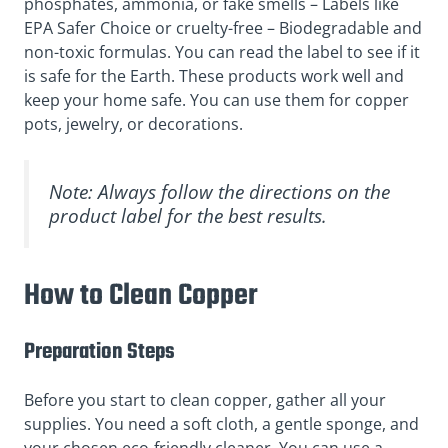
phosphates, ammonia, or fake smells – Labels like
EPA Safer Choice or cruelty-free – Biodegradable and
non-toxic formulas. You can read the label to see if it
is safe for the Earth. These products work well and
keep your home safe. You can use them for copper
pots, jewelry, or decorations.
Note: Always follow the directions on the
product label for the best results.
How to Clean Copper
Preparation Steps
Before you start to clean copper, gather all your
supplies. You need a soft cloth, a gentle sponge, and
your chosen eco-friendly cleaner. You can use a