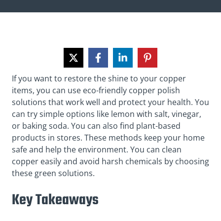
If you want to restore the shine to your copper
items, you can use eco-friendly copper polish
solutions that work well and protect your health. You
can try simple options like lemon with salt, vinegar,
or baking soda. You can also find plant-based
products in stores. These methods keep your home
safe and help the environment. You can clean
copper easily and avoid harsh chemicals by choosing
these green solutions.
Key Takeaways