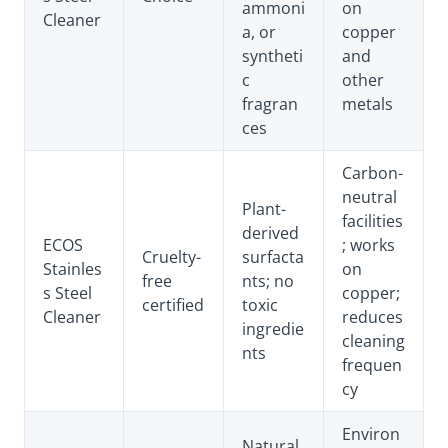
ammoni
on
Cleaner
a, or
copper
syntheti
and
c
other
fragran
metals
ces
Carbon-
neutral
Plant-
facilities
derived
ECOS
; works
Cruelty-
surfacta
Stainles
on
free
nts; no
s Steel
copper;
certified
toxic
Cleaner
reduces
ingredie
cleaning
nts
frequen
cy
Environ
Natural