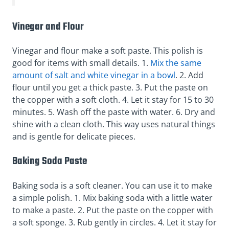
Vinegar and Flour
Vinegar and flour make a soft paste. This polish is
good for items with small details. 1.
Mix the same
amount of salt and white vinegar in a bowl
. 2. Add
flour until you get a thick paste. 3. Put the paste on
the copper with a soft cloth. 4. Let it stay for 15 to 30
minutes. 5. Wash off the paste with water. 6. Dry and
shine with a clean cloth. This way uses natural things
and is gentle for delicate pieces.
Baking Soda Paste
Baking soda is a soft cleaner. You can use it to make
a simple polish. 1. Mix baking soda with a little water
to make a paste. 2. Put the paste on the copper with
a soft sponge. 3. Rub gently in circles. 4. Let it stay for