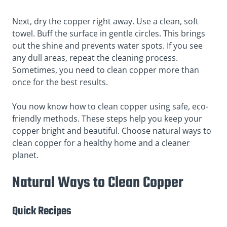
Next, dry the copper right away. Use a clean, soft
towel. Buff the surface in gentle circles. This brings
out the shine and prevents water spots. If you see
any dull areas, repeat the cleaning process.
Sometimes, you need to clean copper more than
once for the best results.
You now know how to clean copper using safe, eco-
friendly methods. These steps help you keep your
copper bright and beautiful. Choose natural ways to
clean copper for a healthy home and a cleaner
planet.
Natural Ways to Clean Copper
Quick Recipes