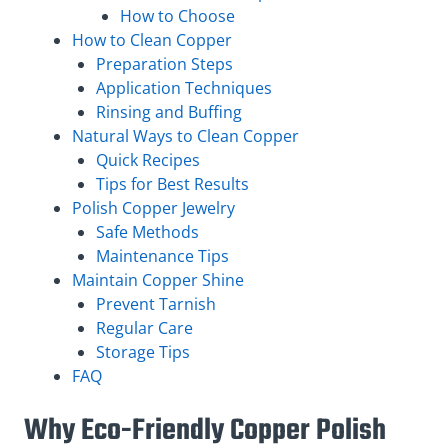
How to Choose
How to Clean Copper
Preparation Steps
Application Techniques
Rinsing and Buffing
Natural Ways to Clean Copper
Quick Recipes
Tips for Best Results
Polish Copper Jewelry
Safe Methods
Maintenance Tips
Maintain Copper Shine
Prevent Tarnish
Regular Care
Storage Tips
FAQ
Why Eco-Friendly Copper Polish