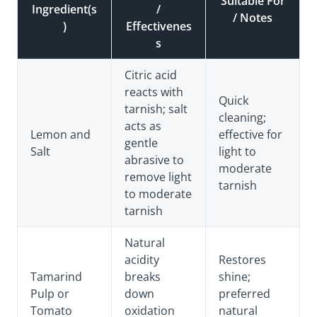
Suitable For
Ingredient(s
/
/ Notes
)
Effectivenes
s
Citric acid
reacts with
Quick
tarnish; salt
cleaning;
acts as
Lemon and
effective for
gentle
Salt
light to
abrasive to
moderate
remove light
tarnish
to moderate
tarnish
Natural
acidity
Restores
Tamarind
breaks
shine;
Pulp or
down
preferred
Tomato
oxidation
natural