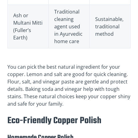
Traditional
Ash or
cleaning
Sustainable,
Multani Mitti
agent used
traditional
(Fuller’s
in Ayurvedic
method
Earth)
home care
You can pick the best natural ingredient for your
copper. Lemon and salt are good for quick cleaning.
Flour, salt, and vinegar paste are gentle and protect
details. Baking soda and vinegar help with tough
stains. These natural choices keep your copper shiny
and safe for your family.
Eco-Friendly Copper Polish
Homemade Copper Polish