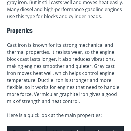
gray iron. But it still casts well and moves heat easily.
Many diesel and high-performance gasoline engines
use this type for blocks and cylinder heads.
Properties
Cast iron is known for its strong mechanical and
thermal properties. It resists wear, so the engine
block cast lasts longer. It also reduces vibrations,
making engines smoother and quieter. Gray cast
iron moves heat well, which helps control engine
temperature. Ductile iron is stronger and more
flexible, so it works for engines that need to handle
more force. Vermicular graphite iron gives a good
mix of strength and heat control.
Here is a quick look at the main properties: