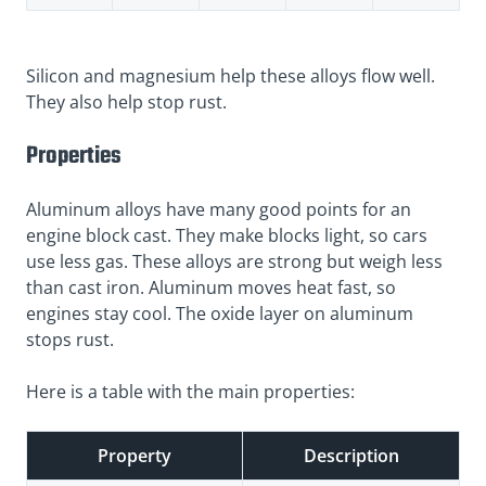
Silicon and magnesium help these alloys flow well.
They also help stop rust.
Properties
Aluminum alloys have many good points for an
engine block cast. They make blocks light, so cars
use less gas. These alloys are strong but weigh less
than cast iron. Aluminum moves heat fast, so
engines stay cool. The oxide layer on aluminum
stops rust.
Here is a table with the main properties:
Property
Description