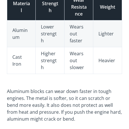
Wear
Materia
Strengt
Resista
Weight
l
h
nce
Lower
Wears
Alumin
strengt
out
Lighter
um
h
faster
Higher
Wears
Cast
strengt
out
Heavier
Iron
h
slower
Aluminum blocks can wear down faster in tough
engines. The metal is softer, so it can scratch or
bend more easily. It also does not protect as well
from heat and pressure. If you push the engine hard,
aluminum might crack or bend.