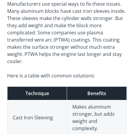
Manufacturers use special ways to fix these issues.
Many aluminum blocks have cast iron sleeves inside.
These sleeves make the cylinder walls stronger. But
they add weight and make the block more
complicated. Some companies use plasma
transferred wire arc (PTWA) coatings. This coating
makes the surface stronger without much extra
weight. PTWA helps the engine last longer and stay
cooler.
Here is a table with common solutions:
Technique
Benefits
Makes aluminum
stronger, but adds
Cast Iron Sleeving
weight and
complexity.