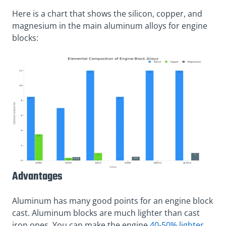
Here is a chart that shows the silicon, copper, and
magnesium in the main aluminum alloys for engine
blocks:
Advantages
Aluminum has many good points for an engine block
cast. Aluminum blocks are much lighter than cast
iron ones. You can make the engine
40-50% lighter
.