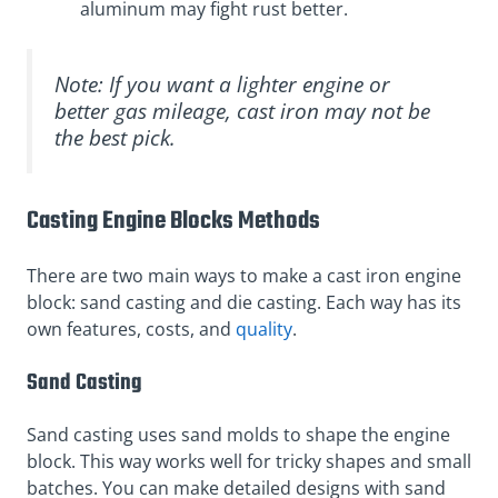
aluminum may fight rust better.
Note: If you want a lighter engine or
better gas mileage, cast iron may not be
the best pick.
Casting Engine Blocks Methods
There are two main ways to make a cast iron engine
block: sand casting and die casting. Each way has its
own features, costs, and
quality
.
Sand Casting
Sand casting uses sand molds to shape the engine
block. This way works well for tricky shapes and small
batches. You can make detailed designs with sand