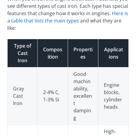
see different types of cast iron. Each type has special
features that change how it works in engines.
Here is
a table that lists the main types
and what they are
like:
Type of
Compos
Properti
Applicat
Cast
ition
es
ions
Iron
Good
machin
Engine
Gray
ability,
2-4% C,
blocks,
Cast
excellen
1-3% Si
cylinder
Iron
t
heads
dampin
g
High-