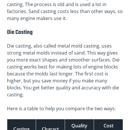
casting. The process is old and is used a lot in
factories. Sand casting costs less than other ways, so
many engine makers use it.
Die Casting
Die casting, also called metal mold casting, uses
strong metal molds instead of sand. This way gives
you more exact shapes and smoother surfaces. Die
casting works best for making lots of engine blocks
because the molds last longer. The first cost is
higher, but you save money if you make many
blocks. You get better quality and accuracy with die
casting.
Here is a table to help you compare the two ways:
Quality
Cost
Casting
Charact