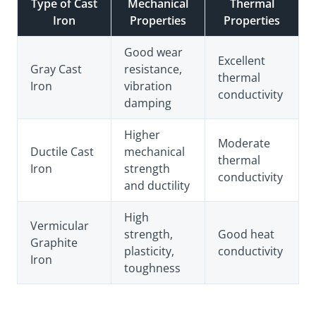
Type of Cast
Mechanical
Thermal
Iron
Properties
Properties
Good wear
Excellent
Gray Cast
resistance,
thermal
Iron
vibration
conductivity
damping
Higher
Moderate
Ductile Cast
mechanical
thermal
Iron
strength
conductivity
and ductility
High
Vermicular
strength,
Good heat
Graphite
plasticity,
conductivity
Iron
toughness