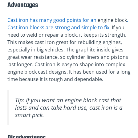
Advantages
Cast iron has many good points for an
engine block
.
Cast iron blocks are strong and simple to fix.
If you
need to weld or repair a block, it keeps its strength.
This makes cast iron great for rebuilding engines,
especially in big vehicles. The graphite inside gives
great wear resistance, so cylinder liners and pistons
last longer. Cast iron is easy to shape into complex
engine block cast designs. It has been used for a long
time because it is tough and dependable.
Tip: If you want an engine block cast that
lasts and can take hard use, cast iron is a
smart pick.