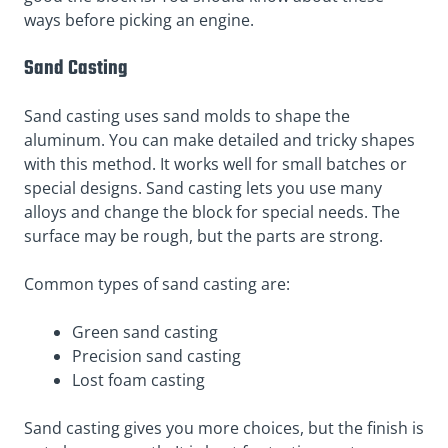
ways before picking an engine.
Sand Casting
Sand casting uses sand molds to shape the
aluminum. You can make detailed and tricky shapes
with this method. It works well for small batches or
special designs. Sand casting lets you use many
alloys and change the block for special needs. The
surface may be rough, but the parts are strong.
Common types of sand casting are:
Green sand casting
Precision sand casting
Lost foam casting
Sand casting gives you more choices, but the finish is