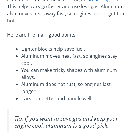
This helps cars go faster and use less gas. Aluminum
also moves heat away fast, so engines do not get too
hot.
Here are the main good points:
Lighter blocks help save fuel.
Aluminum moves heat fast, so engines stay
cool.
You can make tricky shapes with aluminum
alloys.
Aluminum does not rust, so engines last
longer.
Cars run better and handle well.
Tip: If you want to save gas and keep your
engine cool, aluminum is a good pick.