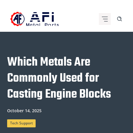
Skip
to
content
Which Metals Are
Commonly Used for
Casting Engine Blocks
October 14, 2025
Tech Support