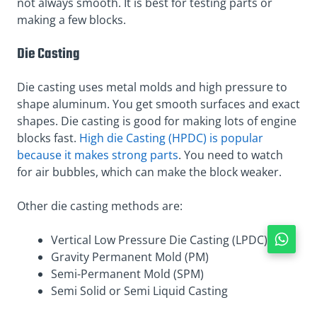
not always smooth. It is best for testing parts or
making a few blocks.
Die Casting
Die casting uses metal molds and high pressure to
shape aluminum. You get smooth surfaces and exact
shapes. Die casting is good for making lots of engine
blocks fast.
High die Casting (HPDC) is popular
because it makes strong parts
. You need to watch
for air bubbles, which can make the block weaker.
Other die casting methods are:
Vertical Low Pressure Die Casting (LPDC)
Gravity Permanent Mold (PM)
Semi-Permanent Mold (SPM)
Semi Solid or Semi Liquid Casting