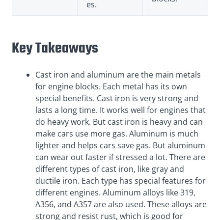
es.
Key Takeaways
Cast iron and aluminum are the main metals
for engine blocks. Each metal has its own
special benefits. Cast iron is very strong and
lasts a long time. It works well for engines that
do heavy work. But cast iron is heavy and can
make cars use more gas. Aluminum is much
lighter and helps cars save gas. But aluminum
can wear out faster if stressed a lot. There are
different types of cast iron, like gray and
ductile iron. Each type has special features for
different engines. Aluminum alloys like 319,
A356, and A357 are also used. These alloys are
strong and resist rust, which is good for