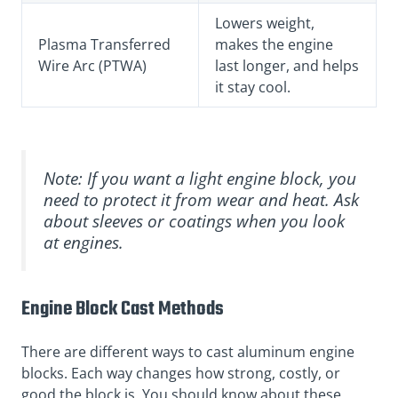
Lowers weight,
Plasma Transferred
makes the engine
Wire Arc (PTWA)
last longer, and helps
it stay cool.
Note: If you want a light engine block, you
need to protect it from wear and heat. Ask
about sleeves or coatings when you look
at engines.
Engine Block Cast Methods
There are different ways to cast aluminum engine
blocks. Each way changes how strong, costly, or
good the block is. You should know about these