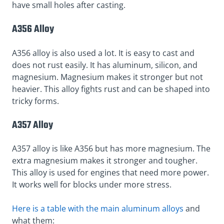
have small holes after casting.
A356 Alloy
A356 alloy is also used a lot. It is easy to cast and
does not rust easily. It has aluminum, silicon, and
magnesium. Magnesium makes it stronger but not
heavier. This alloy fights rust and can be shaped into
tricky forms.
A357 Alloy
A357 alloy is like A356 but has more magnesium. The
extra magnesium makes it stronger and tougher.
This alloy is used for engines that need more power.
It works well for blocks under more stress.
Here is a table with the main aluminum alloys
and
what them: