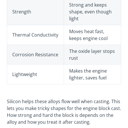
Strong and keeps
Strength
shape, even though
light
Moves heat fast,
Thermal Conductivity
keeps engine cool
The oxide layer stops
Corrosion Resistance
rust
Makes the engine
Lightweight
lighter, saves fuel
Silicon helps these alloys flow well when casting. This
lets you make tricky shapes for the engine block cast.
How strong and hard the block is depends on the
alloy and how you treat it after casting.