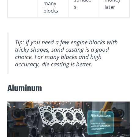
many
s
later
blocks
Tip: If you need a few engine blocks with
tricky shapes, sand casting is a good
choice. For many blocks and high
accuracy, die casting is better.
Aluminum