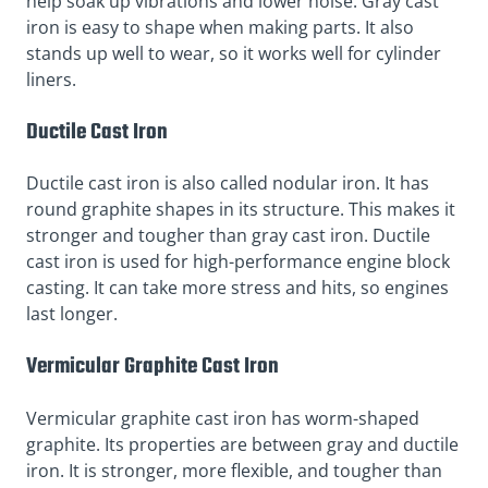
help soak up vibrations and lower noise. Gray cast
iron is easy to shape when making parts. It also
stands up well to wear, so it works well for cylinder
liners.
Ductile Cast Iron
Ductile cast iron is also called nodular iron. It has
round graphite shapes in its structure. This makes it
stronger and tougher than gray cast iron. Ductile
cast iron is used for high-performance engine block
casting. It can take more stress and hits, so engines
last longer.
Vermicular Graphite Cast Iron
Vermicular graphite cast iron has worm-shaped
graphite. Its properties are between gray and ductile
iron. It is stronger, more flexible, and tougher than