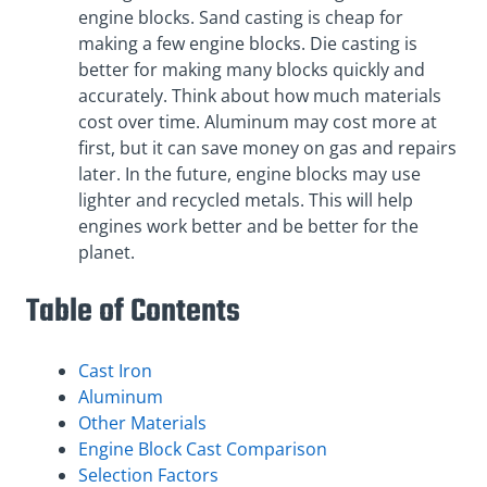
engine blocks. Sand casting is cheap for
making a few engine blocks. Die casting is
better for making many blocks quickly and
accurately. Think about how much materials
cost over time. Aluminum may cost more at
first, but it can save money on gas and repairs
later. In the future, engine blocks may use
lighter and recycled metals. This will help
engines work better and be better for the
planet.
Table of Contents
Cast Iron
Aluminum
Other Materials
Engine Block Cast Comparison
Selection Factors