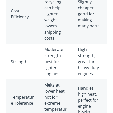
recycling
Slightly
can help.
cheaper,
Cost
Lighter
good for
Efficiency
weight
making
lowers
many parts.
shipping
costs.
Moderate
High
strength,
strength,
Strength
best for
great for
lighter
heavy-duty
engines.
engines.
Melts at
Handles
lower heat,
high heat,
Temperatur
not for
perfect for
e Tolerance
extreme
engine
temperatur
blocks.