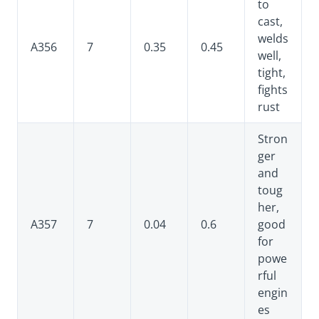
to
cast,
welds
A356
7
0.35
0.45
well,
tight,
fights
rust
Stron
ger
and
toug
her,
A357
7
0.04
0.6
good
for
powe
rful
engin
es