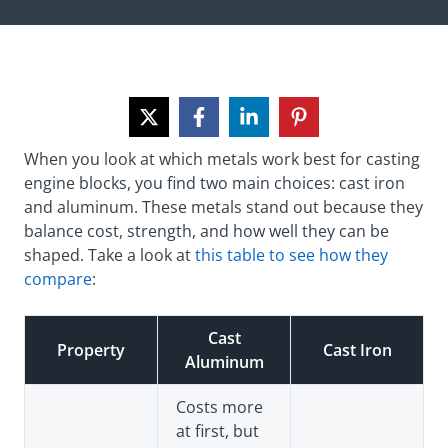
When you look at which metals work best for casting
engine blocks, you find two main choices: cast iron
and aluminum. These metals stand out because they
balance cost, strength, and how well they can be
shaped. Take a look at
this table to see how they
compare
:
Cast
Property
Cast Iron
Aluminum
Costs more
at first, but