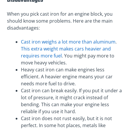
Disadvantages
When you pick cast iron for an engine block, you
should know some problems. Here are the main
disadvantages:
Cast iron weighs a lot more than aluminum
.
This extra weight makes cars heavier and
requires more fuel
. You might pay more to
move heavy vehicles.
Heavy cast iron can make engines less
efficient. A heavier engine means your car
needs more fuel to drive.
Cast iron can break easily. If you put it under a
lot of pressure, it might crack instead of
bending. This can make your engine less
reliable if you use it hard.
Cast iron does not rust easily, but it is not
perfect. In some hot places, metals like