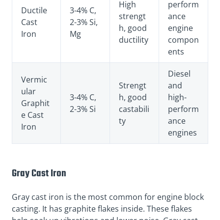
High
perform
Ductile
3-4% C,
strengt
ance
Cast
2-3% Si,
h, good
engine
Iron
Mg
ductility
compon
ents
Diesel
Vermic
Strengt
and
ular
3-4% C,
h, good
high-
Graphit
2-3% Si
castabili
perform
e Cast
ty
ance
Iron
engines
Gray Cast Iron
Gray cast iron is the most common for engine block
casting. It has graphite flakes inside. These flakes