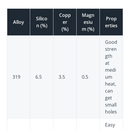
Copp
Magn
Silico
Prop
Alloy
er
esiu
n (%)
erties
(%)
m (%)
Good
stren
gth
at
medi
319
6.5
3.5
0.5
um
heat,
can
get
small
holes
Easy