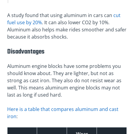
A study found that using aluminum in cars can
cut
fuel use by 20%
. It can also lower CO2 by 10%.
Aluminum also helps make rides smoother and safer
because it absorbs shocks.
Disadvantages
Aluminum engine blocks have some problems you
should know about. They are lighter, but not as
strong as cast iron. They also do not resist wear as
well. This means aluminum engine blocks may not
last as long if used hard.
Here is a table that compares aluminum and cast
iron
: