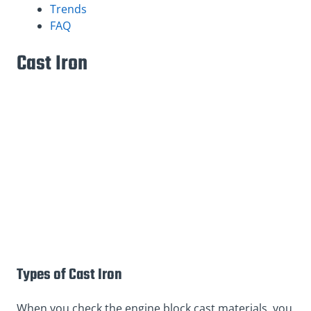
Trends
FAQ
Cast Iron
Types of Cast Iron
When you check the engine block cast materials, you