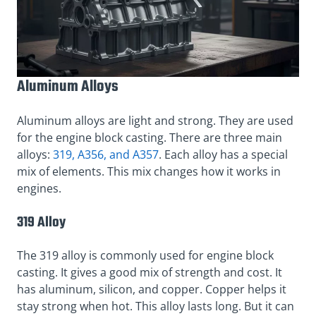
Aluminum Alloys
Aluminum alloys are light and strong. They are used
for the engine block casting. There are three main
alloys:
319, A356, and A357
. Each alloy has a special
mix of elements. This mix changes how it works in
engines.
319 Alloy
The 319 alloy is commonly used for engine block
casting. It gives a good mix of strength and cost. It
has aluminum, silicon, and copper. Copper helps it
stay strong when hot. This alloy lasts long. But it can