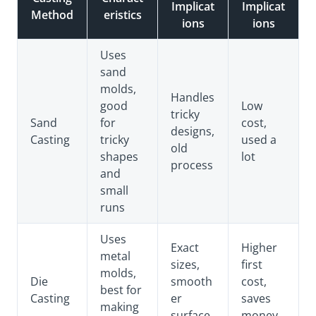
Implicat
Implicat
Method
eristics
ions
ions
Uses
sand
molds,
Handles
good
Low
tricky
Sand
for
cost,
designs,
Casting
tricky
used a
old
shapes
lot
process
and
small
runs
Uses
Exact
Higher
metal
sizes,
first
molds,
Die
smooth
cost,
best for
Casting
er
saves
making
surface
money