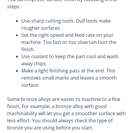
steps:
Use sharp cutting tools. Dull tools make
rougher surfaces.
Set the right speed and feed rate on your
machine. Too fast or too slow can hurt the
finish.
Use coolant to keep the part cool and wash
away chips.
Make a light finishing pass at the end. This
removes small marks and leaves a smooth
surface.
Some bronze alloys are easier to machine to a fine
finish. For example, a bronze alloy with good
machinability will let you get a smoother surface with
less effort. You should always check the type of
bronze you are using before you start.