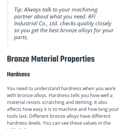
Tip: Always talk to your machining
partner about what you need. AFI
Industrial Co., Ltd. checks quality closely
so you get the best bronze alloys for your
parts.
Bronze Material Properties
Hardness
You need to understand hardness when you work
with bronze alloys. Hardness tells you how well a
material resists scratching and denting. It also
affects how easy it is to machine and how long your
tools last. Different bronze alloys have different
hardness levels. You can see these values in the