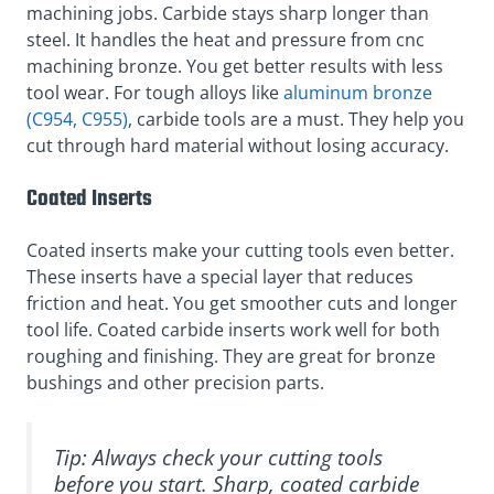
machining jobs. Carbide stays sharp longer than
steel. It handles the heat and pressure from cnc
machining bronze. You get better results with less
tool wear. For tough alloys like
aluminum bronze
(C954, C955)
, carbide tools are a must. They help you
cut through hard material without losing accuracy.
Coated Inserts
Coated inserts make your cutting tools even better.
These inserts have a special layer that reduces
friction and heat. You get smoother cuts and longer
tool life. Coated carbide inserts work well for both
roughing and finishing. They are great for bronze
bushings and other precision parts.
Tip: Always check your cutting tools
before you start. Sharp, coated carbide