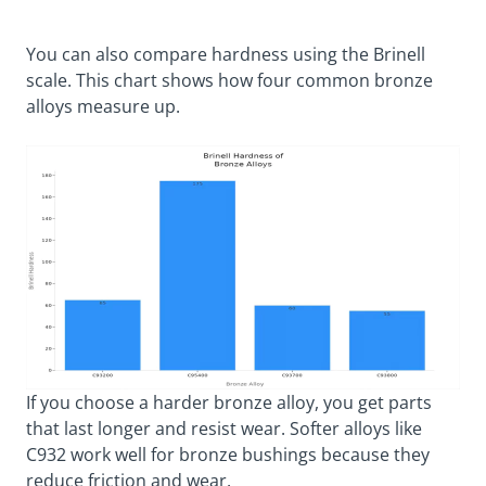
You can also compare hardness using the Brinell
scale. This chart shows how four common bronze
alloys measure up.
If you choose a harder bronze alloy, you get parts
that last longer and resist wear. Softer alloys like
C932 work well for bronze bushings because they
reduce friction and wear.