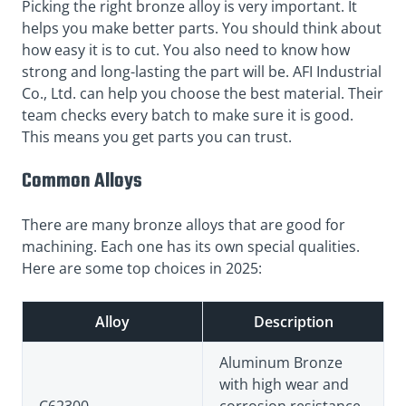
Picking the right bronze alloy is very important. It
helps you make better parts. You should think about
how easy it is to cut. You also need to know how
strong and long-lasting the part will be. AFI Industrial
Co., Ltd. can help you choose the best material. Their
team checks every batch to make sure it is good.
This means you get parts you can trust.
Common Alloys
There are many bronze alloys that are good for
machining. Each one has its own special qualities.
Here are some top choices in 2025:
Alloy
Description
Aluminum Bronze
with high wear and