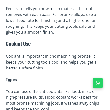
Feed rate tells you how much material the tool
removes with each pass. For bronze alloys, use a
lower feed rate for finishing and a higher one for
roughing. This keeps your cutting tools safe and
gives you a smooth finish.
Coolant Use
Coolant is important in cnc machining bronze. It
keeps your cutting tools cool and helps you get a
better surface finish.
Types
You can use different coolants like flood, mist, or
high-pressure fluids. Flood coolant works best for
most bronze machining jobs. It washes away chips
and keeps the tool cool.