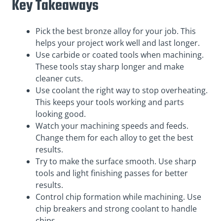
Key Takeaways
Pick the best bronze alloy for your job. This
helps your project work well and last longer.
Use carbide or coated tools when machining.
These tools stay sharp longer and make
cleaner cuts.
Use coolant the right way to stop overheating.
This keeps your tools working and parts
looking good.
Watch your machining speeds and feeds.
Change them for each alloy to get the best
results.
Try to make the surface smooth. Use sharp
tools and light finishing passes for better
results.
Control chip formation while machining. Use
chip breakers and strong coolant to handle
chips.