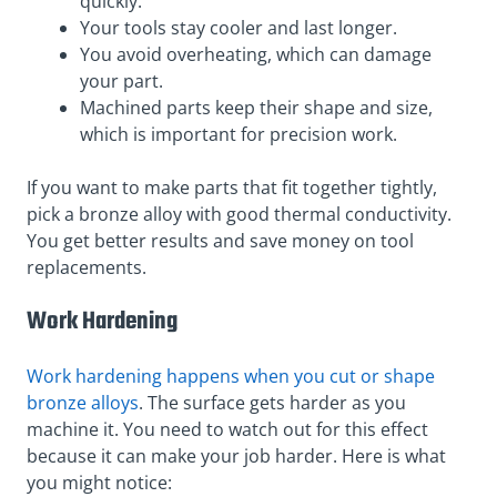
quickly.
Your tools stay cooler and last longer.
You avoid overheating, which can damage
your part.
Machined parts keep their shape and size,
which is important for precision work.
If you want to make parts that fit together tightly,
pick a bronze alloy with good thermal conductivity.
You get better results and save money on tool
replacements.
Work Hardening
Work hardening happens when you cut or shape
bronze alloys
. The surface gets harder as you
machine it. You need to watch out for this effect
because it can make your job harder. Here is what
you might notice: