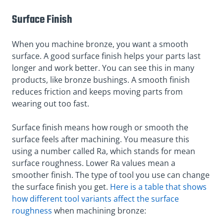
Surface Finish
When you machine bronze, you want a smooth
surface. A good surface finish helps your parts last
longer and work better. You can see this in many
products, like bronze bushings. A smooth finish
reduces friction and keeps moving parts from
wearing out too fast.
Surface finish means how rough or smooth the
surface feels after machining. You measure this
using a number called Ra, which stands for mean
surface roughness. Lower Ra values mean a
smoother finish. The type of tool you use can change
the surface finish you get.
Here is a table that shows
how different tool variants affect the surface
roughness
when machining bronze: