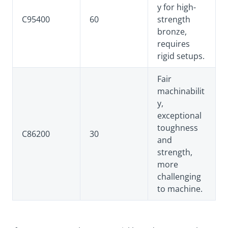
y for high-
C95400
60
strength
bronze,
requires
rigid setups.
Fair
machinabilit
y,
exceptional
toughness
C86200
30
and
strength,
more
challenging
to machine.