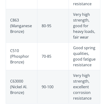
resistance
Very high
C863
strength,
(Manganese
80-95
good for
Bronze)
heavy loads,
fair wear
Good spring
C510
qualities,
(Phosphor
70-85
good fatigue
Bronze)
resistance
Very high
C63000
strength,
(Nickel Al.
90-100
excellent
Bronze)
corrosion
resistance