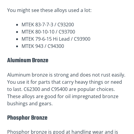
You might see these alloys used a lot:
MTEK 83-7-7-3 / C93200
MTEK 80-10-10 / C93700
MTEK 79-6-15 Hi Lead / C93900
MTEK 943 / C94300
Aluminum Bronze
Aluminum bronze is strong and does not rust easily.
You use it for parts that carry heavy things or need
to last. C62300 and C95400 are popular choices.
These alloys are good for oil impregnated bronze
bushings and gears.
Phosphor Bronze
Phosphor bronze is good at handling wear and is