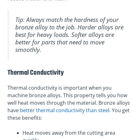
Tip: Always match the hardness of your
bronze alloy to the job. Harder alloys are
best for heavy loads. Softer alloys are
better for parts that need to move
smoothly.
Thermal Conductivity
Thermal conductivity is important when you
machine bronze alloys. This property tells you how
well heat moves through the material. Bronze alloys
have
better thermal conductivity than steel
. You get
these benefits:
Heat moves away from the cutting area