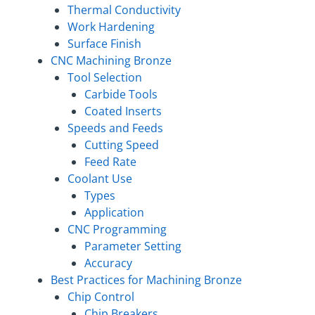
Thermal Conductivity
Work Hardening
Surface Finish
CNC Machining Bronze
Tool Selection
Carbide Tools
Coated Inserts
Speeds and Feeds
Cutting Speed
Feed Rate
Coolant Use
Types
Application
CNC Programming
Parameter Setting
Accuracy
Best Practices for Machining Bronze
Chip Control
Chip Breakers