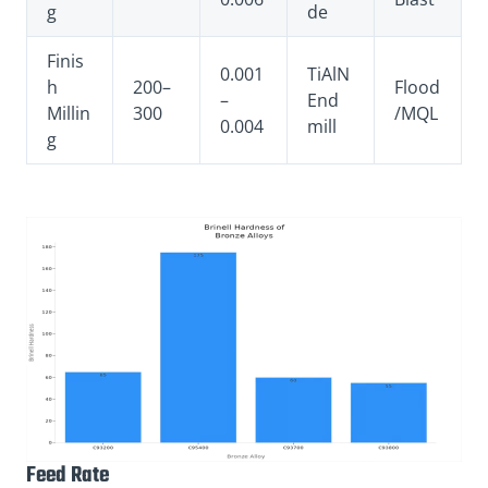
g
de
Finis
0.001
TiAlN
h
200–
Flood
–
End
Millin
300
/MQL
0.004
mill
g
Feed Rate