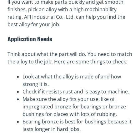
If you want to make parts quickly and get smooth
finishes, pick an alloy with a high machinability
rating. AFI Industrial Co., Ltd. can help you find the
best alloy for your job.
Application Needs
Think about what the part will do. You need to match
the alloy to the job. Here are some things to check:
Look at what the alloy is made of and how
strong it is.
Check if it resists rust and is easy to machine.
Make sure the alloy fits your use, like oil
impregnated bronze for bearings or bronze
bushings for places with lots of rubbing.
Bearing bronze is best for bushings because it
lasts longer in hard jobs.