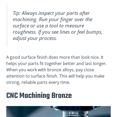
Tip: Always inspect your parts after
machining. Run your finger over the
surface or use a tool to measure
roughness. If you see lines or feel bumps,
adjust your process.
A good surface finish does more than look nice. It
helps your parts fit together better and last longer.
When you work with bronze alloys, pay close
attention to surface finish. This will help you make
strong, reliable parts every time.
CNC Machining Bronze