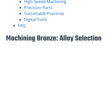
High-Speed Machining
Precision Parts
Sustainable Practices
Digital Tools
FAQ
Machining Bronze: Alloy Selection