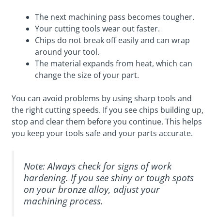
The next machining pass becomes tougher.
Your cutting tools wear out faster.
Chips do not break off easily and can wrap
around your tool.
The material expands from heat, which can
change the size of your part.
You can avoid problems by using sharp tools and
the right cutting speeds. If you see chips building up,
stop and clear them before you continue. This helps
you keep your tools safe and your parts accurate.
Note: Always check for signs of work
hardening. If you see shiny or tough spots
on your bronze alloy, adjust your
machining process.