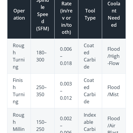
Rate
Coola
le
Oper
(in/re
Tool
nt
Spee
ation
v or
Type
Need
d
in/to
ed
(SFM)
oth)
Roug
Coat
0.006
Flood
h
180–
ed
–
/High
Turni
300
Carbi
0.018
-Flow
ng
de
Finis
Coat
0.003
h
250–
ed
Flood
–
Turni
350
Carbi
/Mist
0.012
ng
de
Roug
Index
0.002
Flood
h
150–
able
–
/Air
Millin
250
Carbi
0.006
Blast