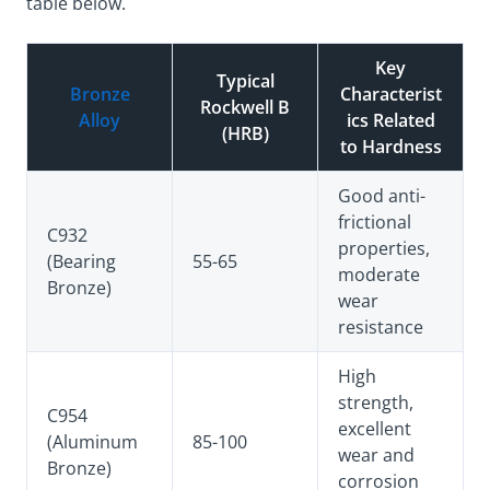
table below.
Key
Typical
Bronze
Characterist
Rockwell B
Alloy
ics Related
(HRB)
to Hardness
Good anti-
frictional
C932
properties,
(Bearing
55-65
moderate
Bronze)
wear
resistance
High
strength,
C954
excellent
(Aluminum
85-100
wear and
Bronze)
corrosion