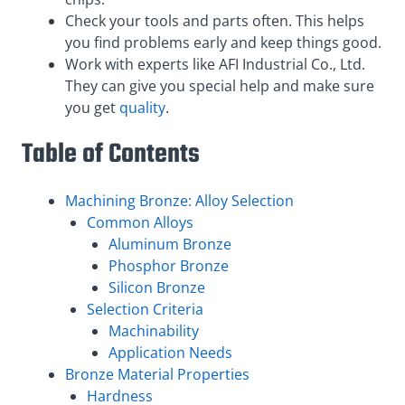
Check your tools and parts often. This helps
you find problems early and keep things good.
Work with experts like AFI Industrial Co., Ltd.
They can give you special help and make sure
you get
quality
.
Table of Contents
Machining Bronze: Alloy Selection
Common Alloys
Aluminum Bronze
Phosphor Bronze
Silicon Bronze
Selection Criteria
Machinability
Application Needs
Bronze Material Properties
Hardness