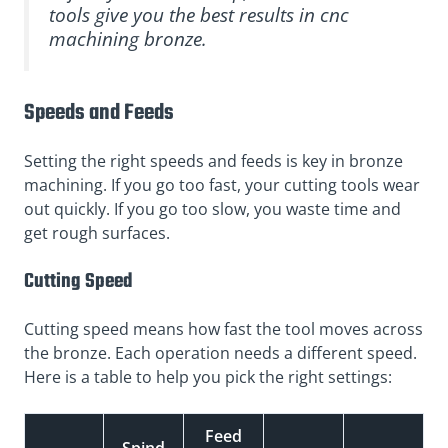
tools give you the best results in cnc
machining bronze.
Speeds and Feeds
Setting the right speeds and feeds is key in bronze
machining. If you go too fast, your cutting tools wear
out quickly. If you go too slow, you waste time and
get rough surfaces.
Cutting Speed
Cutting speed means how fast the tool moves across
the bronze. Each operation needs a different speed.
Here is a table to help you pick the right settings:
Feed
Spind