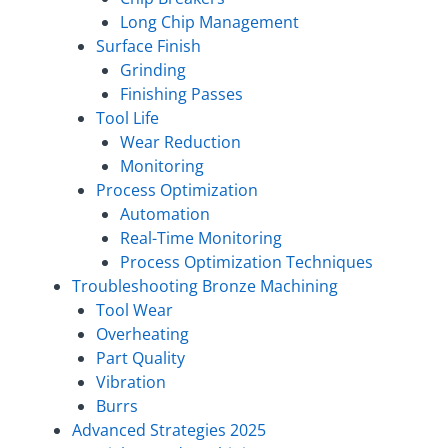
Long Chip Management
Surface Finish
Grinding
Finishing Passes
Tool Life
Wear Reduction
Monitoring
Process Optimization
Automation
Real-Time Monitoring
Process Optimization Techniques
Troubleshooting Bronze Machining
Tool Wear
Overheating
Part Quality
Vibration
Burrs
Advanced Strategies 2025