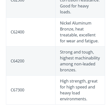
C62300
corrosion resistance.
Good for heavy
loads.
Nickel Aluminum
Bronze, heat
C62400
treatable, excellent
for wear and fatigue.
Strong and tough,
highest machinability
C64200
among non-leaded
bronzes.
High strength, great
for high speed and
C67300
heavy load
environments.