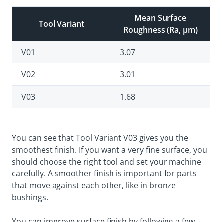
Mean Surface
Tool Variant
Roughness (Ra, µm)
V01
3.07
V02
3.01
V03
1.68
You can see that Tool Variant V03 gives you the
smoothest finish. If you want a very fine surface, you
should choose the right tool and set your machine
carefully. A smoother finish is important for parts
that move against each other, like in bronze
bushings.
You can improve surface finish by following a few