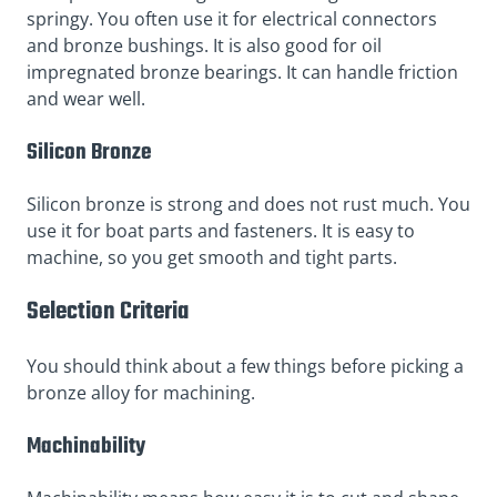
springy. You often use it for electrical connectors
and bronze bushings. It is also good for oil
impregnated bronze bearings. It can handle friction
and wear well.
Silicon Bronze
Silicon bronze is strong and does not rust much. You
use it for boat parts and fasteners. It is easy to
machine, so you get smooth and tight parts.
Selection Criteria
You should think about a few things before picking a
bronze alloy for machining.
Machinability