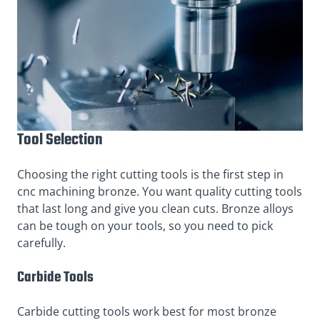
Tool Selection
Choosing the right cutting tools is the first step in
cnc machining bronze. You want quality cutting tools
that last long and give you clean cuts. Bronze alloys
can be tough on your tools, so you need to pick
carefully.
Carbide Tools
Carbide cutting tools work best for most bronze