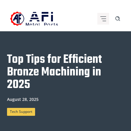
Skip
to
content
Top Tips for Efficient
Bronze Machining in
2025
August 28, 2025
Tech Support