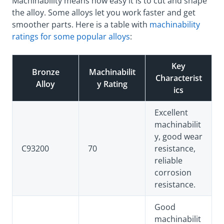
Machinability means how easy it is to cut and shape
the alloy. Some alloys let you work faster and get
smoother parts. Here is a table with
machinability
ratings for some popular alloys
:
Key
Bronze
Machinabilit
Characterist
Alloy
y Rating
ics
Excellent
machinabilit
y, good wear
C93200
70
resistance,
reliable
corrosion
resistance.
Good
machinabilit