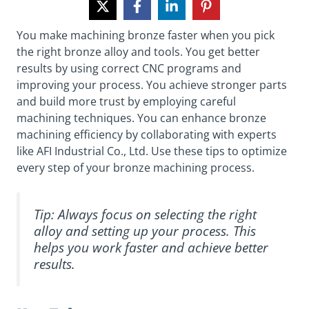
You make machining bronze faster when you pick
the right bronze alloy and tools. You get better
results by using correct CNC programs and
improving your process. You achieve stronger parts
and build more trust by employing careful
machining techniques. You can enhance bronze
machining efficiency by collaborating with experts
like AFI Industrial Co., Ltd. Use these tips to optimize
every step of your bronze machining process.
Tip: Always focus on selecting the right
alloy and setting up your process. This
helps you work faster and achieve better
results.