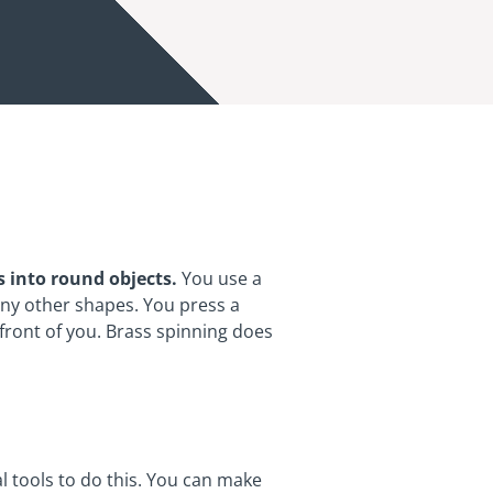
s into round objects.
You use a
any other shapes. You press a
 front of you. Brass spinning does
l tools to do this. You can make