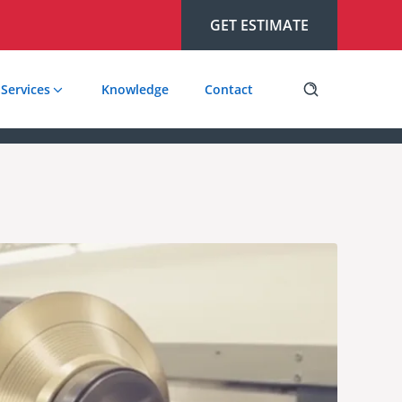
GET ESTIMATE
Services
Knowledge
Contact