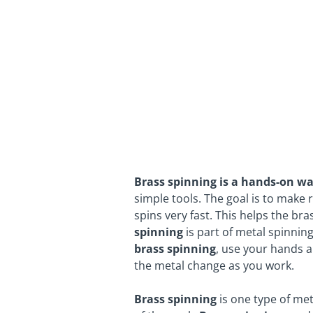
Brass spinning is a hands-on wa
simple tools. The goal is to make
spins very fast. This helps the b
spinning
is part of metal spinnin
brass spinning
, use your hands a
the metal change as you work.
Brass spinning
is one type of me