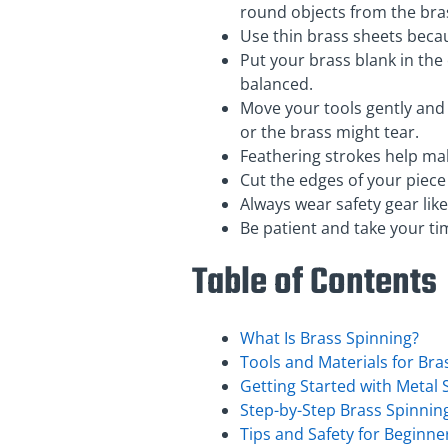
round objects from the bra
Use thin brass sheets becau
Put your brass blank in the
balanced.
Move your tools gently and
or the brass might tear.
Feathering strokes help mak
Cut the edges of your piece
Always wear safety gear like
Be patient and take your ti
Table of Contents
What Is Brass Spinning?
Tools and Materials for Bra
Getting Started with Metal 
Step-by-Step Brass Spinnin
Tips and Safety for Beginne