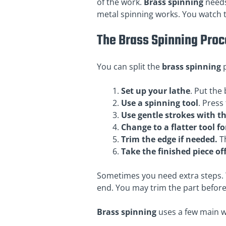
of the work.
Brass spinning
needs
metal spinning works. You watch t
The Brass Spinning Pro
You can split the
brass spinning
p
Set up your lathe
. Put the
Use a spinning tool
. Press
Use gentle strokes with th
Change to a flatter tool fo
Trim the edge if needed.
Th
Take the finished piece of
Sometimes you need extra steps. Yo
end. You may trim the part before
Brass spinning
uses a few main w