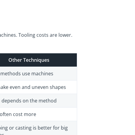
hines. Tooling costs are lower.
Other Techniques
methods use machines
ake even and uneven shapes
 depends on the method
 often cost more
ng or casting is better for big
es