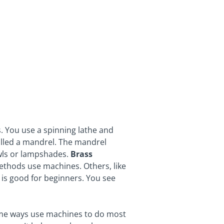
ss. You use a spinning lathe and
called a mandrel. The mandrel
owls or lampshades.
Brass
ethods use machines. Others, like
is good for beginners. You see
Some ways use machines to do most