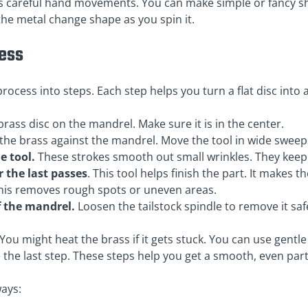
 careful hand movements. You can make simple or fancy sha
he metal change shape as you spin it.
cess
rocess into steps. Each step helps you turn a flat disc into a
 brass disc on the mandrel. Make sure it is in the center.
 the brass against the mandrel. Move the tool in wide sweep
e tool.
These strokes smooth out small wrinkles. They keep
r the last passes
. This tool helps finish the part. It makes 
is removes rough spots or uneven areas.
f the mandrel.
Loosen the tailstock spindle to remove it safe
u might heat the brass if it gets stuck. You can use gentle
 the last step. These steps help you get a smooth, even part
ays: