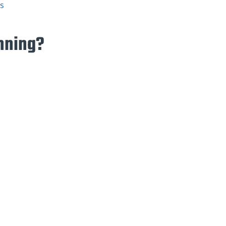
ps
nning?