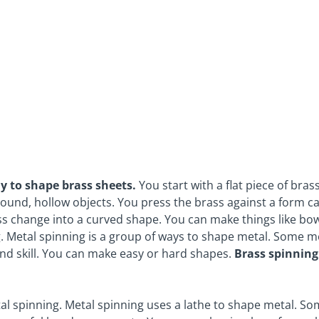
y to shape brass sheets.
You start with a flat piece of bra
 round, hollow objects. You press the brass against a form 
rass change into a curved shape. You can make things like b
g. Metal spinning is a group of ways to shape metal. Some m
nd skill. You can make easy or hard shapes.
Brass spinning
tal spinning. Metal spinning uses a lathe to shape metal. 