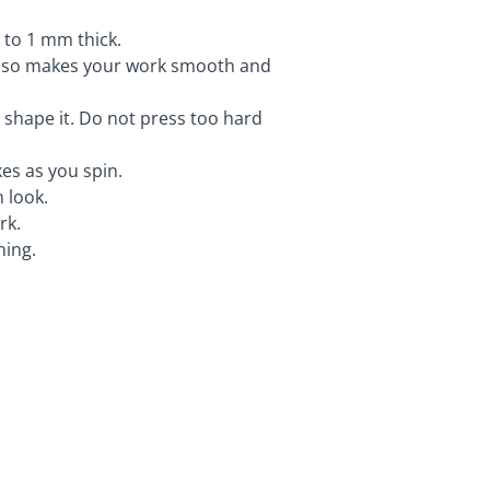
 to 1 mm thick.
t also makes your work smooth and
shape it. Do not press too hard
es as you spin.
 look.
rk.
ning.