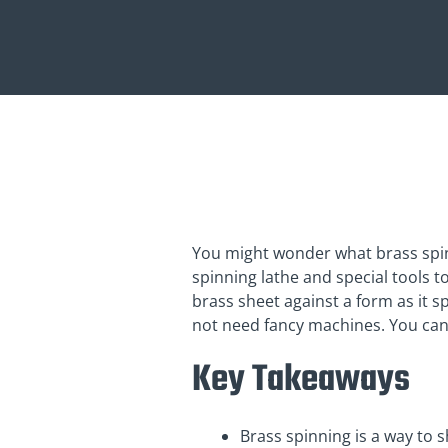
You might wonder what brass sp
spinning lathe and special tools 
brass sheet against a form as it s
not need fancy machines. You can 
Key Takeaways
Brass spinning is a way to 