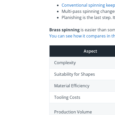
Conventional spinning keep
Multi-pass spinning changes
Planishing is the last step.
Brass spinning
is easier than so
You can see how it compares in th
Aspect
Complexity
Suitability for Shapes
Material Efficiency
Tooling Costs
Production Volume