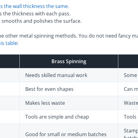
s the wall thickness the same
.
 the thickness with each pass.
 It smooths and polishes the surface.
me other metal spinning methods. You do not need fancy mac
is table
:
Brass Spinning
Needs skilled manual work
Some 
Best for even shapes
Can m
Makes less waste
Waste
Tools are simple and cheap
Tools
Stampi
Good for small or medium batches
batch