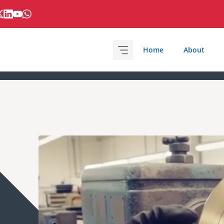
Home
About