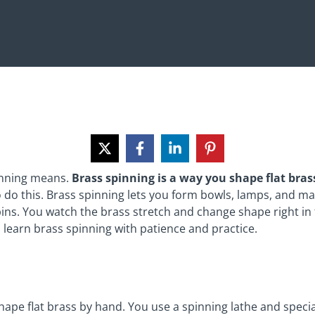
inning means.
Brass spinning is a way you shape flat bras
to do this. Brass spinning lets you form bowls, lamps, and m
pins. You watch the brass stretch and change shape right in
learn brass spinning with patience and practice.
shape flat brass by hand. You use a spinning lathe and specia