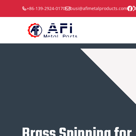
Skip
+86-139-2924-0170
busi@afimetalproducts.com
to
content
Brass Spinning for