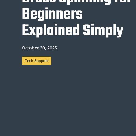
Beginners
Explained Simply
October 30, 2025
Tech Support