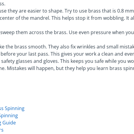
ss.
se they are easier to shape. Try to use brass that is 0.8 mm
 center of the mandrel. This helps stop it from wobbling. I
 sweep them across the brass. Use even pressure when you 
e the brass smooth. They also fix wrinkles and small mistak
 before your last pass. This gives your work a clean and even
 safety glasses and gloves. This keeps you safe while you wo
me. Mistakes will happen, but they help you learn brass spin
ss Spinning
Spinning
g Guide
rs