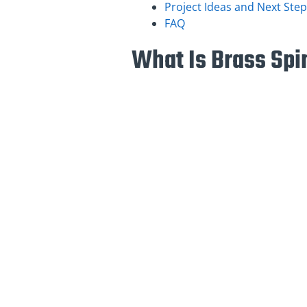
Project Ideas and Next Ste
FAQ
What Is Brass Spi