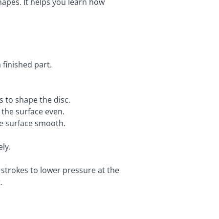
pes. It helps you learn how
 finished part.
s to shape the disc.
 the surface even.
the surface smooth.
ly.
 strokes to lower pressure at the
.