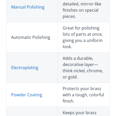
detailed, mirror-like
Manual Polishing
finishes on special
pieces.
Great for polishing
lots of parts at once,
Automatic Polishing
giving you a uniform
look.
Adds a durable,
decorative layer—
Electroplating
think nickel, chrome,
or gold.
Protects your brass
Powder Coating
with a tough, colorful
finish.
Keeps your brass