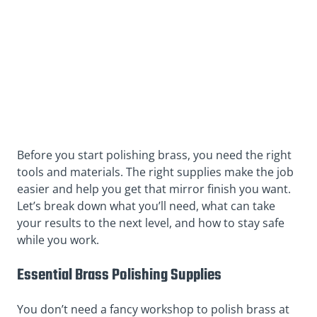
Before you start polishing brass, you need the right
tools and materials. The right supplies make the job
easier and help you get that mirror finish you want.
Let’s break down what you’ll need, what can take
your results to the next level, and how to stay safe
while you work.
Essential Brass Polishing Supplies
You don’t need a fancy workshop to polish brass at