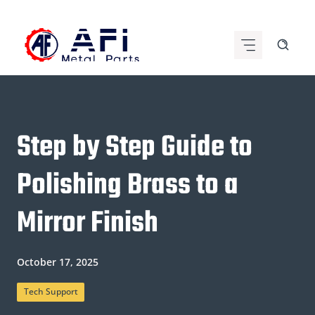
Skip
to
content
Step by Step Guide to
Polishing Brass to a
Mirror Finish
October 17, 2025
Tech Support