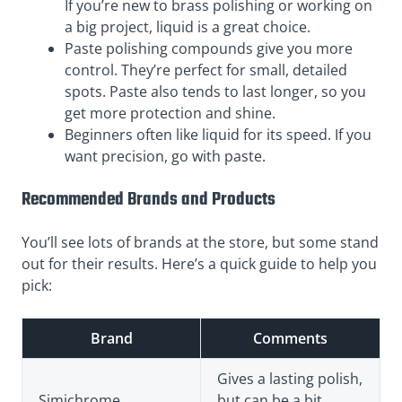
If you’re new to brass polishing or working on
a big project, liquid is a great choice.
Paste polishing compounds give you more
control. They’re perfect for small, detailed
spots. Paste also tends to last longer, so you
get more protection and shine.
Beginners often like liquid for its speed. If you
want precision, go with paste.
Recommended Brands and Products
You’ll see lots of brands at the store, but some stand
out for their results. Here’s a quick guide to help you
pick:
Brand
Comments
Gives a lasting polish,
Simichrome
but can be a bit