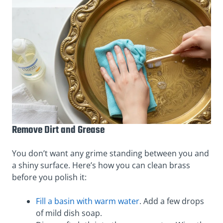
Remove Dirt and Grease
You don’t want any grime standing between you and
a shiny surface. Here’s how you can clean brass
before you polish it:
Fill a basin with warm water
. Add a few drops
of mild dish soap.