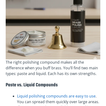
The right polishing compound makes all the
difference when you buff brass. You’ll find two main
types: paste and liquid. Each has its own strengths.
Paste vs. Liquid Compounds
Liquid polishing compounds are easy to use
.
You can spread them quickly over large areas.