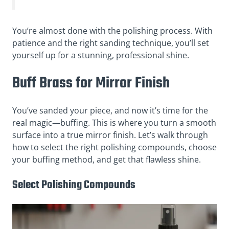
You’re almost done with the polishing process. With
patience and the right sanding technique, you’ll set
yourself up for a stunning, professional shine.
Buff Brass for Mirror Finish
You’ve sanded your piece, and now it’s time for the
real magic—buffing. This is where you turn a smooth
surface into a true mirror finish. Let’s walk through
how to select the right polishing compounds, choose
your buffing method, and get that flawless shine.
Select Polishing Compounds