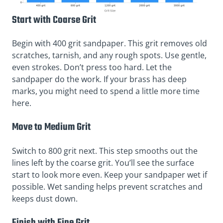
Start with Coarse Grit
Begin with 400 grit sandpaper. This grit removes old
scratches, tarnish, and any rough spots. Use gentle,
even strokes. Don’t press too hard. Let the
sandpaper do the work. If your brass has deep
marks, you might need to spend a little more time
here.
Move to Medium Grit
Switch to 800 grit next. This step smooths out the
lines left by the coarse grit. You’ll see the surface
start to look more even. Keep your sandpaper wet if
possible. Wet sanding helps prevent scratches and
keeps dust down.
Finish with Fine Grit