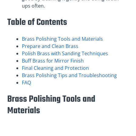
ups often.
Table of Contents
Brass Polishing Tools and Materials
Prepare and Clean Brass
Polish Brass with Sanding Techniques
Buff Brass for Mirror Finish
Final Cleaning and Protection
Brass Polishing Tips and Troubleshooting
FAQ
Brass Polishing Tools and
Materials