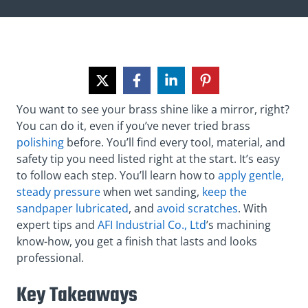
You want to see your brass shine like a mirror, right?
You can do it, even if you’ve never tried brass
polishing
before. You’ll find every tool, material, and
safety tip you need listed right at the start. It’s easy
to follow each step. You’ll learn how to
apply gentle,
steady pressure
when wet sanding,
keep the
sandpaper lubricated
, and
avoid scratches
. With
expert tips and
AFI Industrial Co., Ltd
’s machining
know-how, you get a finish that lasts and looks
professional.
Key Takeaways