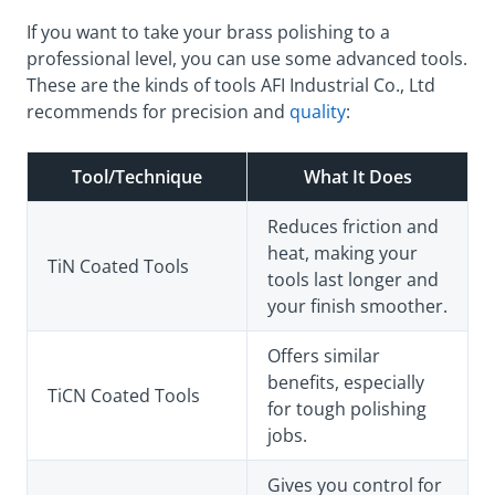
If you want to take your brass polishing to a
professional level, you can use some advanced tools.
These are the kinds of tools AFI Industrial Co., Ltd
recommends for precision and
quality
:
Tool/Technique
What It Does
Reduces friction and
heat, making your
TiN Coated Tools
tools last longer and
your finish smoother.
Offers similar
benefits, especially
TiCN Coated Tools
for tough polishing
jobs.
Gives you control for