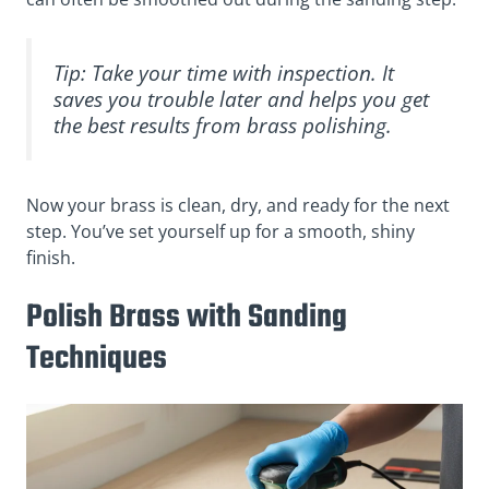
Tip: Take your time with inspection. It
saves you trouble later and helps you get
the best results from brass polishing.
Now your brass is clean, dry, and ready for the next
step. You’ve set yourself up for a smooth, shiny
finish.
Polish Brass with Sanding
Techniques