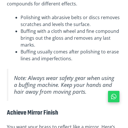
compounds for different effects.
Polishing with abrasive belts or discs removes
scratches and levels the surface.
Buffing with a cloth wheel and fine compound
brings out the gloss and removes any last
marks.
Buffing usually comes after polishing to erase
lines and imperfections.
Note: Always wear safety gear when using
a buffing machine. Keep your hands and
hair away from moving parts.
Achieve Mirror Finish
You want your brass to reflect like a mirror. Here’s