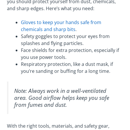
you should protect yourself from dust, chemicals,
and sharp edges. Here’s what you need:
Gloves to keep your hands safe from
chemicals and sharp bits
.
Safety goggles to protect your eyes from
splashes and flying particles.
Face shields for extra protection, especially if
you use power tools.
Respiratory protection, like a dust mask, if
you’re sanding or buffing for a long time.
Note: Always work in a well-ventilated
area. Good airflow helps keep you safe
from fumes and dust.
With the right tools, materials, and safety gear,