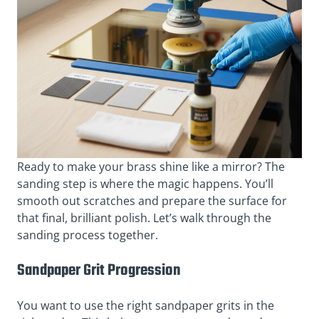
Ready to make your brass shine like a mirror? The
sanding step is where the magic happens. You’ll
smooth out scratches and prepare the surface for
that final, brilliant polish. Let’s walk through the
sanding process together.
Sandpaper Grit Progression
You want to use the right sandpaper grits in the