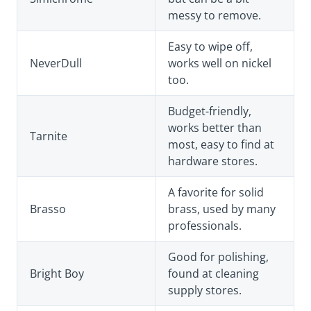
messy to remove.
Easy to wipe off,
NeverDull
works well on nickel
too.
Budget-friendly,
works better than
Tarnite
most, easy to find at
hardware stores.
A favorite for solid
Brasso
brass, used by many
professionals.
Good for polishing,
Bright Boy
found at cleaning
supply stores.