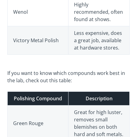
Highly
Wenol
recommended, often
found at shows.
Less expensive, does
Victory Metal Polish
a great job, available
at hardware stores.
If you want to know which compounds work best in
the lab, check out this table:
Polishing Compound
Description
Great for high luster,
removes small
Green Rouge
blemishes on both
hard and soft metals.