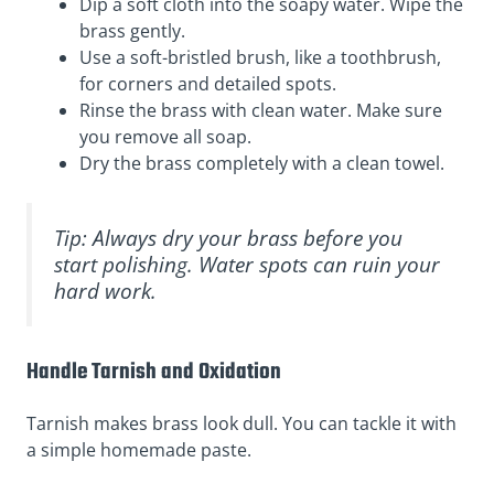
Dip a soft cloth into the soapy water. Wipe the
brass gently.
Use a soft-bristled brush, like a toothbrush,
for corners and detailed spots.
Rinse the brass with clean water. Make sure
you remove all soap.
Dry the brass completely with a clean towel.
Tip: Always dry your brass before you
start polishing. Water spots can ruin your
hard work.
Handle Tarnish and Oxidation
Tarnish makes brass look dull. You can tackle it with
a simple homemade paste.