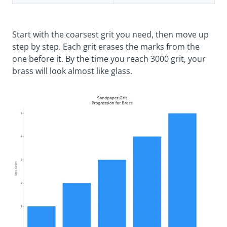
Start with the coarsest grit you need, then move up
step by step. Each grit erases the marks from the
one before it. By the time you reach 3000 grit, your
brass will look almost like glass.