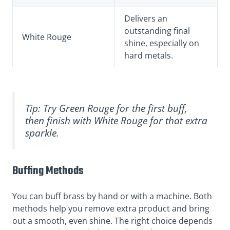
Delivers an
outstanding final
White Rouge
shine, especially on
hard metals.
Tip: Try Green Rouge for the first buff,
then finish with White Rouge for that extra
sparkle.
Buffing Methods
You can buff brass by hand or with a machine. Both
methods help you remove extra product and bring
out a smooth, even shine. The right choice depends