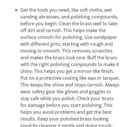
Get the tools you need, like soft cloths, wet
sanding abrasives, and polishing compounds,
before you begin. Clean the brass well to take
off dirt and tarnish. This helps make the
surface smooth for polishing. Use sandpaper
with different grits, starting with rough and
moving to smooth. This removes scratches
and makes the brass look nice. Buff the brass
with the right polishing compounds to make it
shiny. This helps you get a mirror-like finish.
Put on a protective coating like wax or lacquer.
This keeps the shine and stops tarnish. Always
wear safety gear like gloves and goggles to
stay safe while you polish. Check your brass
for damage before you start polishing. This
helps you avoid problems and get the best
results. Keep your polished brass looking
good by cleaning it gently and doing touch-