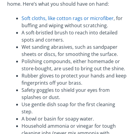
home. Here’s what you should have on hand:
Soft cloths, like cotton rags or microfiber
, for
buffing and wiping without scratching.
A soft-bristled brush to reach into detailed
spots and corners.
Wet sanding abrasives, such as sandpaper
sheets or discs, for smoothing the surface.
Polishing compounds, either homemade or
store-bought, are used to bring out the shine.
Rubber gloves to protect your hands and keep
fingerprints off your brass.
Safety goggles to shield your eyes from
splashes or dust.
Use gentle dish soap for the first cleaning
step.
A bowl or basin for soapy water.
Household ammonia or vinegar for tough
cleaning jobs (never mix ammonia with