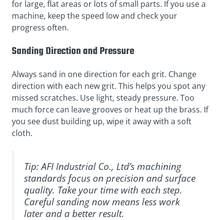
for large, flat areas or lots of small parts. If you use a
machine, keep the speed low and check your
progress often.
Sanding Direction and Pressure
Always sand in one direction for each grit. Change
direction with each new grit. This helps you spot any
missed scratches. Use light, steady pressure. Too
much force can leave grooves or heat up the brass. If
you see dust building up, wipe it away with a soft
cloth.
Tip: AFI Industrial Co., Ltd’s machining
standards focus on precision and surface
quality. Take your time with each step.
Careful sanding now means less work
later and a better result.