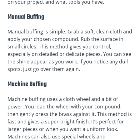
on your project and what tools you have.
Manual Buffing
Manual buffing is simple. Grab a soft, clean cloth and
apply your chosen compound. Rub the surface in
small circles. This method gives you control,
especially on detailed or delicate pieces. You can see
the shine appear as you work. If you notice any dull
spots, just go over them again.
Machine Buffing
Machine buffing uses a cloth wheel and a bit of
power. You load the wheel with your compound,
then gently press the brass against it. This method is
fast and gives a super-bright finish. It’s perfect for
larger pieces or when you want a uniform look.
Machines can also use special wheels and