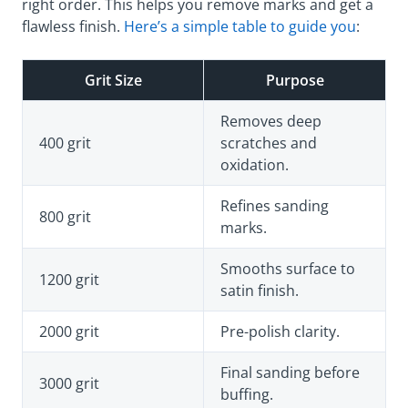
right order. This helps you remove marks and get a
flawless finish.
Here’s a simple table to guide you
:
Grit Size
Purpose
Removes deep
400 grit
scratches and
oxidation.
Refines sanding
800 grit
marks.
Smooths surface to
1200 grit
satin finish.
2000 grit
Pre-polish clarity.
Final sanding before
3000 grit
buffing.