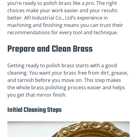
you’re ready to polish brass like a pro. The right
choices make your work easier and your results
better. AFI Industrial Co., Ltd’s experience in
machining and finishing means you can trust their
recommendations for every tool and technique.
Prepare and Clean Brass
Getting ready to polish brass starts with a good
cleaning. You want your brass free from dirt, grease,
and tarnish before you move on. This step makes
the whole brass polishing process easier and helps
you get that mirror finish.
Initial Cleaning Steps