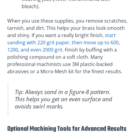
bleach).
When you use these supplies, you remove scratches,
tarnish, and dirt. This helps your brass look smooth
and shiny. If you want a really bright finish,
start
sanding with 220 grit paper, then move up to 600,
1200, and even 2000 grit
. Finish by buffing with a
polishing compound on a soft cloth. Many
professional machinists use 3M plastic-backed
abrasives or a Micro-Mesh kit for the finest results.
Tip: Always sand in a figure-8 pattern.
This helps you get an even surface and
avoids swirl marks.
Optional Machining Tools for Advanced Results