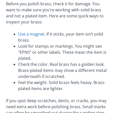
Before you polish brass, check it for damage. You
want to make sure you’re working with solid brass
and not a plated item. Here are some quick ways to
inspect your brass:
Use a magnet
. If it sticks, your item isn’t solid
brass.
Look for stamps or markings. You might see
“EPNS” or other labels. These mean the item is
plated.
Check the color. Real brass has a golden look.
Brass-plated items may show a different metal
underneath if scratched.
Feel the weight. Solid brass feels heavy. Brass-
plated items are lighter.
If you spot deep scratches, dents, or cracks, you may
need extra work before polishing brass. Small marks
can often be smoothed out during the sanding step.