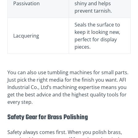
Passivation
shiny and helps
prevent tarnish.
Seals the surface to
keep it looking new,
Lacquering
perfect for display
pieces.
You can also use tumbling machines for small parts.
Just pick the right media for the finish you want. AFI
Industrial Co., Ltd’s machining expertise means you
get the best advice and the highest quality tools for
every step.
Safety Gear for Brass Polishing
Safety always comes first. When you polish brass,