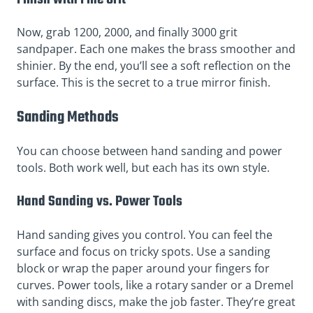
Now, grab 1200, 2000, and finally 3000 grit
sandpaper. Each one makes the brass smoother and
shinier. By the end, you’ll see a soft reflection on the
surface. This is the secret to a true mirror finish.
Sanding Methods
You can choose between hand sanding and power
tools. Both work well, but each has its own style.
Hand Sanding vs. Power Tools
Hand sanding gives you control. You can feel the
surface and focus on tricky spots. Use a sanding
block or wrap the paper around your fingers for
curves. Power tools, like a rotary sander or a Dremel
with sanding discs, make the job faster. They’re great