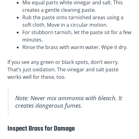
Mix equal parts white vinegar and salt. This
creates a gentle cleaning paste.
Rub the paste onto tarnished areas using a
soft cloth. Move in a circular motion.
For stubborn tarnish, let the paste sit for a few
minutes.
Rinse the brass with warm water. Wipe it dry.
If you see any green or black spots, don’t worry.
That’s just oxidation. The vinegar and salt paste
works well for these, too.
Note: Never mix ammonia with bleach. It
creates dangerous fumes.
Inspect Brass for Damage