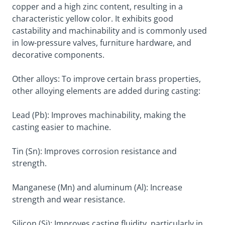
copper and a high zinc content, resulting in a
characteristic yellow color. It exhibits good
castability and machinability and is commonly used
in low-pressure valves, furniture hardware, and
decorative components.
Other alloys: To improve certain brass properties,
other alloying elements are added during casting:
Lead (Pb): Improves machinability, making the
casting easier to machine.
Tin (Sn): Improves corrosion resistance and
strength.
Manganese (Mn) and aluminum (Al): Increase
strength and wear resistance.
Silicon (Si): Improves casting fluidity, particularly in