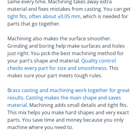
same every time. Machining takes away extra
material and fixes mistakes from casting. You can get
tight fits, often about ±0.05 mm
, which is needed for
parts that go together.
Machining also makes the surface smoother.
Grinding and boring help make surfaces and holes
just right. You pick the best machining method for
your part’s shape and material.
Quality control
checks every part for size and smoothness
. This
makes sure your part meets tough rules.
Brass casting and machining work together for great
results
.
Casting makes the main shape and saves
material
. Machining adds small details and tight fits.
This mix helps you make hard shapes and very exact
parts. You save time and money because you only
machine where you need to.