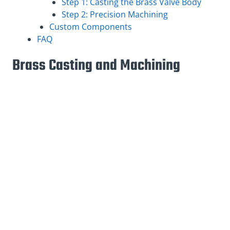
Step 1: Casting the Brass Valve Body
Step 2: Precision Machining
Custom Components
FAQ
Brass Casting and Machining