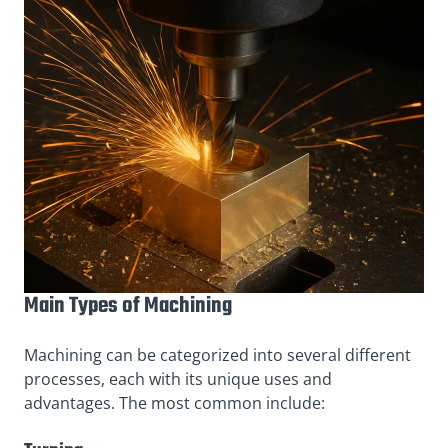
Main Types of Machining
Machining can be categorized into several different
processes, each with its unique uses and
advantages. The most common include: