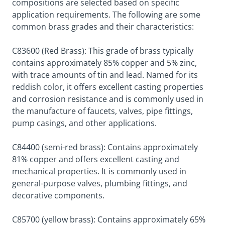
compositions are selected based on specific
application requirements. The following are some
common brass grades and their characteristics:
C83600 (Red Brass): This grade of brass typically
contains approximately 85% copper and 5% zinc,
with trace amounts of tin and lead. Named for its
reddish color, it offers excellent casting properties
and corrosion resistance and is commonly used in
the manufacture of faucets, valves, pipe fittings,
pump casings, and other applications.
C84400 (semi-red brass): Contains approximately
81% copper and offers excellent casting and
mechanical properties. It is commonly used in
general-purpose valves, plumbing fittings, and
decorative components.
C85700 (yellow brass): Contains approximately 65%