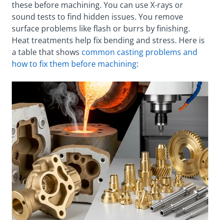
these before machining. You can use X-rays or
sound tests to find hidden issues. You remove
surface problems like flash or burrs by finishing.
Heat treatments help fix bending and stress. Here is
a table that shows
common casting problems and
how to fix them before machining
: