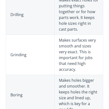
putting things
together or for how
Drilling
parts work. It keeps
hole sizes right in
cast parts.
Makes surfaces very
smooth and sizes
very exact. This is
Grinding
important for jobs
that need high
accuracy.
Makes holes bigger
and smoother. It
keeps holes the right
Boring
size and lined up,
which is key for a