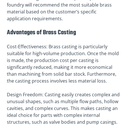
foundry will recommend the most suitable brass
material based on the customer’s specific
application requirements.
Advantages of Brass Casting
Cost-Effectiveness: Brass casting is particularly
suitable for high-volume production. Once the mold
is made, the production cost per casting is
significantly reduced, making it more economical
than machining from solid bar stock. Furthermore,
the casting process involves less material loss.
Design Freedom: Casting easily creates complex and
unusual shapes, such as multiple flow paths, hollow
cavities, and complex curves. This makes casting an
ideal choice for parts with complex internal
structures, such as valve bodies and pump casings.