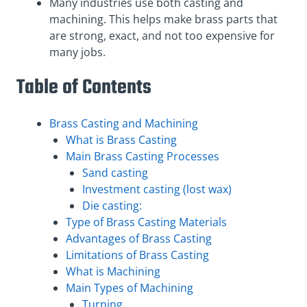
Many industries use both casting and
machining. This helps make brass parts that
are strong, exact, and not too expensive for
many jobs.
Table of Contents
Brass Casting and Machining
What is Brass Casting
Main Brass Casting Processes
Sand casting
Investment casting (lost wax)
Die casting:
Type of Brass Casting Materials
Advantages of Brass Casting
Limitations of Brass Casting
What is Machining
Main Types of Machining
Turning