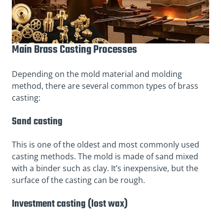
Main Brass Casting Processes
Depending on the mold material and molding
method, there are several common types of brass
casting:
Sand casting
This is one of the oldest and most commonly used
casting methods. The mold is made of sand mixed
with a binder such as clay. It’s inexpensive, but the
surface of the casting can be rough.
Investment casting (lost wax)