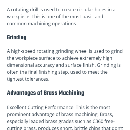
A rotating drill is used to create circular holes in a
workpiece. This is one of the most basic and
common machining operations.
Grinding
A high-speed rotating grinding wheel is used to grind
the workpiece surface to achieve extremely high
dimensional accuracy and surface finish. Grinding is
often the final finishing step, used to meet the
tightest tolerances.
Advantages of Brass Machining
Excellent Cutting Performance: This is the most
prominent advantage of brass machining. Brass,
especially leaded brass grades such as C360 free-
cutting brass, produces short, brittle chips that don’t