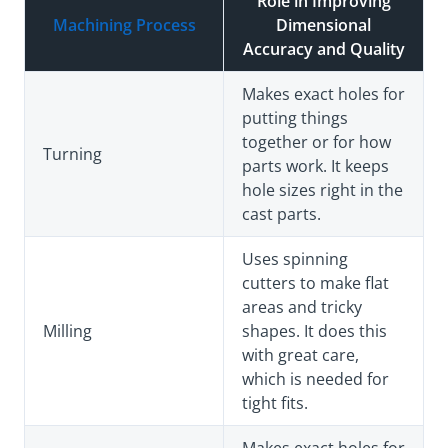
Role in Improving
Machining Process
Dimensional
Accuracy and Quality
Makes exact holes for
putting things
together or for how
Turning
parts work. It keeps
hole sizes right in the
cast parts.
Uses spinning
cutters to make flat
areas and tricky
Milling
shapes. It does this
with great care,
which is needed for
tight fits.
Makes exact holes for