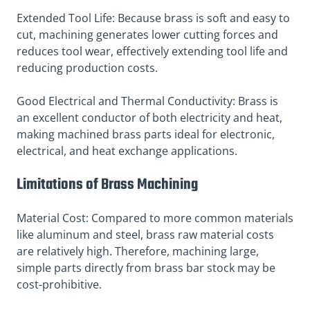
Extended Tool Life: Because brass is soft and easy to
cut, machining generates lower cutting forces and
reduces tool wear, effectively extending tool life and
reducing production costs.
Good Electrical and Thermal Conductivity: Brass is
an excellent conductor of both electricity and heat,
making machined brass parts ideal for electronic,
electrical, and heat exchange applications.
Limitations of Brass Machining
Material Cost: Compared to more common materials
like aluminum and steel, brass raw material costs
are relatively high. Therefore, machining large,
simple parts directly from brass bar stock may be
cost-prohibitive.