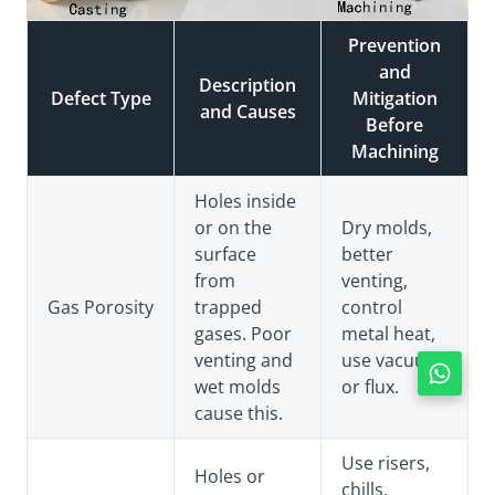
Prevention
and
Description
Defect Type
Mitigation
and Causes
Before
Machining
Holes inside
or on the
Dry molds,
surface
better
from
venting,
Gas Porosity
trapped
control
gases. Poor
metal heat,
venting and
use vacuum
wet molds
or flux.
cause this.
Use risers,
Holes or
chills,