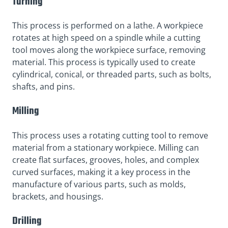
Turning
This process is performed on a lathe. A workpiece
rotates at high speed on a spindle while a cutting
tool moves along the workpiece surface, removing
material. This process is typically used to create
cylindrical, conical, or threaded parts, such as bolts,
shafts, and pins.
Milling
This process uses a rotating cutting tool to remove
material from a stationary workpiece. Milling can
create flat surfaces, grooves, holes, and complex
curved surfaces, making it a key process in the
manufacture of various parts, such as molds,
brackets, and housings.
Drilling