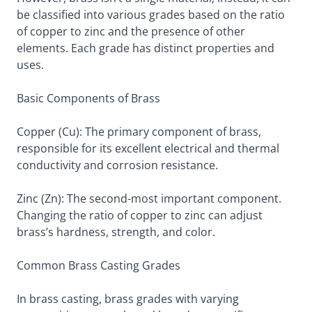
be classified into various grades based on the ratio
of copper to zinc and the presence of other
elements. Each grade has distinct properties and
uses.
Basic Components of Brass
Copper (Cu): The primary component of brass,
responsible for its excellent electrical and thermal
conductivity and corrosion resistance.
Zinc (Zn): The second-most important component.
Changing the ratio of copper to zinc can adjust
brass’s hardness, strength, and color.
Common Brass Casting Grades
In brass casting, brass grades with varying