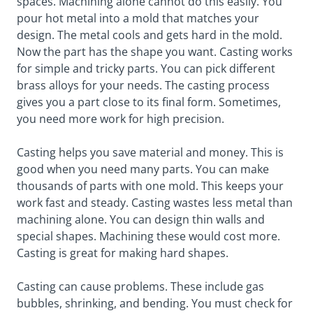
spaces. Machining alone cannot do this easily. You
pour hot metal into a mold that matches your
design. The metal cools and gets hard in the mold.
Now the part has the shape you want. Casting works
for simple and tricky parts. You can pick different
brass alloys for your needs. The casting process
gives you a part close to its final form. Sometimes,
you need more work for high precision.
Casting helps you save material and money. This is
good when you need many parts. You can make
thousands of parts with one mold. This keeps your
work fast and steady. Casting wastes less metal than
machining alone. You can design thin walls and
special shapes. Machining these would cost more.
Casting is great for making hard shapes.
Casting can cause problems. These include gas
bubbles, shrinking, and bending. You must check for