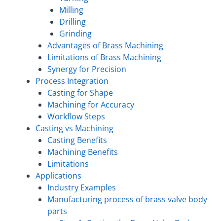
Milling
Drilling
Grinding
Advantages of Brass Machining
Limitations of Brass Machining
Synergy for Precision
Process Integration
Casting for Shape
Machining for Accuracy
Workflow Steps
Casting vs Machining
Casting Benefits
Machining Benefits
Limitations
Applications
Industry Examples
Manufacturing process of brass valve body
parts