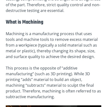
of the part. Therefore, strict quality control and non-
destructive testing are essential.
What is Machining
Machining is a manufacturing process that uses
tools and machine tools to remove excess material
from a workpiece (typically a solid material such as
metal or plastic), thereby changing its shape, size,
and surface quality to achieve the desired design.
This process is the opposite of “additive
manufacturing” (such as 3D printing). While 3D
printing “adds” material to build an object,
machining “subtracts” material to sculpt the final
product. Therefore, machining is often referred to as
subtractive manufacturing.