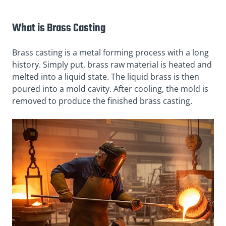
What is Brass Casting
Brass casting is a metal forming process with a long
history. Simply put, brass raw material is heated and
melted into a liquid state. The liquid brass is then
poured into a mold cavity. After cooling, the mold is
removed to produce the finished brass casting.