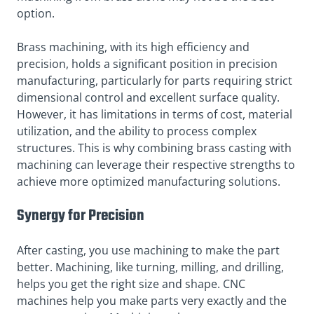
option.
Brass machining, with its high efficiency and
precision, holds a significant position in precision
manufacturing, particularly for parts requiring strict
dimensional control and excellent surface quality.
However, it has limitations in terms of cost, material
utilization, and the ability to process complex
structures. This is why combining brass casting with
machining can leverage their respective strengths to
achieve more optimized manufacturing solutions.
Synergy for Precision
After casting, you use machining to make the part
better. Machining, like turning, milling, and drilling,
helps you get the right size and shape. CNC
machines help you make parts very exactly and the