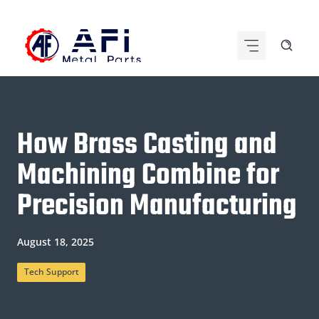
Skip
to
content
How Brass Casting and
Machining Combine for
Precision Manufacturing
August 18, 2025
Tech Support