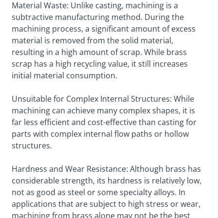
Material Waste: Unlike casting, machining is a
subtractive manufacturing method. During the
machining process, a significant amount of excess
material is removed from the solid material,
resulting in a high amount of scrap. While brass
scrap has a high recycling value, it still increases
initial material consumption.
Unsuitable for Complex Internal Structures: While
machining can achieve many complex shapes, it is
far less efficient and cost-effective than casting for
parts with complex internal flow paths or hollow
structures.
Hardness and Wear Resistance: Although brass has
considerable strength, its hardness is relatively low,
not as good as steel or some specialty alloys. In
applications that are subject to high stress or wear,
machining from brass alone may not be the best