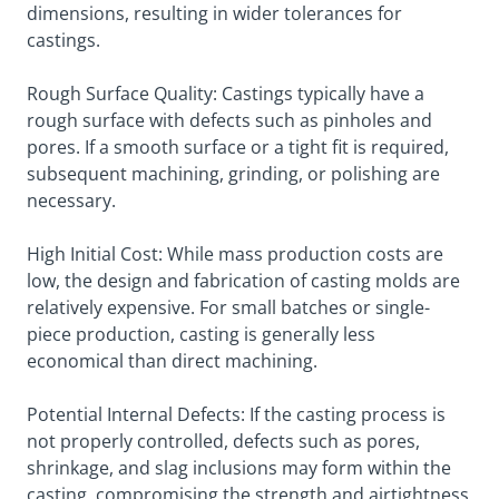
dimensions, resulting in wider tolerances for
castings.
Rough Surface Quality: Castings typically have a
rough surface with defects such as pinholes and
pores. If a smooth surface or a tight fit is required,
subsequent machining, grinding, or polishing are
necessary.
High Initial Cost: While mass production costs are
low, the design and fabrication of casting molds are
relatively expensive. For small batches or single-
piece production, casting is generally less
economical than direct machining.
Potential Internal Defects: If the casting process is
not properly controlled, defects such as pores,
shrinkage, and slag inclusions may form within the
casting, compromising the strength and airtightness