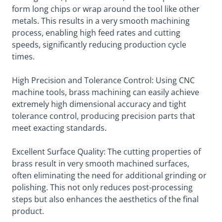
form long chips or wrap around the tool like other
metals. This results in a very smooth machining
process, enabling high feed rates and cutting
speeds, significantly reducing production cycle
times.
High Precision and Tolerance Control: Using CNC
machine tools, brass machining can easily achieve
extremely high dimensional accuracy and tight
tolerance control, producing precision parts that
meet exacting standards.
Excellent Surface Quality: The cutting properties of
brass result in very smooth machined surfaces,
often eliminating the need for additional grinding or
polishing. This not only reduces post-processing
steps but also enhances the aesthetics of the final
product.