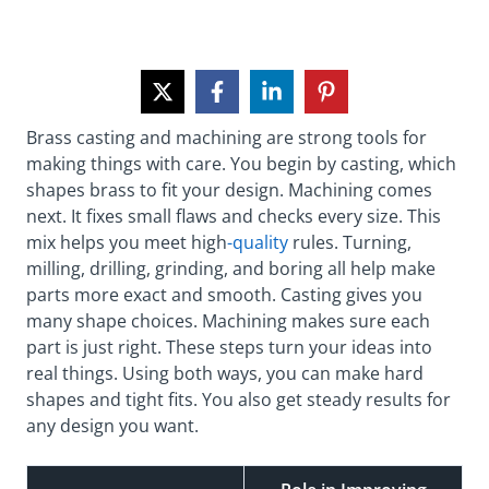
Brass casting and machining are strong tools for
making things with care. You begin by casting, which
shapes brass to fit your design. Machining comes
next. It fixes small flaws and checks every size. This
mix helps you meet
high
-quality
rules. Turning,
milling, drilling, grinding, and boring all help make
parts more exact and smooth. Casting gives you
many shape choices. Machining makes sure each
part is just right. These steps turn your ideas into
real things. Using both ways, you can make hard
shapes and tight fits. You also get steady results for
any design you want.