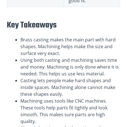
good fit.
Key Takeaways
Brass casting makes the main part with hard
shapes. Machining helps make the size and
surface very exact.
Using both casting and machining saves time
and money. Machining is only done where it is
needed. This helps us use less material.
Casting lets people make hard shapes and
inside spaces. Machining alone cannot make
these shapes easily.
Machining uses tools like CNC machines.
These tools help parts fit tightly and look
smooth. This makes sure parts are high
quality.