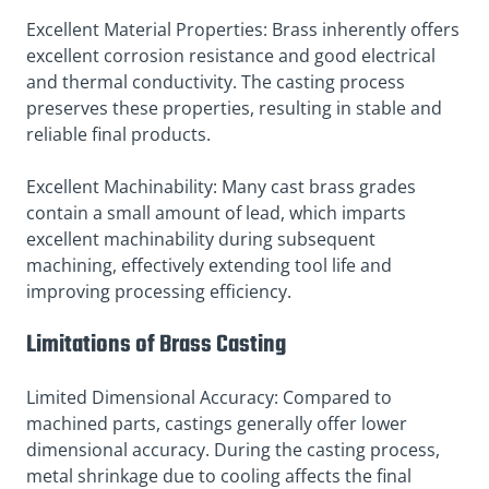
Excellent Material Properties: Brass inherently offers
excellent corrosion resistance and good electrical
and thermal conductivity. The casting process
preserves these properties, resulting in stable and
reliable final products.
Excellent Machinability: Many cast brass grades
contain a small amount of lead, which imparts
excellent machinability during subsequent
machining, effectively extending tool life and
improving processing efficiency.
Limitations of Brass Casting
Limited Dimensional Accuracy: Compared to
machined parts, castings generally offer lower
dimensional accuracy. During the casting process,
metal shrinkage due to cooling affects the final