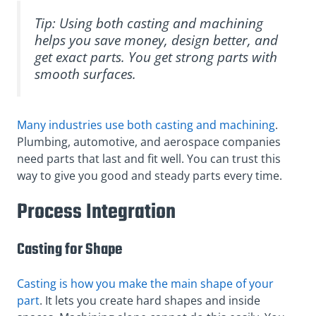
Tip: Using both casting and machining
helps you save money, design better, and
get exact parts. You get strong parts with
smooth surfaces.
Many industries use both casting and machining
.
Plumbing, automotive, and aerospace companies
need parts that last and fit well. You can trust this
way to give you good and steady parts every time.
Process Integration
Casting for Shape
Casting is how you make the main shape of your
part
. It lets you create hard shapes and inside