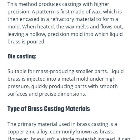
This method produces castings with higher
precision. A pattern is first made of wax, which is
then encased in a refractory material to form a
mold. When heated, the wax melts and flows out,
leaving a hollow, precision mold into which liquid
brass is poured.
Die casting:
Suitable for mass-producing smaller parts. Liquid
brass is injected into a metal mold under high
pressure, quickly producing parts with smooth
surfaces and precise dimensions.
Type of Brass Casting Materials
The primary material used in brass casting is a
copper-zinc alloy, commonly known as brass.
However, brass isn’t a single material; instead, it can