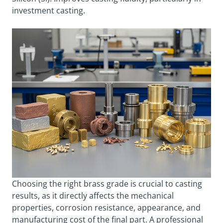
investment casting.
Choosing the right brass grade is crucial to casting
results, as it directly affects the mechanical
properties, corrosion resistance, appearance, and
manufacturing cost of the final part. A professional