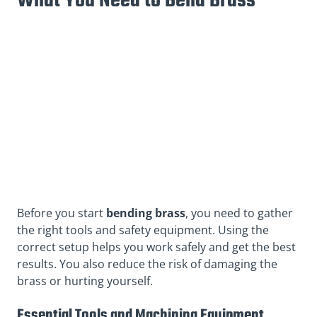
What You Need to Bend Brass
Before you start
bending brass
, you need to gather
the right tools and safety equipment. Using the
correct setup helps you work safely and get the best
results. You also reduce the risk of damaging the
brass or hurting yourself.
Essential Tools and Machining Equipment