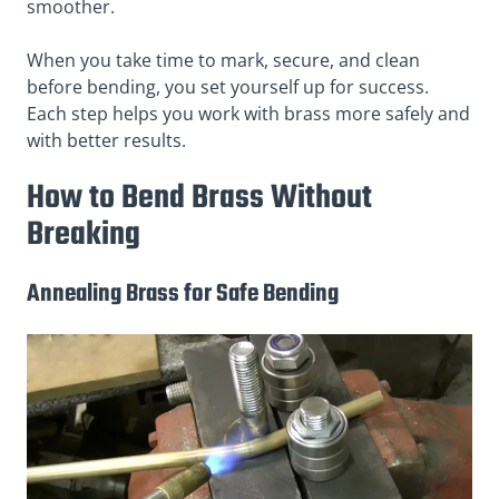
smoother.
When you take time to mark, secure, and clean
before bending, you set yourself up for success.
Each step helps you work with brass more safely and
with better results.
How to Bend Brass Without
Breaking
Annealing Brass for Safe Bending