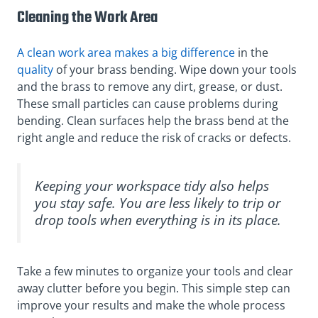
Cleaning the Work Area
A clean work area makes a big difference
in the
quality
of your brass bending. Wipe down your tools
and the brass to remove any dirt, grease, or dust.
These small particles can cause problems during
bending. Clean surfaces help the brass bend at the
right angle and reduce the risk of cracks or defects.
Keeping your workspace tidy also helps
you stay safe. You are less likely to trip or
drop tools when everything is in its place.
Take a few minutes to organize your tools and clear
away clutter before you begin. This simple step can
improve your results and make the whole process