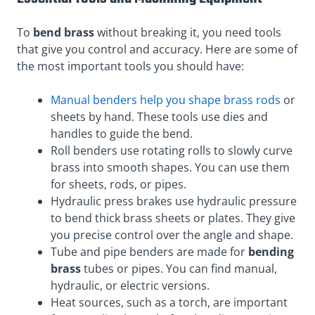
To
bend brass
without breaking it, you need tools
that give you control and accuracy. Here are some of
the most important tools you should have:
Manual benders help you shape brass rods
or
sheets by hand. These tools use dies and
handles to guide the bend.
Roll benders use rotating rolls to slowly curve
brass into smooth shapes. You can use them
for sheets, rods, or pipes.
Hydraulic press brakes use hydraulic pressure
to bend thick brass sheets or plates. They give
you precise control over the angle and shape.
Tube and pipe benders are made for
bending
brass
tubes or pipes. You can find manual,
hydraulic, or electric versions.
Heat sources, such as a torch, are important