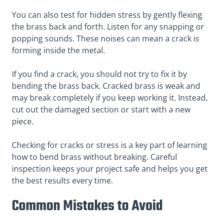
You can also test for hidden stress by gently flexing
the brass back and forth. Listen for any snapping or
popping sounds. These noises can mean a crack is
forming inside the metal.
If you find a crack, you should not try to fix it by
bending the brass back. Cracked brass is weak and
may break completely if you keep working it. Instead,
cut out the damaged section or start with a new
piece.
Checking for cracks or stress is a key part of learning
how to bend brass without breaking. Careful
inspection keeps your project safe and helps you get
the best results every time.
Common Mistakes to Avoid