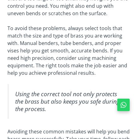
control you need. You might also end up with
uneven bends or scratches on the surface.
To avoid these problems, always select tools that
match the size and type of brass you are working
with. Manual benders, tube benders, and proper
vises help you get smooth, accurate bends. If you
need high precision, consider using machining
equipment. The right tools make the job easier and
help you achieve professional results.
Using the correct tool not only protects
the brass but also keeps you safe during
the process.
Avoiding these common mistakes will help you bend