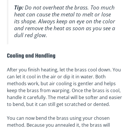
Tip:
Do not overheat the brass. Too much
heat can cause the metal to melt or lose
its shape. Always keep an eye on the color
and remove the heat as soon as you see a
dull red glow.
Cooling and Handling
After you finish heating, let the brass cool down. You
can let it cool in the air or dip it in water. Both
methods work, but air cooling is gentler and helps
keep the brass from warping. Once the brass is cool,
handle it carefully. The metal will be softer and easier
to bend, but it can still get scratched or dented.
You can now bend the brass using your chosen
method. Because you annealed it, the brass will