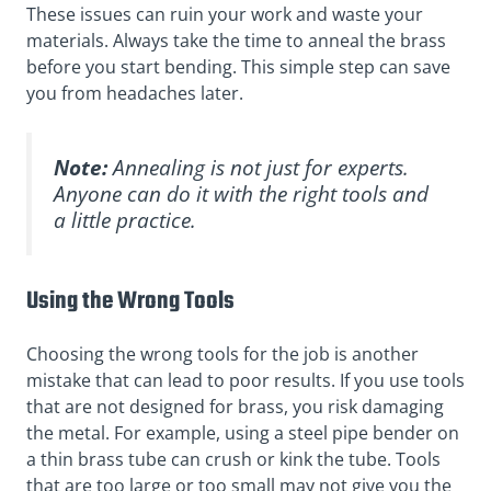
These issues can ruin your work and waste your
materials. Always take the time to anneal the brass
before you start bending. This simple step can save
you from headaches later.
Note:
Annealing is not just for experts.
Anyone can do it with the right tools and
a little practice.
Using the Wrong Tools
Choosing the wrong tools for the job is another
mistake that can lead to poor results. If you use tools
that are not designed for brass, you risk damaging
the metal. For example, using a steel pipe bender on
a thin brass tube can crush or kink the tube. Tools
that are too large or too small may not give you the