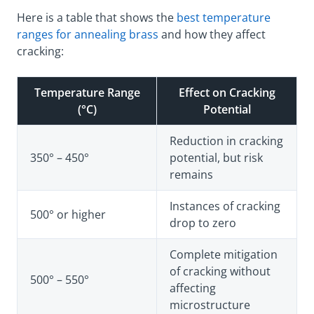
Here is a table that shows the
best temperature
ranges for annealing brass
and how they affect
cracking:
Temperature Range
Effect on Cracking
(°C)
Potential
Reduction in cracking
350° – 450°
potential, but risk
remains
Instances of cracking
500° or higher
drop to zero
Complete mitigation
of cracking without
500° – 550°
affecting
microstructure