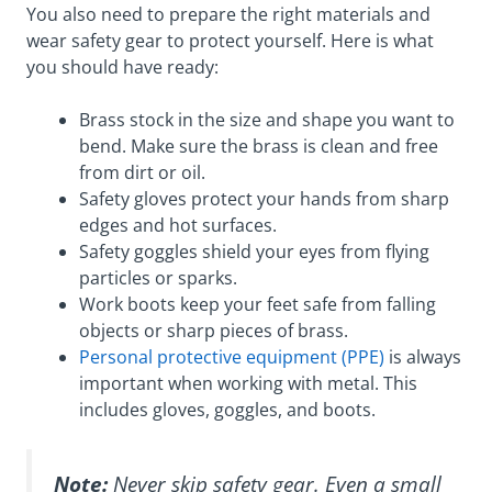
You also need to prepare the right materials and
wear safety gear to protect yourself. Here is what
you should have ready:
Brass stock in the size and shape you want to
bend. Make sure the brass is clean and free
from dirt or oil.
Safety gloves protect your hands from sharp
edges and hot surfaces.
Safety goggles shield your eyes from flying
particles or sparks.
Work boots keep your feet safe from falling
objects or sharp pieces of brass.
Personal protective equipment (PPE)
is always
important when working with metal. This
includes gloves, goggles, and boots.
Note:
Never skip safety gear. Even a small