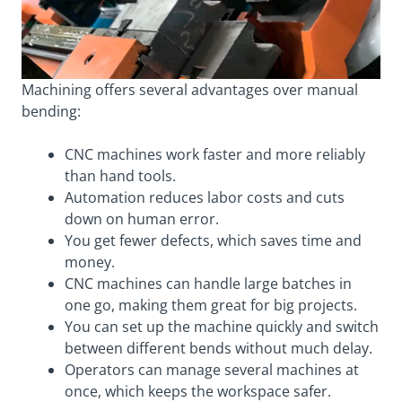
Machining offers several advantages over manual
bending:
CNC machines work faster and more reliably
than hand tools.
Automation reduces labor costs and cuts
down on human error.
You get fewer defects, which saves time and
money.
CNC machines can handle large batches in
one go, making them great for big projects.
You can set up the machine quickly and switch
between different bends without much delay.
Operators can manage several machines at
once, which keeps the workspace safer.