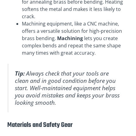
for annealing brass before bending. Heating
softens the metal and makes it less likely to
crack.
Machining equipment, like a CNC machine,
offers a versatile solution for high-precision
brass bending.
Machining
lets you create
complex bends and repeat the same shape
many times with great accuracy.
Tip:
Always check that your tools are
clean and in good condition before you
start. Well-maintained equipment helps
you avoid mistakes and keeps your brass
looking smooth.
Materials and Safety Gear