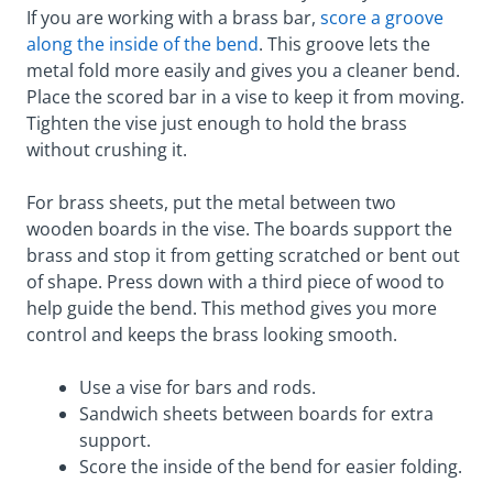
If you are working with a brass bar,
score a groove
along the inside of the bend
. This groove lets the
metal fold more easily and gives you a cleaner bend.
Place the scored bar in a vise to keep it from moving.
Tighten the vise just enough to hold the brass
without crushing it.
For brass sheets, put the metal between two
wooden boards in the vise. The boards support the
brass and stop it from getting scratched or bent out
of shape. Press down with a third piece of wood to
help guide the bend. This method gives you more
control and keeps the brass looking smooth.
Use a vise for bars and rods.
Sandwich sheets between boards for extra
support.
Score the inside of the bend for easier folding.