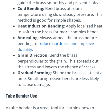
guide the brass smoothly and prevent kinks.
Cold Bending:
Bend brass at room
temperature using slow, steady pressure. This
method is good for simple shapes.
Heat Induction Bending:
Apply localized heat
to soften the brass for more complex bends.
Annealing:
Always anneal the brass before
bending to
reduce hardness and improve
ductility
.
Grain Direction:
Bend the brass
perpendicular to the grain. This spreads out
the stress and lowers the chance of cracks.
Gradual Forming:
Shape the brass a little at a
time. Small, progressive bends are less likely
to cause damage.
Tube Bender Use
A tube bender is a great tool for learning how to