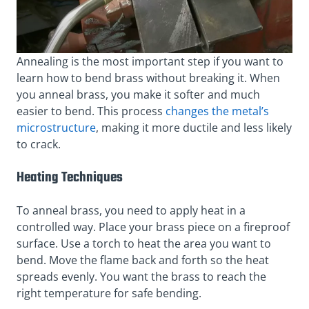
Annealing is the most important step if you want to
learn how to bend brass without breaking it. When
you anneal brass, you make it softer and much
easier to bend. This process
changes the metal’s
microstructure
, making it more ductile and less likely
to crack.
Heating Techniques
To anneal brass, you need to apply heat in a
controlled way. Place your brass piece on a fireproof
surface. Use a torch to heat the area you want to
bend. Move the flame back and forth so the heat
spreads evenly. You want the brass to reach the
right temperature for safe bending.