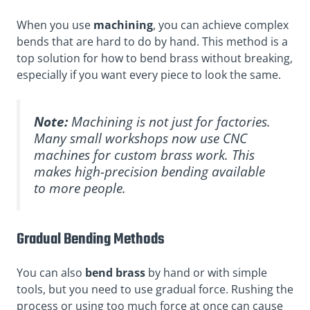
When you use
machining
, you can achieve complex
bends that are hard to do by hand. This method is a
top solution for how to bend brass without breaking,
especially if you want every piece to look the same.
Note:
Machining is not just for factories.
Many small workshops now use CNC
machines for custom brass work. This
makes high-precision bending available
to more people.
Gradual Bending Methods
You can also
bend brass
by hand or with simple
tools, but you need to use gradual force. Rushing the
process or using too much force at once can cause