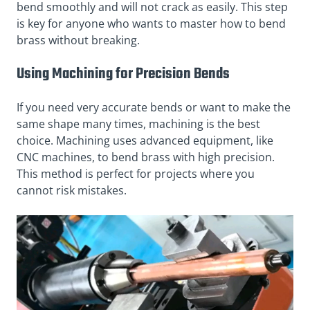
bend smoothly and will not crack as easily. This step
is key for anyone who wants to master how to bend
brass without breaking.
Using Machining for Precision Bends
If you need very accurate bends or want to make the
same shape many times, machining is the best
choice. Machining uses advanced equipment, like
CNC machines, to bend brass with high precision.
This method is perfect for projects where you
cannot risk mistakes.