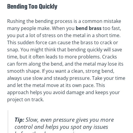
Bending Too Quickly
Rushing the bending process is a common mistake
many people make. When you
bend brass
too fast,
you put a lot of stress on the metal in a short time.
This sudden force can cause the brass to crack or
snap. You might think that bending quickly will save
time, but it often leads to more problems. Cracks
can form along the bend, and the metal may lose its
smooth shape. If you want a clean, strong bend,
always use slow and steady pressure. Take your time
and let the metal move at its own pace. This
approach helps you avoid damage and keeps your
project on track.
Tip:
Slow, even pressure gives you more
control and helps you spot any issues