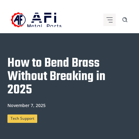
Skip
to
content
How to Bend Brass
Without Breaking in
2025
November 7, 2025
Tech Support