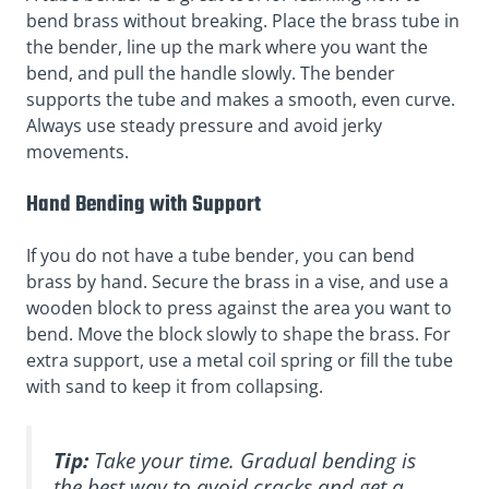
bend brass without breaking. Place the brass tube in
the bender, line up the mark where you want the
bend, and pull the handle slowly. The bender
supports the tube and makes a smooth, even curve.
Always use steady pressure and avoid jerky
movements.
Hand Bending with Support
If you do not have a tube bender, you can bend
brass by hand. Secure the brass in a vise, and use a
wooden block to press against the area you want to
bend. Move the block slowly to shape the brass. For
extra support, use a metal coil spring or fill the tube
with sand to keep it from collapsing.
Tip:
Take your time. Gradual bending is
the best way to avoid cracks and get a