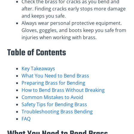
Check the brass for cracks as you bend and
after. Finding cracks early stops more damage
and keeps you safe.
Always wear personal protective equipment.
Gloves, goggles, and boots keep you safe from
injuries when working with brass.
Table of Contents
Key Takeaways
What You Need to Bend Brass
Preparing Brass for Bending
How to Bend Brass Without Breaking
Common Mistakes to Avoid
Safety Tips for Bending Brass
Troubleshooting Brass Bending
FAQ