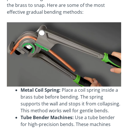
the brass to snap. Here are some of the most
effective gradual bending methods:
Metal Coil Spring:
Place a coil spring inside a
brass tube before bending. The spring
supports the wall and stops it from collapsing.
This method works well for gentle bends.
Tube Bender Machines:
Use a tube bender
for high-precision bends. These machines