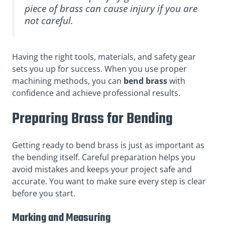
piece of brass can cause injury if you are
not careful.
Having the right tools, materials, and safety gear
sets you up for success. When you use proper
machining methods, you can
bend brass
with
confidence and achieve professional results.
Preparing Brass for Bending
Getting ready to bend brass is just as important as
the bending itself. Careful preparation helps you
avoid mistakes and keeps your project safe and
accurate. You want to make sure every step is clear
before you start.
Marking and Measuring