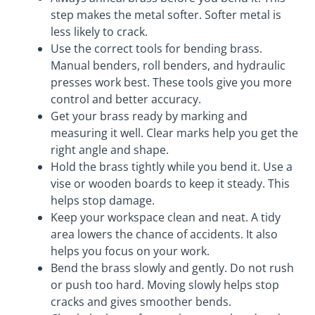
step makes the metal softer. Softer metal is
less likely to crack.
Use the correct tools for bending brass.
Manual benders, roll benders, and hydraulic
presses work best. These tools give you more
control and better accuracy.
Get your brass ready by marking and
measuring it well. Clear marks help you get the
right angle and shape.
Hold the brass tightly while you bend it. Use a
vise or wooden boards to keep it steady. This
helps stop damage.
Keep your workspace clean and neat. A tidy
area lowers the chance of accidents. It also
helps you focus on your work.
Bend the brass slowly and gently. Do not rush
or push too hard. Moving slowly helps stop
cracks and gives smoother bends.