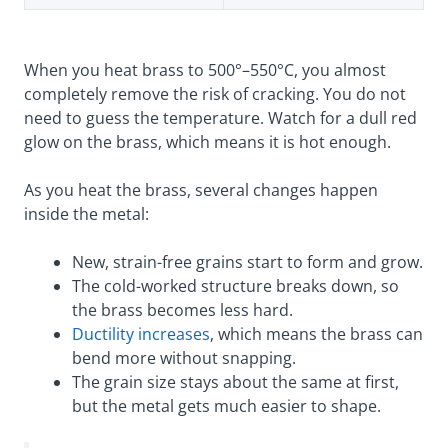
When you heat brass to 500°–550°C, you almost
completely remove the risk of cracking. You do not
need to guess the temperature. Watch for a dull red
glow on the brass, which means it is hot enough.
As you heat the brass, several changes happen
inside the metal:
New, strain-free grains start to form and grow.
The cold-worked structure breaks down, so
the brass becomes less hard.
Ductility increases
, which means the brass can
bend more without snapping.
The grain size stays about the same at first,
but the metal gets much easier to shape.