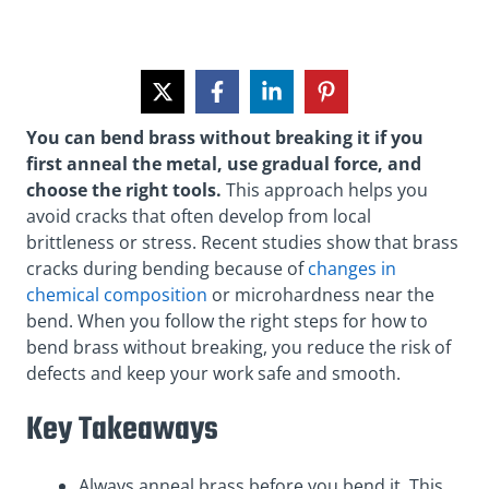
You can bend brass without breaking it if you
first anneal the metal, use gradual force, and
choose the right tools.
This approach helps you
avoid cracks that often develop from local
brittleness or stress. Recent studies show that brass
cracks during bending because of
changes in
chemical composition
or microhardness near the
bend. When you follow the right steps for how to
bend brass without breaking, you reduce the risk of
defects and keep your work safe and smooth.
Key Takeaways
Always anneal brass before you bend it. This