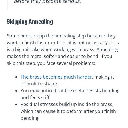
before they become serious.
Skipping Annealing
Some people skip the annealing step because they
want to finish faster or think it is not necessary. This
is a big mistake when working with brass. Annealing
makes the metal softer and easier to bend. If you
skip this step, you face several problems:
The brass becomes much harder
, making it
difficult to shape.
You may notice that the metal resists bending
and feels stiff.
Residual stresses build up inside the brass,
which can cause it to deform after you finish
bending.