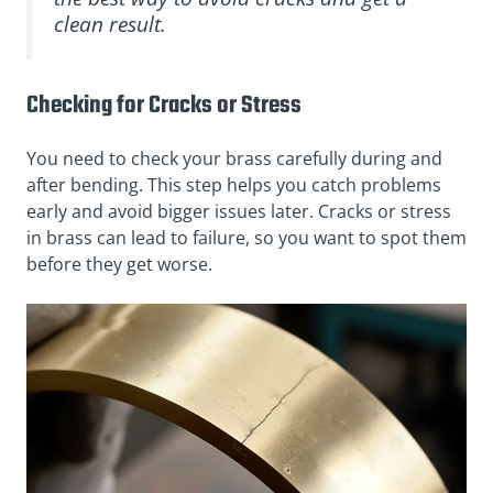
clean result.
Checking for Cracks or Stress
You need to check your brass carefully during and
after bending. This step helps you catch problems
early and avoid bigger issues later. Cracks or stress
in brass can lead to failure, so you want to spot them
before they get worse.