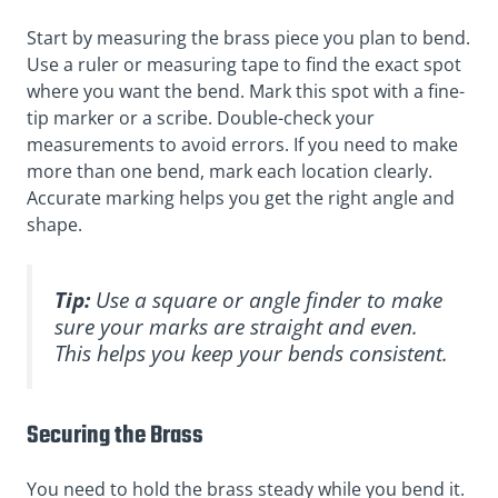
Start by measuring the brass piece you plan to bend.
Use a ruler or measuring tape to find the exact spot
where you want the bend. Mark this spot with a fine-
tip marker or a scribe. Double-check your
measurements to avoid errors. If you need to make
more than one bend, mark each location clearly.
Accurate marking helps you get the right angle and
shape.
Tip:
Use a square or angle finder to make
sure your marks are straight and even.
This helps you keep your bends consistent.
Securing the Brass
You need to hold the brass steady while you bend it.