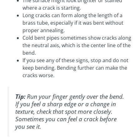
The surface might look brighter or stained
where a crack is starting.
Long cracks can form along the length of a
brass tube, especially if it was bent without
proper annealing.
Cold bent pipes sometimes show cracks along
the neutral axis, which is the center line of the
bend.
If you see any of these signs, stop and do not
keep bending. Bending further can make the
cracks worse.
Tip:
Run your finger gently over the bend.
If you feel a sharp edge or a change in
texture, check that spot more closely.
Sometimes you can feel a crack before
you see it.