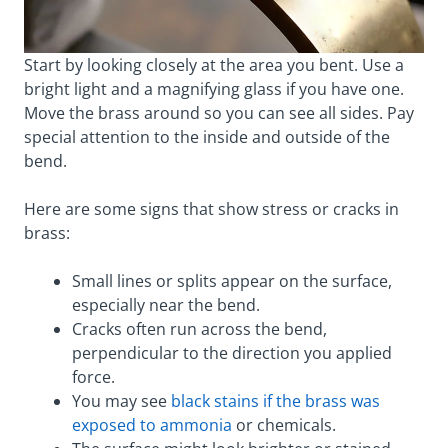
Start by looking closely at the area you bent. Use a
bright light and a magnifying glass if you have one.
Move the brass around so you can see all sides. Pay
special attention to the inside and outside of the
bend.
Here are some signs that show stress or cracks in
brass:
Small lines or splits appear on the surface,
especially near the bend.
Cracks often run across the bend,
perpendicular to the direction you applied
force.
You may see
black stains if the brass was
exposed to ammonia
or chemicals.