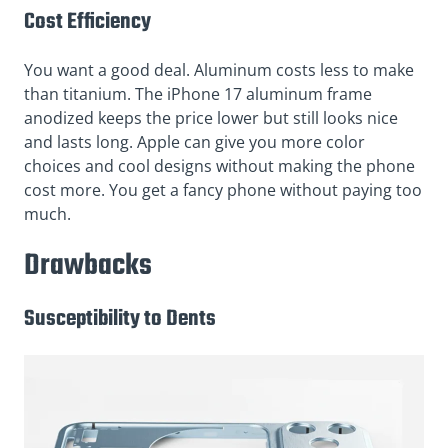
Cost Efficiency
You want a good deal. Aluminum costs less to make
than titanium. The iPhone 17 aluminum frame
anodized keeps the price lower but still looks nice
and lasts long. Apple can give you more color
choices and cool designs without making the phone
cost more. You get a fancy phone without paying too
much.
Drawbacks
Susceptibility to Dents