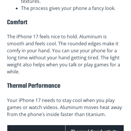
textures.
The process gives your phone a fancy look.
Comfort
The iPhone 17 feels nice to hold. Aluminum is
smooth and feels cool. The rounded edges make it
comfy in your hand. You can use your phone for a
long time without your hand getting tired. The light
weight also helps when you talk or play games for a
while.
Thermal Performance
Your iPhone 17 needs to stay cool when you play
games or watch videos. Aluminum moves heat away
from the phone’s inside faster than titanium.