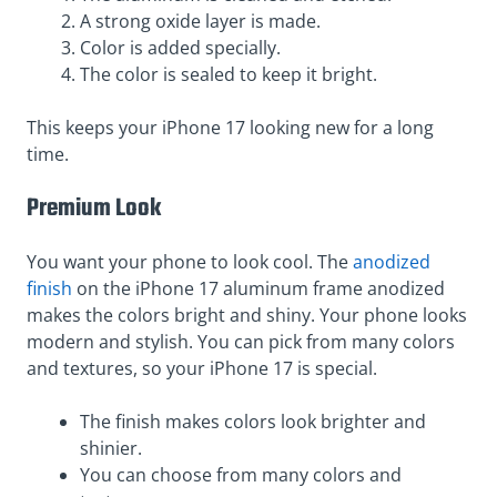
A strong oxide layer is made.
Color is added specially.
The color is sealed to keep it bright.
This keeps your iPhone 17 looking new for a long
time.
Premium Look
You want your phone to look cool. The
anodized
finish
on the iPhone 17 aluminum frame anodized
makes the colors bright and shiny. Your phone looks
modern and stylish. You can pick from many colors
and textures, so your iPhone 17 is special.
The finish makes colors look brighter and
shinier.
You can choose from many colors and