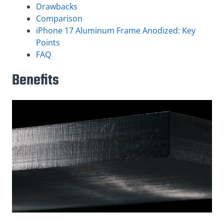
Drawbacks
Comparison
iPhone 17 Aluminum Frame Anodized: Key
Points
FAQ
Benefits