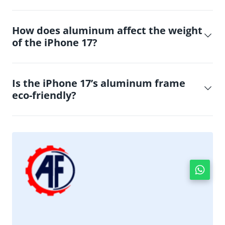
How does aluminum affect the weight
of the iPhone 17?
Is the iPhone 17’s aluminum frame
eco-friendly?