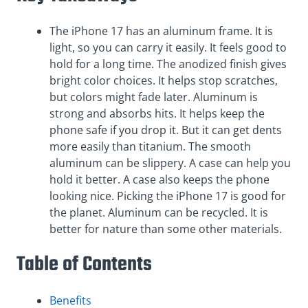
The iPhone 17 has an aluminum frame. It is
light, so you can carry it easily. It feels good to
hold for a long time. The anodized finish gives
bright color choices. It helps stop scratches,
but colors might fade later. Aluminum is
strong and absorbs hits. It helps keep the
phone safe if you drop it. But it can get dents
more easily than titanium. The smooth
aluminum can be slippery. A case can help you
hold it better. A case also keeps the phone
looking nice. Picking the iPhone 17 is good for
the planet. Aluminum can be recycled. It is
better for nature than some other materials.
Table of Contents
Benefits