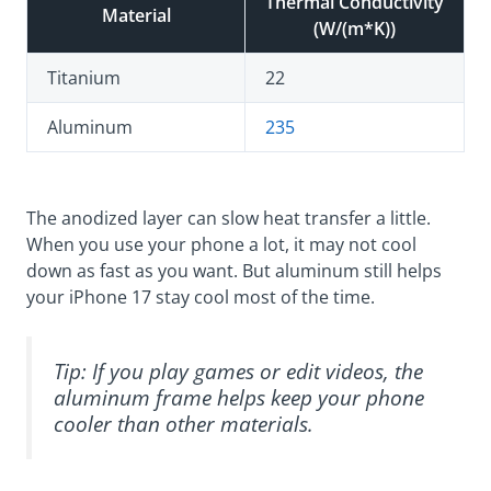
Thermal Conductivity
Material
(W/(m*K))
Titanium
22
Aluminum
235
The anodized layer can slow heat transfer a little.
When you use your phone a lot, it may not cool
down as fast as you want. But aluminum still helps
your iPhone 17 stay cool most of the time.
Tip: If you play games or edit videos, the
aluminum frame helps keep your phone
cooler than other materials.