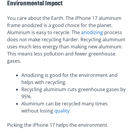
Environmental Impact
You care about the Earth. The iPhone 17 aluminum
frame anodized is a good choice for the planet.
Aluminum is easy to recycle. The
anodizing
process
does not make recycling harder. Recycling aluminum
uses much less energy than making new aluminum.
This means less pollution and fewer greenhouse
gases.
Anodizing is good for the environment and
helps with recycling.
Recycling aluminum cuts greenhouse gases by
95%.
Aluminum can be recycled many times
without losing
quality
.
Picking the iPhone 17 helps the environment.