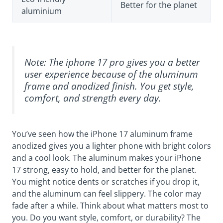
Better for the planet
aluminium
Note: The iphone 17 pro gives you a better
user experience because of the aluminum
frame and anodized finish. You get style,
comfort, and strength every day.
You’ve seen how the iPhone 17 aluminum frame
anodized gives you a lighter phone with bright colors
and a cool look. The aluminum makes your iPhone
17 strong, easy to hold, and better for the planet.
You might notice dents or scratches if you drop it,
and the aluminum can feel slippery. The color may
fade after a while. Think about what matters most to
you. Do you want style, comfort, or durability? The