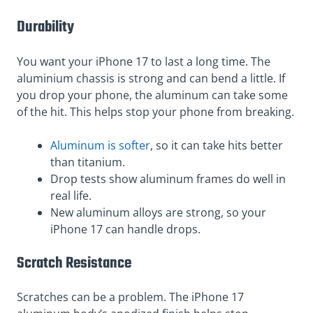
Durability
You want your iPhone 17 to last a long time. The
aluminium chassis is strong and can bend a little. If
you drop your phone, the aluminum can take some
of the hit. This helps stop your phone from breaking.
Aluminum is softer
, so it can take hits better
than titanium.
Drop tests show aluminum frames do well in
real life.
New aluminum alloys are strong, so your
iPhone 17 can handle drops.
Scratch Resistance
Scratches can be a problem. The iPhone 17