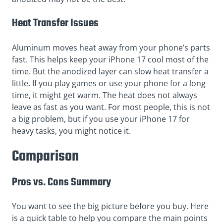
Heat Transfer Issues
Aluminum moves heat away from your phone’s parts
fast. This helps keep your iPhone 17 cool most of the
time. But the anodized layer can slow heat transfer a
little. If you play games or use your phone for a long
time, it might get warm. The heat does not always
leave as fast as you want. For most people, this is not
a big problem, but if you use your iPhone 17 for
heavy tasks, you might notice it.
Comparison
Pros vs. Cons Summary
You want to see the big picture before you buy. Here
is a quick table to help you compare the main points