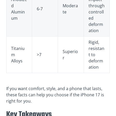
d
Modera
through
6-7
Alumin
te
controll
um
ed
deform
ation
Rigid,
Titaniu
resistan
Superio
m
>7
t to
r
Alloys
deform
ation
If you want comfort, style, and a phone that lasts,
these facts can help you choose if the iPhone 17 is
right for you.
Key Takeaways