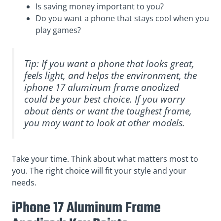
Is saving money important to you?
Do you want a phone that stays cool when you
play games?
Tip: If you want a phone that looks great,
feels light, and helps the environment, the
iphone 17 aluminum frame anodized
could be your best choice. If you worry
about dents or want the toughest frame,
you may want to look at other models.
Take your time. Think about what matters most to
you. The right choice will fit your style and your
needs.
iPhone 17 Aluminum Frame