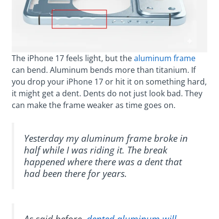
The iPhone 17 feels light, but the
aluminum frame
can bend. Aluminum bends more than titanium. If
you drop your iPhone 17 or hit it on something hard,
it might get a dent. Dents do not just look bad. They
can make the frame weaker as time goes on.
Yesterday my aluminum frame broke in
half while I was riding it. The break
happened where there was a dent that
had been there for years.
As said before,
dented aluminum will