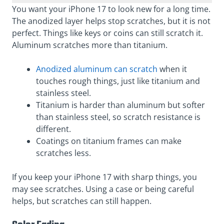
You want your iPhone 17 to look new for a long time.
The anodized layer helps stop scratches, but it is not
perfect. Things like keys or coins can still scratch it.
Aluminum scratches more than titanium.
Anodized aluminum can scratch
when it
touches rough things, just like titanium and
stainless steel.
Titanium is harder than aluminum but softer
than stainless steel, so scratch resistance is
different.
Coatings on titanium frames can make
scratches less.
If you keep your iPhone 17 with sharp things, you
may see scratches. Using a case or being careful
helps, but scratches can still happen.