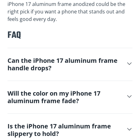
iPhone 17 aluminum frame anodized could be the
right pick if you want a phone that stands out and
feels good every day.
FAQ
Can the iPhone 17 aluminum frame
handle drops?
Will the color on my iPhone 17
aluminum frame fade?
Is the iPhone 17 aluminum frame
slippery to hold?