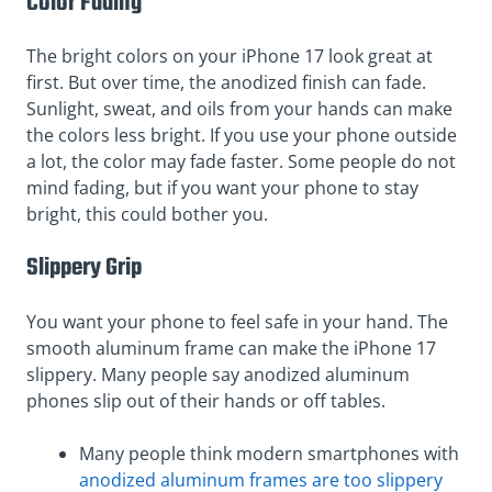
Color Fading
The bright colors on your iPhone 17 look great at
first. But over time, the anodized finish can fade.
Sunlight, sweat, and oils from your hands can make
the colors less bright. If you use your phone outside
a lot, the color may fade faster. Some people do not
mind fading, but if you want your phone to stay
bright, this could bother you.
Slippery Grip
You want your phone to feel safe in your hand. The
smooth aluminum frame can make the iPhone 17
slippery. Many people say anodized aluminum
phones slip out of their hands or off tables.
Many people think modern smartphones with
anodized aluminum frames are too slippery