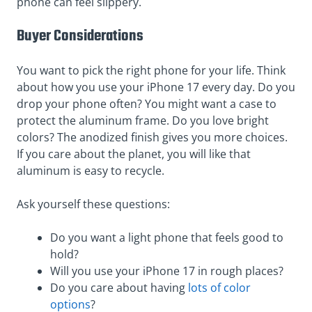
phone can feel slippery.
Buyer Considerations
You want to pick the right phone for your life. Think
about how you use your iPhone 17 every day. Do you
drop your phone often? You might want a case to
protect the aluminum frame. Do you love bright
colors? The anodized finish gives you more choices.
If you care about the planet, you will like that
aluminum is easy to recycle.
Ask yourself these questions:
Do you want a light phone that feels good to
hold?
Will you use your iPhone 17 in rough places?
Do you care about having
lots of color
options
?