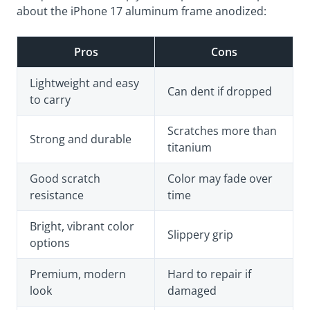
about the iPhone 17 aluminum frame anodized:
Pros
Cons
Lightweight and easy
Can dent if dropped
to carry
Scratches more than
Strong and durable
titanium
Good scratch
Color may fade over
resistance
time
Bright, vibrant color
Slippery grip
options
Premium, modern
Hard to repair if
look
damaged