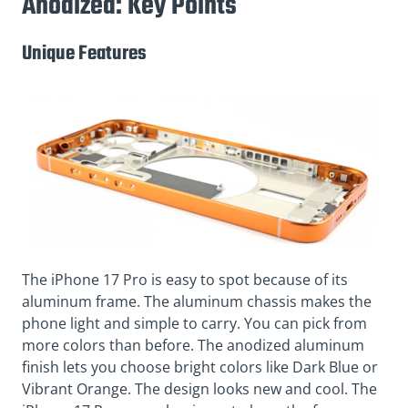
Anodized: Key Points
Unique Features
The iPhone 17 Pro is easy to spot because of its
aluminum frame. The aluminum chassis makes the
phone light and simple to carry. You can pick from
more colors than before. The anodized aluminum
finish lets you choose bright colors like Dark Blue or
Vibrant Orange. The design looks new and cool. The