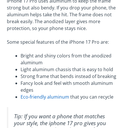
iPhone 17 Pro uses aluminum to keep the frame
strong but also bendy. If you drop your phone, the
aluminum helps take the hit. The frame does not
break easily. The anodized layer gives more
protection, so your phone stays nice.
Some special features of the iPhone 17 Pro are:
Bright and shiny colors from the anodized
aluminum
Light aluminum chassis that is easy to hold
Strong frame that bends instead of breaking
Fancy look and feel with smooth aluminum
edges
Eco-friendly aluminum
that you can recycle
Tip: If you want a phone that matches
your style, the iphone 17 pro gives you