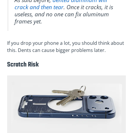
crack and then tear
. Once it cracks, it is
useless, and no one can fix aluminum
frames yet.
If you drop your phone a lot, you should think about
this. Dents can cause bigger problems later.
Scratch Risk