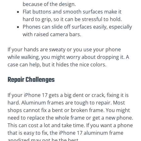
because of the design.
Flat buttons and smooth surfaces make it
hard to grip, so it can be stressful to hold.
Phones can slide off surfaces easily, especially
with raised camera bars.
If your hands are sweaty or you use your phone
while walking, you might worry about dropping it. A
case can help, but it hides the nice colors.
Repair Challenges
If your iPhone 17 gets a big dent or crack, fixing it is
hard. Aluminum frames are tough to repair. Most
shops cannot fix a bent or broken frame. You might
need to replace the whole frame or get a new phone.
This can cost a lot and take time. If you want a phone
that is easy to fix, the iPhone 17 aluminum frame
anodized may not be the best.