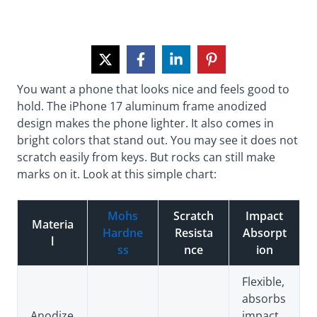
You want a phone that looks nice and feels good to
hold. The iPhone 17 aluminum frame anodized
design makes the phone lighter. It also comes in
bright colors that stand out. You may see it does not
scratch easily from keys. But rocks can still make
marks on it. Look at this simple chart:
Mohs
Scratch
Impact
Materia
Hardne
Resista
Absorpt
l
ss
nce
ion
Flexible,
absorbs
Anodize
impact