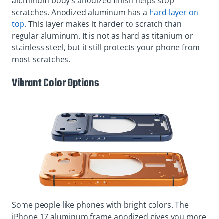
aluminum body’s anodized finish helps stop
scratches. Anodized aluminum has a
hard layer on
top
. This layer makes it harder to scratch than
regular aluminum. It is not as hard as titanium or
stainless steel, but it still protects your phone from
most scratches.
Vibrant Color Options
Some people like phones with bright colors. The
iPhone 17 aluminum frame anodized gives you more