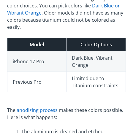
color choices. You can pick colors like
Dark Blue or
Vibrant Orange
. Older models did not have as many
colors because titanium could not be colored as
easily.
Model
Color Options
Dark Blue, Vibrant
iPhone 17 Pro
Orange
Limited due to
Previous Pro
Titanium constraints
The
anodizing process
makes these colors possible.
Here is what happens:
The aluminum is cleaned and etched.