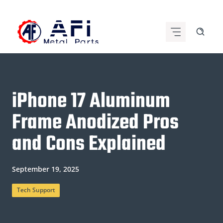
Skip
to
content
iPhone 17 Aluminum
Frame Anodized Pros
and Cons Explained
September 19, 2025
Tech Support