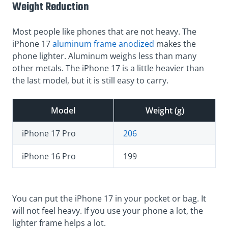
Weight Reduction
Most people like phones that are not heavy. The
iPhone 17
aluminum frame anodized
makes the
phone lighter. Aluminum weighs less than many
other metals. The iPhone 17 is a little heavier than
the last model, but it is still easy to carry.
Model
Weight (g)
iPhone 17 Pro
206
iPhone 16 Pro
199
You can put the iPhone 17 in your pocket or bag. It
will not feel heavy. If you use your phone a lot, the
lighter frame helps a lot.