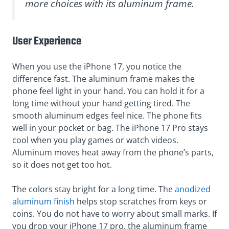
more choices with its aluminum frame.
User Experience
When you use the iPhone 17, you notice the
difference fast. The aluminum frame makes the
phone feel light in your hand. You can hold it for a
long time without your hand getting tired. The
smooth aluminum edges feel nice. The phone fits
well in your pocket or bag. The iPhone 17 Pro stays
cool when you play games or watch videos.
Aluminum moves heat away from the phone’s parts,
so it does not get too hot.
The colors stay bright for a long time. The
anodized
aluminum finish
helps stop scratches from keys or
coins. You do not have to worry about small marks. If
you drop your iPhone 17 pro, the aluminum frame