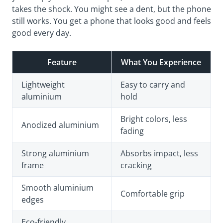
takes the shock. You might see a dent, but the phone
still works. You get a phone that looks good and feels
good every day.
Feature
What You Experience
Lightweight
Easy to carry and
aluminium
hold
Bright colors, less
Anodized aluminium
fading
Strong aluminium
Absorbs impact, less
frame
cracking
Smooth aluminium
Comfortable grip
edges
Eco-friendly