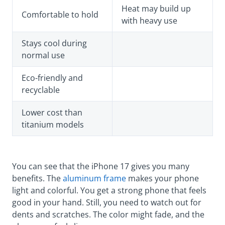
Heat may build up
Comfortable to hold
with heavy use
Stays cool during
normal use
Eco-friendly and
recyclable
Lower cost than
titanium models
You can see that the iPhone 17 gives you many
benefits. The
aluminum frame
makes your phone
light and colorful. You get a strong phone that feels
good in your hand. Still, you need to watch out for
dents and scratches. The color might fade, and the