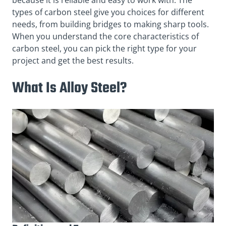
types of carbon steel give you choices for different
needs, from building bridges to making sharp tools.
When you understand the core characteristics of
carbon steel, you can pick the right type for your
project and get the best results.
What Is Alloy Steel?