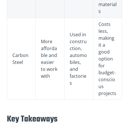
material
s
Costs
less,
Used in
making
More
constru
it a
afforda
ction,
good
Carbon
ble and
automo
option
Steel
easier
biles,
for
to work
and
budget-
with
factorie
conscio
s
us
projects
Key Takeaways