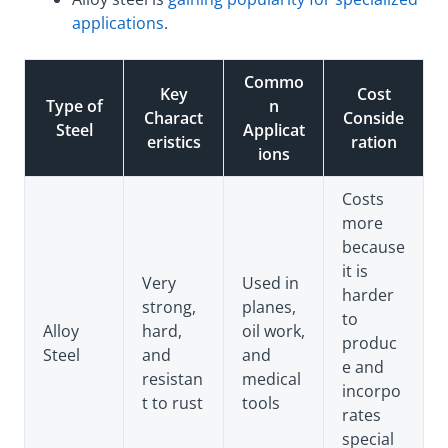
applications
.
Commo
Key
Cost
Type of
n
Charact
Conside
Steel
Applicat
eristics
ration
ions
Costs
more
because
it is
Very
Used in
harder
strong,
planes,
to
Alloy
hard,
oil work,
produc
Steel
and
and
e and
resistan
medical
incorpo
t to rust
tools
rates
special