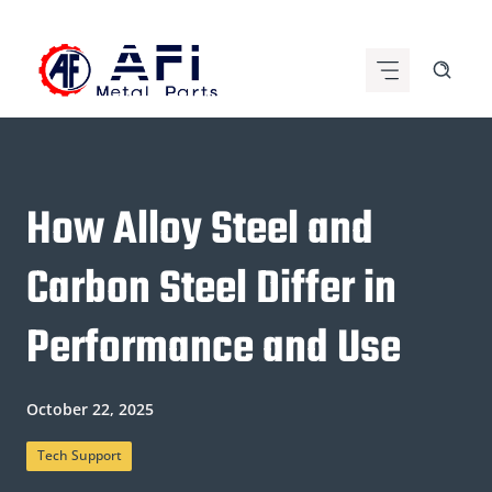
Skip
to
content
How Alloy Steel and
Carbon Steel Differ in
Performance and Use
October 22, 2025
Tech Support