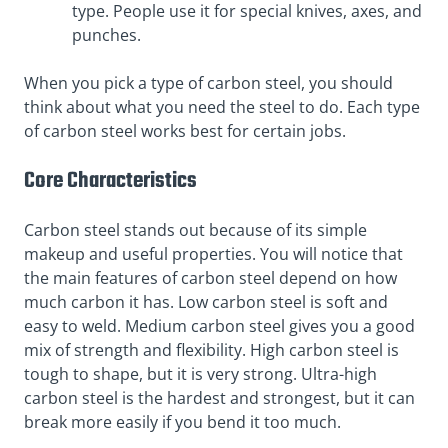
type. People use it for special knives, axes, and
punches.
When you pick a type of carbon steel, you should
think about what you need the steel to do. Each type
of carbon steel works best for certain jobs.
Core Characteristics
Carbon steel stands out because of its simple
makeup and useful properties. You will notice that
the main features of carbon steel depend on how
much carbon it has. Low carbon steel is soft and
easy to weld. Medium carbon steel gives you a good
mix of strength and flexibility. High carbon steel is
tough to shape, but it is very strong. Ultra-high
carbon steel is the hardest and strongest, but it can
break more easily if you bend it too much.