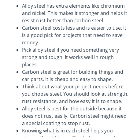
Alloy steel has extra elements like chromium
and nickel. This makes it stronger and helps it
resist rust better than carbon steel.
Carbon steel costs less and is easier to use. It
is a good pick for projects that need to save
money.
Pick alloy steel if you need something very
strong and tough. It works well in rough
places.
Carbon steel is great for building things and
car parts. It is cheap and easy to shape.
Think about what your project needs before
you choose steel. You should look at strength,
rust resistance, and how easy it is to shape.
Alloy steel is best for the outside because it
does not rust easily. Carbon steel might need
a special coating to stop rust.
Knowing what is in each steel helps you