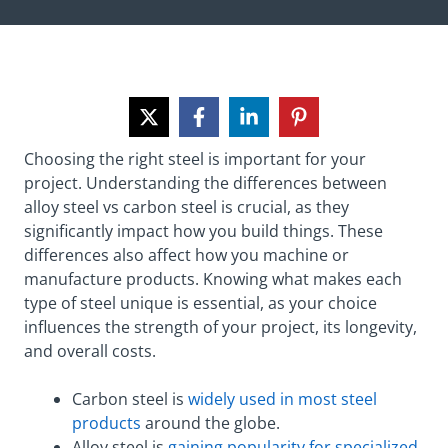
Choosing the right steel is important for your
project. Understanding the differences between
alloy steel vs carbon steel is crucial, as they
significantly impact how you build things. These
differences also affect how you machine or
manufacture products. Knowing what makes each
type of steel unique is essential, as your choice
influences the strength of your project, its longevity,
and overall costs.
Carbon steel is
widely used in most steel
products
around the globe.
Alloy steel is
gaining popularity for specialized