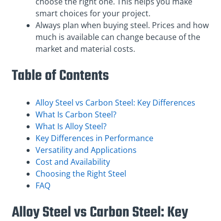
choose the right one. This helps you make
smart choices for your project.
Always plan when buying steel. Prices and how
much is available can change because of the
market and material costs.
Table of Contents
Alloy Steel vs Carbon Steel: Key Differences
What Is Carbon Steel?
What Is Alloy Steel?
Key Differences in Performance
Versatility and Applications
Cost and Availability
Choosing the Right Steel
FAQ
Alloy Steel vs Carbon Steel: Key