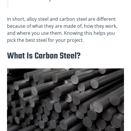
In short, alloy steel and carbon steel are different
because of what they are made of, how they work,
and where you use them. Knowing this helps you
pick the best steel for your project.
What Is Carbon Steel?