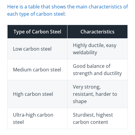
Here is a table that shows the main characteristics of
each type of carbon steel
:
Type of Carbon Steel
Characteristics
Highly ductile, easy
Low carbon steel
weldability
Good balance of
Medium carbon steel
strength and ductility
Very strong,
High carbon steel
resistant, harder to
shape
Ultra-high carbon
Sturdiest, highest
steel
carbon content