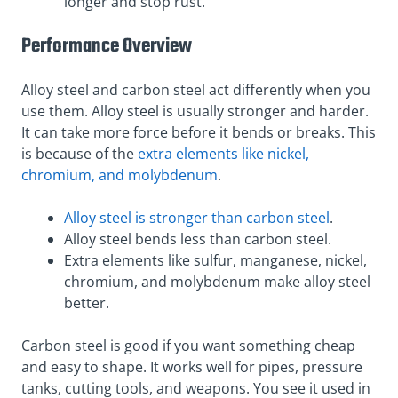
longer and stop rust.
Performance Overview
Alloy steel and carbon steel act differently when you
use them. Alloy steel is usually stronger and harder.
It can take more force before it bends or breaks. This
is because of the
extra elements like nickel,
chromium, and molybdenum
.
Alloy steel is stronger than carbon steel
.
Alloy steel bends less than carbon steel.
Extra elements like sulfur, manganese, nickel,
chromium, and molybdenum make alloy steel
better.
Carbon steel is good if you want something cheap
and easy to shape. It works well for pipes, pressure
tanks, cutting tools, and weapons. You see it used in