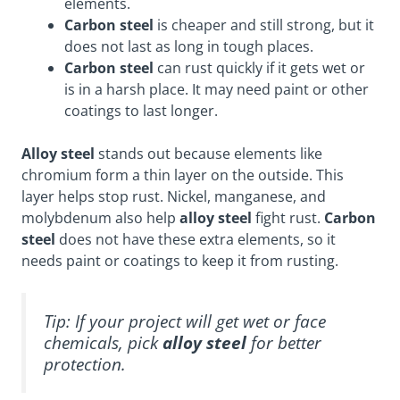
elements.
Carbon steel
is cheaper and still strong, but it
does not last as long in tough places.
Carbon steel
can rust quickly if it gets wet or
is in a harsh place. It may need paint or other
coatings to last longer.
Alloy steel
stands out because elements like
chromium form a thin layer on the outside. This
layer helps stop rust. Nickel, manganese, and
molybdenum also help
alloy steel
fight rust.
Carbon
steel
does not have these extra elements, so it
needs paint or coatings to keep it from rusting.
Tip: If your project will get wet or face
chemicals, pick
alloy steel
for better
protection.