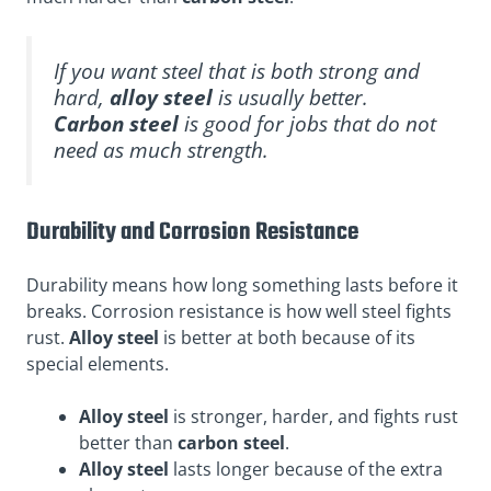
If you want steel that is both strong and
hard,
alloy steel
is usually better.
Carbon steel
is good for jobs that do not
need as much strength.
Durability and Corrosion Resistance
Durability means how long something lasts before it
breaks. Corrosion resistance is how well steel fights
rust.
Alloy steel
is better at both because of its
special elements.
Alloy steel
is stronger, harder, and fights rust
better than
carbon steel
.
Alloy steel
lasts longer because of the extra