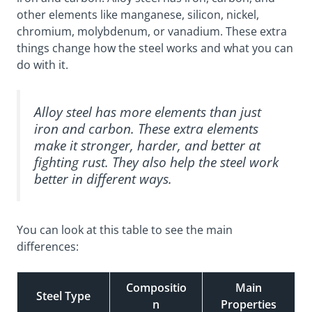
other elements like manganese, silicon, nickel,
chromium, molybdenum, or vanadium. These extra
things change how the steel works and what you can
do with it.
Alloy steel has more elements than just
iron and carbon. These extra elements
make it stronger, harder, and better at
fighting rust. They also help the steel work
better in different ways.
You can look at this table to see the main
differences:
Compositio
Main
Steel Type
n
Properties