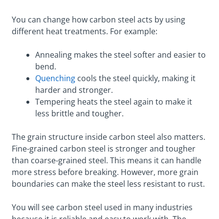
You can change how carbon steel acts by using
different heat treatments. For example:
Annealing makes the steel softer and easier to
bend.
Quenching
cools the steel quickly, making it
harder and stronger.
Tempering heats the steel again to make it
less brittle and tougher.
The grain structure inside carbon steel also matters.
Fine-grained carbon steel is stronger and tougher
than coarse-grained steel. This means it can handle
more stress before breaking. However, more grain
boundaries can make the steel less resistant to rust.
You will see carbon steel used in many industries
because it is reliable and easy to work with. The