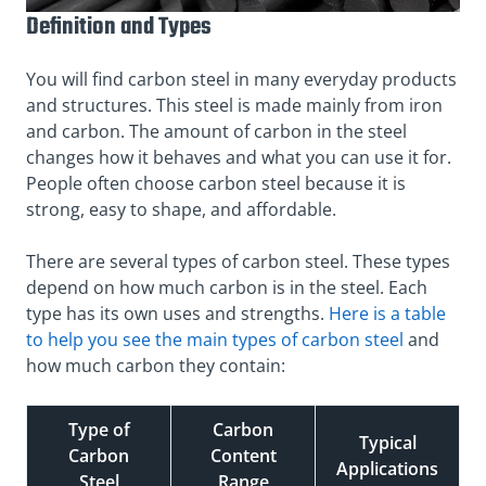
Definition and Types
You will find carbon steel in many everyday products
and structures. This steel is made mainly from iron
and carbon. The amount of carbon in the steel
changes how it behaves and what you can use it for.
People often choose carbon steel because it is
strong, easy to shape, and affordable.
There are several types of carbon steel. These types
depend on how much carbon is in the steel. Each
type has its own uses and strengths.
Here is a table
to help you see the main types of carbon steel
and
how much carbon they contain:
Type of
Carbon
Typical
Carbon
Content
Applications
Steel
Range