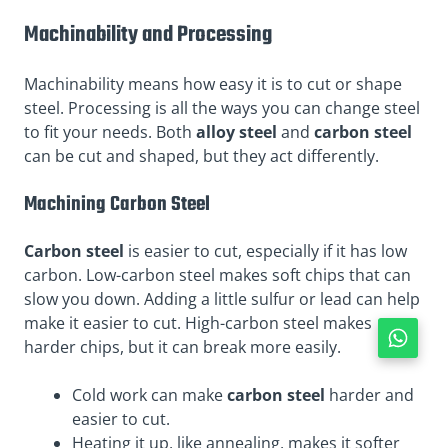
Machinability and Processing
Machinability means how easy it is to cut or shape
steel. Processing is all the ways you can change steel
to fit your needs. Both
alloy steel
and
carbon steel
can be cut and shaped, but they act differently.
Machining Carbon Steel
Carbon steel
is easier to cut, especially if it has low
carbon. Low-carbon steel makes soft chips that can
slow you down. Adding a little sulfur or lead can help
make it easier to cut. High-carbon steel makes
harder chips, but it can break more easily.
Cold work can make
carbon steel
harder and
easier to cut.
Heating it up, like annealing, makes it softer