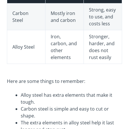
Strong, easy
Carbon
Mostly iron
to use, and
Steel
and carbon
costs less
Iron,
Stronger,
carbon, and
harder, and
Alloy Steel
other
does not
elements
rust easily
Here are some things to remember:
Alloy steel has extra elements that make it
tough.
Carbon steel is simple and easy to cut or
shape.
The extra elements in alloy steel help it last