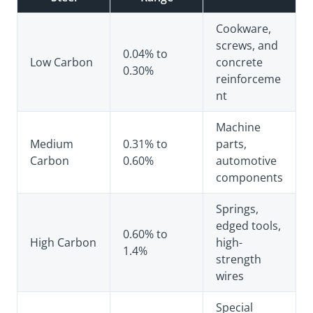
Cookware,
screws, and
0.04% to
Low Carbon
concrete
0.30%
reinforceme
nt
Machine
Medium
0.31% to
parts,
Carbon
0.60%
automotive
components
Springs,
edged tools,
0.60% to
High Carbon
high-
1.4%
strength
wires
Special