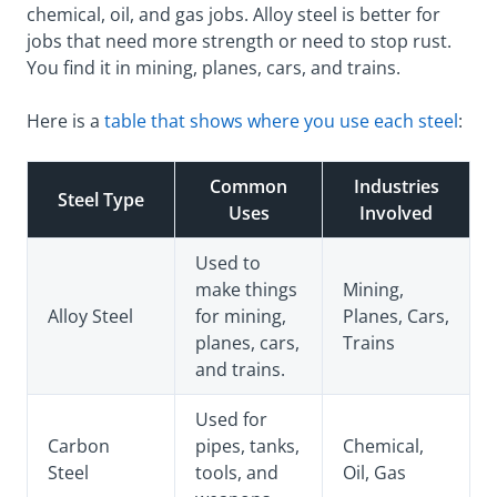
chemical, oil, and gas jobs. Alloy steel is better for
jobs that need more strength or need to stop rust.
You find it in mining, planes, cars, and trains.
Here is a
table that shows where you use each steel
:
Common
Industries
Steel Type
Uses
Involved
Used to
make things
Mining,
Alloy Steel
for mining,
Planes, Cars,
planes, cars,
Trains
and trains.
Used for
Carbon
pipes, tanks,
Chemical,
Steel
tools, and
Oil, Gas