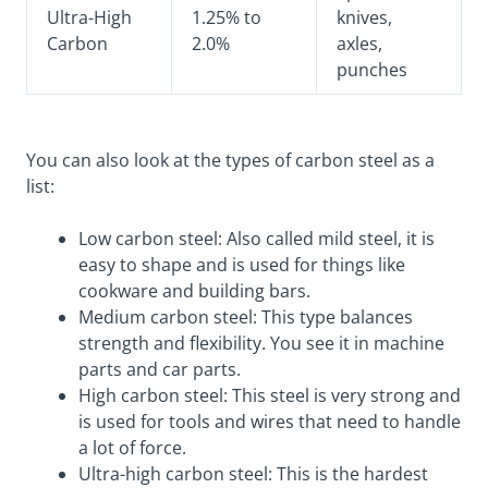
Ultra-High
1.25% to
knives,
Carbon
2.0%
axles,
punches
You can also look at the types of carbon steel as a
list:
Low carbon steel: Also called mild steel, it is
easy to shape and is used for things like
cookware and building bars.
Medium carbon steel: This type balances
strength and flexibility. You see it in machine
parts and car parts.
High carbon steel: This steel is very strong and
is used for tools and wires that need to handle
a lot of force.
Ultra-high carbon steel: This is the hardest