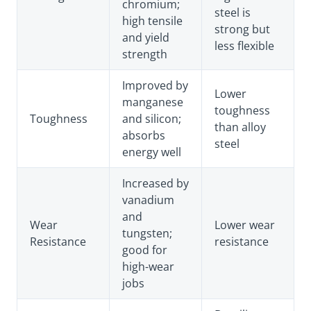
chromium;
steel is
high tensile
strong but
and yield
less flexible
strength
Improved by
Lower
manganese
toughness
Toughness
and silicon;
than alloy
absorbs
steel
energy well
Increased by
vanadium
and
Wear
Lower wear
tungsten;
Resistance
resistance
good for
high-wear
jobs