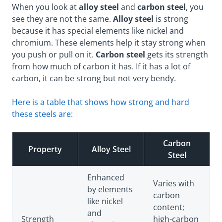
When you look at
alloy steel
and
carbon steel
, you
see they are not the same.
Alloy steel
is strong
because it has special elements like nickel and
chromium. These elements help it stay strong when
you push or pull on it.
Carbon steel
gets its strength
from how much of carbon it has. If it has a lot of
carbon, it can be strong but not very bendy.
Here is a table that shows how strong and hard
these steels are:
Carbon
Property
Alloy Steel
Steel
Enhanced
Varies with
by elements
carbon
like nickel
content;
and
Strength
high-carbon