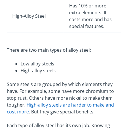
Has 10% or more
extra elements. It
High-Alloy Steel
costs more and has
special features.
There are two main types of alloy steel:
Low-alloy steels
High-alloy steels
Some steels are grouped by which elements they
have. For example, some have more chromium to
stop rust. Others have more nickel to make them
tougher.
High-alloy steels are harder to make and
cost more
. But they give special benefits.
Each type of alloy steel has its own job. Knowing