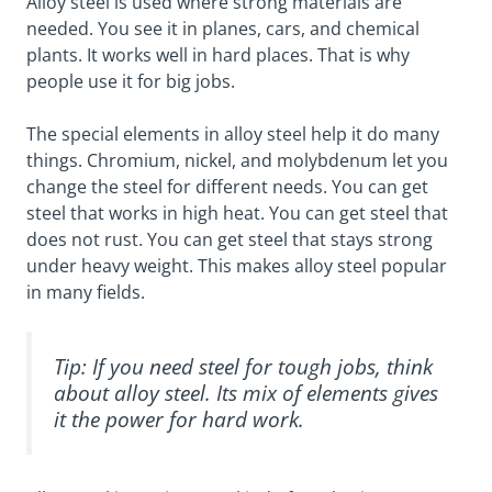
Alloy steel is used where strong materials are
needed. You see it in planes, cars, and chemical
plants. It works well in hard places. That is why
people use it for big jobs.
The special elements in alloy steel help it do many
things. Chromium, nickel, and molybdenum let you
change the steel for different needs. You can get
steel that works in high heat. You can get steel that
does not rust. You can get steel that stays strong
under heavy weight. This makes alloy steel popular
in many fields.
Tip: If you need steel for tough jobs, think
about alloy steel. Its mix of elements gives
it the power for hard work.