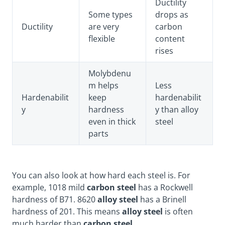
Ductility
Some types
drops as
Ductility
are very
carbon
flexible
content
rises
Molybdenu
m helps
Less
Hardenabilit
keep
hardenabilit
y
hardness
y than alloy
even in thick
steel
parts
You can also look at how hard each steel is. For
example, 1018 mild
carbon steel
has a Rockwell
hardness of B71. 8620
alloy steel
has a Brinell
hardness of 201. This means
alloy steel
is often
much harder than
carbon steel
.