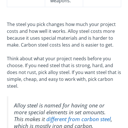
weapons.
The steel you pick changes how much your project
costs and how well it works. Alloy steel costs more
because it uses special materials and is harder to
make. Carbon steel costs less and is easier to get.
Think about what your project needs before you
choose. If you need steel that is strong, hard, and
does not rust, pick alloy steel. If you want steel that is
simple, cheap, and easy to work with, pick carbon
steel.
Alloy steel is named for having one or
more special elements in set amounts.
This makes it
different from carbon steel
,
which is mostly iron and carbon.