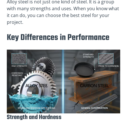
Alloy steel is not just one kind of steel. It is a group
with many strengths and uses. When you know what
it can do, you can choose the best steel for your
project.
Key Differences in Performance
Strength and Hardness