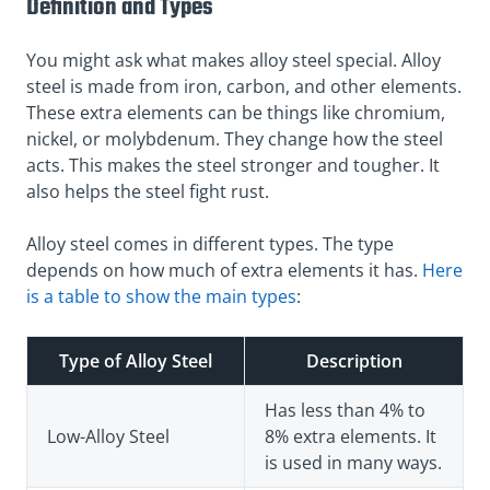
Definition and Types
You might ask what makes alloy steel special. Alloy
steel is made from iron, carbon, and other elements.
These extra elements can be things like chromium,
nickel, or molybdenum. They change how the steel
acts. This makes the steel stronger and tougher. It
also helps the steel fight rust.
Alloy steel comes in different types. The type
depends on how much of extra elements it has.
Here
is a table to show the main types
:
Type of Alloy Steel
Description
Has less than 4% to
Low-Alloy Steel
8% extra elements. It
is used in many ways.