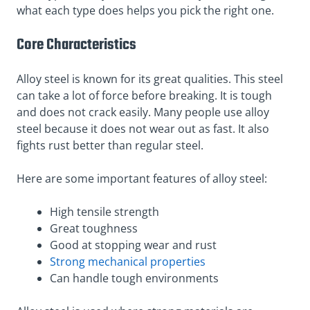
what each type does helps you pick the right one.
Core Characteristics
Alloy steel is known for its great qualities. This steel
can take a lot of force before breaking. It is tough
and does not crack easily. Many people use alloy
steel because it does not wear out as fast. It also
fights rust better than regular steel.
Here are some important features of alloy steel:
High tensile strength
Great toughness
Good at stopping wear and rust
Strong mechanical properties
Can handle tough environments