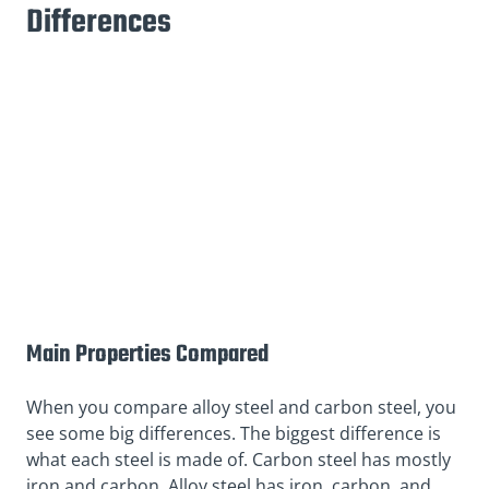
Differences
Main Properties Compared
When you compare alloy steel and carbon steel, you
see some big differences. The biggest difference is
what each steel is made of. Carbon steel has mostly
iron and carbon. Alloy steel has iron, carbon, and