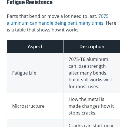
Fatigue Resistance
Parts that bend or move a lot need to last.
7075
aluminum can handle being bent many times
. Here
is a table that shows how it works:
Aspect
Description
7075-T6 aluminum
can lose strength
Fatigue Life
after many bends,
but it still works well
for most uses.
How the metal is
Microstructure
made changes how it
stops cracks.
Cracks can start near