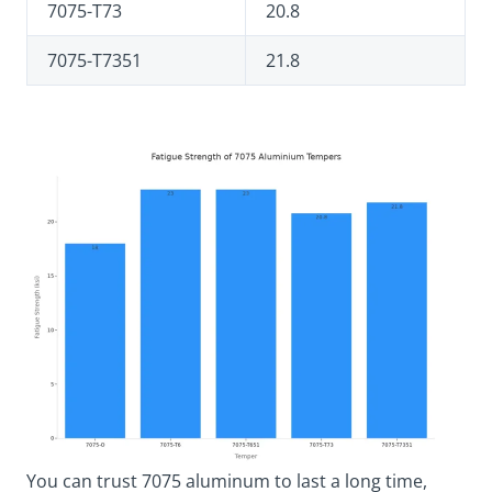
7075-T73
20.8
7075-T7351
21.8
You can trust 7075 aluminum to last a long time,