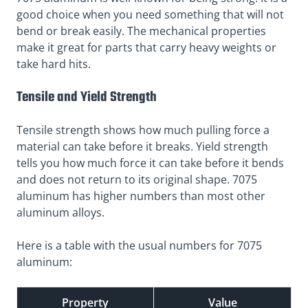
good choice when you need something that will not
bend or break easily. The mechanical properties
make it great for parts that carry heavy weights or
take hard hits.
Tensile and Yield Strength
Tensile strength shows how much pulling force a
material can take before it breaks. Yield strength
tells you how much force it can take before it bends
and does not return to its original shape. 7075
aluminum has higher numbers than most other
aluminum alloys.
Here is a table with the usual numbers for 7075
aluminum:
Property
Value