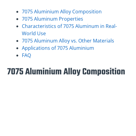
7075 Aluminium Alloy Composition
7075 Aluminum Properties
Characteristics of 7075 Aluminum in Real-
World Use
7075 Aluminum Alloy vs. Other Materials
Applications of 7075 Aluminium
FAQ
7075 Aluminium Alloy Composition