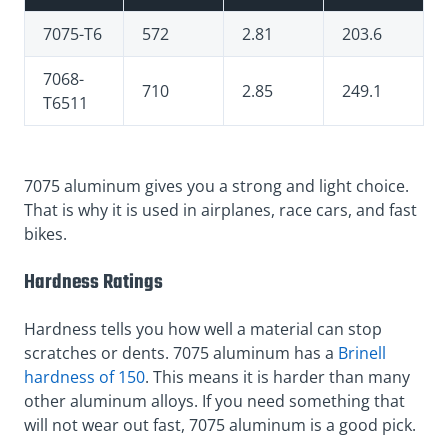
7075-T6
572
2.81
203.6
7068-
710
2.85
249.1
T6511
7075 aluminum gives you a strong and light choice.
That is why it is used in airplanes, race cars, and fast
bikes.
Hardness Ratings
Hardness tells you how well a material can stop
scratches or dents. 7075 aluminum has a
Brinell
hardness of 150
. This means it is harder than many
other aluminum alloys. If you need something that
will not wear out fast, 7075 aluminum is a good pick.