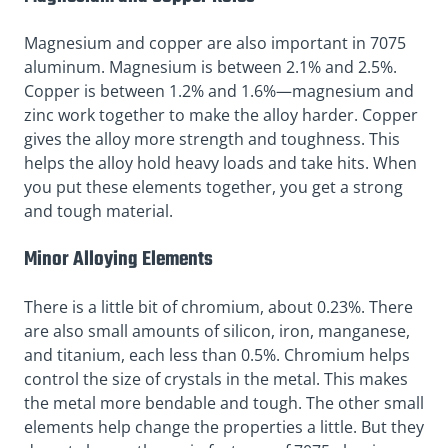
Magnesium and copper are also important in 7075
aluminum. Magnesium is between 2.1% and 2.5%.
Copper is between 1.2% and 1.6%—magnesium and
zinc work together to make the alloy harder. Copper
gives the alloy more strength and toughness. This
helps the alloy hold heavy loads and take hits. When
you put these elements together, you get a strong
and tough material.
Minor Alloying Elements
There is a little bit of chromium, about 0.23%. There
are also small amounts of silicon, iron, manganese,
and titanium, each less than 0.5%. Chromium helps
control the size of crystals in the metal. This makes
the metal more bendable and tough. The other small
elements help change the properties a little. But they