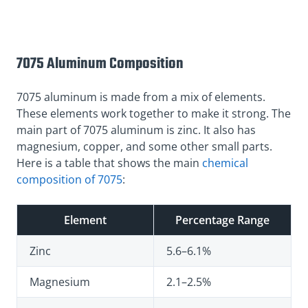
7075 Aluminum Composition
7075 aluminum is made from a mix of elements.
These elements work together to make it strong. The
main part of 7075 aluminum is zinc. It also has
magnesium, copper, and some other small parts.
Here is a table that shows the main
chemical
composition of 7075
:
Element
Percentage Range
Zinc
5.6–6.1%
Magnesium
2.1–2.5%