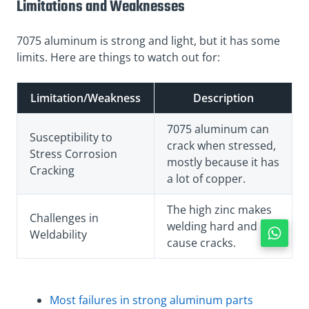
Limitations and Weaknesses
7075 aluminum is strong and light, but it has some
limits. Here are things to watch out for:
Limitation/Weakness
Description
7075 aluminum can
Susceptibility to
crack when stressed,
Stress Corrosion
mostly because it has
Cracking
a lot of copper.
The high zinc makes
Challenges in
welding hard and can
Weldability
cause cracks.
Most failures in strong aluminum parts