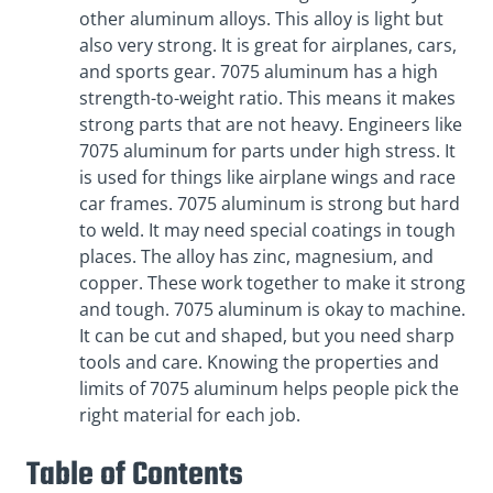
other aluminum alloys. This alloy is light but
also very strong. It is great for airplanes, cars,
and sports gear. 7075 aluminum has a high
strength-to-weight ratio. This means it makes
strong parts that are not heavy. Engineers like
7075 aluminum for parts under high stress. It
is used for things like airplane wings and race
car frames. 7075 aluminum is strong but hard
to weld. It may need special coatings in tough
places. The alloy has zinc, magnesium, and
copper. These work together to make it strong
and tough. 7075 aluminum is okay to machine.
It can be cut and shaped, but you need sharp
tools and care. Knowing the properties and
limits of 7075 aluminum helps people pick the
right material for each job.
Table of Contents