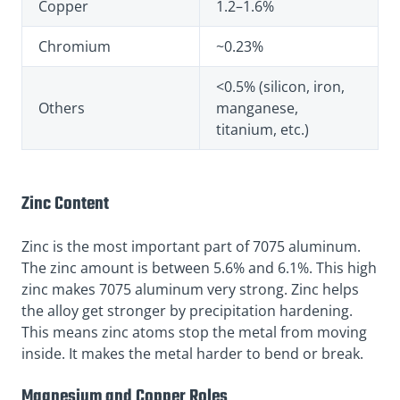
Copper
1.2–1.6%
Chromium
~0.23%
<0.5% (silicon, iron,
Others
manganese,
titanium, etc.)
Zinc Content
Zinc is the most important part of 7075 aluminum.
The zinc amount is between 5.6% and 6.1%. This high
zinc makes 7075 aluminum very strong. Zinc helps
the alloy get stronger by precipitation hardening.
This means zinc atoms stop the metal from moving
inside. It makes the metal harder to bend or break.
Magnesium and Copper Roles