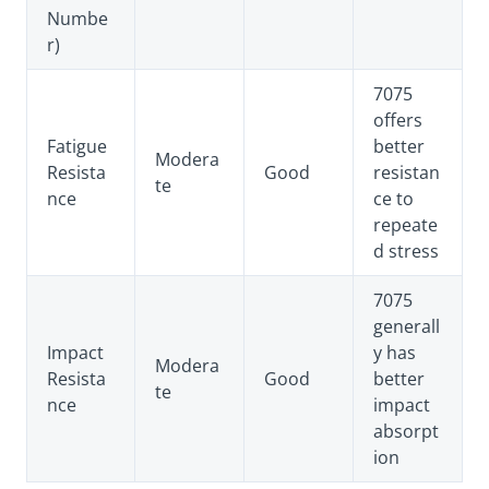
Numbe
r)
7075
offers
Fatigue
better
Modera
Resista
Good
resistan
te
nce
ce to
repeate
d stress
7075
generall
Impact
y has
Modera
Resista
Good
better
te
nce
impact
absorpt
ion