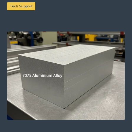
Tech Support