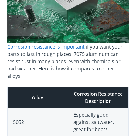
Corrosion resistance is important
if you want your
parts to last in rough places. 7075 aluminum can
resist rust in many places, even with chemicals or
bad weather. Here is how it compares to other
alloys:
Corrosion Resistance
Alloy
Description
Especially good
5052
against saltwater,
great for boats.