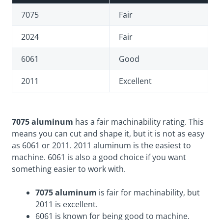
7075
Fair
2024
Fair
6061
Good
2011
Excellent
7075 aluminum
has a fair machinability rating. This
means you can cut and shape it, but it is not as easy
as 6061 or 2011. 2011 aluminum is the easiest to
machine. 6061 is also a good choice if you want
something easier to work with.
7075 aluminum
is fair for machinability, but
2011 is excellent.
6061 is known for being good to machine.