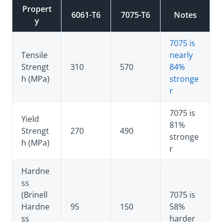
Propert
6061-T6
7075-T6
Notes
y
7075 is
Tensile
nearly
Strengt
310
570
84%
h (MPa)
stronge
r
7075 is
Yield
81%
Strengt
270
490
stronge
h (MPa)
r
Hardne
ss
(Brinell
7075 is
Hardne
95
150
58%
ss
harder