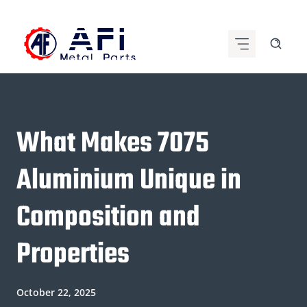
Skip
to
content
What Makes 7075
Aluminium Unique in
Composition and
Properties
October 22, 2025