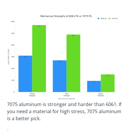
7075 aluminum is stronger and harder than 6061. If
you need a material for high stress, 7075 aluminum
is a better pick.