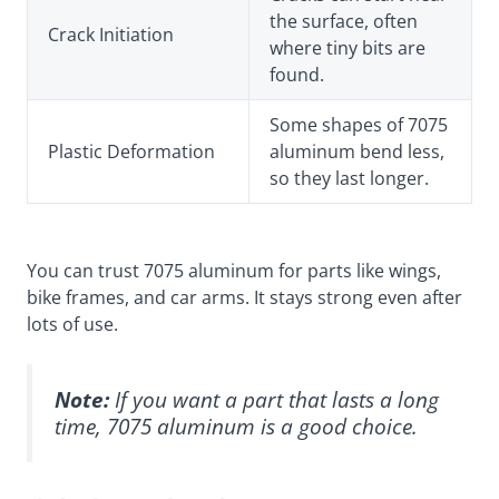
the surface, often
Crack Initiation
where tiny bits are
found.
Some shapes of 7075
Plastic Deformation
aluminum bend less,
so they last longer.
You can trust 7075 aluminum for parts like wings,
bike frames, and car arms. It stays strong even after
lots of use.
Note:
If you want a part that lasts a long
time, 7075 aluminum is a good choice.