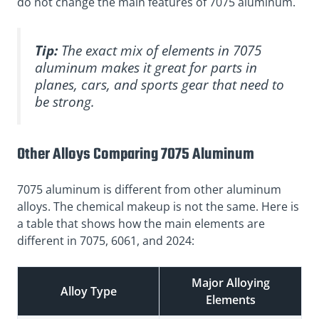
do not change the main features of 7075 aluminum.
Tip:
The exact mix of elements in 7075
aluminum makes it great for parts in
planes, cars, and sports gear that need to
be strong.
Other Alloys Comparing 7075 Aluminum
7075 aluminum is different from other aluminum
alloys. The chemical makeup is not the same. Here is
a table that shows how the main elements are
different in 7075, 6061, and 2024:
Major Alloying
Alloy Type
Elements