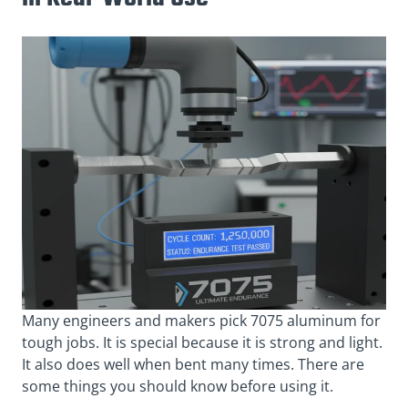
Many engineers and makers pick 7075 aluminum for
tough jobs. It is special because it is strong and light.
It also does well when bent many times. There are
some things you should know before using it.