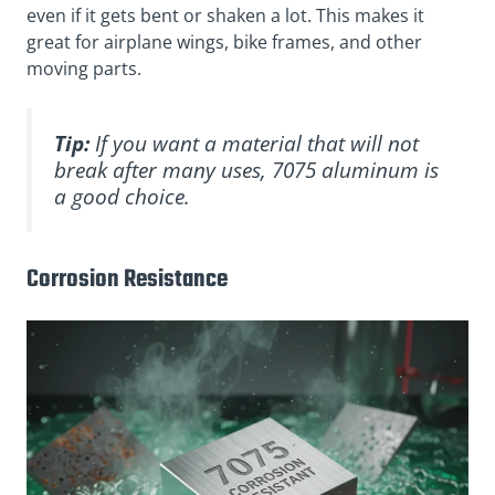
even if it gets bent or shaken a lot. This makes it
great for airplane wings, bike frames, and other
moving parts.
Tip:
If you want a material that will not
break after many uses, 7075 aluminum is
a good choice.
Corrosion Resistance