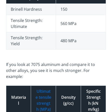
Brinell Hardness
150
Tensile Strength:
560 MPa
Ultimate
Tensile Strength:
480 MPa
Yield
If you look at 7075 aluminum and compare it to
other alloys, you see it is much stronger. For
example:
Ultimat
Specific
Materia
e tensile
Density
Strengt
l
strengt
(g/cc)
h (kN
h (MPa)
m/kg)