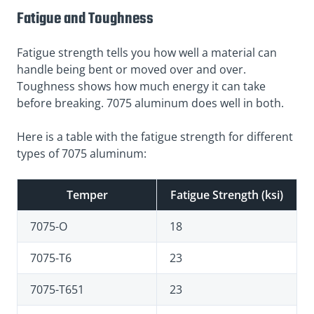
Fatigue and Toughness
Fatigue strength tells you how well a material can
handle being bent or moved over and over.
Toughness shows how much energy it can take
before breaking. 7075 aluminum does well in both.
Here is a table with the fatigue strength for different
types of 7075 aluminum:
Temper
Fatigue Strength (ksi)
7075-O
18
7075-T6
23
7075-T651
23