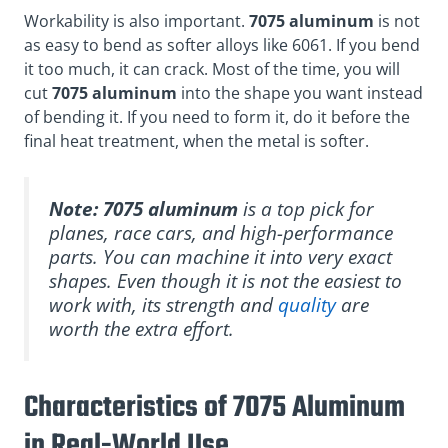
Workability is also important.
7075 aluminum
is not
as easy to bend as softer alloys like 6061. If you bend
it too much, it can crack. Most of the time, you will
cut
7075 aluminum
into the shape you want instead
of bending it. If you need to form it, do it before the
final heat treatment, when the metal is softer.
Note:
7075 aluminum
is a top pick for
planes, race cars, and high-performance
parts. You can machine it into very exact
shapes. Even though it is not the easiest to
work with, its strength and
quality
are
worth the extra effort.
Characteristics of 7075 Aluminum
in Real-World Use