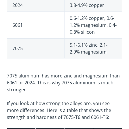
2024
3.8-4.9% copper
0.6-1.2% copper, 0.6-
6061
1.2% magnesium, 0.4-
0.8% silicon
5.1-6.1% zinc, 2.1-
7075
2.9% magnesium
7075 aluminum has more zinc and magnesium than
6061 or 2024. This is why 7075 aluminum is much
stronger.
If you look at how strong the alloys are, you see
more differences. Here is a table that shows the
strength and hardness of 7075-T6 and 6061-T6: