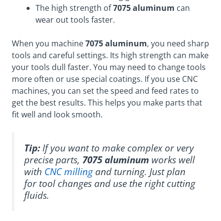
The high strength of
7075 aluminum
can
wear out tools faster.
When you machine
7075 aluminum
, you need sharp
tools and careful settings. Its high strength can make
your tools dull faster. You may need to change tools
more often or use special coatings. If you use CNC
machines, you can set the speed and feed rates to
get the best results. This helps you make parts that
fit well and look smooth.
Tip:
If you want to make complex or very
precise parts,
7075 aluminum
works well
with
CNC milling
and turning. Just plan
for tool changes and use the right cutting
fluids.