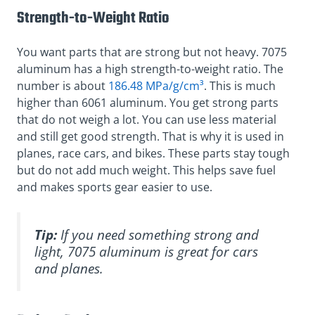
Strength-to-Weight Ratio
You want parts that are strong but not heavy. 7075
aluminum has a high strength-to-weight ratio. The
number is about
186.48 MPa/g/cm³
. This is much
higher than 6061 aluminum. You get strong parts
that do not weigh a lot. You can use less material
and still get good strength. That is why it is used in
planes, race cars, and bikes. These parts stay tough
but do not add much weight. This helps save fuel
and makes sports gear easier to use.
Tip:
If you need something strong and
light, 7075 aluminum is great for cars
and planes.