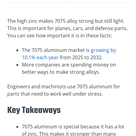
The high zinc makes 7075 alloy strong but still light.
This is important for planes, cars, and defense parts.
You can see how important it is in these facts:
The 7075 aluminum market is
growing by
10.1% each year
from 2025 to 2032.
More companies are spending money on
better ways to make strong alloys.
Engineers and machinists use 7075 aluminum for
parts that need to work well under stress.
Key Takeaways
7075 aluminum is special because it has a lot
of zinc. This makes it stronger than many