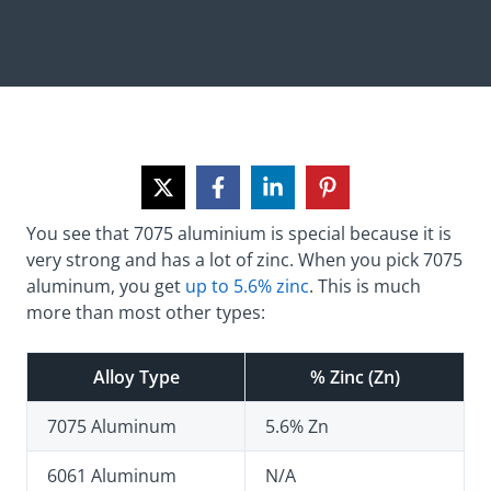
You see that 7075 aluminium is special because it is
very strong and has a lot of zinc. When you pick 7075
aluminum, you get
up to 5.6% zinc
. This is much
more than most other types:
Alloy Type
% Zinc (Zn)
7075 Aluminum
5.6% Zn
6061 Aluminum
N/A