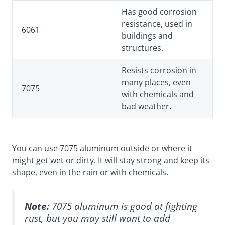
Has good corrosion
resistance, used in
6061
buildings and
structures.
Resists corrosion in
many places, even
7075
with chemicals and
bad weather.
You can use 7075 aluminum outside or where it
might get wet or dirty. It will stay strong and keep its
shape, even in the rain or with chemicals.
Note:
7075 aluminum is good at fighting
rust, but you may still want to add