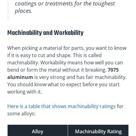
coatings or treatments for the toughest
places.
Machinability and Workability
When picking a material for parts, you want to know
if it is easy to cut and shape. This is called
machinability. Workability means how well you can
bend or form the metal without it breaking.
7075
aluminum
is very strong and has fair machinability.
You should know what to expect before you start
working with it.
Here is a table that shows machinability ratings
for
some alloys:
Alloy
Machinability Rating