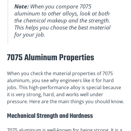
Note:
When you compare 7075
aluminum to other alloys, look at both
the chemical makeup and the strength.
This helps you choose the best material
for your job.
7075 Aluminum Properties
When you check the material properties of 7075
aluminum, you see why engineers like it for hard
jobs. This high-performance alloy is special because
it is very strong, hard, and works well under
pressure. Here are the main things you should know.
Mechanical Strength and Hardness
7075 aluminum is well-known for being strong. It is a